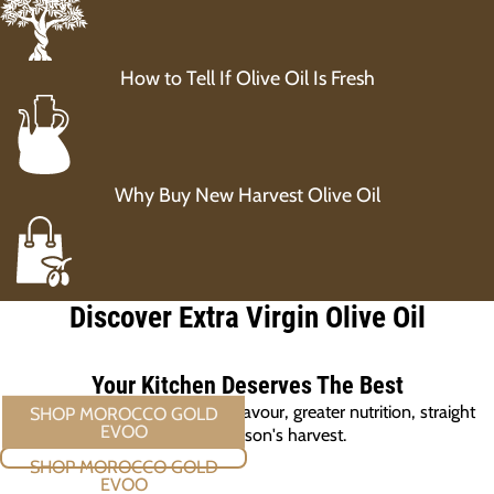
How to Tell If Olive Oil Is Fresh
Why Buy New Harvest Olive Oil
Discover Extra Virgin Olive Oil
Your Kitchen Deserves The Best
New harvest olive oil. Richer flavour, greater nutrition, straight
from this season's harvest.
SHOP MOROCCO GOLD EVOO