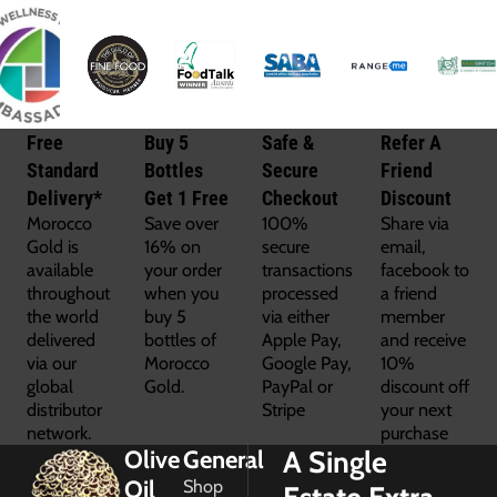
Free
Buy 5
Safe &
Refer A
Standard
Bottles
Secure
Friend
Delivery*
Get 1 Free
Checkout
Discount
Morocco
Save over
100%
Share via
Gold is
16% on
secure
email,
available
your order
transactions
facebook to
throughout
when you
processed
a friend
the world
buy 5
via either
member
delivered
bottles of
Apple Pay,
and receive
via our
Morocco
Google Pay,
10%
global
Gold.
PayPal or
discount off
distributor
Stripe
your next
network.
purchase
A Single
Olive
General
Oil
Shop