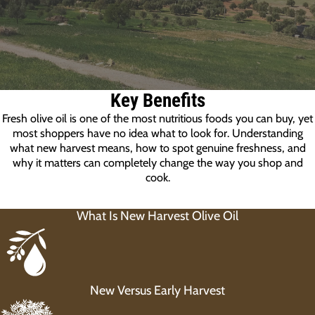
Key Benefits
Fresh olive oil is one of the most nutritious foods you can buy, yet
most shoppers have no idea what to look for. Understanding
what new harvest means, how to spot genuine freshness, and
why it matters can completely change the way you shop and
cook.
What Is New Harvest Olive Oil
New Versus Early Harvest