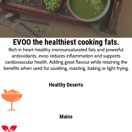
EVOO the healthiest cooking fats.
Rich in heart-healthy monounsaturated fats and powerful
antioxidants, evoo reduces inflammation and supports
cardiovascular health. Adding great flavour while retaining the
benefits when used for sautéing, roasting, baking or light frying.
Healthy Deserts
Mains