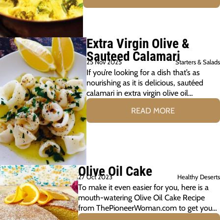
Extra Virgin Olive &
Sauteed Calamari
25 Nov 2025
Starters & Salads
If you’re looking for a dish that’s as
nourishing as it is delicious, sautéed
calamari in extra virgin olive oil…
READ MORE
Olive Oil Cake
27 Oct 2023
Healthy Deserts
To make it even easier for you, here is a
mouth-watering Olive Oil Cake Recipe
from ThePioneerWoman.com to get you…