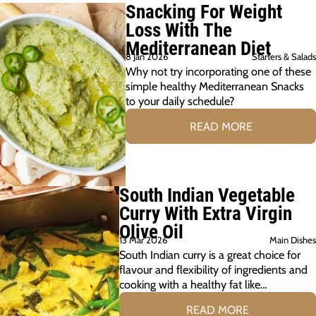
Snacking For Weight
Loss With The
Mediterranean Diet
8 Jan 2026
Starters & Salads
Why not try incorporating one of these
simple healthy Mediterranean Snacks
to your daily schedule?
READ MORE
South Indian Vegetable
Curry With Extra Virgin
Olive Oil
13 Mar 2026
Main Dishes
South Indian curry is a great choice for
flavour and flexibility of ingredients and
cooking with a healthy fat like…
READ MORE