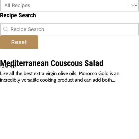
Type Of Dish
Type Of Dish
Recipe Search
Recipe Search
Recipe Search
Reset
Mediterranean Couscous Salad
1 Apr 2021
Like all the best extra virgin olive oils, Morocco Gold is an
incredibly versatile cooking product and can add both…