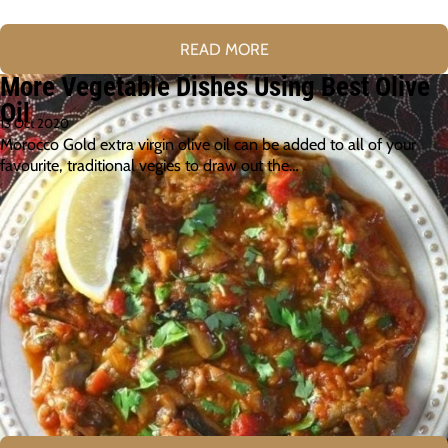
READ MORE
More Vegetable Dishes Using Best Olive
Oil
13 Oct 2020
Morocco Gold extra virgin olive oil can be added to all of your
favourite, traditional vegies to draw out the…