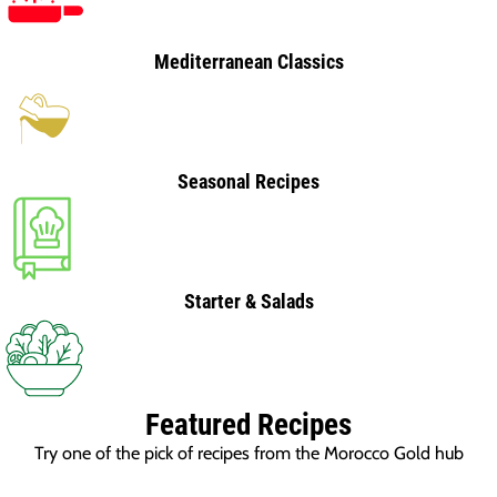
Mediterranean Classics
Seasonal Recipes
Starter & Salads
Featured Recipes
Try one of the pick of recipes from the Morocco Gold hub