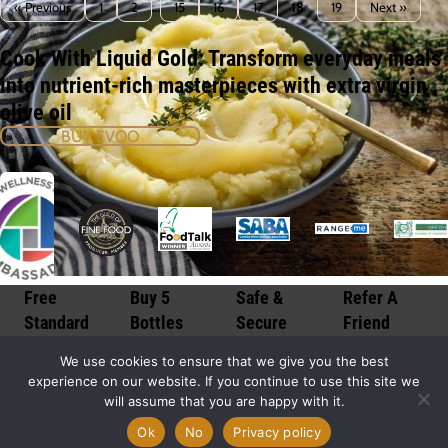
« Previous
1
2
…
15
16
17
18
19
Next »
Cook With Liquid Gold: Transform everyday meals
into nutrient-rich masterpieces with extra virgin
olive oil
BUY EVOO
Free
Buy 5
Safe &
Refer A
Standard
Bottles
Secure
Friend
Delivery*
Get 1 Free
Checkout
Discount
We use cookies to ensure that we give you the best
Morocco
Save over
100%
Share via
experience on our website. If you continue to use this site we
Gold is
16% on
secure
email,
will assume that you are happy with it.
available
your order
transactions
facebook to
throughout
when you
processed
a friend
Ok
No
Privacy policy