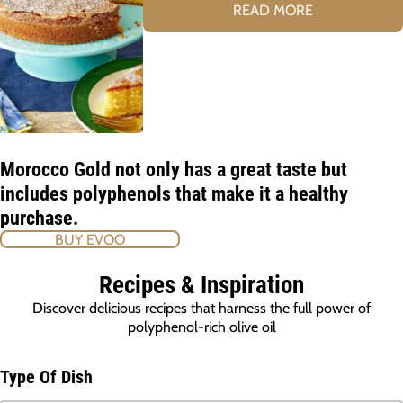
READ MORE
Morocco Gold not only has a great taste but
includes polyphenols that make it a healthy
purchase.
BUY EVOO
Recipes & Inspiration
Discover delicious recipes that harness the full power of
polyphenol-rich olive oil
Type Of Dish