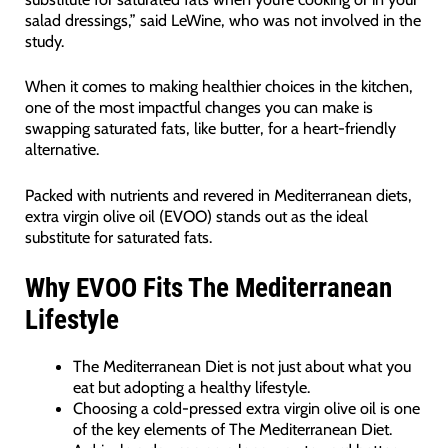
salad dressings,” said LeWine, who was not involved in the
study.
When it comes to making healthier choices in the kitchen,
one of the most impactful changes you can make is
swapping saturated fats, like butter, for a heart-friendly
alternative.
Packed with nutrients and revered in Mediterranean diets,
extra virgin olive oil (EVOO) stands out as the ideal
substitute for saturated fats.
Why EVOO Fits The Mediterranean
Lifestyle
The Mediterranean Diet is not just about what you
eat but adopting a healthy lifestyle.
Choosing a cold-pressed extra virgin olive oil is one
of the key elements of The Mediterranean Diet.