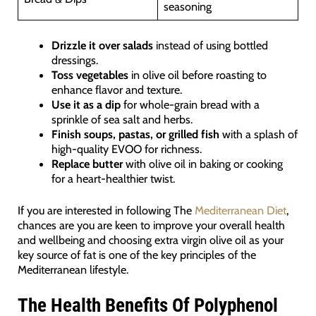
seasoning
Drizzle it over salads
instead of using bottled
dressings.
Toss vegetables
in olive oil before roasting to
enhance flavor and texture.
Use it as a dip
for whole-grain bread with a
sprinkle of sea salt and herbs.
Finish soups, pastas, or grilled fish
with a splash of
high-quality EVOO for richness.
Replace butter
with olive oil in baking or cooking
for a heart-healthier twist.
If you are interested in following The
Mediterranean Diet
,
chances are you are keen to improve your overall health
and wellbeing and choosing extra virgin olive oil as your
key source of fat is one of the key principles of the
Mediterranean lifestyle.
The Health Benefits Of Polyphenol