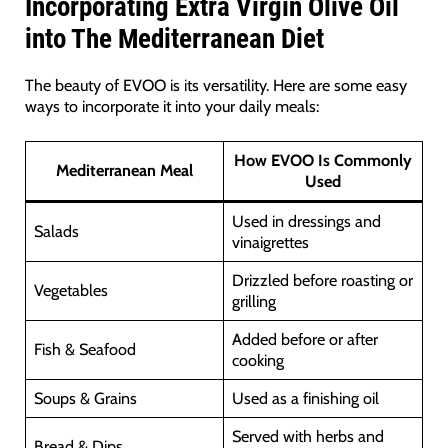
Incorporating Extra Virgin Olive Oil
into The Mediterranean Diet
The beauty of EVOO is its versatility. Here are some easy
ways to incorporate it into your daily meals:
How EVOO Is Commonly
Mediterranean Meal
Used
Used in dressings and
Salads
vinaigrettes
Drizzled before roasting or
Vegetables
grilling
Added before or after
Fish & Seafood
cooking
Soups & Grains
Used as a finishing oil
Served with herbs and
Bread & Dips