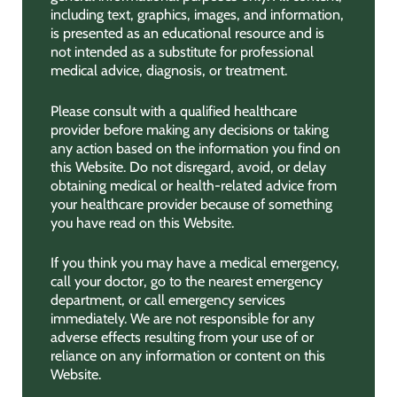
including text, graphics, images, and information,
is presented as an educational resource and is
not intended as a substitute for professional
medical advice, diagnosis, or treatment.
Please consult with a qualified healthcare
provider before making any decisions or taking
any action based on the information you find on
this Website. Do not disregard, avoid, or delay
obtaining medical or health-related advice from
your healthcare provider because of something
you have read on this Website.
If you think you may have a medical emergency,
call your doctor, go to the nearest emergency
department, or call emergency services
immediately. We are not responsible for any
adverse effects resulting from your use of or
reliance on any information or content on this
Website.