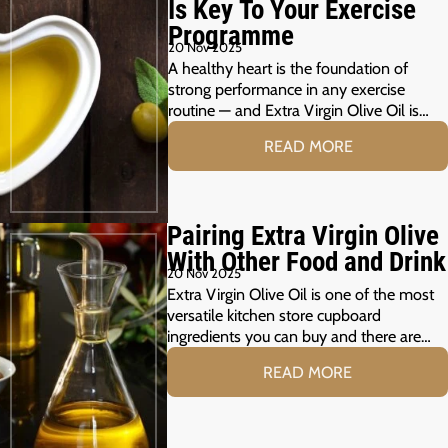
Is Key To Your Exercise
Programme
20 Nov 2025
A healthy heart is the foundation of
strong performance in any exercise
routine — and Extra Virgin Olive Oil is…
READ MORE
Pairing Extra Virgin Olive
With Other Food and Drink
20 Nov 2025
Extra Virgin Olive Oil is one of the most
versatile kitchen store cupboard
ingredients you can buy and there are…
READ MORE