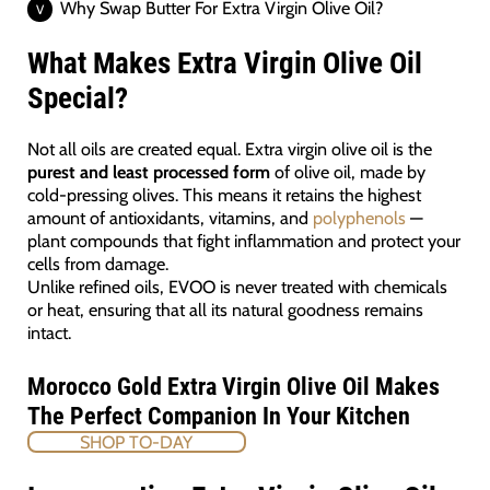
Why Swap Butter For Extra Virgin Olive Oil?
What Makes Extra Virgin Olive Oil
Special?
Not all oils are created equal. Extra virgin olive oil is the
purest and least processed form
of olive oil, made by
cold-pressing olives. This means it retains the highest
amount of antioxidants, vitamins, and
polyphenols
—
plant compounds that fight inflammation and protect your
cells from damage.
Unlike refined oils, EVOO is never treated with chemicals
or heat, ensuring that all its natural goodness remains
intact.
Morocco Gold Extra Virgin Olive Oil Makes
The Perfect Companion In Your Kitchen
SHOP TO-DAY