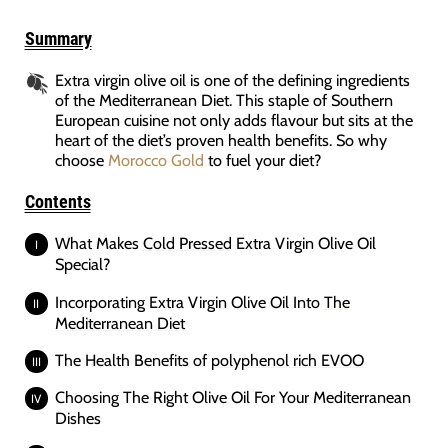
Summary
Extra virgin olive oil is one of the defining ingredients
of the Mediterranean Diet. This staple of Southern
European cuisine not only adds flavour but sits at the
heart of the diet’s proven health benefits. So why
choose
Morocco Gold
to fuel your diet?
Contents
What Makes
Cold Pressed
Extra Virgin Olive Oil
Special?
Incorporating Extra Virgin Olive Oil Into
The
Mediterranean Diet
The Health Benefits of
polyphenol rich EVOO
Choosing The Right Olive Oil For Your Mediterranean
Dishes