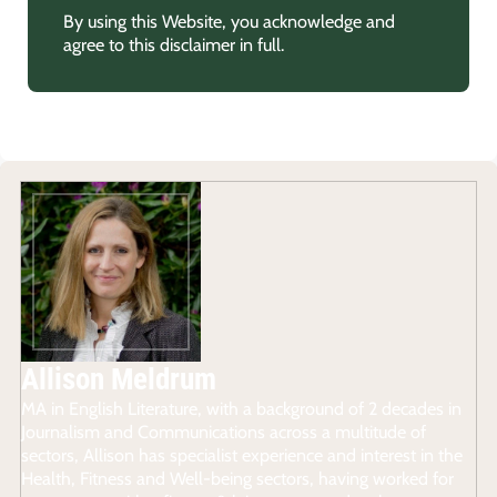
By using this Website, you acknowledge and
agree to this disclaimer in full.
Allison Meldrum
MA in English Literature, with a background of 2 decades in
Journalism and Communications across a multitude of
sectors, Allison has specialist experience and interest in the
Health, Fitness and Well-being sectors, having worked for