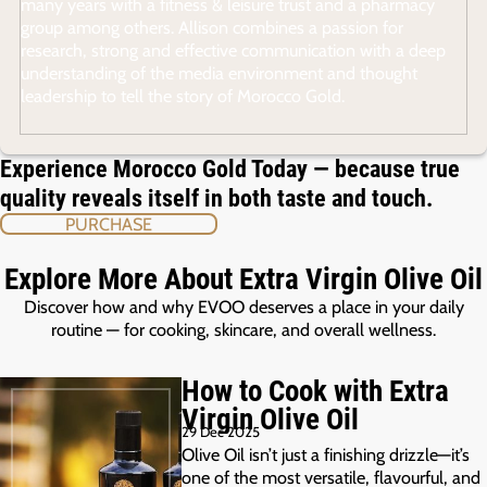
many years with a fitness & leisure trust and a pharmacy
group among others. Allison combines a passion for
research, strong and effective communication with a deep
understanding of the media environment and thought
leadership to tell the story of Morocco Gold.
Experience Morocco Gold Today — because true
quality reveals itself in both taste and touch.
PURCHASE
Explore More About Extra Virgin Olive Oil
Discover how and why EVOO deserves a place in your daily
routine — for cooking, skincare, and overall wellness.
How to Cook with Extra
Virgin Olive Oil
29 Dec 2025
Olive Oil isn’t just a finishing drizzle—it’s
one of the most versatile, flavourful, and