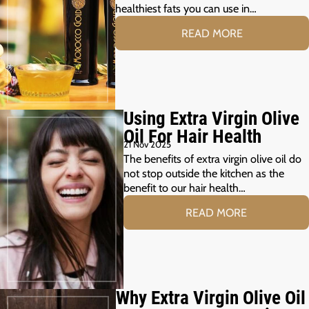
healthiest fats you can use in…
READ MORE
Using Extra Virgin Olive
Oil For Hair Health
21 Nov 2025
The benefits of extra virgin olive oil do
not stop outside the kitchen as the
benefit to our hair health…
READ MORE
Why Extra Virgin Olive Oil