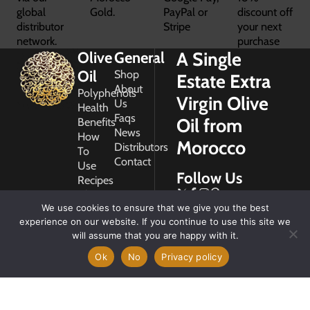
global
Gold.
PayPal or
discount off
distributor
Stripe
your next
network.
purchase
A Single
Olive
General
Oil
Shop
Estate Extra
About
Polyphenols
Virgin Olive
Us
Health
Faqs
Oil from
Benefits
News
How
Morocco
Distributors
To
Contact
Use
Follow Us
Recipes
Glossary
Copyright
We use cookies to ensure that we give you the best
2026
experience on our website. If you continue to use this site we
Morocco
will assume that you are happy with it.
Gold
Ok
No
Privacy policy