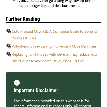
A drizzle a day can go a long way toward better
health, longer life, and delicious meals.
Further Reading
Cold Pressed Olive Oil: A Complete Guide to Benefits,
Process & Uses
Polyphenols in extra virgin olive oil – Olive Oil Times
Replacing full-fat dairy with olive oil may reduce your
risk of disease and death, study finds – KTVZ
Important Disclaimer
The information provided on this website is for
general informational purposes only. All content,