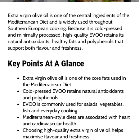
Extra virgin olive oil is one of the central ingredients of the
Mediterranean Diet and is widely used throughout
Southern European cooking. Because it is cold-pressed
and minimally processed, high-quality EVOO retains its
natural antioxidants, healthy fats and polyphenols that
support both flavour and freshness.
Key Points At A Glance
Extra virgin olive oil is one of the core fats used in
the Mediterranean Diet
Cold-pressed EVOO retains natural antioxidants
and polyphenols
EVOO is commonly used for salads, vegetables,
fish and everyday cooking
Mediterranean-style diets are associated with heart
and cardiovascular health
Choosing high-quality extra virgin olive oil helps
maximise flavour and freshness