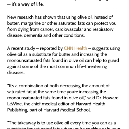
— it’s a
way of life.
New research has shown that using olive oil instead of
butter, margarine or other saturated fats can protect you
from dying from cancer, cardiovascular and respiratory
disease, dementia and other conditions.
A recent study – reported by
CNN Health
– suggests using
olive oil as a substitute for butter and increasing the
monounsaturated fats found in olive oil can help to guard
against some of the most common life-threatening
diseases.
“It’s a combination of both decreasing the amount of
saturated fat at the same time you’re increasing the
monounsaturated fats found in olive oil,” said Dr. Howard
LeWine, the chief medical editor of Harvard Health
Publishing, part of Harvard Medical School.
“The takeaway is to use olive oil every time you can as a
substitute for saturated fats when you’re cooking or in your