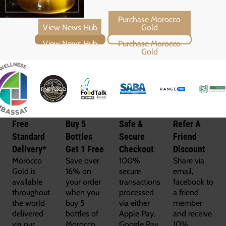
View News Hub
Purchase Morocco Gold
Free
Buy 5
Safe &
Refer A
Standard
Bottles
Secure
Friend
Delivery*
Get 1 Free
Checkout
Discount
Morocco
Save over
100%
Share via
Gold is
16% on
secure
email,
available
your order
transactions
facebook to
throughout
when you
processed
a friend
the world
buy 5
via either
member
delivered
bottles of
Apple Pay,
and receive
via our
Morocco
Google Pay,
10%