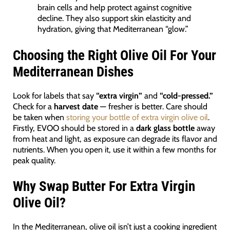
brain cells and help protect against cognitive
decline. They also support skin elasticity and
hydration, giving that Mediterranean “glow.”
Choosing the Right Olive Oil For Your
Mediterranean Dishes
Look for labels that say
“extra virgin”
and
“cold-pressed.”
Check for a
harvest date
— fresher is better. Care should
be taken when
storing your bottle of extra virgin olive oil
.
Firstly, EVOO should be stored in a
dark glass bottle
away
from heat and light, as exposure can degrade its flavor and
nutrients. When you open it, use it within a few months for
peak quality.
Why Swap Butter For Extra Virgin
Olive Oil?
In the Mediterranean, olive oil isn’t just a cooking ingredient