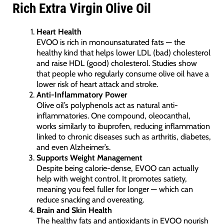
Rich Extra Virgin Olive Oil
Heart Health
EVOO is rich in monounsaturated fats — the
healthy kind that helps lower LDL (bad) cholesterol
and raise HDL (good) cholesterol. Studies show
that people who regularly consume olive oil have a
lower risk of heart attack and stroke.
Anti-Inflammatory Power
Olive oil’s polyphenols act as natural anti-
inflammatories. One compound, oleocanthal,
works similarly to ibuprofen, reducing inflammation
linked to chronic diseases such as arthritis, diabetes,
and even Alzheimer’s.
Supports Weight Management
Despite being calorie-dense, EVOO can actually
help with weight control. It promotes satiety,
meaning you feel fuller for longer — which can
reduce snacking and overeating.
Brain and Skin Health
The healthy fats and antioxidants in EVOO nourish