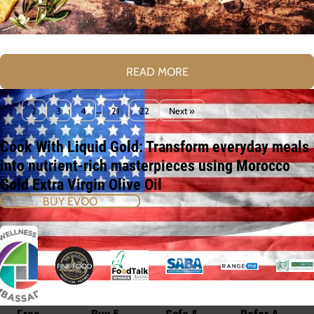
READ MORE
1
2
3
4
…
21
22
Next »
Cook With Liquid Gold: Transform everyday meals
into nutrient-rich masterpieces using Morocco
Gold Extra Virgin Olive Oil
BUY EVOO