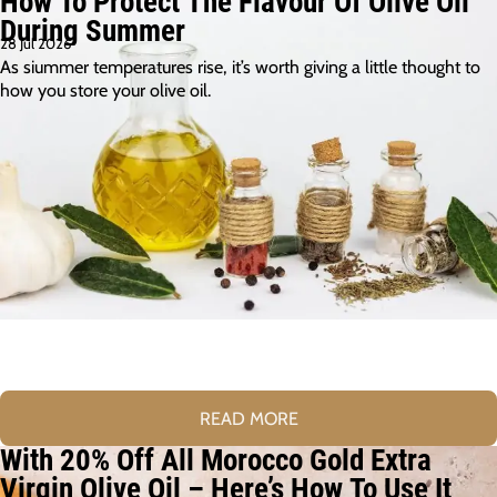
How To Protect The Flavour Of Olive Oil
During Summer
28 Jul 2026
As siummer temperatures rise, it’s worth giving a little thought to
how you store your olive oil.
READ MORE
With 20% Off All Morocco Gold Extra
Virgin Olive Oil – Here’s How To Use It