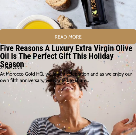
READ MORE
Five Reasons A Luxury Extra Virgin Olive
Oil Is The Perfect Gift This Holiday
Season
27 Nov 2025
At Morocco Gold HQ, we love a celebration and as we enjoy our
own fifth anniversary, we wanted to share…