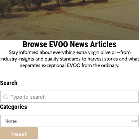
Browse EVOO News Articles
Stay informed about everything extra virgin olive oil—from
industry insights and quality standards to harvest stories and what
separates exceptional EVOO from the ordinary.
Search
Search
Search
Categories
Categories
Categories
Reset