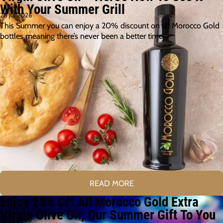
With Your Summer Grill
28 Jul 2026
This Summer you can enjoy a 20% discount on all Morocco Gold
bottles meaning there’s never been a better time…
READ MORE
Enjoy 20% Off All Morocco Gold Extra
Virgin Olive Oil; Our Summer Gift To You
26 Jul 2026