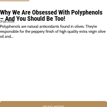
Why We Are Obsessed With Polyphenols
– And You Should Be Too!
31 Jul 2026
Polyphenols are natural antioxidants found in olives. They’re
responsible for the peppery finish of high‑quality extra virgin olive
oil and…
READ MORE