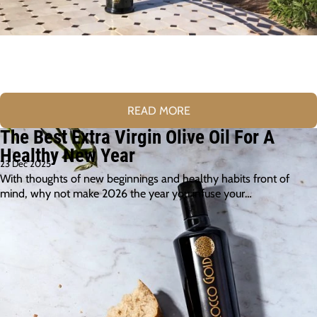
READ MORE
The Best Extra Virgin Olive Oil For A
Healthy New Year
23 Dec 2025
With thoughts of new beginnings and healthy habits front of
mind, why not make 2026 the year you infuse your…