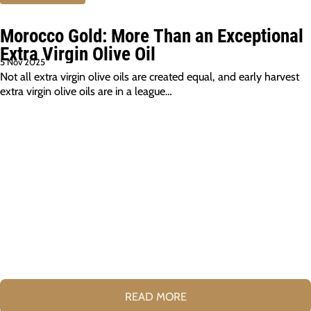
Morocco Gold: More Than an Exceptional
Extra Virgin Olive Oil
5 Nov 2025
Not all extra virgin olive oils are created equal, and early harvest
extra virgin olive oils are in a league…
READ MORE