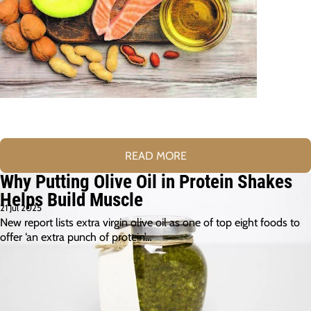
READ MORE
Why Putting Olive Oil in Protein Shakes
Helps Build Muscle
21 Jul 2025
New report lists extra virgin olive oil as one of top eight foods to
offer ‘an extra punch of protein’…