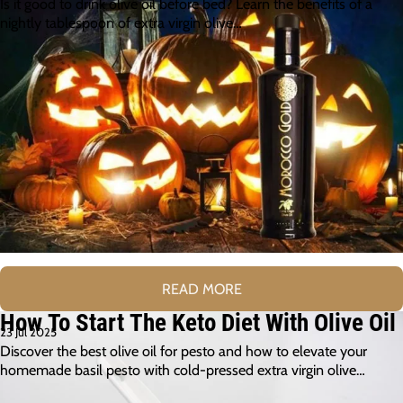
Is it good to drink olive oil before bed? Learn the benefits of a
nightly tablespoon of extra virgin olive…
READ MORE
How To Start The Keto Diet With Olive Oil
23 Jul 2025
Discover the best olive oil for pesto and how to elevate your
homemade basil pesto with cold-pressed extra virgin olive…