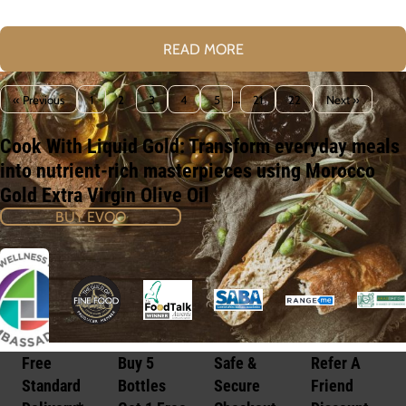
READ MORE
« Previous
1
2
3
4
5
…
21
22
Next »
Cook With Liquid Gold: Transform everyday meals
into nutrient-rich masterpieces using Morocco
Gold Extra Virgin Olive Oil
BUY EVOO
Free
Buy 5
Safe &
Refer A
Standard
Bottles
Secure
Friend