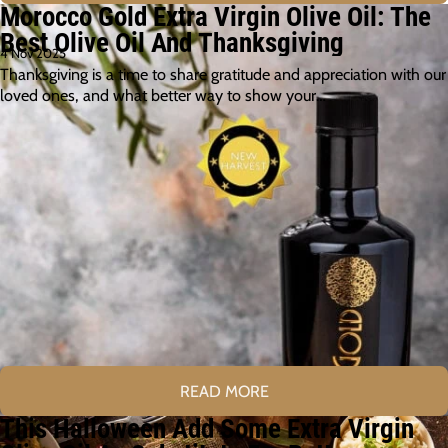
Morocco Gold Extra Virgin Olive Oil: The
Best Olive Oil And Thanksgiving
4 Nov 2025
Thanksgiving is a time to share gratitude and appreciation with our
loved ones, and what better way to show your…
READ MORE
This Halloween Add Some Extra Virgin