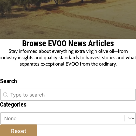
Browse EVOO News Articles
Stay informed about everything extra virgin olive oil—from
industry insights and quality standards to harvest stories and what
separates exceptional EVOO from the ordinary.
Search
Search
Search
Categories
Categories
Categories
Reset