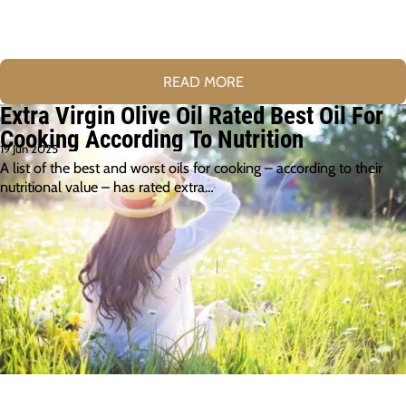
READ MORE
Extra Virgin Olive Oil Rated Best Oil For
Cooking According To Nutrition
19 Jun 2025
A list of the best and worst oils for cooking – according to their
nutritional value – has rated extra…