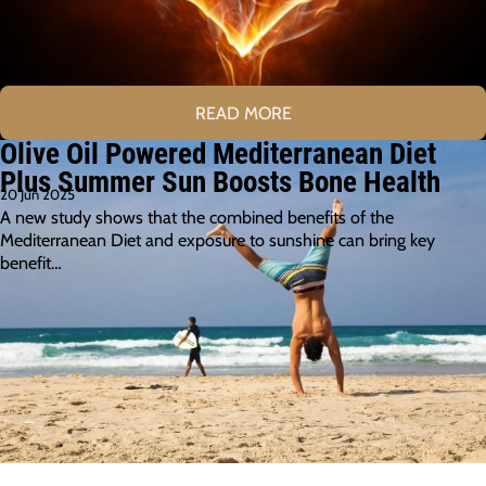
READ MORE
Olive Oil Powered Mediterranean Diet
Plus Summer Sun Boosts Bone Health
20 Jun 2025
A new study shows that the combined benefits of the
Mediterranean Diet and exposure to sunshine can bring key
benefit…