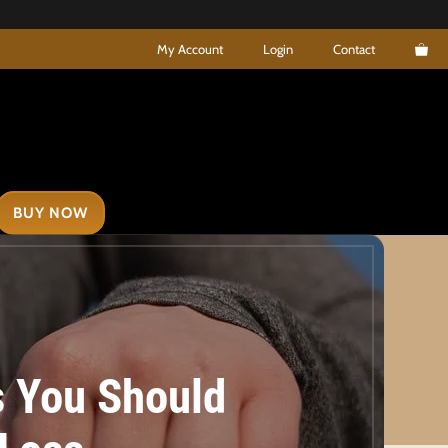
My Account
Login
Contact
BUY NOW
s You Should