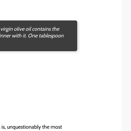
irgin olive oil contains the
inner with it. One tablespoon
t is, unquestionably the most