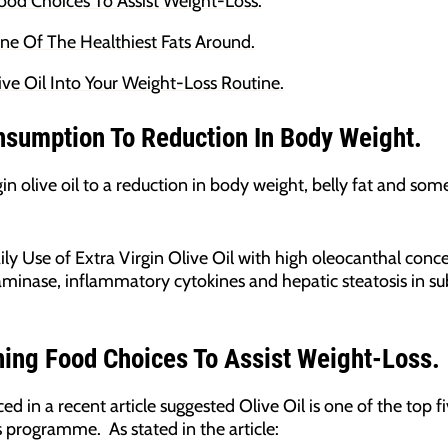
Food Choices To Assist Weight-Loss.
One Of The Healthiest Fats Around.
ive Oil Into Your Weight-Loss Routine.
nsumption To Reduction In Body Weight.
gin olive oil to a reduction in body weight, belly fat and so
ly Use of Extra Virgin Olive Oil with high oleocanthal conc
aminase, inflammatory cytokines and hepatic steatosis in su
ening Food Choices To Assist Weight-Loss.
ed in a recent article suggested Olive Oil is one of the top 
s programme. As stated in the article: