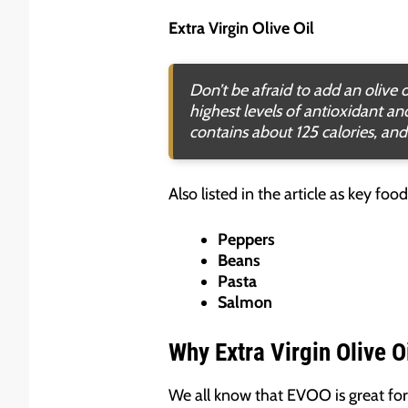
Extra Virgin Olive Oil
Don’t be afraid to add an olive o
highest levels of antioxidant a
contains about 125 calories, and
Also listed in the article as key fo
Peppers
Beans
Pasta
Salmon
Why Extra Virgin Olive O
We all know that EVOO is great for 