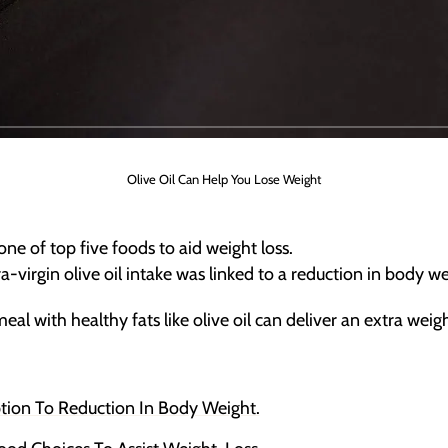
Olive Oil Can Help You Lose Weight
one of top five foods to aid weight loss.
-virgin olive oil intake was linked to a reduction in body w
l with healthy fats like olive oil can deliver an extra weig
tion To Reduction In Body Weight.