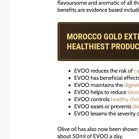
flavoursome and aromatic of all the
benefits are evidence based includi
MOROCCO GOLD EXTRA
HEALTHIEST PRODU
EVOO reduces the risk of
ca
EVOO has beneficial effect
EVOO maintains the
digest
EVOO helps to reduce
bloo
EVOO controls
healthy cho
EVOO eases or prevents
di
EVOO lessens the severity 
Olive oil has also now been shown 
about 50ml of EVOO a day.