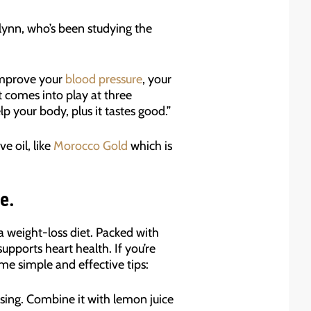
Flynn, who’s been studying the
 improve your
blood pressure
, your
ct comes into play at three
p your body, plus it tastes good.”
e oil, like
Morocco Gold
which is
e.
o a weight-loss diet. Packed with
pports heart health. If you’re
ome simple and effective tips:
essing. Combine it with lemon juice