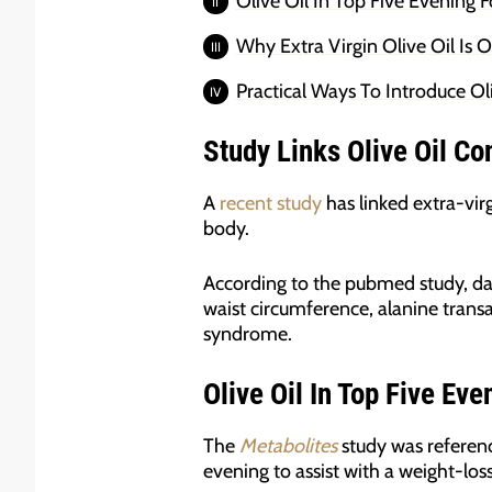
Olive Oil In Top Five Evening 
Why Extra Virgin Olive Oil Is 
Practical Ways To Introduce Ol
Study
Links Olive Oil Co
A
recent study
has linked extra-vir
body.
According to the pubmed study, dai
waist circumference, alanine trans
syndrome.
Olive Oil In Top Five Ev
The
Metabolites
study was referenc
evening to assist with a weight-los