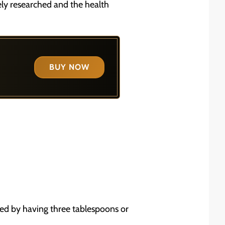
dely researched and the health
BUY NOW
ved by having three tablespoons or