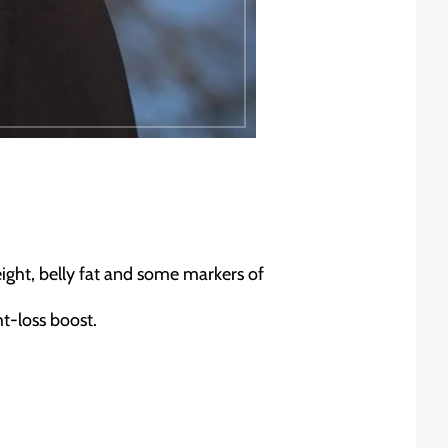
eight, belly fat and some markers of
ht-loss boost.