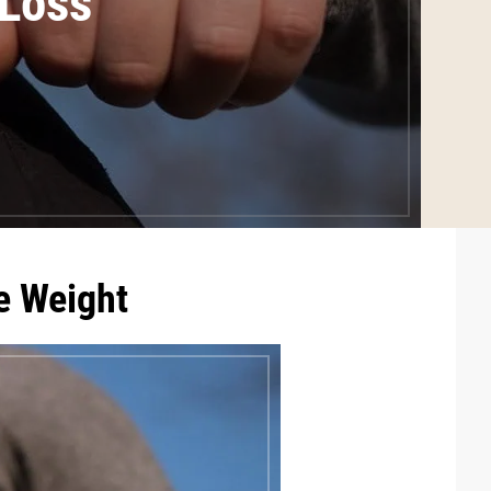
 Loss
e Weight