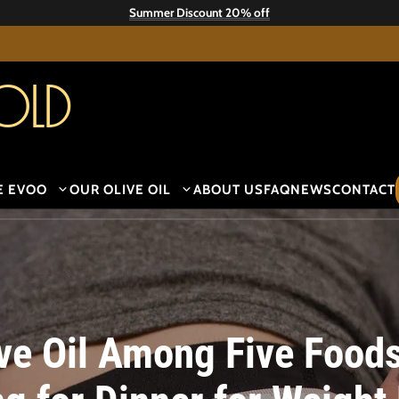
Summer Discount 20% off
old
E EVOO
OUR OLIVE OIL
ABOUT US
FAQ
NEWS
CONTACT
ive Oil Among Five Food