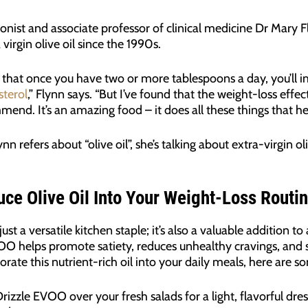
ionist and associate professor of clinical medicine Dr Mary 
virgin olive oil since the 1990s.
 that once you have two or more tablespoons a day, you’ll
sterol
,” Flynn says. “But I’ve found that the weight-loss effe
end. It’s an amazing food – it does all these things that hel
n refers about “olive oil”, she’s talking about extra-virgin oliv
uce Olive Oil Into Your Weight-Loss Routin
just a versatile kitchen staple; it’s also a valuable addition t
 helps promote satiety, reduces unhealthy cravings, and su
orate this nutrient-rich oil into your daily meals, here are s
Drizzle EVOO over your fresh salads for a light, flavorful dr