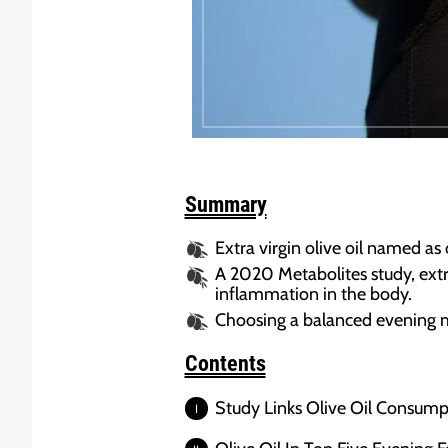
Summary
Extra virgin olive oil named as 
A 2020 Metabolites study, extra
inflammation in the body.
Choosing a balanced evening mea
Contents
Study Links Olive Oil Consump