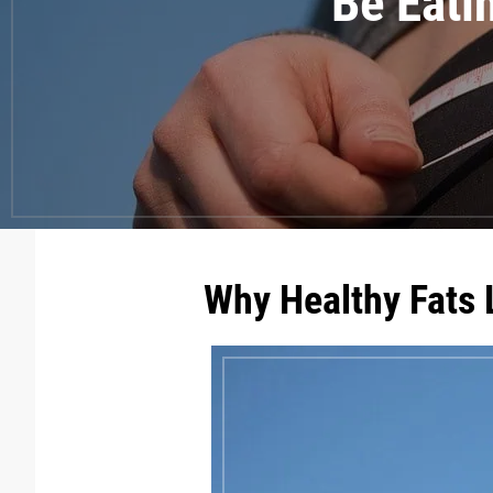
Be Eati
Why Healthy Fats 