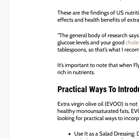
These are the findings of US nutrit
effects and health benefits of extra 
“The general body of research says
glucose levels and your good
chole
tablespoons, so that’s what I recomm
It’s important to note that when Flyn
rich in nutrients.
Practical Ways To Introd
Extra virgin olive oil (EVOO) is not 
healthy monounsaturated fats, EVOO
looking for practical ways to incorp
Use It as a Salad Dressing: 