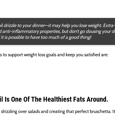
il drizzle to your dinner—it may help you lose weight. Extra-v
nd anti-inflammatory properties, but don’t go dousing your d
 it is possible to have too much of a good thing!
ods to support weight loss goals and keep you satisfied are:
il Is One Of The Healthiest Fats Around.
drizzling over salads and creating that perfect bruschetta. I