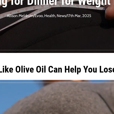
ng for Dinner for Weight
Allison Meldrum
/
Evoo
,
Health
,
News
/
17th Mar, 2025
Like Olive Oil Can Help You Los