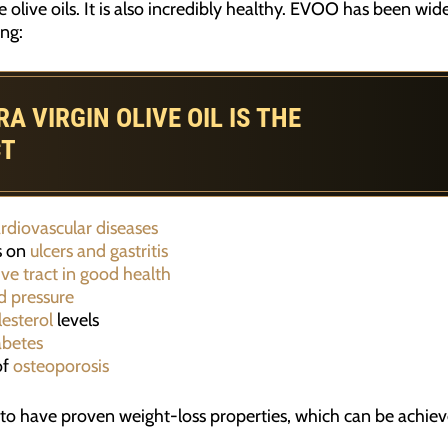
 olive oils. It is also incredibly healthy. EVOO has been wi
ng:
 VIRGIN OLIVE OIL IS THE
CT
rdiovascular diseases
s on
ulcers and gastritis
ive tract in good health
d pressure
lesterol
levels
abetes
of
osteoporosis
to have proven weight-loss properties, which can be achie