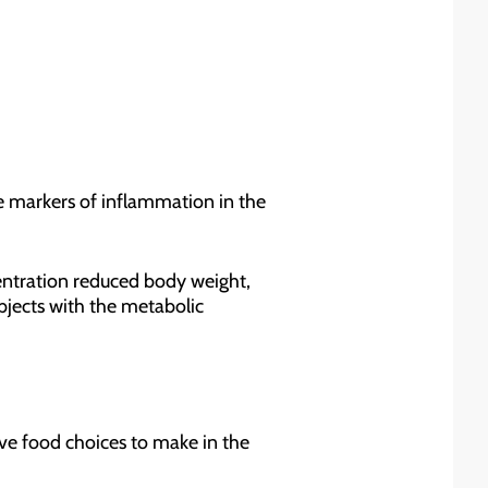
me markers of inflammation in the
entration reduced body weight,
bjects with the metabolic
five food choices to make in the