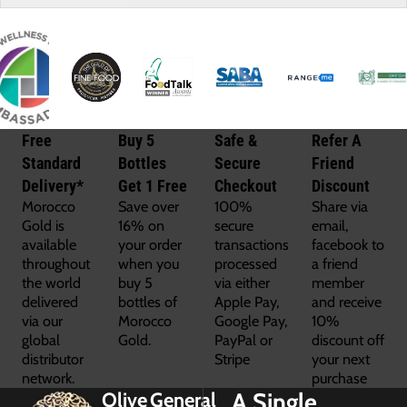
Free
Buy 5
Safe &
Refer A
Standard
Bottles
Secure
Friend
Delivery*
Get 1 Free
Checkout
Discount
Morocco
Save over
100%
Share via
Gold is
16% on
secure
email,
available
your order
transactions
facebook to
throughout
when you
processed
a friend
the world
buy 5
via either
member
delivered
bottles of
Apple Pay,
and receive
via our
Morocco
Google Pay,
10%
global
Gold.
PayPal or
discount off
distributor
Stripe
your next
network.
purchase
A Single
Olive
General