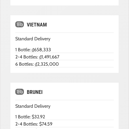
VIETNAM
Standard Delivery
1 Bottle: ₫658,333
2-4 Bottles: ₫1,491,667
6 Bottles: ₫2,325,000
BRUNEI
Standard Delivery
1 Bottle: $32.92
2-4 Bottles: $74.59