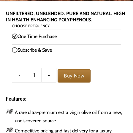
UNFILTERED, UNBLENDED. PURE AND NATURAL. HIGH
IN HEALTH ENHANCING POLYPHENOLS.
CHOOSE FREQUENCY:
One Time Purchase
Subscribe & Save
Morocco
-
+
Buy Now
Gold
Extra
Virgin
Olive
Features:
Oil
quantity
A rare ultra-premium extra virgin olive oil from a new,
undiscovered source.
Competitive pricing and fast delivery for a luxury