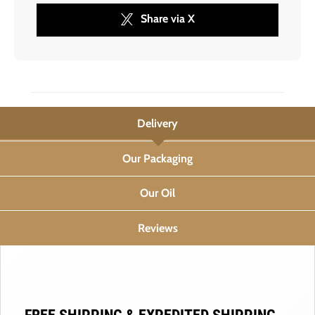
Share via X
Delivery
Our Packaging
Our Oil
Reviews