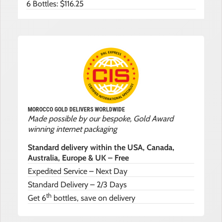
6 Bottles: $116.25
MOROCCO GOLD DELIVERS WORLDWIDE
Made possible by our bespoke, Gold Award
winning internet packaging
Standard delivery within the USA, Canada,
Australia, Europe & UK – Free
Expedited Service – Next Day
Standard Delivery – 2/3 Days
th
Get 6
bottles, save on delivery