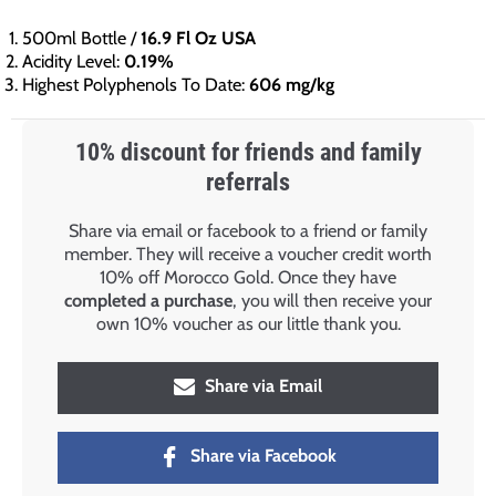
500ml Bottle /
16.9 Fl Oz USA
Acidity Level:
0.19%
Highest Polyphenols To Date:
606 mg/kg
10% discount for friends and family
referrals
Share via email or facebook to a friend or family
member. They will receive a voucher credit worth
10% off Morocco Gold. Once they have
completed a purchase
, you will then receive your
own 10% voucher as our little thank you.
Share via Email
Share via Facebook