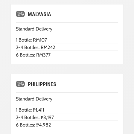
MALYASIA
Standard Delivery
1 Bottle: RM107
2-4 Bottles: RM242
6 Bottles: RM377
PHILIPPINES
Standard Delivery
1 Bottle: ₱1,411
2-4 Bottles: ₱3,197
6 Bottles: ₱4,982