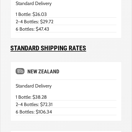
Standard Delivery
1 Bottle: $26.03
2-4 Bottles: $29.72
6 Bottles: $47.43
STANDARD SHIPPING RATES
NEW ZEALAND
Standard Delivery
1 Bottle: $38.28
2-4 Bottles: $72.31
6 Bottles: $106.34