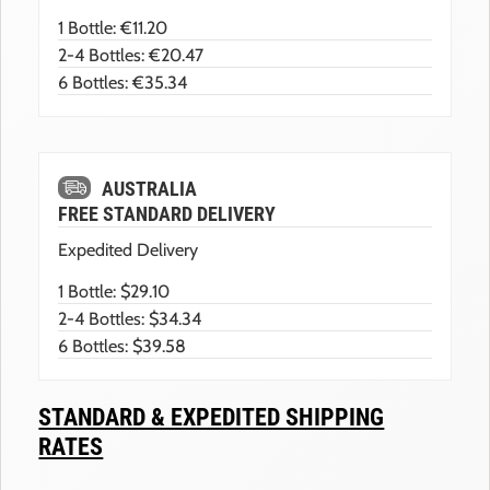
1 Bottle: €11.20
2-4 Bottles: €20.47
6 Bottles: €35.34
AUSTRALIA
FREE STANDARD DELIVERY
Expedited Delivery
1 Bottle: $29.10
2-4 Bottles: $34.34
6 Bottles: $39.58
STANDARD & EXPEDITED SHIPPING
RATES