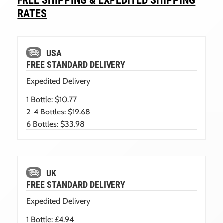
FREE SHIPPING & EXPEDITED SHIPPING
RATES
USA
FREE STANDARD DELIVERY
Expedited Delivery
1 Bottle: $10.77
2-4 Bottles: $19.68
6 Bottles: $33.98
UK
FREE STANDARD DELIVERY
Expedited Delivery
1 Bottle: £4.94