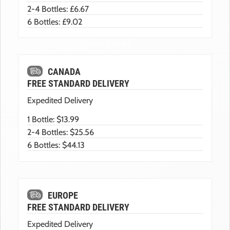
2-4 Bottles: £6.67
6 Bottles: £9.02
CANADA
FREE STANDARD DELIVERY
Expedited Delivery
1 Bottle: $13.99
2-4 Bottles: $25.56
6 Bottles: $44.13
EUROPE
FREE STANDARD DELIVERY
Expedited Delivery