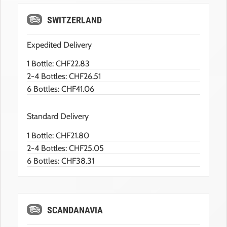
SWITZERLAND
Expedited Delivery
1 Bottle: CHF22.83
2-4 Bottles: CHF26.51
6 Bottles: CHF41.06
Standard Delivery
1 Bottle: CHF21.80
2-4 Bottles: CHF25.05
6 Bottles: CHF38.31
SCANDANAVIA