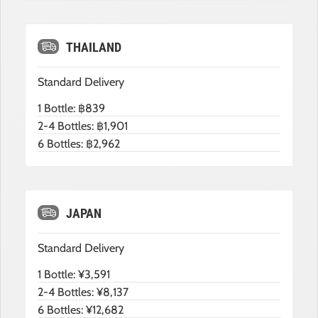
THAILAND
Standard Delivery
1 Bottle: ฿839
2-4 Bottles: ฿1,901
6 Bottles: ฿2,962
JAPAN
Standard Delivery
1 Bottle: ¥3,591
2-4 Bottles: ¥8,137
6 Bottles: ¥12,682