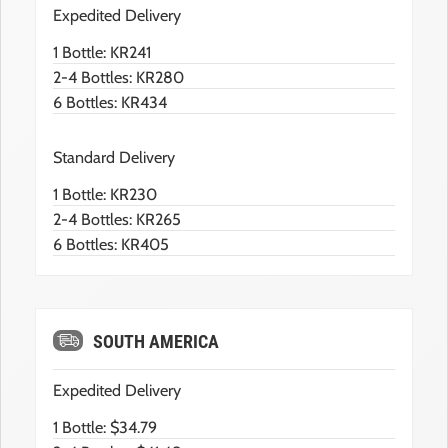
Expedited Delivery
1 Bottle: KR241
2-4 Bottles: KR280
6 Bottles: KR434
Standard Delivery
1 Bottle: KR230
2-4 Bottles: KR265
6 Bottles: KR405
SOUTH AMERICA
Expedited Delivery
1 Bottle: $34.79