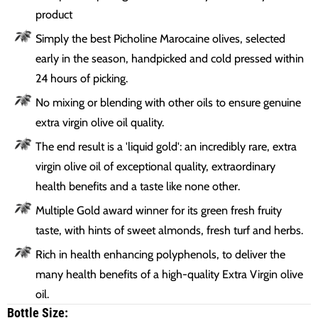
product
Simply the best Picholine Marocaine olives, selected
early in the season, handpicked and cold pressed within
24 hours of picking.
No mixing or blending with other oils to ensure genuine
extra virgin olive oil quality.
The end result is a 'liquid gold': an incredibly rare, extra
virgin olive oil of exceptional quality, extraordinary
health benefits and a taste like none other.
Multiple Gold award winner for its green fresh fruity
taste, with hints of sweet almonds, fresh turf and herbs.
Rich in health enhancing polyphenols, to deliver the
many health benefits of a high-quality Extra Virgin olive
oil.
Bottle Size: