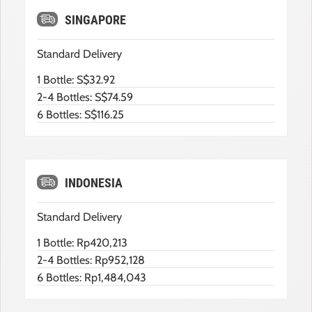
SINGAPORE
Standard Delivery
1 Bottle: S$32.92
2-4 Bottles: S$74.59
6 Bottles: S$116.25
INDONESIA
Standard Delivery
1 Bottle: Rp420,213
2-4 Bottles: Rp952,128
6 Bottles: Rp1,484,043