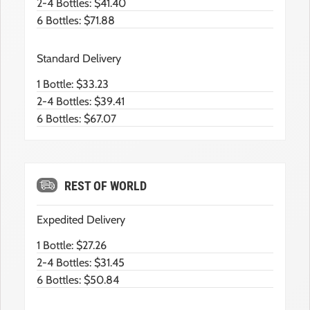
2-4 Bottles: $41.40
6 Bottles: $71.88
Standard Delivery
1 Bottle: $33.23
2-4 Bottles: $39.41
6 Bottles: $67.07
REST OF WORLD
Expedited Delivery
1 Bottle: $27.26
2-4 Bottles: $31.45
6 Bottles: $50.84