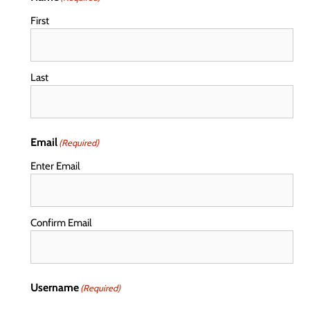
First
Last
Email
(Required)
Enter Email
Confirm Email
Username
(Required)