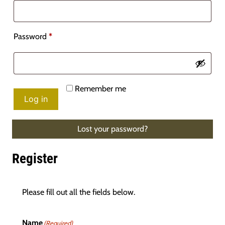
Required
Password
*
Remember me
Log in
Lost your password?
Register
Please fill out all the fields below.
Name
(Required)