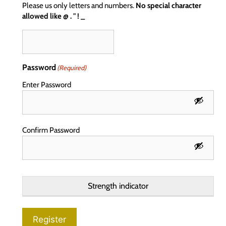
Please us only letters and numbers.
No special character
allowed like @ . " ! _
Password
(Required)
Enter Password
Confirm Password
Strength indicator
Register