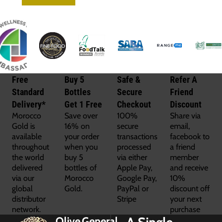
Free
Buy 5
Safe &
Refer A
Standard
Bottles
Secure
Friend
Delivery*
Get 1 Free
Checkout
Discount
Morocco
Save over
100%
Share via
Gold is
16% on
secure
email,
available
your order
transactions
facebook to
throughout
when you
processed
a friend
the world
buy 5
via either
member
delivered
bottles of
Apple Pay,
and receive
via our
Morocco
Google Pay,
10%
global
Gold.
PayPal or
discount off
distributor
Stripe
your next
network.
purchase
Olive
General