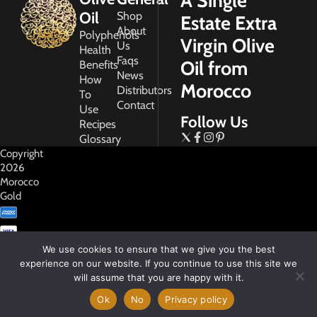
A Single
Oil
Shop
Estate Extra
About
Polyphenols
Virgin Olive
Us
Health
Faqs
Oil from
Benefits
News
How
Morocco
Distributors
To
Contact
Use
Follow Us
Recipes
Glossary
Copyright
2026
Morocco
Gold
We use cookies to ensure that we give you the best
experience on our website. If you continue to use this site we
will assume that you are happy with it.
My
Account
Ok
No
Privacy policy
Privacy