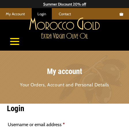
Skip
Summer Discount 20% off
to
My Account
Login
Contact
content
M
G
orocco
old
E
V
O
O
xtra
irgin
live
il
My account
Your Orders, Account and Personal Details
Login
Required
Username or email address
*