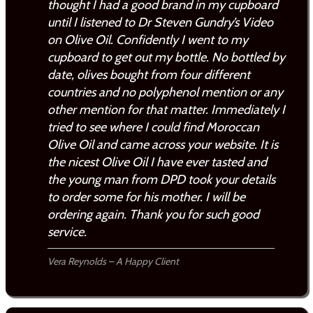
thought I had a good brand in my cupboard
until I listened to Dr Steven Gundry’s Video
on Olive Oil. Confidently I went to my
cupboard to get out my bottle. No bottled by
date, olives bought from four different
countries and no polyphenol mention or any
other mention for that matter. Immediately I
tried to see where I could find Moroccan
Olive Oil and came across your website. It is
the nicest Olive Oil I have ever tasted and
the young man from DPD took your details
to order some for his mother. I will be
ordering again. Thank you for such good
service.
Vera Reynolds – A Happy Client