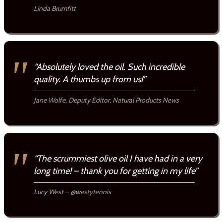
Linda Brumfitt
“Absolutely loved the oil. Such incredible
quality. A thumbs up from us!”
Jane Wolfe, Deputy Editor, Natural Products News
“The scrummiest olive oil I have had in a very
long time! – thank you for getting in my life”
Lucy West – @westytennis