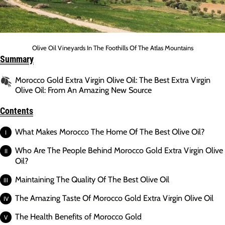
Olive Oil Vineyards In The Foothills Of The Atlas Mountains
Summary
Morocco Gold Extra Virgin Olive Oil: The Best Extra Virgin
Olive Oil: From An Amazing New Source
Contents
What Makes Morocco The Home Of The Best Olive Oil?
Who Are The People Behind Morocco Gold Extra Virgin Olive
Oil?
Maintaining The Quality Of The Best Olive Oil
The Amazing Taste Of Morocco Gold Extra Virgin Olive Oil
The Health Benefits of Morocco Gold