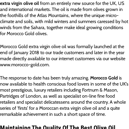
extra virgin olive oil
from an entirely new source for the UK, US
and international markets. The oil is made from olives grown in
the foothills of the Atlas Mountains, where the unique micro-
climate and soils, with mild winters and summers caressed by hot
winds from the Sahara, together make ideal growing conditions
for Morocco Gold olives.
Morocco Gold extra virgin olive oil was formally launched at the
end of January 2018 to our trade customers and later in the year
made directly available to our internet customers via our website
www.morocco-gold.com.
The response to date has been truly amazing.
Morocco Gold
is
now available to health conscious food lovers in some of the UK’s
most prestigious, luxury retailers including Fortnum & Mason,
Partridges of London, as well as specialist on-line fine food
retailers and specialist delicatessens around the country. A whole
series of ‘firsts’ for a Moroccan extra virgin olive oil and a quite
remarkable achievement in such a short space of time.
Maintaining The Quality Of The Best Olive Oil