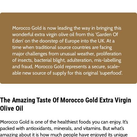
Morocco Gold is now leading the way in bringing this
wonderful extra virgin olive oil from this ‘Garden Of
Eden’ on the doorstep of Europe into the UK. At a
time when traditional source countries are facing
major challenges from unusual weather, proliferation
of insects, bacterial blight, adulteration, mis-labelling
and fraud, Morocco Gold represents a secure, scale-
able new source of supply for this original ‘superfood’.
The Amazing Taste Of Morocco Gold Extra Virgin
Olive Oil
Morocco Gold is one of the healthiest foods you can enjoy. It’s
packed with antioxidants, minerals, and vitamins. But what’s
amazing about it is how much people have enjoyed its unique