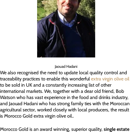
Jaouad Hadani
We also recognised the need to update local quality control and
traceability practices to enable this wonderful
extra virgin olive oil
to be sold in UK and a constantly increasing list of other
international markets. We, together with a dear old friend, Bob
Watson who has vast experience in the food and drinks industry,
and Jaouad Hadani who has strong family ties with the Moroccan
agricultural sector, worked closely with local producers, the result
is Morocco Gold extra virgin olive oil..
Morocco Gold is an award winning, superior quality,
single estate