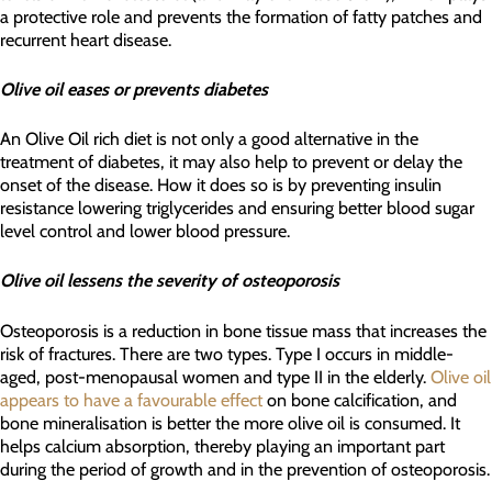
a protective role and prevents the formation of fatty patches and
recurrent heart disease.
Olive oil eases or prevents diabetes
An Olive Oil rich diet is not only a good alternative in the
treatment of diabetes, it may also help to prevent or delay the
onset of the disease. How it does so is by preventing insulin
resistance lowering triglycerides and ensuring better blood sugar
level control and lower blood pressure.
Olive oil lessens the severity of osteoporosis
Osteoporosis is a reduction in bone tissue mass that increases the
risk of fractures. There are two types. Type I occurs in middle-
aged, post-menopausal women and type II in the elderly.
Olive oil
appears to have a favourable effect
on bone calcification, and
bone mineralisation is better the more olive oil is consumed. It
helps calcium absorption, thereby playing an important part
during the period of growth and in the prevention of osteoporosis.