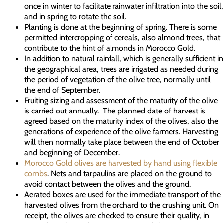
once in winter to facilitate rainwater infiltration into the soil,
and in spring to rotate the soil.
Planting is done at the beginning of spring. There is some
permitted intercropping of cereals, also almond trees, that
contribute to the hint of almonds in Morocco Gold.
In addition to natural rainfall, which is generally sufficient in
the geographical area, trees are irrigated as needed during
the period of vegetation of the olive tree, normally until
the end of September.
Fruiting sizing and assessment of the maturity of the olive
is carried out annually. The planned date of harvest is
agreed based on the maturity index of the olives, also the
generations of experience of the olive farmers. Harvesting
will then normally take place between the end of October
and beginning of December.
Morocco Gold olives are harvested by hand using flexible
combs
. Nets and tarpaulins are placed on the ground to
avoid contact between the olives and the ground.
Aerated boxes are used for the immediate transport of the
harvested olives from the orchard to the crushing unit. On
receipt, the olives are checked to ensure their quality, in