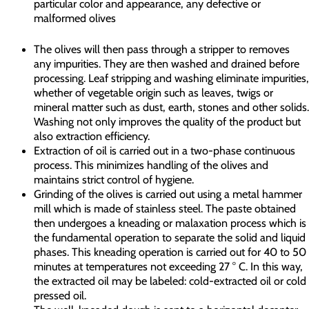
particular color and appearance, any defective or
malformed olives
The olives will then pass through a stripper to removes
any impurities. They are then washed and drained before
processing. Leaf stripping and washing eliminate impurities,
whether of vegetable origin such as leaves, twigs or
mineral matter such as dust, earth, stones and other solids.
Washing not only improves the quality of the product but
also extraction efficiency.
Extraction of oil is carried out in a two-phase continuous
process. This minimizes handling of the olives and
maintains strict control of hygiene.
Grinding of the olives is carried out using a metal hammer
mill which is made of stainless steel. The paste obtained
then undergoes a kneading or malaxation process which is
the fundamental operation to separate the solid and liquid
phases. This kneading operation is carried out for 40 to 50
minutes at temperatures not exceeding 27 ° C. In this way,
the extracted oil may be labeled: cold-extracted oil or cold
pressed oil.