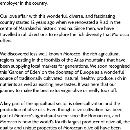
employer in the country.
Our love affair with this wonderful, diverse, and fascinating
country started 12 years ago when we renovated a Riad in the
centre of Marrakech’s historic medina. Since then, we have
travelled in all directions to explore the rich diversity that Morocco
offers.
We discovered less well-known Morocco, the rich agricultural
regions nestling in the foothills of the Atlas Mountains that have
been supplying local markets for generations. We soon recognised
this ‘Garden of Eden’ on the doorstep of Europe as a wonderful
source of traditionally cultivated, natural, healthy produce, rich in
nutrients as well as exciting new tastes. It was here that our
journey to make the best extra virgin olive oil really took off.
A key part of the agricultural sector is olive cultivation and the
production of olive oils. Even though olive cultivation has been
part of Morocco’s agricultural scene since the Roman era, and
Morocco is now the world’s fourth largest producer of olive oil, the
quality and unique properties of Moroccan olive oil have been