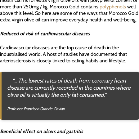
more than 250mg / kg. Morocco Gold contains
polyphenols
well
above this level. So here are some of the ways that Morocco Gold
extra virgin olive oil can improve everyday health and well-being.
Reduced of risk of cardiovascular diseases
Cardiovascular diseases are the top cause of death in the
industrialised world. A host of studies have documented that
arteriosclerosis is closely linked to eating habits and lifestyle.
“… The lowest rates of death from coronary heart
disease are currently recorded in the countries where
olive oil is virtually the only fat consumed.”
Professor Francisco Grande Covian
Beneficial effect on ulcers and gastritis