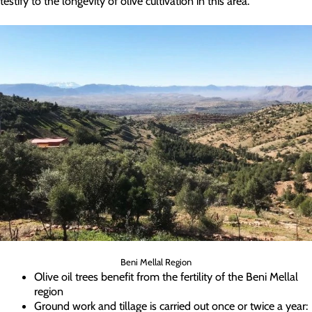
testify to the longevity of olive cultivation in this area.
Beni Mellal Region
Olive oil trees benefit from the fertility of the Beni Mellal
region
Ground work and tillage is carried out once or twice a year: