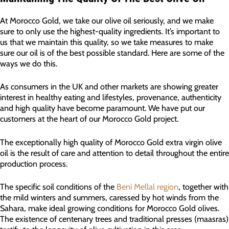
At Morocco Gold, we take our olive oil seriously, and we make
sure to only use the highest-quality ingredients. It’s important to
us that we maintain this quality, so we take measures to make
sure our oil is of the best possible standard. Here are some of the
ways we do this.
As consumers in the UK and other markets are showing greater
interest in healthy eating and lifestyles, provenance, authenticity
and high quality have become paramount. We have put our
customers at the heart of our Morocco Gold project.
The exceptionally high quality of Morocco Gold extra virgin olive
oil is the result of care and attention to detail throughout the entire
production process.
The specific soil conditions of the
Beni Mellal region
, together with
the mild winters and summers, caressed by hot winds from the
Sahara, make ideal growing conditions for Morocco Gold olives.
The existence of centenary trees and traditional presses (maasras)