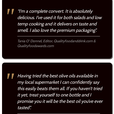
“I’m a complete convert. It is absolutely
delicious. I’ve used it for both salads and low
temp cooking and it delivers on taste and
smell. I also love the premium packaging”.
Tania O’ Donnel, Editor, Qualityfoodanddrink.com &
Qualityfoodawards.com
Having tried the best olive oils available in
my local supermarket I can confidently say
this easily beats them all. If you haven’t tried
it yet, treat yourself to one bottle and I
promise you it will be the best oil you’ve ever
tasted”.