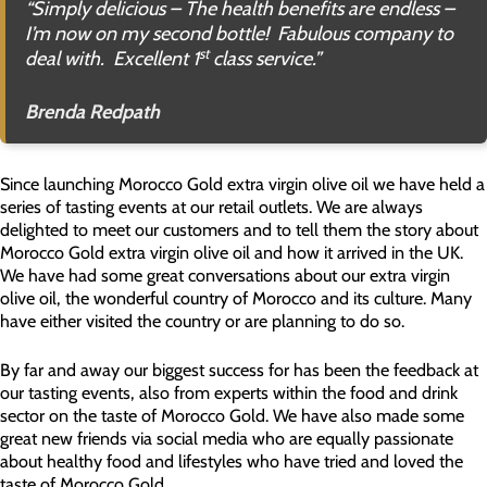
“
Simply delicious – The health benefits are endless –
I’m now on my second bottle! Fabulous company to
st
deal with. Excellent 1
class service
.”
Brenda Redpath
Since launching Morocco Gold extra virgin olive oil we have held a
series of tasting events at our retail outlets. We are always
delighted to meet our customers and to tell them the story about
Morocco Gold extra virgin olive oil and how it arrived in the UK.
We have had some great conversations about our extra virgin
olive oil, the wonderful country of Morocco and its culture. Many
have either visited the country or are planning to do so.
By far and away our biggest success for has been the feedback at
our tasting events, also from experts within the food and drink
sector on the taste of Morocco Gold. We have also made some
great new friends via social media who are equally passionate
about healthy food and lifestyles who have tried and loved the
taste of Morocco Gold.