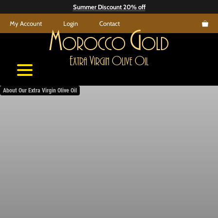
Skip
Summer Discount 20% off
to
My Account
Login
Contact
content
M
G
orocco
old
E
V
O
O
xtra
irgin
live
il
About Our Extra Virgin Olive Oil