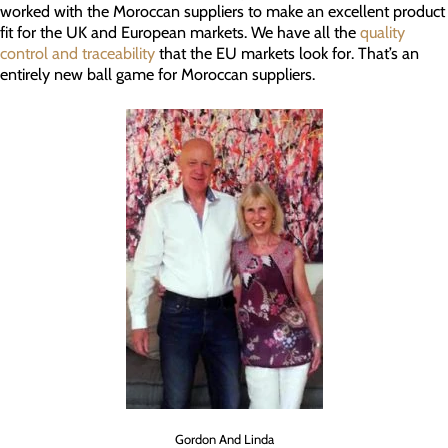
worked with the Moroccan suppliers to make an excellent product
fit for the UK and European markets. We have all the
quality
control and traceability
that the EU markets look for. That’s an
entirely new ball game for Moroccan suppliers.
Gordon And Linda