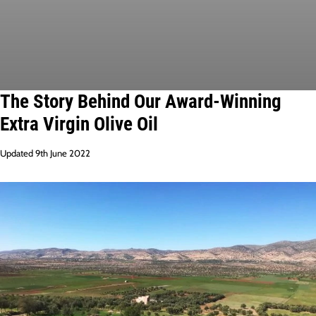
The Story Behind Our Award-Winning
Extra Virgin Olive Oil
Updated 9th June 2022