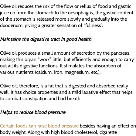
Olive oil reduces the risk of the flow or reflux of food and gastric
juice up from the stomach to the oesophagus, the gastric content
of the stomach is released more slowly and gradually into the
duodenum, giving a greater sensation of “fullness”.
Maintains the digestive tract in good health.
Olive oil produces a small amount of secretion by the pancreas,
making this organ “work” little, but efficiently and enough to carry
out all its digestive functions. It stimulates the absorption of
various nutrients (calcium, Iron, magnesium, etc.).
Olive oil, therefore, is a fat that is digested and absorbed really
well. It has choice properties and a mild laxative effect that helps
to combat constipation and bad breath.
Helps to reduce blood pressure
Certain foods can raise blood pressure
besides having an effect on
body weight. Along with high blood cholesterol, cigarette