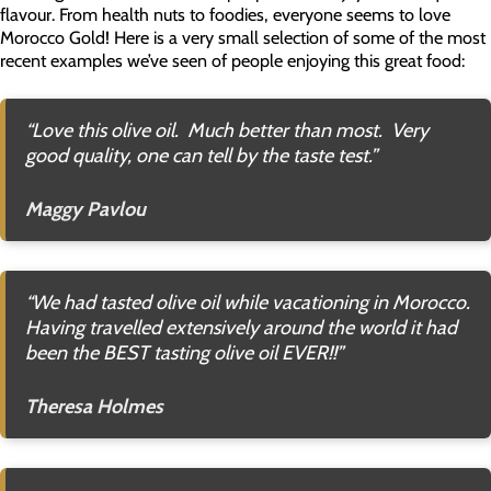
flavour. From health nuts to foodies, everyone seems to love
Morocco Gold! Here is a very small selection of some of the most
recent examples we’ve seen of people enjoying this great food:
“
Love this olive oil. Much better than most. Very
good quality, one can tell by the taste test
.”
Maggy Pavlou
“
We had tasted olive oil while vacationing in Morocco.
Having travelled extensively around the world it had
been the BEST tasting olive oil EVER!!”
Theresa Holmes