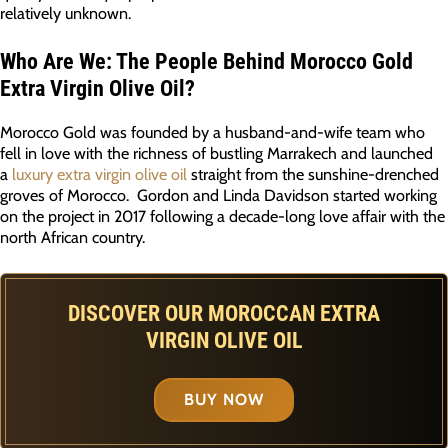
relatively unknown.
Who Are We: The People Behind Morocco Gold
Extra Virgin Olive Oil?
Morocco Gold was founded by a husband-and-wife team who
fell in love with the richness of bustling Marrakech and launched
a
luxury extra virgin olive oil
straight from the sunshine-drenched
groves of Morocco. Gordon and Linda Davidson started working
on the project in 2017 following a decade-long love affair with the
north African country.
DISCOVER OUR MOROCCAN EXTRA
VIRGIN OLIVE OIL
BUY NOW