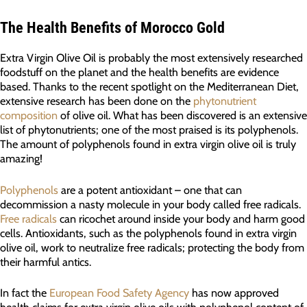
The Health Benefits of Morocco Gold
Extra Virgin Olive Oil is probably the most extensively researched
foodstuff on the planet and the health benefits are evidence
based. Thanks to the recent spotlight on the Mediterranean Diet,
extensive research has been done on the
phytonutrient
composition
of olive oil. What has been discovered is an extensive
list of phytonutrients; one of the most praised is its polyphenols.
The amount of polyphenols found in extra virgin olive oil is truly
amazing!
Polyphenols
are a potent antioxidant – one that can
decommission a nasty molecule in your body called free radicals.
Free radicals
can ricochet around inside your body and harm good
cells. Antioxidants, such as the polyphenols found in extra virgin
olive oil, work to neutralize free radicals; protecting the body from
their harmful antics.
In fact the
European Food Safety Agency
has now approved
health claims for extra virgin olive oils with polyphenol content of