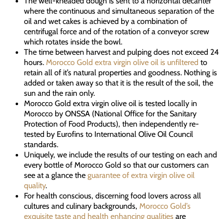
The well-kneaded dough is sent to a horizontal decanter
where the continuous and simultaneous separation of the
oil and wet cakes is achieved by a combination of
centrifugal force and of the rotation of a conveyor screw
which rotates inside the bowl.
The time between harvest and pulping does not exceed 24
hours.
Morocco Gold extra virgin olive oil is unfiltered
to
retain all of it’s natural properties and goodness. Nothing is
added or taken away so that it is the result of the soil, the
sun and the rain only.
Morocco Gold extra virgin olive oil is tested locally in
Morocco by ONSSA (National Office for the Sanitary
Protection of Food Products), then independently re-
tested by Eurofins to International Olive Oil Council
standards.
Uniquely, we include the results of our testing on each and
every bottle of Morocco Gold so that our customers can
see at a glance the
guarantee of extra virgin olive oil
quality
.
For health conscious, discerning food lovers across all
cultures and culinary backgrounds,
Morocco Gold’s
exquisite taste and health enhancing qualities
are