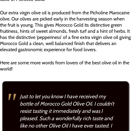
Our extra virgin olive oil is produced from the Picholine Marocaine
olive. Our olives are picked early in the harvesting season when
the fruit is young. This gives Morocco Gold its distinctive green
fruitiness, hints of sweet almonds, fresh turf and a hint of herbs. It
has the distinctive ‘pepperiness’ of a fine extra virgin olive oil giving
Morocco Gold a clean, well balanced finish that delivers an
elevated gastronomic experience for food lovers.
Here are some more words from lovers of the best olive oil in the
world!
Just to let you know I have received my
bottle of Morocco Gold Olive Oil. I couldn’t
resist tasting it immediately and was I
pleased. Such a wonderfully rich taste and
like no other Olive Oil I have ever tasted. I