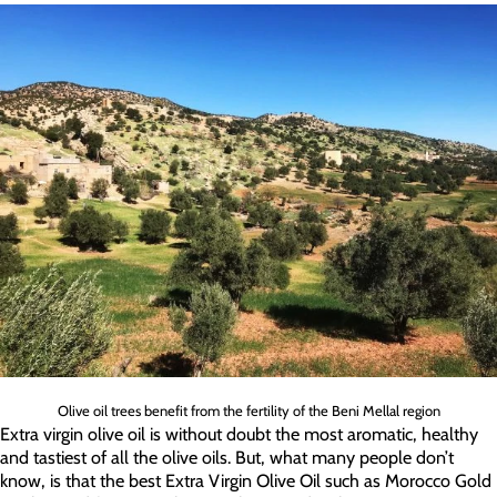
Olive oil trees benefit from the fertility of the Beni Mellal region
Extra virgin olive oil is without doubt the most aromatic, healthy
and tastiest of all the olive oils. But, what many people don’t
know, is that the best Extra Virgin Olive Oil such as Morocco Gold