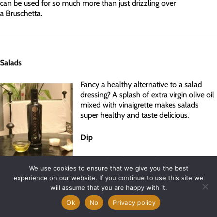
can be used for so much more than just drizzling over
a Bruschetta.
Salads
Fancy a healthy alternative to a salad
dressing? A splash of extra virgin olive oil
mixed with vinaigrette makes salads
super healthy and taste delicious.
Dip
Having friends over, or fancy an evening
dining Al Fresco? Using extra virgin olive oil like Morocco Gold as a
We use cookies to ensure that we give you the best
experience on our website. If you continue to use this site we
dip for crispy, fresh bread is a great way to get the taste buds
will assume that you are happy with it.
going.
Ok
No
Privacy policy