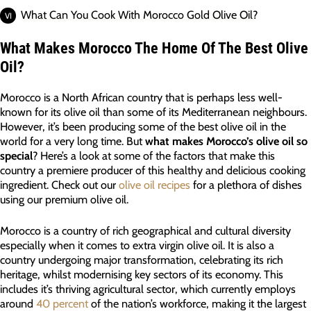
What Can You Cook With Morocco Gold Olive Oil?
What Makes Morocco The Home Of The Best Olive
Oil?
Morocco is a North African country that is perhaps less well-
known for its olive oil than some of its Mediterranean neighbours.
However, it’s been producing some of the best olive oil in the
world for a very long time. But
what makes Morocco’s olive oil so
special
? Here’s a look at some of the factors that make this
country a premiere producer of this healthy and delicious cooking
ingredient. Check out our
olive oil recipes
for a plethora of dishes
using our premium olive oil.
Morocco is a country of rich geographical and cultural diversity
especially when it comes to extra virgin olive oil. It is also a
country undergoing major transformation, celebrating its rich
heritage, whilst modernising key sectors of its economy. This
includes it’s thriving agricultural sector, which currently employs
around
40 percent
of the nation’s workforce, making it the largest