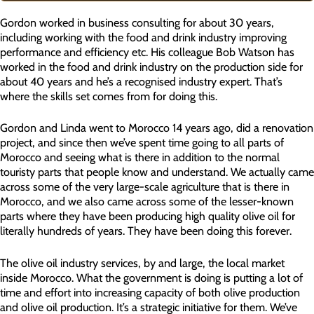
Gordon worked in business consulting for about 30 years,
including working with the food and drink industry improving
performance and efficiency etc. His colleague Bob Watson has
worked in the food and drink industry on the production side for
about 40 years and he’s a recognised industry expert. That’s
where the skills set comes from for doing this.
Gordon and Linda went to Morocco 14 years ago, did a renovation
project, and since then we’ve spent time going to all parts of
Morocco and seeing what is there in addition to the normal
touristy parts that people know and understand. We actually came
across some of the very large-scale agriculture that is there in
Morocco, and we also came across some of the lesser-known
parts where they have been producing high quality olive oil for
literally hundreds of years. They have been doing this forever.
The olive oil industry services, by and large, the local market
inside Morocco. What the government is doing is putting a lot of
time and effort into increasing capacity of both olive production
and olive oil production. It’s a strategic initiative for them. We’ve