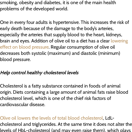
smoking, obesity and diabetes, it is one of the main health
problems of the developed world.
One in every four adults is hypertensive. This increases the risk of
early death because of the damage to the body’s arteries,
especially the arteries that supply blood to the heart, kidneys,
brain and eyes. Addition of olive oil to a diet has a clear
lowering
effect on blood pressure
. Regular consumption of olive oil
decreases both systolic (maximum) and diastolic (minimum)
blood pressure.
Help control healthy cholesterol levels
Cholesterol is a fatty substance contained in foods of animal
origin. Diets containing a large amount of animal fats raise blood
cholesterol level, which is one of the chief risk factors of
cardiovascular disease.
Olive oil lowers the levels of total blood cholesterol
, LdL-
cholesterol and triglycerides. At the same time it does not alter the
levels of HbL-cholesterol (and may even raise them), which plays