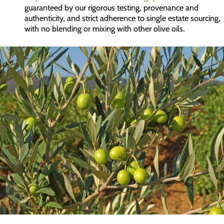
guaranteed by our rigorous testing, provenance and
authenticity, and strict adherence to single estate sourcing,
with no blending or mixing with other olive oils.