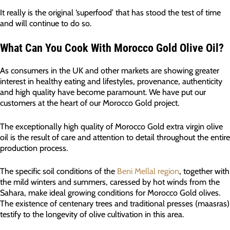
It really is the original ‘superfood’ that has stood the test of time
and will continue to do so.
What Can You Cook With Morocco Gold Olive Oil?
As consumers in the UK and other markets are showing greater
interest in healthy eating and lifestyles, provenance, authenticity
and high quality have become paramount. We have put our
customers at the heart of our Morocco Gold project.
The exceptionally high quality of Morocco Gold extra virgin olive
oil is the result of care and attention to detail throughout the entire
production process.
The specific soil conditions of the
Beni Mellal region
, together with
the mild winters and summers, caressed by hot winds from the
Sahara, make ideal growing conditions for Morocco Gold olives.
The existence of centenary trees and traditional presses (maasras)
testify to the longevity of olive cultivation in this area.