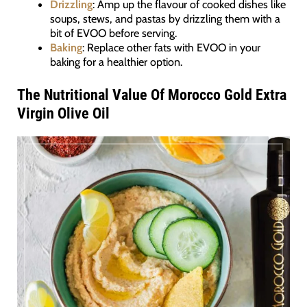
Drizzling
: Amp up the flavour of cooked dishes like
soups, stews, and pastas by drizzling them with a
bit of EVOO before serving.
Baking
: Replace other fats with EVOO in your
baking for a healthier option.
The Nutritional Value Of Morocco Gold Extra
Virgin Olive Oil