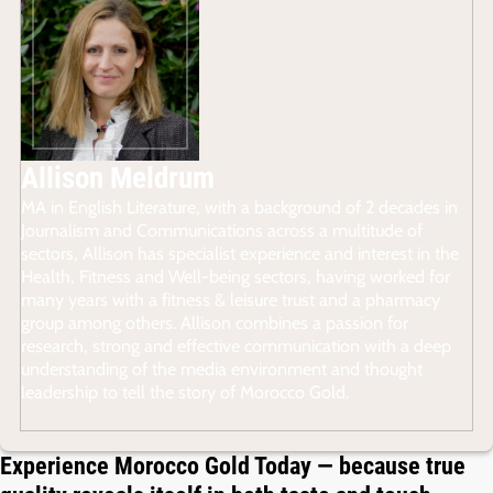
Allison Meldrum
MA in English Literature, with a background of 2 decades in
Journalism and Communications across a multitude of
sectors, Allison has specialist experience and interest in the
Health, Fitness and Well-being sectors, having worked for
many years with a fitness & leisure trust and a pharmacy
group among others. Allison combines a passion for
research, strong and effective communication with a deep
understanding of the media environment and thought
leadership to tell the story of Morocco Gold.
Experience Morocco Gold Today — because true