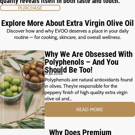
quality reveals itself in both taste and touch.
PURCHASE
Explore More About Extra Virgin Olive Oil
Discover how and why EVOO deserves a place in your daily
routine — for cooking, skincare, and overall wellness.
Why We Are Obsessed With
Polyphenols – And You
Should Be Too!
31 Jul 2026
Polyphenols are natural antioxidants found
in olives. They’re responsible for the
peppery finish of high‑quality extra virgin
olive oil and…
READ MORE
Why Does Premium