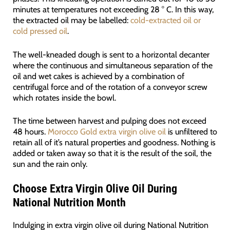
minutes at temperatures not exceeding 28 ° C. In this way,
the extracted oil may be labelled:
cold-extracted oil or
cold pressed oil
.
The well-kneaded dough is sent to a horizontal decanter
where the continuous and simultaneous separation of the
oil and wet cakes is achieved by a combination of
centrifugal force and of the rotation of a conveyor screw
which rotates inside the bowl.
The time between harvest and pulping does not exceed
48 hours.
Morocco Gold extra virgin olive oil
is unfiltered to
retain all of it’s natural properties and goodness. Nothing is
added or taken away so that it is the result of the soil, the
sun and the rain only.
Choose Extra Virgin Olive Oil During
National Nutrition Month
Indulging in extra virgin olive oil during National Nutrition