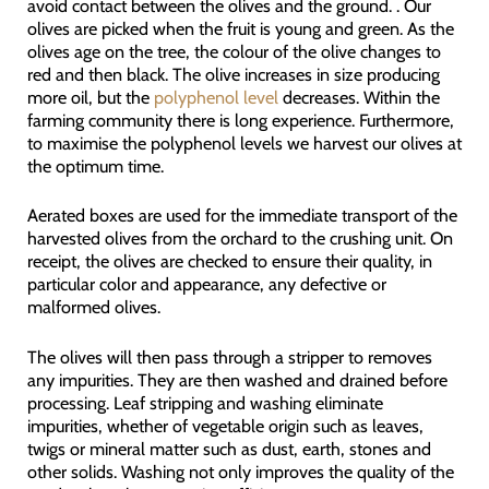
avoid contact between the olives and the ground. . Our
olives are picked when the fruit is young and green. As the
olives age on the tree, the colour of the olive changes to
red and then black. The olive increases in size producing
more oil, but the
polyphenol level
decreases. Within the
farming community there is long experience. Furthermore,
to maximise the polyphenol levels we harvest our olives at
the optimum time.
Aerated boxes are used for the immediate transport of the
harvested olives from the orchard to the crushing unit. On
receipt, the olives are checked to ensure their quality, in
particular color and appearance, any defective or
malformed olives.
The olives will then pass through a stripper to removes
any impurities. They are then washed and drained before
processing. Leaf stripping and washing eliminate
impurities, whether of vegetable origin such as leaves,
twigs or mineral matter such as dust, earth, stones and
other solids. Washing not only improves the quality of the