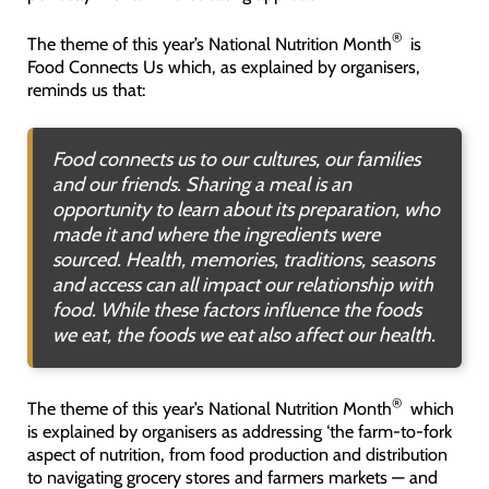
®
The theme of this year’s National Nutrition Month
is
Food Connects Us which, as explained by organisers,
reminds us that:
Food connects us to our cultures, our families
and our friends. Sharing a meal is an
opportunity to learn about its preparation, who
made it and where the ingredients were
sourced. Health, memories, traditions, seasons
and access can all impact our relationship with
food. While these factors influence the foods
we eat, the foods we eat also affect our health
.
®
The theme of this year’s National Nutrition Month
which
is explained by organisers as addressing ‘the farm-to-fork
aspect of nutrition, from food production and distribution
to navigating grocery stores and farmers markets — and