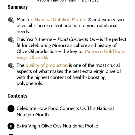
National Nutrition Month March 2025
Summary
March is
National Nutrition Month
® and extra virgin
olive oil is an excellent addition to your nutritional
needs.
This Year’s theme –
Food Connects Us
– is the perfect
fit for celebrating Moroccan culture and history of
Olive Oil production – the key to
Morocco Gold Extra
Virgin Olive Oil
.
The
quality of production
is one of the most crucial
aspects of what makes the best extra virgin olive oil
with the highest content of health-boosting
polyphenols.
Contents
Celebrate How Food Connects Us This National
Nutrition Month
Extra Virgin Olive Oil’s Nutritional Profile