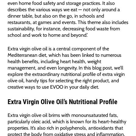
even home food safety and storage practices. It also
describes the various ways we eat — not only around a
dinner table, but also on the go, in schools and
restaurants, at games and events. This theme also includes
sustainability, for instance, decreasing food waste from
school and work to home and beyond.’
Extra virgin olive oil is a central component of the
Mediterranean diet, which has been linked to numerous
health benefits, including heart health, weight
management, and even longevity. In this blog post, we’ll
explore the extraordinary nutritional profile of extra virgin
olive oil, handy tips for selecting the right product, and
creative ways to use EVOO in your daily diet.
Extra Virgin Olive Oil’s Nutritional Profile
Extra virgin olive oil brims with monounsaturated fats,
particularly oleic acid, which is known for its heart-healthy
properties. It’s also rich in polyphenols, antioxidants that
protect the body from oxidative stress and inflammation.