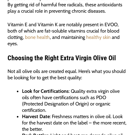
By getting rid of harmful free radicals, these antioxidants
play a crucial role in preventing chronic diseases.
Vitamin E and Vitamin K are notably present in EVOO,
both of which are fat-soluble vitamins crucial for blood
clotting,
bone health
, and maintaining
healthy skin
and
eyes.
Choosing the Right Extra Virgin Olive Oil
Not all olive oils are created equal. Here’s what you should
be looking for to get the best quality:
Look for Certifications
: Quality extra virgin olive
oils often have certifications such as PDO
(Protected Designation of Origin) or organic
certification.
Harvest Date
: Freshness matters in olive oil. Look
for the harvest date on the label – the more recent,
the better.