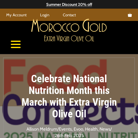
Skip
Summer Discount 20% off
to
My Account
Login
Contact
content
M
G
orocco
old
E
V
O
O
xtra
irgin
live
il
Celebrate National
Nutrition Month this
March with Extra Virgin
Olive Oil
Allison Meldrum
/
Events
,
Evoo
,
Health
,
News
/
26th Feb, 2025