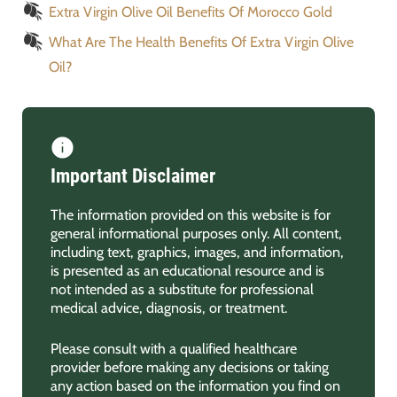
Extra Virgin Olive Oil Benefits Of Morocco Gold
What Are The Health Benefits Of Extra Virgin Olive
Oil?
Important Disclaimer
The information provided on this website is for
general informational purposes only. All content,
including text, graphics, images, and information,
is presented as an educational resource and is
not intended as a substitute for professional
medical advice, diagnosis, or treatment.
Please consult with a qualified healthcare
provider before making any decisions or taking
any action based on the information you find on