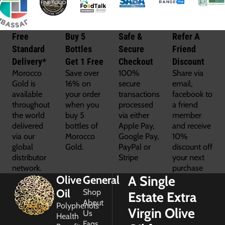
Free
Buy 5
Safe &
Refer A
Standard
Bottles
Secure
Friend
Delivery*
Get 1 Free
Checkout
Discount
Morocco
Save over
100%
Share via
Gold is
16% on
secure
email,
available
your order
transactions
facebook to
throughout
when you
processed
a friend
the world
buy 5
via either
member
delivered
bottles of
Apple Pay,
and receive
via our
Morocco
Google Pay,
10%
global
Gold.
PayPal or
discount off
distributor
Stripe
your next
network.
purchase
A Single
Olive
General
Oil
Shop
Estate Extra
About
Polyphenols
Virgin Olive
Us
Health
Faqs