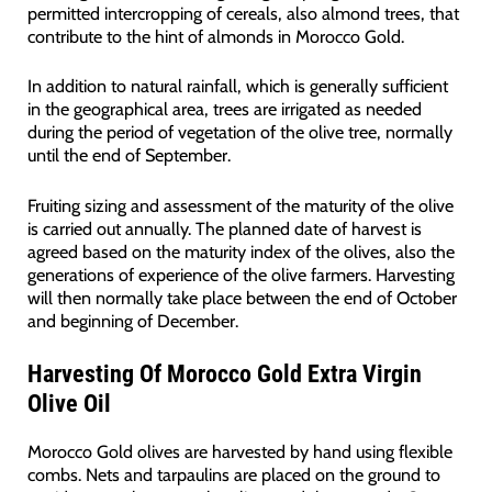
permitted intercropping of cereals, also almond trees, that
contribute to the hint of almonds in Morocco Gold.
In addition to natural rainfall, which is generally sufficient
in the geographical area, trees are irrigated as needed
during the period of vegetation of the olive tree, normally
until the end of September.
Fruiting sizing and assessment of the maturity of the olive
is carried out annually. The planned date of harvest is
agreed based on the maturity index of the olives, also the
generations of experience of the olive farmers. Harvesting
will then normally take place between the end of October
and beginning of December.
Harvesting Of Morocco Gold Extra Virgin
Olive Oil
Morocco Gold olives are harvested by hand using flexible
combs. Nets and tarpaulins are placed on the ground to