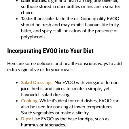
Dark Bottles
: Light and heat can degrade olive oil,
so those stored in dark bottles or tins are a smarter
choice.
Taste
: If possible, taste the oil. Good quality EVOO
should be fresh and may exhibit flavours like fruity,
bitter, and spicy – all indicators of the presence of
polyphenols.
Incorporating EVOO into Your Diet
Here are some delicious and health-conscious ways to add
extra virgin olive oil to your meals:
Salad Dressings
: Mix EVOO with vinegar or lemon
juice, herbs, and spices to create a simple, yet
flavourful, salad dressing.
Cooking
: While it’s ideal for cold dishes, EVOO can
also be used for cooking at lower temperatures.
Sauté vegetables or make a stir-fry.
Dips
: Use EVOO as the base for dips, such as
hummus or tapenades.