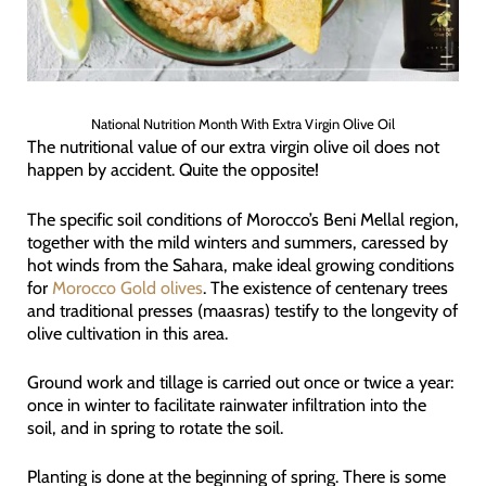
National Nutrition Month With Extra Virgin Olive Oil
The nutritional value of our extra virgin olive oil does not
happen by accident. Quite the opposite!
The specific soil conditions of Morocco’s Beni Mellal region,
together with the mild winters and summers, caressed by
hot winds from the Sahara, make ideal growing conditions
for
Morocco Gold olives
. The existence of centenary trees
and traditional presses (maasras) testify to the longevity of
olive cultivation in this area.
Ground work and tillage is carried out once or twice a year:
once in winter to facilitate rainwater infiltration into the
soil, and in spring to rotate the soil.
Planting is done at the beginning of spring. There is some