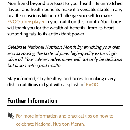
Month and beyond is a toast to your health. Its unmatched
flavour and health benefits make it a versatile staple in any
health-conscious kitchen. Challenge yourself to make
EVOO a key player
in your nutrition this month. Your body
will thank you for the wealth of benefits, from its heart-
supporting fats to its antioxidant power.
Celebrate National Nutrition Month by enriching your diet
and savouring the taste of pure, high-quality extra virgin
olive oil. Your culinary adventures will not only be delicious
but laden with good health.
Stay informed, stay healthy, and here’s to making every
dish a nutritious delight with a splash of
EVOO
!
Further Information
For more information and practical tips on how to
celebrate National Nutrition Month.