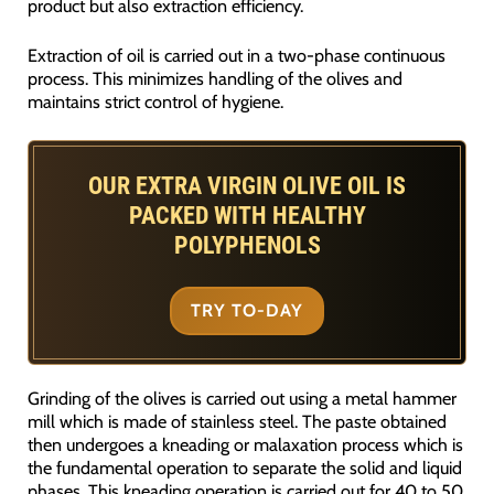
product but also extraction efficiency.
Extraction of oil is carried out in a two-phase continuous
process. This minimizes handling of the olives and
maintains strict control of hygiene.
OUR EXTRA VIRGIN OLIVE OIL IS
PACKED WITH HEALTHY
POLYPHENOLS
TRY TO-DAY
Grinding of the olives is carried out using a metal hammer
mill which is made of stainless steel. The paste obtained
then undergoes a kneading or malaxation process which is
the fundamental operation to separate the solid and liquid
phases. This kneading operation is carried out for 40 to 50