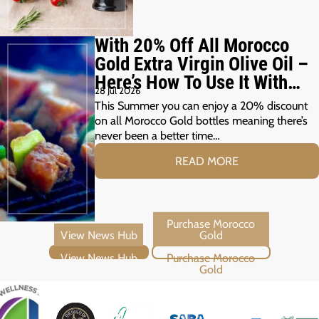
With 20% Off All Morocco
Gold Extra Virgin Olive Oil –
Here’s How To Use It With
28 Jul 2026
Your Summer Grill
This Summer you can enjoy a 20% discount
on all Morocco Gold bottles meaning there’s
never been a better time…
READ MORE
View News Hub
Purchase Morocco Gold