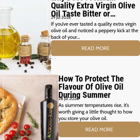
Quality Extra Virgin Olive
Oil Taste Bitter or
29 Jul 2026
Peppery?
If you’ve ever tasted a quality extra virgin
olive oil and noticed a peppery kick at the
back of your…
READ MORE
How To Protect The
Flavour Of Olive Oil
During Summer
28 Jul 2026
As siummer temperatures rise, it’s
worth giving a little thought to how
you store your olive oil.
READ MORE