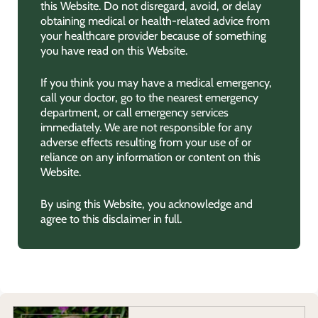
this Website. Do not disregard, avoid, or delay
obtaining medical or health-related advice from
your healthcare provider because of something
you have read on this Website.
If you think you may have a medical emergency,
call your doctor, go to the nearest emergency
department, or call emergency services
immediately. We are not responsible for any
adverse effects resulting from your use of or
reliance on any information or content on this
Website.
By using this Website, you acknowledge and
agree to this disclaimer in full.