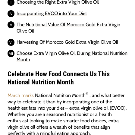
Choosing the Right Extra Virgin Olive Oil
Incorporating EVOO into Your Diet
The Nutritional Value Of Morocco Gold Extra Virgin
Olive Oil
Harvesting Of Morocco Gold Extra Virgin Olive Oil
Choose Extra Virgin Olive Oil During National Nutrition
Month
Celebrate How Food Connects Us This
National Nutrition Month
®
March marks
National Nutrition Month
, and what better
way to celebrate it than by incorporating one of the
healthiest fats into your diet – extra virgin olive oil (EVOO).
Whether you are a seasoned nutritionist or a health
enthusiast looking to make smarter food choices, extra
virgin olive oil offers a wealth of benefits that align
perfectly with a mindful eating approach.