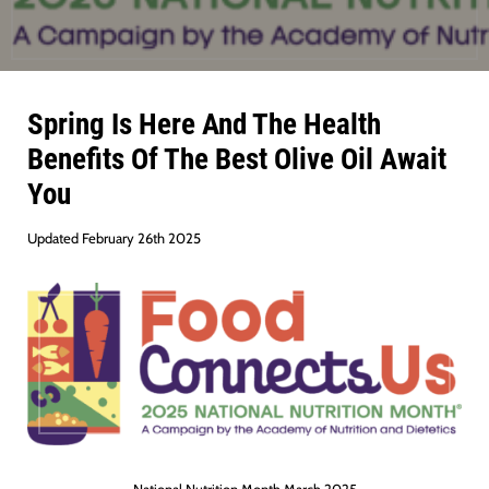
Spring Is Here And The Health
Benefits Of The Best Olive Oil Await
You
Updated February 26th 2025