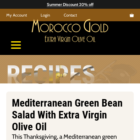
Skip
Summer Discount 20% off
to
My Account
Login
Contact
content
M
G
orocco
old
E
V
O
O
xtra
irgin
live
il
RECIPES
Mediterranean Green Bean
Salad With Extra Virgin
Olive Oil
This Thanksgiving, a Mediterranean green