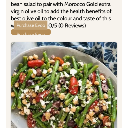
bean salad to pair with Morocco Gold extra
virgin olive oil to add the health benefits of
best olive oil to the colour and taste of this
wonderful dish. 0/5 (0 Reviews)
Purchase Evoo