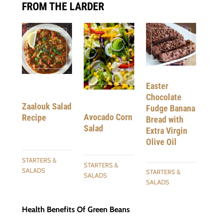
FROM THE LARDER
Easter
Chocolate
Zaalouk Salad
Fudge Banana
Avocado Corn
Recipe
Bread with
Salad
Extra Virgin
Olive Oil
STARTERS &
STARTERS &
SALADS
STARTERS &
SALADS
SALADS
Health Benefits Of Green Beans