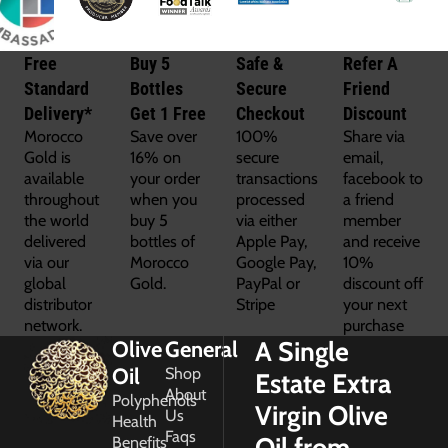
Free
Buy 5
Safe &
Refer A
Standard
Bottles
Secure
Friend
Delivery*
Get 1 Free
Checkout
Discount
Morocco
Save over
100%
Share via
Gold is
16% on
secure
email,
available
your order
transactions
facebook to
throughout
when you
processed
a friend
the world
buy 5
via either
member
delivered
bottles of
Apple Pay,
and receive
via our
Morocco
Google Pay,
10%
global
Gold.
PayPal or
discount off
distributor
Stripe
your next
network.
purchase
A Single
Olive
General
Oil
Shop
Estate Extra
About
Polyphenols
Virgin Olive
Us
Health
Faqs
Oil from
Benefits