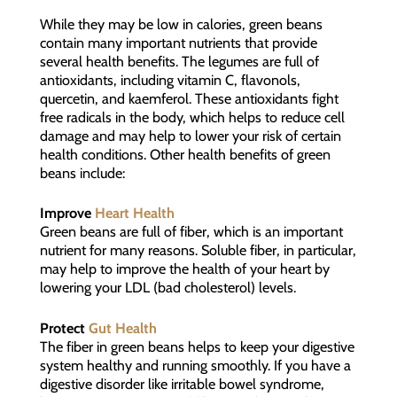
While they may be low in calories, green beans
contain many important nutrients that provide
several health benefits. The legumes are full of
antioxidants, including vitamin C, flavonols,
quercetin, and kaemferol. These antioxidants fight
free radicals in the body, which helps to reduce cell
damage and may help to lower your risk of certain
health conditions. Other health benefits of green
beans include:
Improve
Heart Health
Green beans are full of fiber, which is an important
nutrient for many reasons. Soluble fiber, in particular,
may help to improve the health of your heart by
lowering your LDL (bad cholesterol) levels.
Protect
Gut Health
The fiber in green beans helps to keep your digestive
system healthy and running smoothly. If you have a
digestive disorder like irritable bowel syndrome,