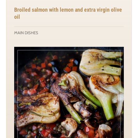
Broiled salmon with lemon and extra virgin olive
oil
MAIN DISHES