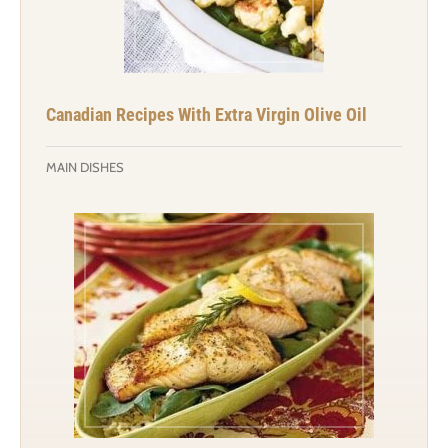
Canadian Recipes With Extra Virgin Olive Oil
MAIN DISHES