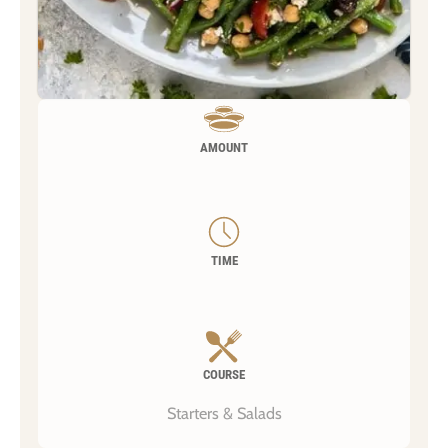
AMOUNT
TIME
COURSE
Starters & Salads