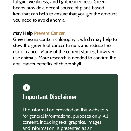
fatigue, weakness, and lightheadedness. Green
beans provide a decent source of plant-based
iron that can help to ensure that you get the amount
you need to avoid anemia.
May Help
Prevent Cancer
Green beans contain chlorophyll, which may help to
slow the growth of cancer tumors and reduce the
risk of cancer. Many of the current studies, however,
use animals. More research is needed to confirm the
anti-cancer benefits of chlorophyll.
Important Disclaimer
The information provided on this website is
for general informational purposes only. All
content, including text, graphics, images,
and information, is presented as an