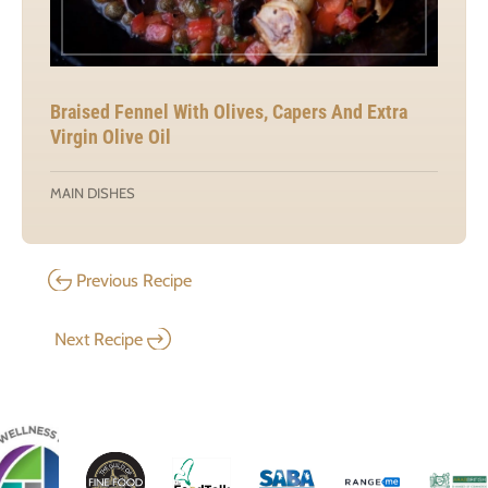
Braised Fennel With Olives, Capers And Extra
Virgin Olive Oil
MAIN DISHES
Previous Recipe
Next Recipe