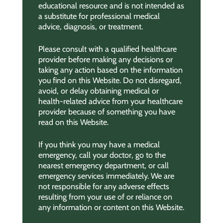
educational resource and is not intended as
a substitute for professional medical
advice, diagnosis, or treatment.
Please consult with a qualified healthcare
provider before making any decisions or
taking any action based on the information
you find on this Website. Do not disregard,
avoid, or delay obtaining medical or
health-related advice from your healthcare
provider because of something you have
read on this Website.
If you think you may have a medical
emergency, call your doctor, go to the
nearest emergency department, or call
emergency services immediately. We are
not responsible for any adverse effects
resulting from your use of or reliance on
any information or content on this Website.