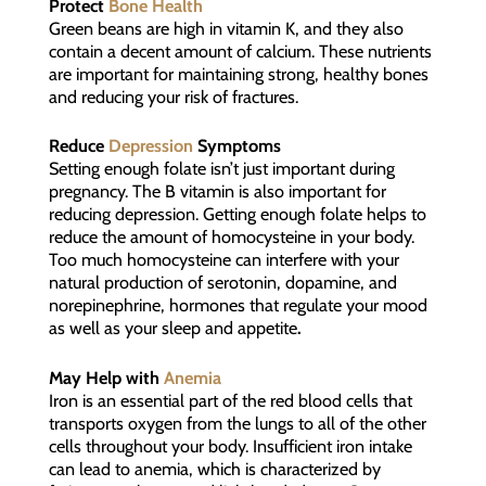
Protect
Bone Health
Green beans are high in vitamin K, and they also
contain a decent amount of calcium. These nutrients
are important for maintaining strong, healthy bones
and reducing your risk of fractures.
Reduce
Depression
Symptoms
Setting enough folate isn’t just important during
pregnancy. The B vitamin is also important for
reducing depression. Getting enough folate helps to
reduce the amount of homocysteine in your body.
Too much homocysteine can interfere with your
natural production of serotonin, dopamine, and
norepinephrine, hormones that regulate your mood
as well as your sleep and appetite
.
May Help with
Anemia
Iron is an essential part of the red blood cells that
transports oxygen from the lungs to all of the other
cells throughout your body. Insufficient iron intake
can lead to anemia, which is characterized by