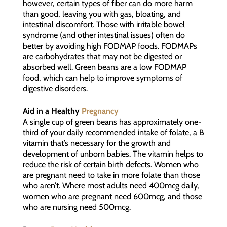
however, certain types of fiber can do more harm
than good, leaving you with gas, bloating, and
intestinal discomfort. Those with irritable bowel
syndrome (and other intestinal issues) often do
better by avoiding high FODMAP foods. FODMAPs
are carbohydrates that may not be digested or
absorbed well. Green beans are a low FODMAP
food, which can help to improve symptoms of
digestive disorders.
Aid in a Healthy
Pregnancy
A single cup of green beans has approximately one-
third of your daily recommended intake of folate, a B
vitamin that’s necessary for the growth and
development of unborn babies. The vitamin helps to
reduce the risk of certain birth defects. Women who
are pregnant need to take in more folate than those
who aren’t. Where most adults need 400mcg daily,
women who are pregnant need 600mcg, and those
who are nursing need 500mcg.