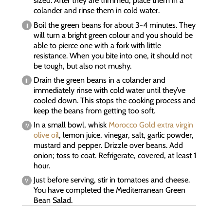
sized. After they are trimmed, place them in a
colander and rinse them in cold water.
Boil the green beans for about 3-4 minutes. They
will turn a bright green colour and you should be
able to pierce one with a fork with little
resistance. When you bite into one, it should not
be tough, but also not mushy.
Drain the green beans in a colander and
immediately rinse with cold water until they’ve
cooled down. This stops the cooking process and
keep the beans from getting too soft.
In a small bowl, whisk
Morocco Gold extra virgin
olive oil
, lemon juice, vinegar, salt, garlic powder,
mustard and pepper. Drizzle over beans. Add
onion; toss to coat. Refrigerate, covered, at least 1
hour.
Just before serving, stir in tomatoes and cheese.
You have completed the Mediterranean Green
Bean Salad.