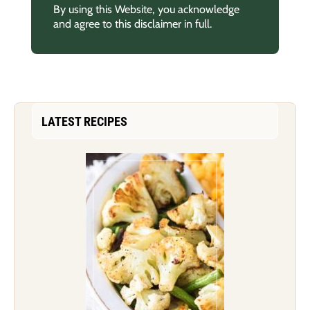
By using this Website, you acknowledge
and agree to this disclaimer in full.
LATEST RECIPES