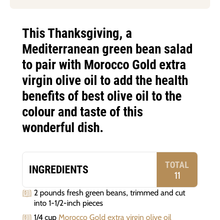
This Thanksgiving, a
Mediterranean green bean salad
to pair with Morocco Gold extra
virgin olive oil to add the health
benefits of best olive oil to the
colour and taste of this
wonderful dish.
TOTAL
INGREDIENTS
11
2 pounds fresh green beans, trimmed and cut
into 1-1/2-inch pieces
1/4 cup
Morocco Gold extra virgin olive oil