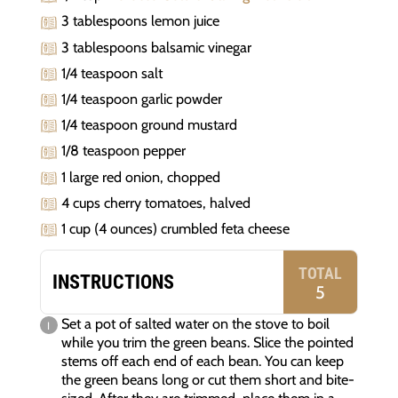
3 tablespoons lemon juice
3 tablespoons balsamic vinegar
1/4 teaspoon salt
1/4 teaspoon garlic powder
1/4 teaspoon ground mustard
1/8 teaspoon pepper
1 large red onion, chopped
4 cups cherry tomatoes, halved
1 cup (4 ounces) crumbled feta cheese
TOTAL
INSTRUCTIONS
5
Set a pot of salted water on the stove to boil
while you trim the green beans. Slice the pointed
stems off each end of each bean. You can keep
the green beans long or cut them short and bite-