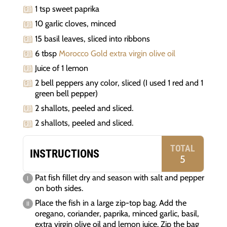
1 tsp sweet paprika
10 garlic cloves, minced
15 basil leaves, sliced into ribbons
6 tbsp
Morocco Gold extra virgin olive oil
Juice of 1 lemon
2 bell peppers any color, sliced (I used 1 red and 1
green bell pepper)
2 shallots, peeled and sliced.
2 shallots, peeled and sliced.
TOTAL
INSTRUCTIONS
5
Pat fish fillet dry and season with salt and pepper
on both sides.
Place the fish in a large zip-top bag. Add the
oregano, coriander, paprika, minced garlic, basil,
extra virgin olive oil and lemon juice. Zip the bag