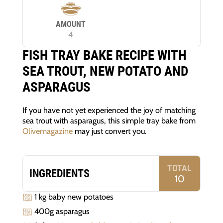
AMOUNT
4
FISH TRAY BAKE RECIPE WITH
SEA TROUT, NEW POTATO AND
ASPARAGUS
If you have not yet experienced the joy of matching
sea trout with asparagus, this simple tray bake from
Olivemagazine
may just convert you.
TOTAL
INGREDIENTS
10
1 kg baby new potatoes
400g asparagus