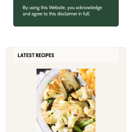
By using this Website, you acknowledge
and agree to this disclaimer in full.
LATEST RECIPES