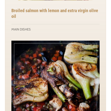
Broiled salmon with lemon and extra virgin olive
oil
MAIN DISHES