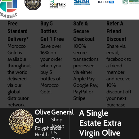
Free
Buy 5
Safe &
Refer A
Standard
Bottles
Secure
Friend
Delivery*
Get 1 Free
Checkout
Discount
Morocco
Save over
100%
Share via
Gold is
16% on
secure
email,
available
your order
transactions
facebook to
throughout
when you
processed
a friend
the world
buy 5
via either
member
delivered
bottles of
Apple Pay,
and receive
via our
Morocco
Google Pay,
10%
global
Gold.
PayPal or
discount off
distributor
Stripe
your next
network.
purchase
A Single
Olive
General
Oil
Shop
Estate Extra
About
Polyphenols
Virgin Olive
Us
Health
Faqs