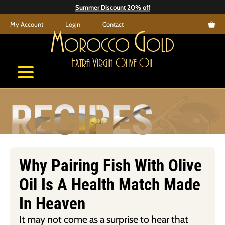
Skip
Summer Discount 20% off
to
My Account
Login
Contact
content
M
G
orocco
old
E
V
O
O
xtra
irgin
live
il
RECIPES
Why Pairing Fish With Olive
Oil Is A Health Match Made
In Heaven
It may not come as a surprise to hear that