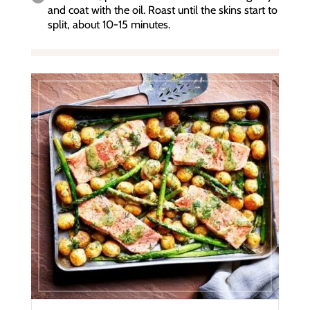
and coat with the oil. Roast until the skins start to
split, about 10-15 minutes.