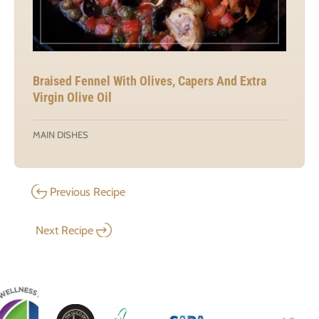
Braised Fennel With Olives, Capers And Extra
Virgin Olive Oil
MAIN DISHES
Previous Recipe
Next Recipe