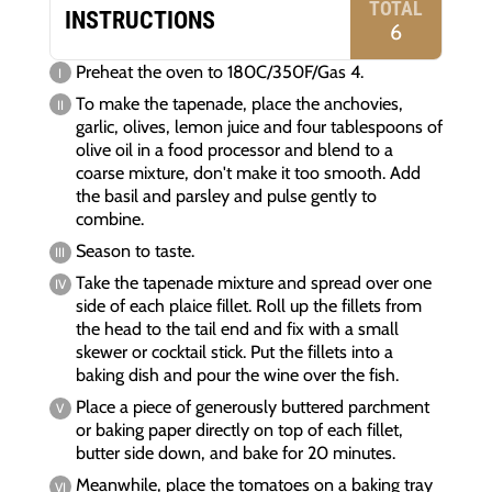
TOTAL
INSTRUCTIONS
6
Preheat the oven to 180C/350F/Gas 4.
To make the tapenade, place the anchovies,
garlic, olives, lemon juice and four tablespoons of
olive oil in a food processor and blend to a
coarse mixture, don't make it too smooth. Add
the basil and parsley and pulse gently to
combine.
Season to taste.
Take the tapenade mixture and spread over one
side of each plaice fillet. Roll up the fillets from
the head to the tail end and fix with a small
skewer or cocktail stick. Put the fillets into a
baking dish and pour the wine over the fish.
Place a piece of generously buttered parchment
or baking paper directly on top of each fillet,
butter side down, and bake for 20 minutes.
Meanwhile, place the tomatoes on a baking tray