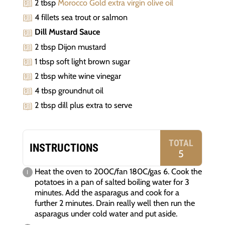
2 tbsp
Morocco Gold extra virgin olive oil
4 fillets sea trout or salmon
Dill Mustard Sauce
2 tbsp Dijon mustard
1 tbsp soft light brown sugar
2 tbsp white wine vinegar
4 tbsp groundnut oil
2 tbsp dill plus extra to serve
TOTAL
INSTRUCTIONS
5
Heat the oven to 200C/fan 180C/gas 6. Cook the
potatoes in a pan of salted boiling water for 3
minutes. Add the asparagus and cook for a
further 2 minutes. Drain really well then run the
asparagus under cold water and put aside.