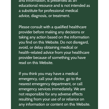
and information, is presented as an
educational resource and is not intended as
a substitute for professional medical
advice, diagnosis, or treatment.
Please consult with a qualified healthcare
provider before making any decisions or
taking any action based on the information
you find on this Website. Do not disregard,
avoid, or delay obtaining medical or
health-related advice from your healthcare
provider because of something you have
read on this Website.
If you think you may have a medical
emergency, call your doctor, go to the
nearest emergency department, or call
emergency services immediately. We are
not responsible for any adverse effects
resulting from your use of or reliance on
any information or content on this Website.