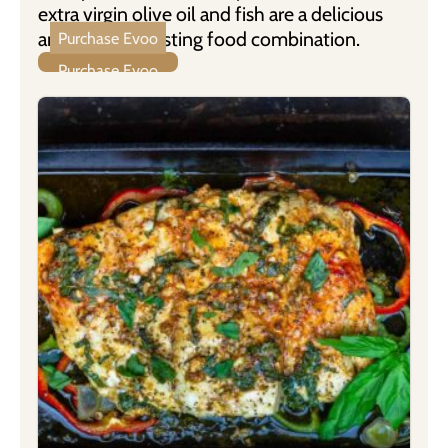
extra virgin olive oil and fish are a delicious
and health boosting food combination.
Purchase Evoo