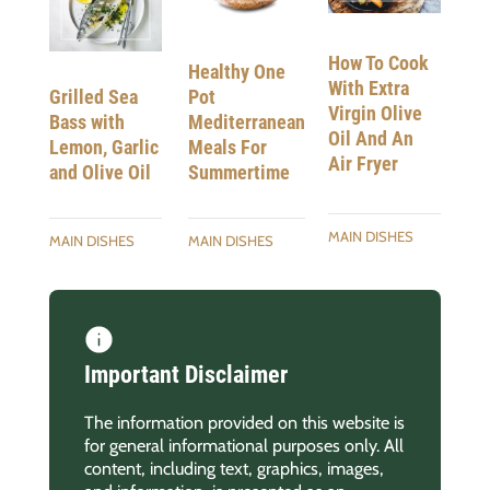
How To Cook
Healthy One
With Extra
Pot
Grilled Sea
Virgin Olive
Mediterranean
Bass with
Oil And An
Meals For
Lemon, Garlic
Air Fryer
Summertime
and Olive Oil
MAIN DISHES
MAIN DISHES
MAIN DISHES
Important Disclaimer
The information provided on this website is
for general informational purposes only. All
content, including text, graphics, images,