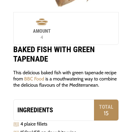
AMOUNT
4
BAKED FISH WITH GREEN
TAPENADE
This delicious baked fish with green tapenade recipe
from
BBC Food
is a mouthwatering way to combine
the delicious flavours of the Mediterranean.
TOTAL
INGREDIENTS
15
4 plaice fillets