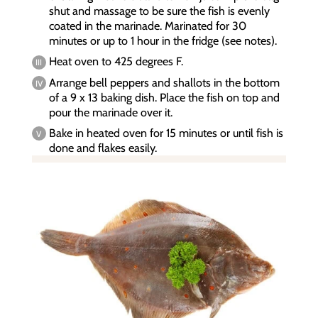
shut and massage to be sure the fish is evenly
coated in the marinade. Marinated for 30
minutes or up to 1 hour in the fridge (see notes).
Heat oven to 425 degrees F.
Arrange bell peppers and shallots in the bottom
of a 9 x 13 baking dish. Place the fish on top and
pour the marinade over it.
Bake in heated oven for 15 minutes or until fish is
done and flakes easily.