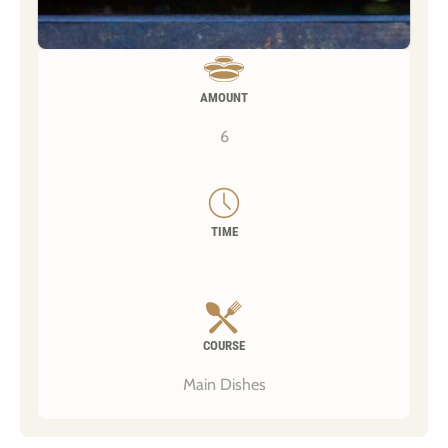
AMOUNT
6
TIME
COURSE
Main Dishes