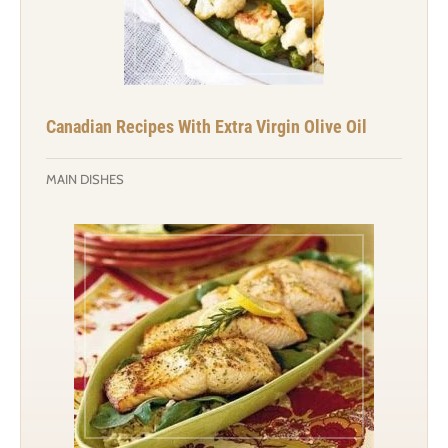
Canadian Recipes With Extra Virgin Olive Oil
MAIN DISHES