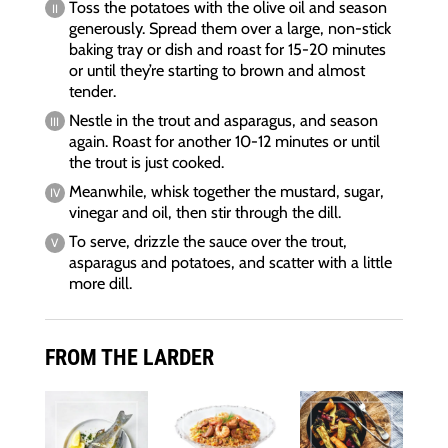
Toss the potatoes with the olive oil and season
generously. Spread them over a large, non-stick
baking tray or dish and roast for 15-20 minutes
or until they’re starting to brown and almost
tender.
Nestle in the trout and asparagus, and season
again. Roast for another 10-12 minutes or until
the trout is just cooked.
Meanwhile, whisk together the mustard, sugar,
vinegar and oil, then stir through the dill.
To serve, drizzle the sauce over the trout,
asparagus and potatoes, and scatter with a little
more dill.
FROM THE LARDER