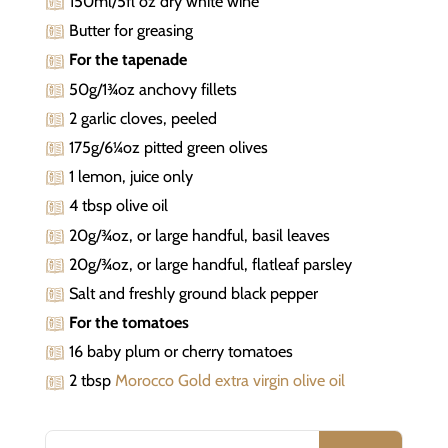
150ml/5fl oz dry white wine
Butter for greasing
For the tapenade
50g/1¾oz anchovy fillets
2 garlic cloves, peeled
175g/6¼oz pitted green olives
1 lemon, juice only
4 tbsp olive oil
20g/¾oz, or large handful, basil leaves
20g/¾oz, or large handful, flatleaf parsley
Salt and freshly ground black pepper
For the tomatoes
16 baby plum or cherry tomatoes
2 tbsp
Morocco Gold extra virgin olive oil