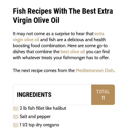
Fish Recipes With The Best Extra
Virgin Olive Oil
It may not come as a surprise to hear that
extra
virgin olive oil
and fish are a delicious and health
boosting food combination. Here are some go-to
dishes that combine the
best olive oil
you can find
with whatever treats your fishmonger has to offer.
The next recipe comes from the
Mediterranean Dish
.
TOTAL
INGREDIENTS
11
2 lb fish fillet like halibut
Salt and pepper
1 1/2 tsp dry oregano