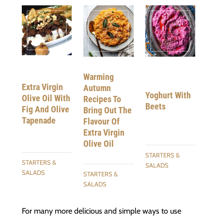
Warming
Extra Virgin
Autumn
Yoghurt With
Olive Oil With
Recipes To
Beets
Fig And Olive
Bring Out The
Tapenade
Flavour Of
Extra Virgin
Olive Oil
STARTERS &
STARTERS &
SALADS
SALADS
STARTERS &
SALADS
For many more delicious and simple ways to use