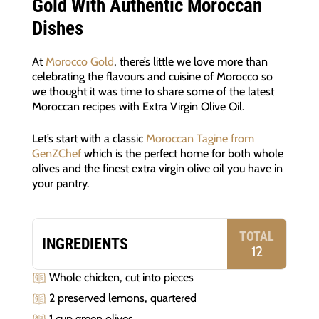
Gold With Authentic Moroccan
Dishes
At
Morocco Gold
, there’s little we love more than
celebrating the flavours and cuisine of Morocco so
we thought it was time to share some of the latest
Moroccan recipes with Extra Virgin Olive Oil.
Let’s start with a classic
Moroccan Tagine from
GenZChef
which is the perfect home for both whole
olives and the finest extra virgin olive oil you have in
your pantry.
TOTAL
INGREDIENTS
12
Whole chicken, cut into pieces
2 preserved lemons, quartered
1 cup green olives