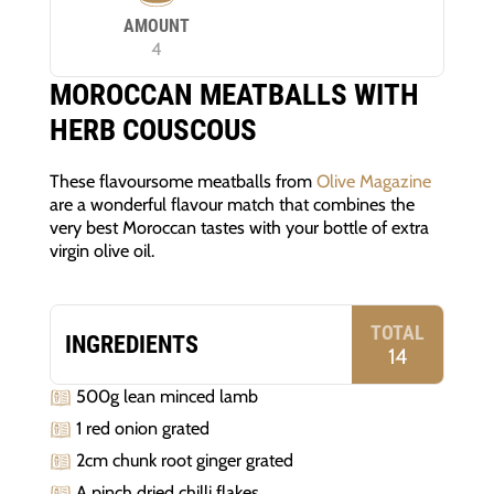
AMOUNT
4
MOROCCAN MEATBALLS WITH
HERB COUSCOUS
These flavoursome meatballs from
Olive Magazine
are a wonderful flavour match that combines the
very best Moroccan tastes with your bottle of extra
virgin olive oil.
TOTAL
INGREDIENTS
14
500g lean minced lamb
1 red onion grated
2cm chunk root ginger grated
A pinch dried chilli flakes