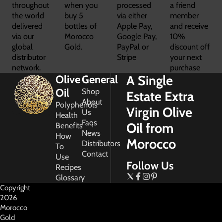
throughout
when you
processed
a friend
the world
buy 5
via either
member
delivered
bottles of
Apple Pay,
and receive
via our
Morocco
Google Pay,
10%
global
Gold.
PayPal or
discount off
distributor
Stripe
your next
network.
purchase
A Single
Olive
General
Oil
Shop
Estate Extra
About
Polyphenols
Virgin Olive
Us
Health
Faqs
Oil from
Benefits
News
How
Morocco
Distributors
To
Contact
Use
Follow Us
Recipes
Glossary
Copyright
2026
Morocco
Gold