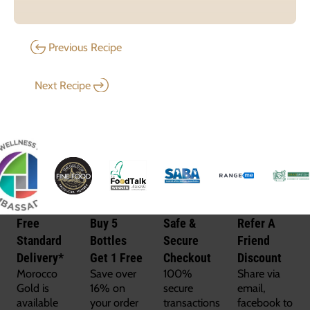
Previous Recipe
Next Recipe
Free
Buy 5
Safe &
Refer A
Standard
Bottles
Secure
Friend
Delivery*
Get 1 Free
Checkout
Discount
Morocco
Save over
100%
Share via
Gold is
16% on
secure
email,
available
your order
transactions
facebook to