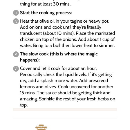
thing for at least 30 mins.
Start the cooking process:
Heat that olive oil in your tagine or heavy pot.
Add onions and cook until they're literally
translucent (about 10 mins). Place the marinated
chicken on top of the onions. Add about 1 cup of
water. Bring to a boil then lower heat to simmer.
The slow cook (this is where the magic
happens):
Cover and let it cook for about an hour.
Periodically check the liquid levels. If it's getting
dry, add a splash more water. Add preserved
lemons and olives. Cook uncovered for another
15 mins. The sauce should be getting thick and
amazing. Sprinkle the rest of your fresh herbs on
top.