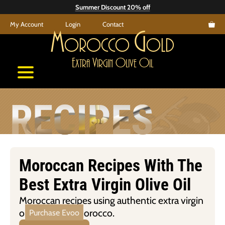
Skip
Summer Discount 20% off
to
My Account
Login
Contact
content
M
G
orocco
old
E
V
O
O
xtra
irgin
live
il
RECIPES
Moroccan Recipes With The
Best Extra Virgin Olive Oil
Moroccan recipes using authentic extra virgin
olive oil from Morocco.
Purchase Evoo