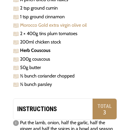
2 tsp ground cumin
1 tsp ground cinnamon
Morocco Gold extra virgin olive oil
2 × 400g tins plum tomatoes
200ml chicken stock
Herb Couscous
200g couscous
50g butter
½ bunch coriander chopped
½ bunch parsley
TOTAL
INSTRUCTIONS
3
Put the lamb, onion, half the garlic, half the
ginger and half the spices in a bowl and season