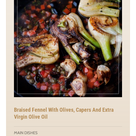
Braised Fennel With Olives, Capers And Extra
Virgin Olive Oil
MAIN DISHES