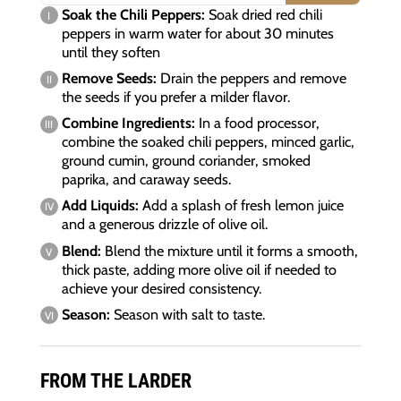
Soak the Chili Peppers:
Soak dried red chili
peppers in warm water for about 30 minutes
until they soften
Remove Seeds:
Drain the peppers and remove
the seeds if you prefer a milder flavor.
Combine Ingredients:
In a food processor,
combine the soaked chili peppers, minced garlic,
ground cumin, ground coriander, smoked
paprika, and caraway seeds.
Add Liquids:
Add a splash of fresh lemon juice
and a generous drizzle of olive oil.
Blend:
Blend the mixture until it forms a smooth,
thick paste, adding more olive oil if needed to
achieve your desired consistency.
Season:
Season with salt to taste.
FROM THE LARDER