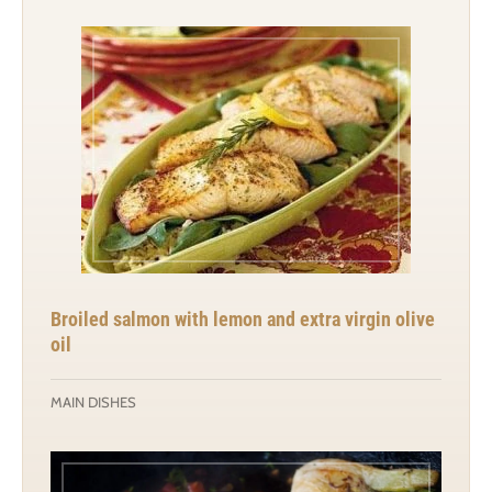
Broiled salmon with lemon and extra virgin olive
oil
MAIN DISHES