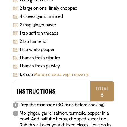
2 large onions, finely chopped
4 cloves garlic, minced
2 tbsp ginger paste
1 tsp saffron threads
2 tsp turmeric
1 tsp white pepper
1 bunch fresh cilantro
1 bunch fresh parsley
1/3 cup
Morocco extra virgin olive oil
TOTAL
INSTRUCTIONS
6
Prep the marinade (30 mins before cooking):
Mix ginger, garlic, saffron, turmeric, pepper in a
bowl. Add half the herbs, chopped super fine.
Rub this all over your chicken pieces. Let it do its