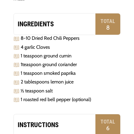
TOTAL
INGREDIENTS
8
8-10 Dried Red Chili Peppers
4 garlic Cloves
1 teaspoon ground cumin
1teaspoon ground coriander
1 teaspoon smoked paprika
2 tablespoons lemon juice
½ teaspoon salt
1 roasted red bell pepper (optional)
TOTAL
INSTRUCTIONS
6