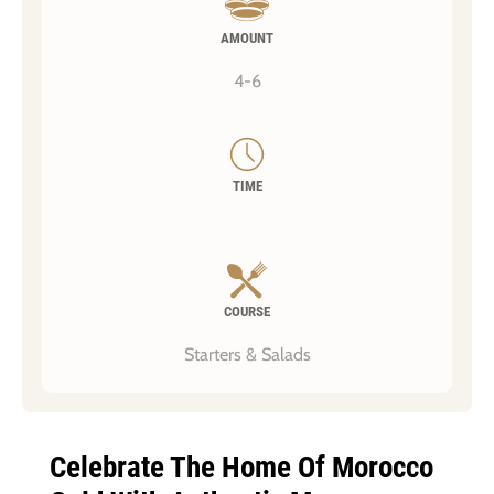
AMOUNT
4-6
TIME
COURSE
Starters & Salads
Celebrate The Home Of Morocco