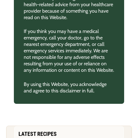
health-related advice from your healthcare
provider because of something you have
read on this Website.
If you think you may have a medical
emergency, call your doctor, go to the
nearest emergency department, or call
emergency services immediately. We are
not responsible for any adverse effects
resulting from your use of or reliance on
any information or content on this Website.
By using this Website, you acknowledge
and agree to this disclaimer in full.
LATEST RECIPES