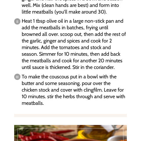
well. Mix (clean hands are best) and form into
little meatballs (you'll make around 30).
Heat 1 tbsp olive oil in a large non-stick pan and
add the meatballs in batches, frying until
browned all over. scoop out, then add the rest of
the garlic, ginger and spices and cook for 2
minutes. Add the tomatoes and stock and
season. Simmer for 10 minutes, then add back
the meatballs and cook for another 20 minutes
until sauce is thickened. Stir in the coriander.
To make the couscous put in a bowl with the
butter and some seasoning. pour over the
chicken stock and cover with clingfilm. Leave for
10 minutes. stir the herbs through and serve with
meatballs.