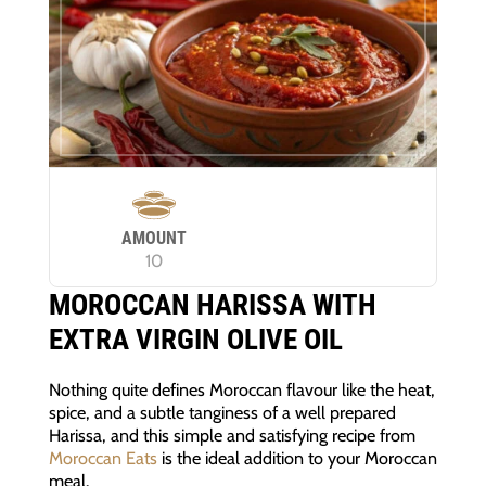
AMOUNT
10
MOROCCAN HARISSA WITH
EXTRA VIRGIN OLIVE OIL
Nothing quite defines Moroccan flavour like the heat,
spice, and a subtle tanginess of a well prepared
Harissa, and this simple and satisfying recipe from
Moroccan Eats
is the ideal addition to your Moroccan
meal.