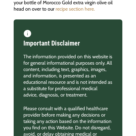
your bottle of Morocco Gold extra virgin olive oil
head on over to our
recipe section here.
Important Disclaimer
The information provided on this website is
for general informational purposes only. All
content, including text, graphics, images,
and information, is presented as an
educational resource and is not intended as
a substitute for professional medical
advice, diagnosis, or treatment.
Please consult with a qualified healthcare
provider before making any decisions or
taking any action based on the information
you find on this Website. Do not disregard,
avoid, or delay obtaining medical or