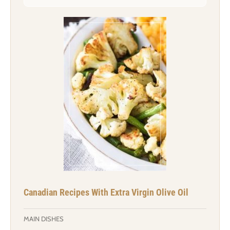
Canadian Recipes With Extra Virgin Olive Oil
MAIN DISHES