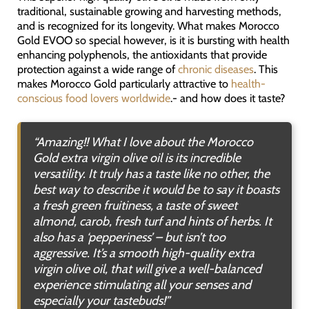
traditional, sustainable growing and harvesting methods,
and is recognized for its longevity. What makes Morocco
Gold EVOO so special however, is it is bursting with health
enhancing polyphenols, the antioxidants that provide
protection against a wide range of
chronic diseases
. This
makes Morocco Gold particularly attractive to
health-
conscious food lovers worldwide
.- and how does it taste?
“Amazing!! What I love about the Morocco
Gold extra virgin olive oil is its incredible
versatility. It truly has a taste like no other, the
best way to describe it would be to say it boasts
a fresh green fruitiness, a taste of sweet
almond, carob, fresh turf and hints of herbs. It
also has a ‘pepperiness’ – but isn’t too
aggressive. It’s a smooth high-quality extra
virgin olive oil, that will give a well-balanced
experience stimulating all your senses and
especially your tastebuds!”