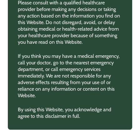
Please consult with a qualified healthcare
provider before making any decisions or taking
any action based on the information you find on
this Website. Do not disregard, avoid, or delay
obtaining medical or health-related advice from
your healthcare provider because of something
you have read on this Website.
If you think you may have a medical emergency,
call your doctor, go to the nearest emergency
department, or call emergency services
immediately. We are not responsible for any
adverse effects resulting from your use of or
reliance on any information or content on this
Website.
By using this Website, you acknowledge and
agree to this disclaimer in full.