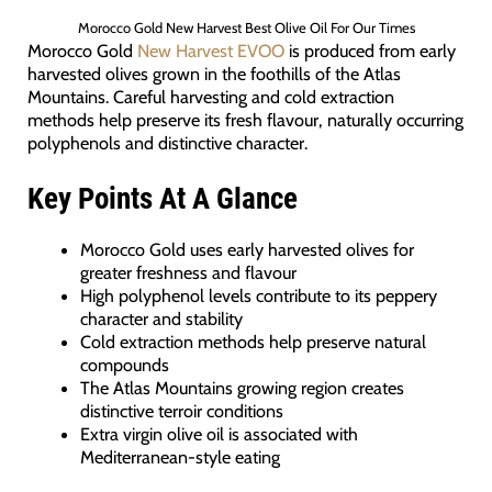
Morocco Gold New Harvest Best Olive Oil For Our Times
Morocco Gold
New Harvest EVOO
is produced from early
harvested olives grown in the foothills of the Atlas
Mountains. Careful harvesting and cold extraction
methods help preserve its fresh flavour, naturally occurring
polyphenols and distinctive character.
Key Points At A Glance
Morocco Gold uses early harvested olives for
greater freshness and flavour
High polyphenol levels contribute to its peppery
character and stability
Cold extraction methods help preserve natural
compounds
The Atlas Mountains growing region creates
distinctive terroir conditions
Extra virgin olive oil is associated with
Mediterranean-style eating