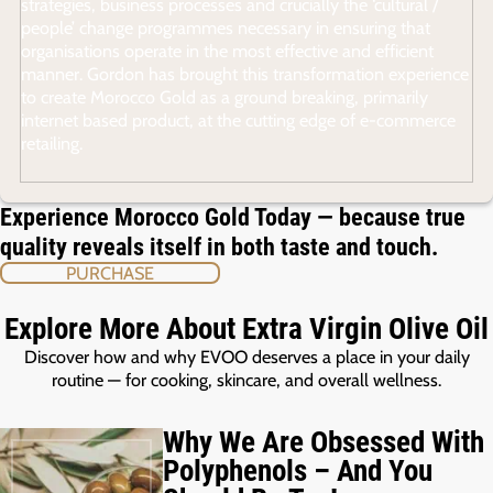
strategies, business processes and crucially the ‘cultural /
people’ change programmes necessary in ensuring that
organisations operate in the most effective and efficient
manner. Gordon has brought this transformation experience
to create Morocco Gold as a ground breaking, primarily
internet based product, at the cutting edge of e-commerce
retailing.
Experience Morocco Gold Today — because true
quality reveals itself in both taste and touch.
PURCHASE
Explore More About Extra Virgin Olive Oil
Discover how and why EVOO deserves a place in your daily
routine — for cooking, skincare, and overall wellness.
Why We Are Obsessed With
Polyphenols – And You