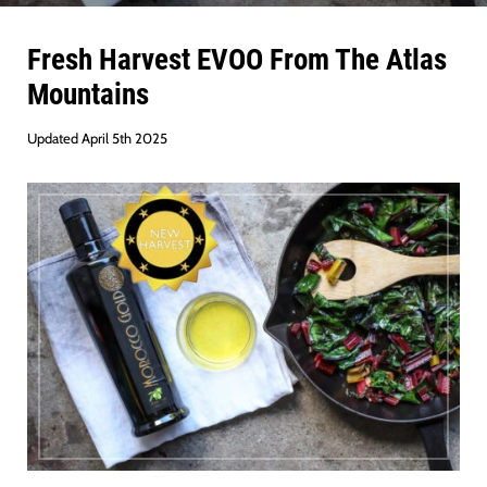
Fresh Harvest EVOO From The Atlas
Mountains
Updated April 5th 2025