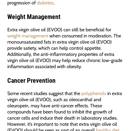
progression of
diabetes
.
Weight Management
Extra virgin olive oil (EVOO) can still be beneficial for
weight management
when consumed in moderation. The
monounsaturated fats in extra virgin olive oil (EVOO)
provide satiety, which can help control appetite.
Additionally, the anti-inflammatory properties of extra
virgin olive oil (EVOO) may help reduce chronic low-grade
inflammation associated with obesity.
Cancer Prevention
Some recent studies suggest that the
polyphenols
in extra
virgin olive oil (EVOO), such as oleocanthal and
oleuropein, may have anti-cancer effects. These
compounds have been found to inhibit the growth of
cancer cells and induce their death in laboratory studies.
However, it’s important to note that extra virgin olive oil
(EVOO) should be seen as part of an overall
healthy diet