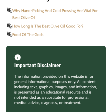
Why Hand-Picking And Cold Pressing Are Vital For
Best Olive Oil
How Long Is The Best Olive Oil Good For?
Food Of The Gods
Important Disclaimer
The information provided on this website is for
general informational purposes only. All content,
including text, graphics, images, and information,
is presented as an educational resource and is
not intended as a substitute for professional
medical advice, diagnosis, or treatment.