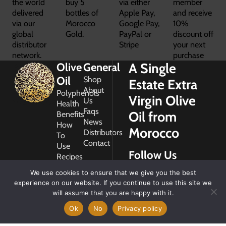
the world
buy 5
via either
member
delivered
bottles of
Apple Pay,
and receive
via our
Morocco
Google Pay,
10%
global
Gold.
PayPal or
discount off
distributor
Stripe
your next
network.
purchase
A Single
Olive
General
Oil
Shop
Estate Extra
About
Polyphenols
Virgin Olive
Us
Health
Faqs
Oil from
Benefits
News
How
Morocco
Distributors
To
Contact
Use
Follow Us
Recipes
Glossary
We use cookies to ensure that we give you the best
Copyright
experience on our website. If you continue to use this site we
2026
will assume that you are happy with it.
Morocco
Gold
Ok
No
Privacy policy