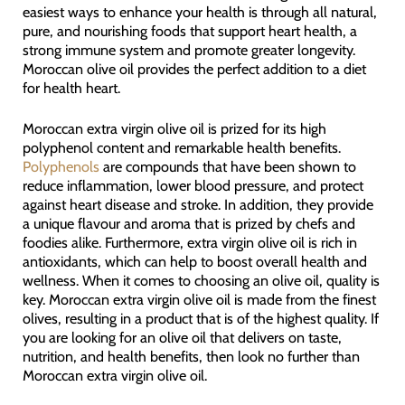
easiest ways to enhance your health is through all natural,
pure, and nourishing foods that support heart health, a
strong immune system and promote greater longevity.
Moroccan olive oil provides the perfect addition to a diet
for health heart.
Moroccan extra virgin olive oil is prized for its high
polyphenol content and remarkable health benefits.
Polyphenols
are compounds that have been shown to
reduce inflammation, lower blood pressure, and protect
against heart disease and stroke. In addition, they provide
a unique flavour and aroma that is prized by chefs and
foodies alike. Furthermore, extra virgin olive oil is rich in
antioxidants, which can help to boost overall health and
wellness. When it comes to choosing an olive oil, quality is
key. Moroccan extra virgin olive oil is made from the finest
olives, resulting in a product that is of the highest quality. If
you are looking for an olive oil that delivers on taste,
nutrition, and health benefits, then look no further than
Moroccan extra virgin olive oil.