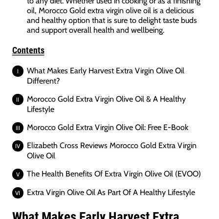
to any diet. Whether used in cooking or as a finishing
oil, Morocco Gold extra virgin olive oil is a delicious
and healthy option that is sure to delight taste buds
and support overall health and wellbeing.
Contents
What Makes Early Harvest Extra Virgin Olive Oil
Different?
Morocco Gold Extra Virgin Olive Oil & A Healthy
Lifestyle
Morocco Gold Extra Virgin Olive Oil: Free E-Book
Elizabeth Cross Reviews Morocco Gold Extra Virgin
Olive Oil
The Health Benefits Of Extra Virgin Olive Oil (EVOO)
Extra Virgin Olive Oil As Part Of A Healthy Lifestyle
What Makes Early Harvest Extra