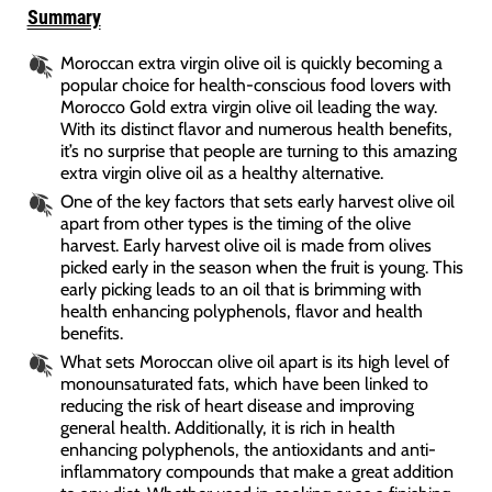
Summary
Moroccan extra virgin olive oil is quickly becoming a
popular choice for health-conscious food lovers with
Morocco Gold extra virgin olive oil leading the way.
With its distinct flavor and numerous health benefits,
it’s no surprise that people are turning to this amazing
extra virgin olive oil as a healthy alternative.
One of the key factors that sets early harvest olive oil
apart from other types is the timing of the olive
harvest. Early harvest olive oil is made from olives
picked early in the season when the fruit is young. This
early picking leads to an oil that is brimming with
health enhancing polyphenols, flavor and health
benefits.
What sets Moroccan olive oil apart is its high level of
monounsaturated fats, which have been linked to
reducing the risk of heart disease and improving
general health. Additionally, it is rich in health
enhancing polyphenols, the antioxidants and anti-
inflammatory compounds that make a great addition