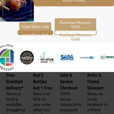
View News Hub
Purchase Morocco Gold
Free
Buy 5
Safe &
Refer A
Standard
Bottles
Secure
Friend
Delivery*
Get 1 Free
Checkout
Discount
Morocco
Save over
100%
Share via
Gold is
16% on
secure
email,
available
your order
transactions
facebook to
throughout
when you
processed
a friend