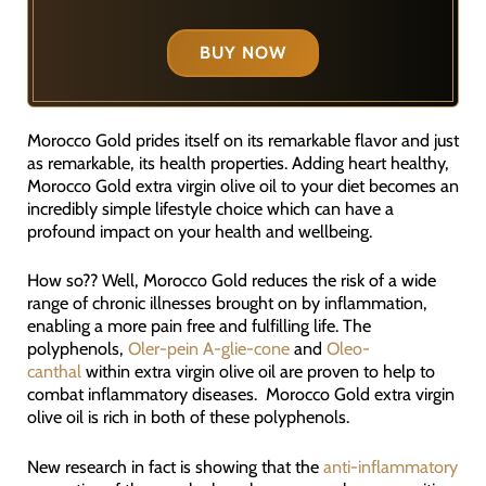
BUY NOW
Morocco Gold prides itself on its remarkable flavor and just
as remarkable, its health properties. Adding heart healthy,
Morocco Gold extra virgin olive oil to your diet becomes an
incredibly simple lifestyle choice which can have a
profound impact on your health and wellbeing.
How so?? Well, Morocco Gold reduces the risk of a wide
range of chronic illnesses brought on by inflammation,
enabling a more pain free and fulfilling life. The
polyphenols,
Oler-pein A-glie-cone
and
Oleo-
canthal
within extra virgin olive oil are proven to help to
combat inflammatory diseases. Morocco Gold extra virgin
olive oil is rich in both of these polyphenols.
New research in fact is showing that the
anti-inflammatory