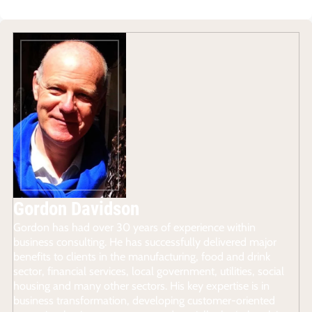
Gordon Davidson
Gordon has had over 30 years of experience within
business consulting. He has successfully delivered major
benefits to clients in the manufacturing, food and drink
sector, financial services, local government, utilities, social
housing and many other sectors. His key expertise is in
business transformation, developing customer-oriented