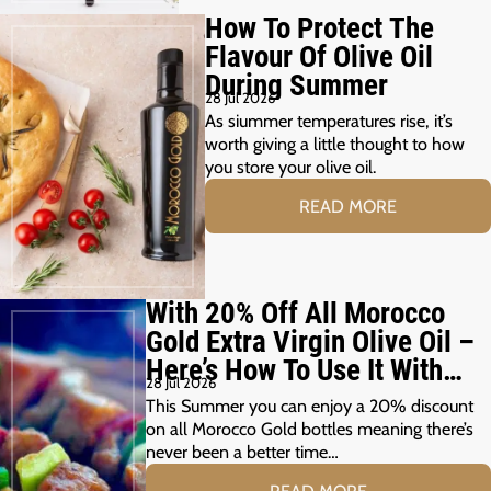
How To Protect The
Flavour Of Olive Oil
During Summer
28 Jul 2026
As siummer temperatures rise, it’s
worth giving a little thought to how
you store your olive oil.
READ MORE
With 20% Off All Morocco
Gold Extra Virgin Olive Oil –
Here’s How To Use It With
28 Jul 2026
Your Summer Grill
This Summer you can enjoy a 20% discount
on all Morocco Gold bottles meaning there’s
never been a better time…
READ MORE