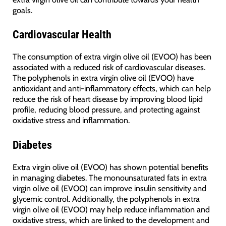
goals.
Cardiovascular Health
The consumption of extra virgin olive oil (EVOO) has been
associated with a reduced risk of cardiovascular diseases.
The polyphenols in extra virgin olive oil (EVOO) have
antioxidant and anti-inflammatory effects, which can help
reduce the risk of heart disease by improving blood lipid
profile, reducing blood pressure, and protecting against
oxidative stress and inflammation.
Diabetes
Extra virgin olive oil (EVOO) has shown potential benefits
in managing diabetes. The monounsaturated fats in extra
virgin olive oil (EVOO) can improve insulin sensitivity and
glycemic control. Additionally, the polyphenols in extra
virgin olive oil (EVOO) may help reduce inflammation and
oxidative stress, which are linked to the development and