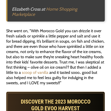
Elizabeth Cross at
Home Shopping
Marketplace
She went on, “With Morocco Gold you can drizzle it over
fresh salads or sprinkle a little pepper and salt and use it
for bread dipping. It’s brilliant in soups, on fish and chicken,
and there are even those who have sprinkled a little on ice
creams, not only to enhance the flavor of the ice creams,
but also to make sure they’re sneaking heart healthy foods
into their kids’ favorite desserts. Trust me, I was skeptical at
first thinking – olive oil on ice cream?? But then I added a
little to a
scoop of vanilla
and it tasted sooo.. good but
also helped me to feel less guilty for indulging in the
sweets, and I LOVE my sweets!!”
DISCOVER THE 2023 MOROCCO
GOLD EVOO HARVEST