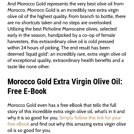
And Morocco Gold represents the very best olive oil from
Morocco. Morroco Gold is an incredibly rare extra virgin
olive oil of the highest quality. From branch to bottle, there
are no shortcuts taken and no steps are overlooked.
Utilizing the best Picholine Marrocaine olives, selected
early in the season, handpicked by a co-op of female
harvesters, this extraordinary olive oil is cold pressed
within 24 hours of picking. The end result has been
deemed ‘liquid gold’: an incredibly rare, extra virgin olive oil
of exceptional quality, extraordinary health benefits and a
taste like none other.
Morocco Gold Extra Virgin Olive Oil:
Free E-Book
Morocco Gold even has a free eBook that tells the full
story of this incredible extra virgin olive oil, what’s in it and
why it is so good for you.
Simply follow this link for your
free eBook
and find out why this amazing extra virgin olive
oil is so good for you.