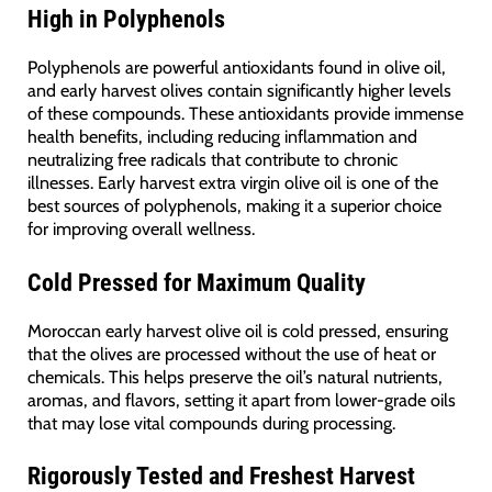
High in Polyphenols
Polyphenols are powerful antioxidants found in olive oil,
and early harvest olives contain significantly higher levels
of these compounds. These antioxidants provide immense
health benefits, including reducing inflammation and
neutralizing free radicals that contribute to chronic
illnesses. Early harvest extra virgin olive oil is one of the
best sources of polyphenols, making it a superior choice
for improving overall wellness.
Cold Pressed for Maximum Quality
Moroccan early harvest olive oil is cold pressed, ensuring
that the olives are processed without the use of heat or
chemicals. This helps preserve the oil’s natural nutrients,
aromas, and flavors, setting it apart from lower-grade oils
that may lose vital compounds during processing.
Rigorously Tested and Freshest Harvest