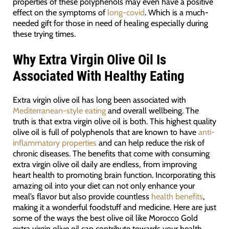
properties of these polyphenols may even have a positive
effect on the symptoms of
long-covid
. Which is a much-
needed gift for those in need of healing especially during
these trying times.
Why Extra Virgin Olive Oil Is
Associated With Healthy Eating
Extra virgin olive oil has long been associated with
Mediterranean-style eating
and overall wellbeing. The
truth is that extra virgin olive oil is both. This highest quality
olive oil is full of polyphenols that are known to have
anti-
inflammatory properties
and can help reduce the risk of
chronic diseases. The benefits that come with consuming
extra virgin olive oil daily are endless, from improving
heart health to promoting brain function. Incorporating this
amazing oil into your diet can not only enhance your
meal’s flavor but also provide countless
health benefits
,
making it a wonderful foodstuff and medicine. Here are just
some of the ways the best olive oil like Morocco Gold
extra virgin olive oil can contribute towards your health