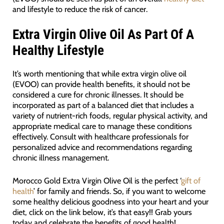
and lifestyle to reduce the risk of cancer.
Extra Virgin Olive Oil As Part Of A
Healthy Lifestyle
It’s worth mentioning that while extra virgin olive oil
(EVOO) can provide health benefits, it should not be
considered a cure for chronic illnesses. It should be
incorporated as part of a balanced diet that includes a
variety of nutrient-rich foods, regular physical activity, and
appropriate medical care to manage these conditions
effectively. Consult with healthcare professionals for
personalized advice and recommendations regarding
chronic illness management.
Morocco Gold Extra Virgin Olive Oil is the perfect ‘
gift of
health
’ for family and friends. So, if you want to welcome
some healthy delicious goodness into your heart and your
diet, click on the link below, it’s that easy!! Grab yours
today and celebrate the benefits of good health!