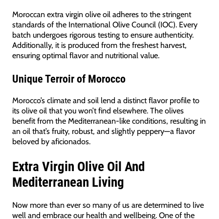
Moroccan extra virgin olive oil adheres to the stringent
standards of the International Olive Council (IOC). Every
batch undergoes rigorous testing to ensure authenticity.
Additionally, it is produced from the freshest harvest,
ensuring optimal flavor and nutritional value.
Unique Terroir of Morocco
Morocco’s climate and soil lend a distinct flavor profile to
its olive oil that you won’t find elsewhere. The olives
benefit from the Mediterranean-like conditions, resulting in
an oil that’s fruity, robust, and slightly peppery—a flavor
beloved by aficionados.
Extra Virgin Olive Oil And
Mediterranean Living
Now more than ever so many of us are determined to live
well and embrace our health and wellbeing. One of the