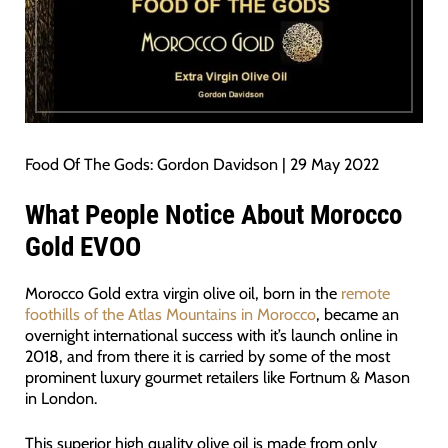
Food Of The Gods: Gordon Davidson | 29 May 2022
What People Notice About Morocco
Gold EVOO
Morocco Gold extra virgin olive oil, born in the
remote
foothills of the Atlas Mountains in Morocco
, became an
overnight international success with it’s launch online in
2018, and from there it is carried by some of the most
prominent luxury gourmet retailers like Fortnum & Mason
in London.
This superior high quality olive oil is made from only