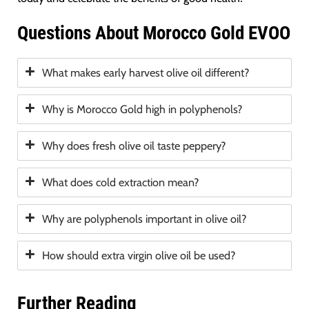
Questions About Morocco Gold EVOO
What makes early harvest olive oil different?
Why is Morocco Gold high in polyphenols?
Why does fresh olive oil taste peppery?
What does cold extraction mean?
Why are polyphenols important in olive oil?
How should extra virgin olive oil be used?
Further Reading