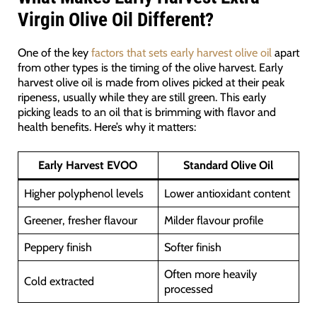
Virgin Olive Oil Different?
One of the key
factors that sets early harvest olive oil
apart
from other types is the timing of the olive harvest. Early
harvest olive oil is made from olives picked at their peak
ripeness, usually while they are still green. This early
picking leads to an oil that is brimming with flavor and
health benefits. Here’s why it matters:
Early Harvest EVOO
Standard Olive Oil
Higher polyphenol levels
Lower antioxidant content
Greener, fresher flavour
Milder flavour profile
Peppery finish
Softer finish
Often more heavily
Cold extracted
processed