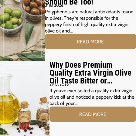
Should Be Too!
31 Jul 2026
Polyphenols are natural antioxidants found
in olives. They’re responsible for the
peppery finish of high‑quality extra virgin
olive oil and…
READ MORE
Why Does Premium
Quality Extra Virgin Olive
Oil Taste Bitter or
29 Jul 2026
Peppery?
If you’ve ever tasted a quality extra virgin
olive oil and noticed a peppery kick at the
back of your…
READ MORE