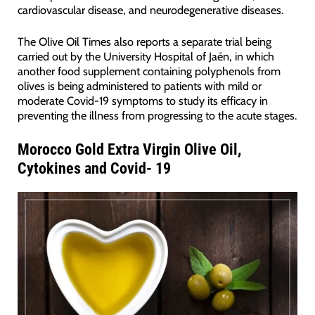
cardiovascular disease, and neurodegenerative diseases.
The Olive Oil Times also reports a separate trial being
carried out by the University Hospital of Jaén, in which
another food supplement containing polyphenols from
olives is being administered to patients with mild or
moderate Covid-19 symptoms to study its efficacy in
preventing the illness from progressing to the acute stages.
Morocco Gold Extra Virgin Olive Oil,
Cytokines and Covid- 19