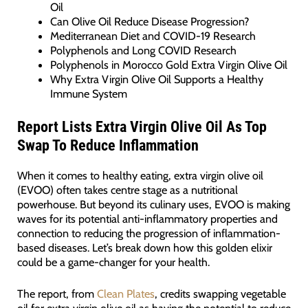
Oil
Can Olive Oil Reduce Disease Progression?
Mediterranean Diet and COVID-19 Research
Polyphenols and Long COVID Research
Polyphenols in Morocco Gold Extra Virgin Olive Oil
Why Extra Virgin Olive Oil Supports a Healthy
Immune System
Report Lists Extra Virgin Olive Oil As Top
Swap To Reduce Inflammation
When it comes to healthy eating, extra virgin olive oil
(EVOO) often takes centre stage as a nutritional
powerhouse. But beyond its culinary uses, EVOO is making
waves for its potential anti-inflammatory properties and
connection to reducing the progression of inflammation-
based diseases. Let’s break down how this golden elixir
could be a game-changer for your health.
The report, from
Clean Plates
, credits swapping vegetable
oil for extra virgin olive oil as having the potential to reduce