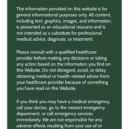
The information provided on this website is for
general informational purposes only. All content,
including text, graphics, images, and information,
is presented as an educational resource and is
not intended as a substitute for professional
medical advice, diagnosis, or treatment.
Please consult with a qualified healthcare
provider before making any decisions or taking
any action based on the information you find on
this Website. Do not disregard, avoid, or delay
obtaining medical or health-related advice from
your healthcare provider because of something
you have read on this Website.
If you think you may have a medical emergency,
call your doctor, go to the nearest emergency
department, or call emergency services
immediately. We are not responsible for any
adverse effects resulting from your use of or