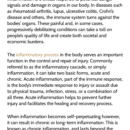
signals and damage in organs in our body. In diseases such
as rheumatoid arthritis, lupus, ulcerative colitis, Crohn’s
disease and others, the immune system turns against the
bodies’ organs. These painful and, in some cases,
progressively debilitating conditions can take a toll on
people’s quality of life and create both societal and
economic burdens.
The
inflammatory process
in the body serves an important
function in the control and repair of injury. Commonly
referred to as the inflammatory cascade, or simply
inflammation, it can take two basic forms, acute and
chronic. Acute inflammation, part of the immune response,
is the body’s immediate response to injury or assault due
to physical trauma, infection, stress, or a combination of
all three. Acute inflammation helps to prevent further
injury and facilitates the healing and recovery process.
When inflammation becomes self-perpetuating however,
it can result in chronic or long-term inflammation. This is
known as chronic inflammation, and lasts beyond the