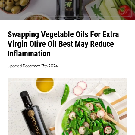
Swapping Vegetable Oils For Extra
Virgin Olive Oil Best May Reduce
Inflammation
Updated December 13th 2024