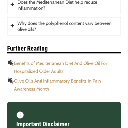
Does the Mediterranean Diet help reduce
inflammation?
Why does the polyphenol content vary between
olive oils?
Further Reading
Benefits of Mediterranean Diet And Olive Oil For
Hospitalized Older Adults
Olive Oil’s Anti Inflammatory Benefits In Pain
Awareness Month
Important Disclaimer