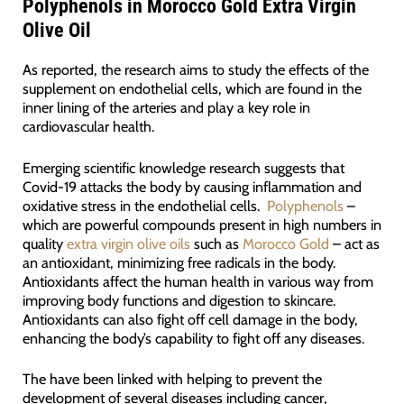
Polyphenols in Morocco Gold Extra Virgin
Olive Oil
As reported, the research aims to study the effects of the
supplement on endothelial cells, which are found in the
inner lining of the arteries and play a key role in
cardiovascular health.
Emerging scientific knowledge research suggests that
Covid-19 attacks the body by causing inflammation and
oxidative stress in the endothelial cells.
Polyphenols
–
which are powerful compounds present in high numbers in
quality
extra virgin olive oils
such as
Morocco Gold
– act as
an antioxidant, minimizing free radicals in the body.
Antioxidants affect the human health in various way from
improving body functions and digestion to skincare.
Antioxidants can also fight off cell damage in the body,
enhancing the body’s capability to fight off any diseases.
The have been linked with helping to prevent the
development of several diseases including cancer,