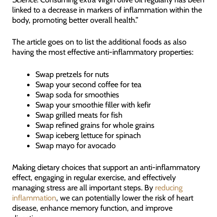
linked to a decrease in markers of inflammation within the
body, promoting better overall health.”
The article goes on to list the additional foods as also
having the most effective anti-inflammatory properties:
Swap pretzels for nuts
Swap your second coffee for tea
Swap soda for smoothies
Swap your smoothie filler with kefir
Swap grilled meats for fish
Swap refined grains for whole grains
Swap iceberg lettuce for spinach
Swap mayo for avocado
Making dietary choices that support an anti-inflammatory
effect, engaging in regular exercise, and effectively
managing stress are all important steps. By
reducing
inflammation
, we can potentially lower the risk of heart
disease, enhance memory function, and improve