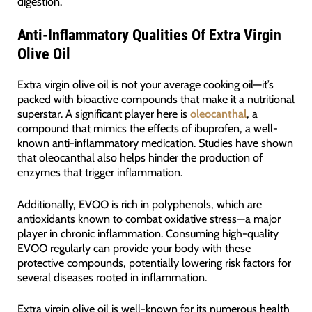
digestion.
Anti-Inflammatory Qualities Of Extra Virgin
Olive Oil
Extra virgin olive oil is not your average cooking oil—it’s
packed with bioactive compounds that make it a nutritional
superstar. A significant player here is
oleocanthal
, a
compound that mimics the effects of ibuprofen, a well-
known anti-inflammatory medication. Studies have shown
that oleocanthal also helps hinder the production of
enzymes that trigger inflammation.
Additionally, EVOO is rich in polyphenols, which are
antioxidants known to combat oxidative stress—a major
player in chronic inflammation. Consuming high-quality
EVOO regularly can provide your body with these
protective compounds, potentially lowering risk factors for
several diseases rooted in inflammation.
Extra virgin olive oil is well-known for its numerous health