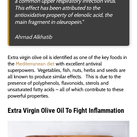
a common upper respiratory infection virus.
This effect has been attributed to the
antioxidative property of elenolic acid, the
main fragment in oleuropein
.”
Ahmad Alkhatib
Extra virgin olive oil is identified as one of the key foods in
the
Mediterranean diet
with excellent antiviral
superpowers. Vegetables, fish, nuts, herbs and seeds are
all known to produce similar effects. This is due to the
presence of polyphenols, flavonoids, sterols and
unsaturated fatty acids – all of which contribute to these
powerful properties.
Extra Virgin Olive Oil To Fight Inflammation