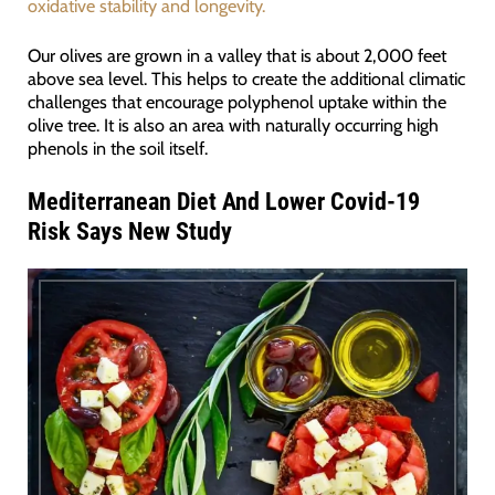
oxidative stability and longevity.
Our olives are grown in a valley that is about 2,000 feet
above sea level. This helps to create the additional climatic
challenges that encourage polyphenol uptake within the
olive tree. It is also an area with naturally occurring high
phenols in the soil itself.
Mediterranean Diet And Lower Covid-19
Risk Says New Study