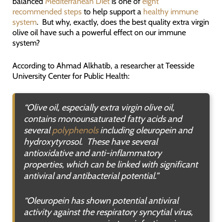
balanced
Mediterranean Diet
is one of
eight
recommended steps
to help support a
healthy immune
system
. But why, exactly, does the best quality extra virgin
olive oil have such a powerful effect on our immune
system?
According to Ahmad Alkhatib, a researcher at Teesside
University Center for Public Health:
“
Olive oil, especially extra virgin olive oil,
contains monounsaturated fatty acids and
several
polyphenols
including oleuropein and
hydroxytyrosol. These have several
antioxidative and anti-inflammatory
properties, which can be linked with significant
antiviral and antibacterial potential.”
“
Oleuropein has shown potential antiviral
activity against the respiratory syncytial virus,