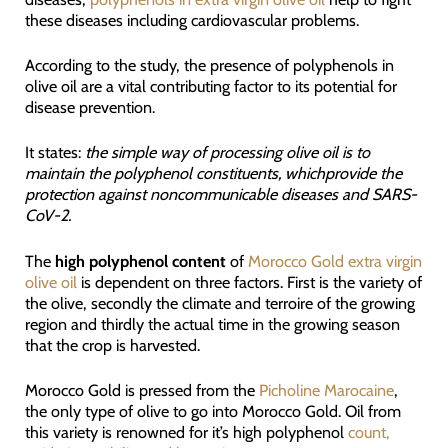
these diseases including cardiovascular problems.
According to the study, the presence of polyphenols in
olive oil are a vital contributing factor to its potential for
disease prevention.
It states:
the simple way of processing olive oil is to
maintain the polyphenol constituents, whichprovide the
protection against noncommunicable diseases and SARS-
CoV-2.
The
high polyphenol content
of
Morocco Gold extra virgin
olive oil
is dependent on three factors. First is the variety of
the olive, secondly the climate and terroire of the growing
region and thirdly the actual time in the growing season
that the crop is harvested.
Morocco Gold is pressed from the
Picholine Marocaine
,
the only type of olive to go into Morocco Gold. Oil from
this variety is renowned for it’s high polyphenol
count,