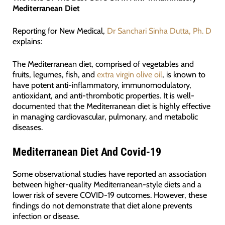
Mediterranean Diet
Reporting for New Medical,
Dr Sanchari Sinha Dutta, Ph. D
explains:
The Mediterranean diet, comprised of vegetables and
fruits, legumes, fish, and
extra virgin olive oil
, is known to
have potent anti-inflammatory, immunomodulatory,
antioxidant, and anti-thrombotic properties. It is well-
documented that the Mediterranean diet is highly effective
in managing cardiovascular, pulmonary, and metabolic
diseases.
Mediterranean Diet And Covid-19
Some observational studies have reported an association
between higher-quality Mediterranean-style diets and a
lower risk of severe COVID-19 outcomes. However, these
findings do not demonstrate that diet alone prevents
infection or disease.