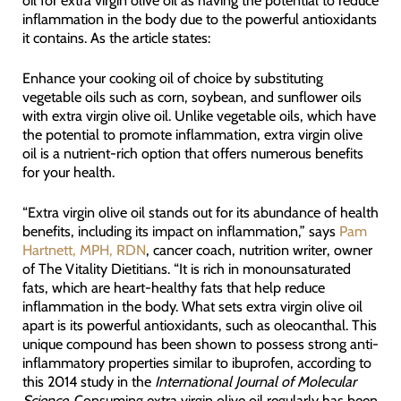
inflammation in the body due to the powerful antioxidants
it contains. As the article states:
Enhance your cooking oil of choice by substituting
vegetable oils such as corn, soybean, and sunflower oils
with extra virgin olive oil. Unlike vegetable oils, which have
the potential to promote inflammation, extra virgin olive
oil is a nutrient-rich option that offers numerous benefits
for your health.
“Extra virgin olive oil stands out for its abundance of health
benefits, including its impact on inflammation,” says
Pam
Hartnett, MPH, RDN
, cancer coach, nutrition writer, owner
of The Vitality Dietitians. “It is rich in monounsaturated
fats, which are heart-healthy fats that help reduce
inflammation in the body. What sets extra virgin olive oil
apart is its powerful antioxidants, such as oleocanthal. This
unique compound has been shown to possess strong anti-
inflammatory properties similar to ibuprofen, according to
this 2014 study in the
International Journal of Molecular
Science
. Consuming extra virgin olive oil regularly has been