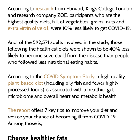
According to
research
from Harvard, King’s College London
and research company ZOE, participants who ate the
highest quality diets, full of vegetables, grains, nuts and
extra virgin olive oil
, were 10% less likely to get COVID-19.
And, of the 592,571 adults involved in the study, those
following the healthiest diets were shown to be 40% less
likely to become severely ill from the disease than people
who followed less nutritional eating habits.
According to the
COVID Symptom Study,
a high quality,
plant-based diet
(including oily fish and fewer highly
processed foods) is associated with a healthier gut
microbiome and overall heart and metabolic health.
The report
offers 7 key tips to improve your diet and
reduce your chance of becoming ill from COVID-19.
Among those is;
Choose healthier fats