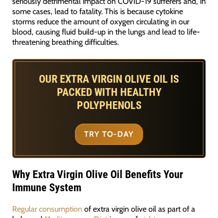
seriously detrimental impact on COVID-19 sufferers and, in
some cases, lead to fatality. This is because cytokine
storms reduce the amount of oxygen circulating in our
blood, causing fluid build-up in the lungs and lead to life-
threatening breathing difficulties.
OUR EXTRA VIRGIN OLIVE OIL IS
PACKED WITH HEALTHY
POLYPHENOLS
TRY TO-DAY
Why Extra Virgin Olive Oil Benefits Your
Immune System
Regular consumption
of extra virgin olive oil as part of a