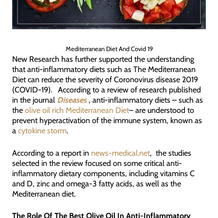
Mediterranean Diet And Covid 19
New Research has further supported the understanding
that anti-inflammatory diets such as The Mediterranean
Diet can reduce the severity of Coronovirus disease 2019
(COVID-19). According to a review of research published
in the journal
Diseases
, anti-inflammatory diets – such as
the
olive oil rich Mediterranean Diet
– are understood to
prevent hyperactivation of the immune system, known as
a
cytokine storm
.
According to a report in
news-medical.net
, the studies
selected in the review focused on some critical anti-
inflammatory dietary components, including vitamins C
and D, zinc and omega-3 fatty acids, as well as the
Mediterranean diet.
The Role Of The Best Olive Oil In Anti-Inflammatory