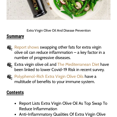
Extra Virgin Olive Oil And Disease Prevention
Summary
Report shows
swapping other fats for extra virgin
olive oil can reduce inflammation – a key factor in a
number of progressive diseases.
Extra virgin olive oil and
The Mediterranean Diet
have
been linked to lower Covid-19 Risk in recent survey.
Polyphenol-Rich Extra Virgin Olive Oils
have a
multitude of benefits to your immune system.
Contents
Report Lists Extra Virgin Olive Oil As Top Swap To
Reduce Inflammation
Anti-Inflammatory Qualities Of Extra Virgin Olive