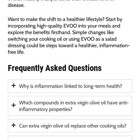
disease.
Want to make the shift to a healthier lifestyle? Start by
incorporating high-quality EVOO into your meals and
explore the benefits firsthand. Simple changes like
switching your cooking oil or using EVOO as a salad
dressing could be steps toward a healthier, inflammation-
free life.
Frequently Asked Questions
Why is inflammation linked to long-term health?
Which compounds in extra virgin olive oil have anti-
inflammatory properties?
Can extra virgin olive oil replace other cooking oils?