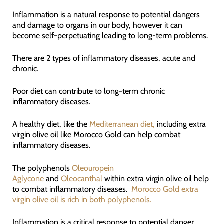
Inflammation is a natural response to potential dangers
and damage to organs in our body, however it can
become self-perpetuating leading to long-term problems.
There are 2 types of inflammatory diseases, acute and
chronic.
Poor diet can contribute to long-term chronic
inflammatory diseases.
A healthy diet, like the
Mediterranean diet,
including extra
virgin olive oil like Morocco Gold can help combat
inflammatory diseases.
The polyphenols
Oleouropein
Aglycone
and
Oleocanthal
within extra virgin olive oil help
to combat inflammatory diseases.
Morocco Gold extra
virgin olive oil is rich in both polyphenols.
Inflammation is a critical response to potential danger