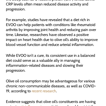
CRP levels often mean reduced disease activity and
progression.
For example, studies have revealed that a diet rich in
EVOO can help patients with conditions like rheumatoid
arthritis by improving joint health and reducing pain over
time. Likewise, researchers have observed a positive
impact on heart health due to olive oil’s ability to improve
blood vessel function and reduce arterial inflammation.
While EVOO isn’t a cure, its consistent use in a balanced
diet could serve as a valuable ally in managing
inflammation-related diseases and slowing their
progression.
Olive oil consumption may be advantageous for various
chronic non-communicable diseases, as well as COVID-
19, according to
recent research
.
Evidence suggests that olive oil’s constituents are having