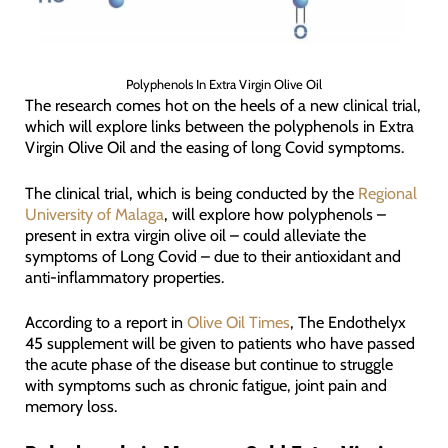
Polyphenols In Extra Virgin Olive Oil
The research comes hot on the heels of a new clinical trial,
which will explore links between the polyphenols in Extra
Virgin Olive Oil and the easing of long Covid symptoms.
The clinical trial, which is being conducted by the
Regional
University of Malaga
, will explore how polyphenols –
present in extra virgin olive oil – could alleviate the
symptoms of Long Covid – due to their antioxidant and
anti-inflammatory properties.
According to a report in
Olive Oil Times
, The Endothelyx
45 supplement will be given to patients who have passed
the acute phase of the disease but continue to struggle
with symptoms such as chronic fatigue, joint pain and
memory loss.