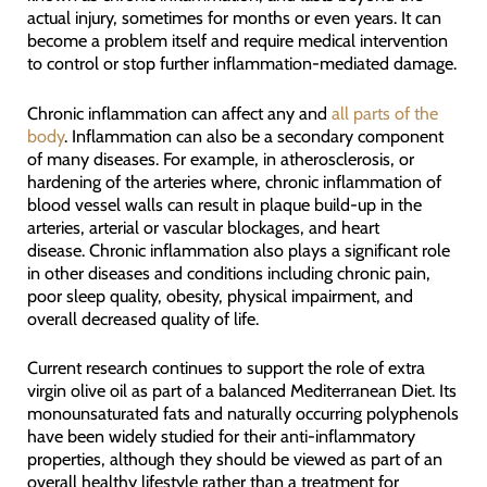
actual injury, sometimes for months or even years. It can
become a problem itself and require medical intervention
to control or stop further inflammation-mediated damage.
Chronic inflammation can affect any and
all parts of the
body
. Inflammation can also be a secondary component
of many diseases. For example, in atherosclerosis, or
hardening of the arteries where, chronic inflammation of
blood vessel walls can result in plaque build-up in the
arteries, arterial or vascular blockages, and heart
disease. Chronic inflammation also plays a significant role
in other diseases and conditions including chronic pain,
poor sleep quality, obesity, physical impairment, and
overall decreased quality of life.
Current research continues to support the role of extra
virgin olive oil as part of a balanced Mediterranean Diet. Its
monounsaturated fats and naturally occurring polyphenols
have been widely studied for their anti-inflammatory
properties, although they should be viewed as part of an
overall healthy lifestyle rather than a treatment for