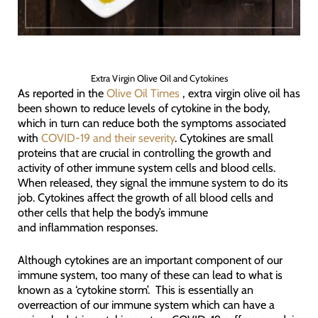
Extra Virgin Olive Oil and Cytokines
As reported in the
Olive Oil Times
, extra virgin olive oil has
been shown to reduce levels of cytokine in the body,
which in turn can reduce both the symptoms associated
with
COVID-19 and their severity
. Cytokines are small
proteins that are crucial in controlling the growth and
activity of other immune system cells and blood cells.
When released, they signal the immune system to do its
job. Cytokines affect the growth of all blood cells and
other cells that help the body’s immune
and inflammation responses.
Although cytokines are an important component of our
immune system, too many of these can lead to what is
known as a ‘cytokine storm’. This is essentially an
overreaction of our immune system which can have a