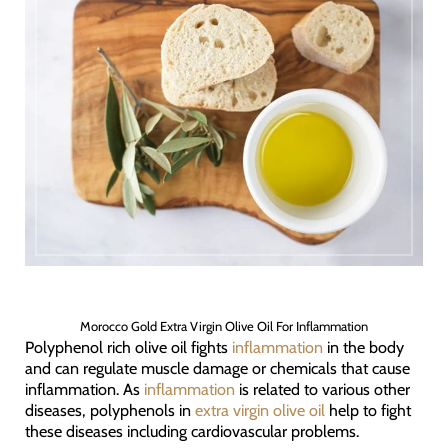
Morocco Gold Extra Virgin Olive Oil For Inflammation
Polyphenol rich olive oil fights
inflammation
in the body
and can regulate muscle damage or chemicals that cause
inflammation. As
inflammation
is related to various other
diseases, polyphenols in
extra virgin olive oil
help to fight
these diseases including cardiovascular problems.