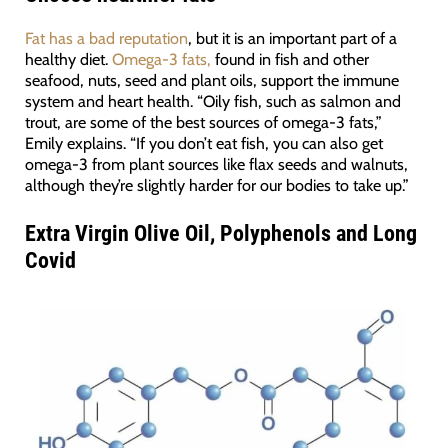
Fat has a bad reputation
, but it is an important part of a
healthy diet.
Omega-3 fats,
found in fish and other
seafood, nuts, seed and plant oils, support the immune
system and heart health. “Oily fish, such as salmon and
trout, are some of the best sources of omega-3 fats,”
Emily explains. “If you don’t eat fish, you can also get
omega-3 from plant sources like flax seeds and walnuts,
although they’re slightly harder for our bodies to take up.”
Extra Virgin Olive Oil, Polyphenols and Long
Covid