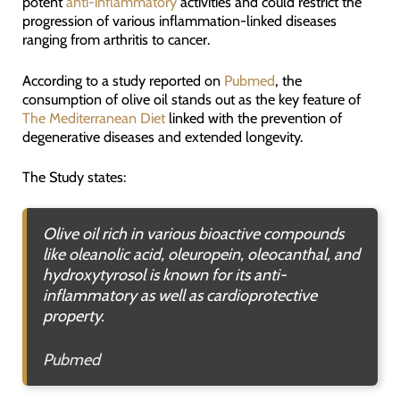
potent
anti-inflammatory
activities and could restrict the
progression of various inflammation-linked diseases
ranging from arthritis to cancer.
According to a study reported on
Pubmed
, the
consumption of olive oil stands out as the key feature of
The Mediterranean Diet
linked with the prevention of
degenerative diseases and extended longevity.
The Study states:
Olive oil rich in various bioactive compounds
like oleanolic acid, oleuropein, oleocanthal, and
hydroxytyrosol is known for its anti-
inflammatory as well as cardioprotective
property.
Pubmed