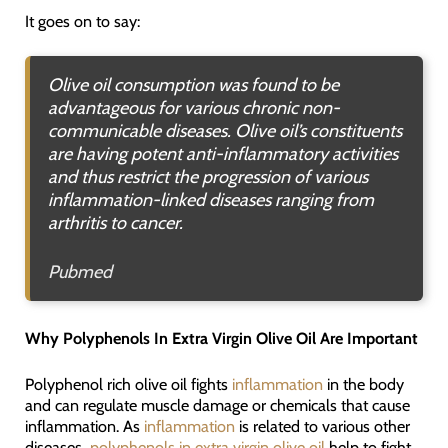
It goes on to say:
Olive oil consumption was found to be
advantageous for various chronic non-
communicable diseases. Olive oil’s constituents
are having potent anti-inflammatory activities
and thus restrict the progression of various
inflammation-linked diseases ranging from
arthritis to cancer.
Pubmed
Why Polyphenols In Extra Virgin Olive Oil Are Important
Polyphenol rich olive oil fights
inflammation
in the body
and can regulate muscle damage or chemicals that cause
inflammation. As
inflammation
is related to various other
diseases,
polyphenols in extra virgin olive oil
help to fight