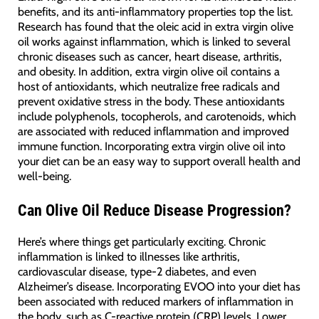
benefits, and its anti-inflammatory properties top the list.
Research has found that the oleic acid in extra virgin olive
oil works against inflammation, which is linked to several
chronic diseases such as cancer, heart disease, arthritis,
and obesity. In addition, extra virgin olive oil contains a
host of antioxidants, which neutralize free radicals and
prevent oxidative stress in the body. These antioxidants
include polyphenols, tocopherols, and carotenoids, which
are associated with reduced inflammation and improved
immune function. Incorporating extra virgin olive oil into
your diet can be an easy way to support overall health and
well-being.
Can Olive Oil Reduce Disease Progression?
Here’s where things get particularly exciting. Chronic
inflammation is linked to illnesses like arthritis,
cardiovascular disease, type-2 diabetes, and even
Alzheimer’s disease. Incorporating EVOO into your diet has
been associated with reduced markers of inflammation in
the body, such as C-reactive protein (CRP) levels. Lower