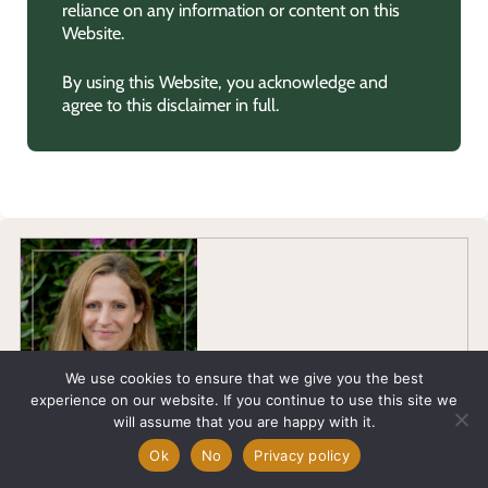
reliance on any information or content on this
Website.
By using this Website, you acknowledge and
agree to this disclaimer in full.
We use cookies to ensure that we give you the best
experience on our website. If you continue to use this site we
will assume that you are happy with it.
Allison Meldrum
Ok
No
Privacy policy
MA in English Literature, with a background of 2 decades in
Journalism and Communications across a multitude of