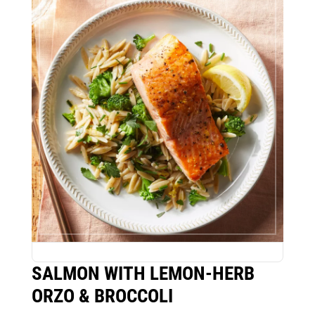
SALMON WITH LEMON-HERB
ORZO & BROCCOLI