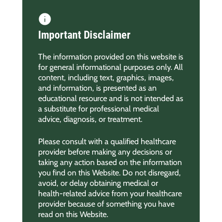
Important Disclaimer
The information provided on this website is
for general informational purposes only. All
content, including text, graphics, images,
and information, is presented as an
educational resource and is not intended as
a substitute for professional medical
advice, diagnosis, or treatment.
Please consult with a qualified healthcare
provider before making any decisions or
taking any action based on the information
you find on this Website. Do not disregard,
avoid, or delay obtaining medical or
health-related advice from your healthcare
provider because of something you have
read on this Website.