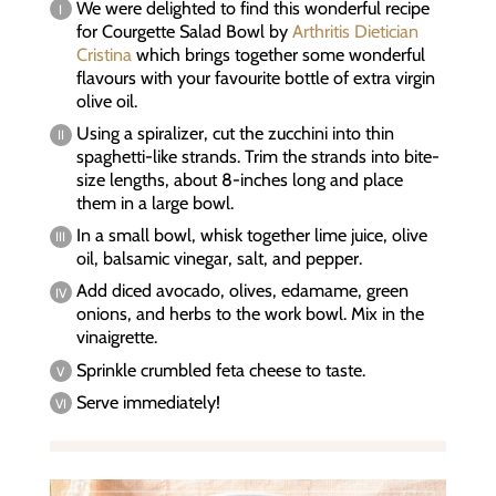
We were delighted to find this wonderful recipe
for Courgette Salad Bowl by
Arthritis Dietician
Cristina
which brings together some wonderful
flavours with your favourite bottle of extra virgin
olive oil.
Using a spiralizer, cut the zucchini into thin
spaghetti-like strands. Trim the strands into bite-
size lengths, about 8-inches long and place
them in a large bowl.
In a small bowl, whisk together lime juice, olive
oil, balsamic vinegar, salt, and pepper.
Add diced avocado, olives, edamame, green
onions, and herbs to the work bowl. Mix in the
vinaigrette.
Sprinkle crumbled feta cheese to taste.
Serve immediately!