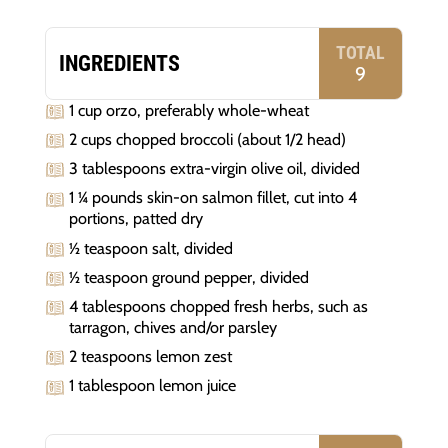
TOTAL
INGREDIENTS
9
1 cup orzo, preferably whole-wheat
2 cups chopped broccoli (about 1/2 head)
3 tablespoons extra-virgin olive oil, divided
1 ¼ pounds skin-on salmon fillet, cut into 4
portions, patted dry
½ teaspoon salt, divided
½ teaspoon ground pepper, divided
4 tablespoons chopped fresh herbs, such as
tarragon, chives and/or parsley
2 teaspoons lemon zest
1 tablespoon lemon juice