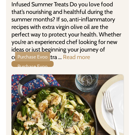
Infused Summer Treats Do you love food
that’s nourishing and healthful during the
summer months? If so, anti-inflammatory
recipes with extra virgin olive oil are the
perfect way to protect your health. Whether
you’re an experienced chef looking for new
ideas or just beginning your journey of
cooking with Extra …
Read more
Purchase Evoo