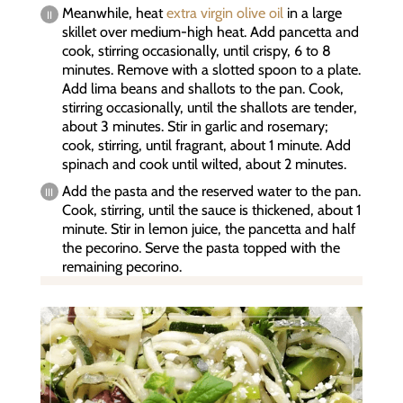
Meanwhile, heat
extra virgin olive oil
in a large
skillet over medium-high heat. Add pancetta and
cook, stirring occasionally, until crispy, 6 to 8
minutes. Remove with a slotted spoon to a plate.
Add lima beans and shallots to the pan. Cook,
stirring occasionally, until the shallots are tender,
about 3 minutes. Stir in garlic and rosemary;
cook, stirring, until fragrant, about 1 minute. Add
spinach and cook until wilted, about 2 minutes.
Add the pasta and the reserved water to the pan.
Cook, stirring, until the sauce is thickened, about 1
minute. Stir in lemon juice, the pancetta and half
the pecorino. Serve the pasta topped with the
remaining pecorino.