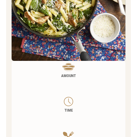
AMOUNT
TIME