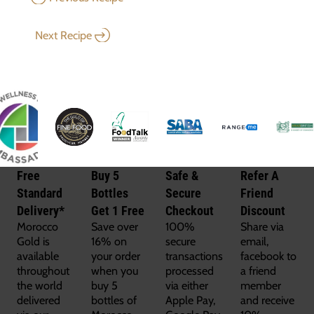
Next Recipe
Free
Buy 5
Safe &
Refer A
Standard
Bottles
Secure
Friend
Delivery*
Get 1 Free
Checkout
Discount
Morocco
Save over
100%
Share via
Gold is
16% on
secure
email,
available
your order
transactions
facebook to
throughout
when you
processed
a friend
the world
buy 5
via either
member
delivered
bottles of
Apple Pay,
and receive