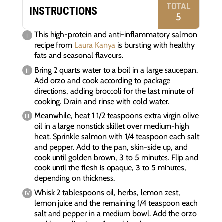
TOTAL
INSTRUCTIONS
5
This high-protein and anti-inflammatory salmon
recipe from
Laura Kanya
is bursting with healthy
fats and seasonal flavours.
Bring 2 quarts water to a boil in a large saucepan.
Add orzo and cook according to package
directions, adding broccoli for the last minute of
cooking. Drain and rinse with cold water.
Meanwhile, heat 1 1/2 teaspoons extra virgin olive
oil in a large nonstick skillet over medium-high
heat. Sprinkle salmon with 1/4 teaspoon each salt
and pepper. Add to the pan, skin-side up, and
cook until golden brown, 3 to 5 minutes. Flip and
cook until the flesh is opaque, 3 to 5 minutes,
depending on thickness.
Whisk 2 tablespoons oil, herbs, lemon zest,
lemon juice and the remaining 1/4 teaspoon each
salt and pepper in a medium bowl. Add the orzo