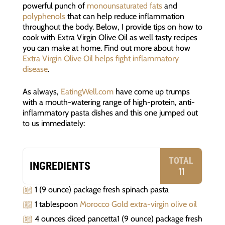
powerful punch of
monounsaturated fats
and
polyphenols
that can help reduce inflammation
throughout the body. Below, I provide tips on how to
cook with Extra Virgin Olive Oil as well tasty recipes
you can make at home. Find out more about how
Extra Virgin Olive Oil helps fight inflammatory
disease
.
As always,
EatingWell.com
have come up trumps
with a mouth-watering range of high-protein, anti-
inflammatory pasta dishes and this one jumped out
to us immediately:
TOTAL
INGREDIENTS
11
1 (9 ounce) package fresh spinach pasta
1 tablespoon
Morocco Gold extra-virgin olive oil
4 ounces diced pancetta1 (9 ounce) package fresh