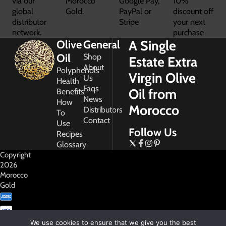
via our
Morocco
Google Pay,
10%
global
Gold.
PayPal or
discount off
distributor
Stripe
your next
network.
purchase
A Single
Olive
General
Oil
Shop
Estate Extra
About
Polyphenols
Virgin Olive
Us
Health
Faqs
Oil from
Benefits
News
How
Morocco
Distributors
To
Contact
Use
Follow Us
Recipes
Glossary
Copyright
2026
Morocco
Gold
We use cookies to ensure that we give you the best