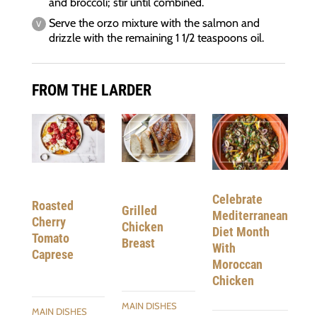
and broccoli; stir until combined.
Serve the orzo mixture with the salmon and
drizzle with the remaining 1 1/2 teaspoons oil.
FROM THE LARDER
Celebrate
Roasted
Grilled
Mediterranean
Cherry
Chicken
Diet Month
Tomato
Breast
With
Caprese
Moroccan
Chicken
MAIN DISHES
MAIN DISHES