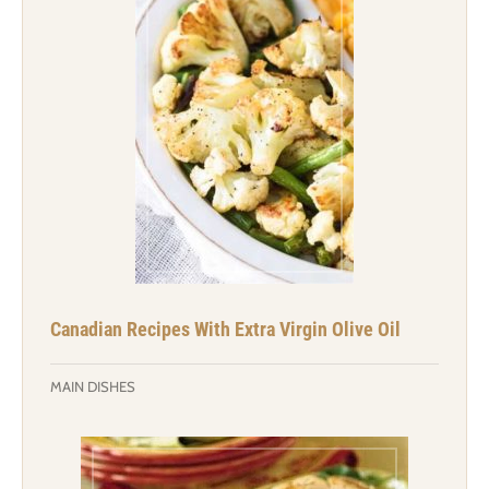
Canadian Recipes With Extra Virgin Olive Oil
MAIN DISHES