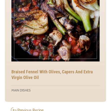
Braised Fennel With Olives, Capers And Extra
Virgin Olive Oil
MAIN DISHES
Previous Recipe