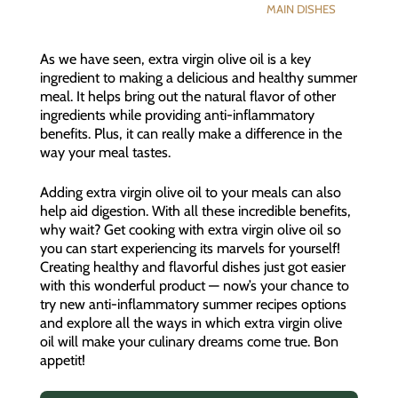
MAIN DISHES
As we have seen, extra virgin olive oil is a key
ingredient to making a delicious and healthy summer
meal. It helps bring out the natural flavor of other
ingredients while providing anti-inflammatory
benefits. Plus, it can really make a difference in the
way your meal tastes.
Adding extra virgin olive oil to your meals can also
help aid digestion. With all these incredible benefits,
why wait? Get cooking with extra virgin olive oil so
you can start experiencing its marvels for yourself!
Creating healthy and flavorful dishes just got easier
with this wonderful product — now’s your chance to
try new anti-inflammatory summer recipes options
and explore all the ways in which extra virgin olive
oil will make your culinary dreams come true. Bon
appetit!