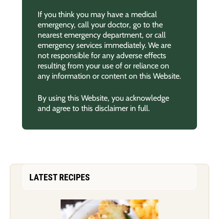
If you think you may have a medical
emergency, call your doctor, go to the
nearest emergency department, or call
emergency services immediately. We are
not responsible for any adverse effects
resulting from your use of or reliance on
any information or content on this Website.
By using this Website, you acknowledge
and agree to this disclaimer in full.
LATEST RECIPES