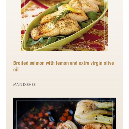
Broiled salmon with lemon and extra virgin olive
oil
MAIN DISHES