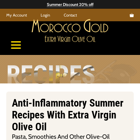
Skip
Summer Discount 20% off
to
My Account
Login
Contact
content
M
G
orocco
old
E
V
O
O
xtra
irgin
live
il
RECIPES
Anti-Inflammatory Summer
Recipes With Extra Virgin
Olive Oil
Pasta, Smoothies And Other Olive-Oil