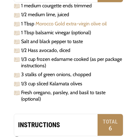
1 medium courgette ends trimmed
1/2 medium lime, juiced
1 Tbsp
Morocco Gold extra-virgin olive oil
1 Tbsp balsamic vinegar (optional)
Salt and black pepper to taste
1/2 Hass avocado, diced
1/3 cup frozen edamame cooked (as per package
instructions)
3 stalks of green onions, chopped
1/3 cup sliced Kalamata olives
Fresh oregano, parsley, and basil to taste
(optional)
TOTAL
INSTRUCTIONS
6