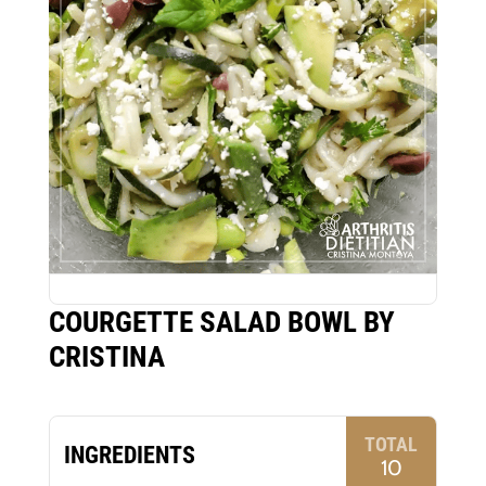
COURGETTE SALAD BOWL BY
CRISTINA
TOTAL
INGREDIENTS
10