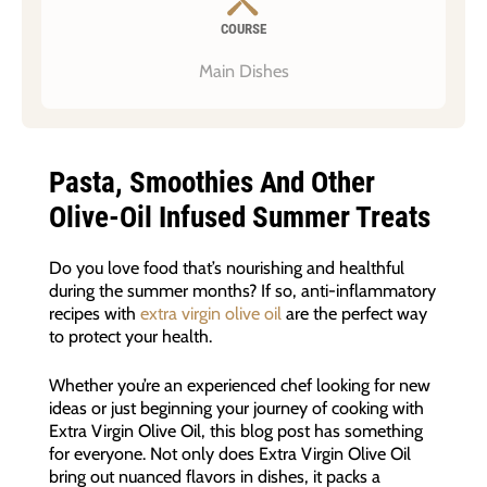
COURSE
Main Dishes
Pasta, Smoothies And Other
Olive-Oil Infused Summer Treats
Do you love food that’s nourishing and healthful
during the summer months? If so, anti-inflammatory
recipes with
extra virgin olive oil
are the perfect way
to protect your health.
Whether you’re an experienced chef looking for new
ideas or just beginning your journey of cooking with
Extra Virgin Olive Oil, this blog post has something
for everyone. Not only does Extra Virgin Olive Oil
bring out nuanced flavors in dishes, it packs a