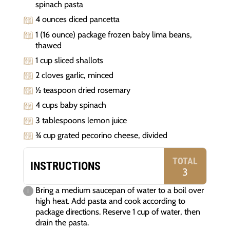
spinach pasta
4 ounces diced pancetta
1 (16 ounce) package frozen baby lima beans,
thawed
1 cup sliced shallots
2 cloves garlic, minced
½ teaspoon dried rosemary
4 cups baby spinach
3 tablespoons lemon juice
¾ cup grated pecorino cheese, divided
TOTAL
INSTRUCTIONS
3
Bring a medium saucepan of water to a boil over
high heat. Add pasta and cook according to
package directions. Reserve 1 cup of water, then
drain the pasta.