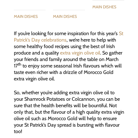
MAIN DISHES
MAIN DISHES
MAIN DISHES
If you’re looking for some inspiration for this year’s
St
Patrick’s Day celebrations
, we’re here to help with
some healthy food recipes using the best of Irish
produce and a quality
extra virgin olive oil
. So gather
your friends and family around the table on March
th
17
to enjoy some seasonal Irish flavours which will
taste even richer with a drizzle of Morocco Gold
extra virgin olive oil.
So, whether you’re adding extra virgin olive oil to
your Shamrock Potatoes or Colcannon, you can be
sure that the health benefits will be bountiful. Not
only that, but the flavour of a high quality extra virgin
olive oil such as Morocco Gold will help to ensure
your St Patrick’s Day spread is bursting with flavour
too!