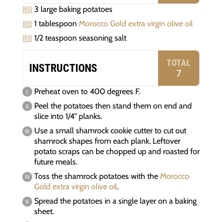
3 large baking potatoes
1 tablespoon
Morocco Gold extra virgin olive oil
1/2 teaspoon seasoning salt
TOTAL
INSTRUCTIONS
7
Preheat oven to 400 degrees F.
Peel the potatoes then stand them on end and
slice into 1/4" planks.
Use a small shamrock cookie cutter to cut out
shamrock shapes from each plank. Leftover
potato scraps can be chopped up and roasted for
future meals.
Toss the shamrock potatoes with the
Morocco
Gold extra virgin olive oil
.
Spread the potatoes in a single layer on a baking
sheet.