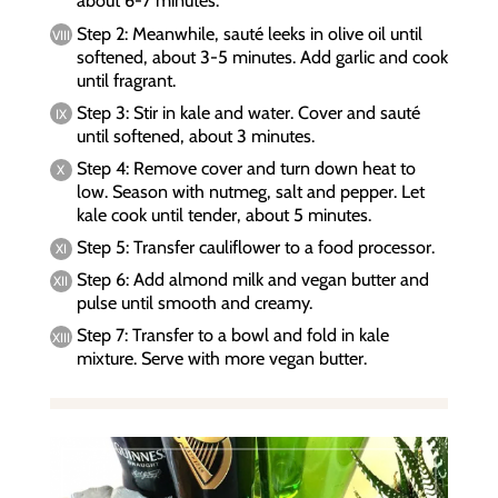
about 6-7 minutes.
Step 2: Meanwhile, sauté leeks in olive oil until
softened, about 3-5 minutes. Add garlic and cook
until fragrant.
Step 3: Stir in kale and water. Cover and sauté
until softened, about 3 minutes.
Step 4: Remove cover and turn down heat to
low. Season with nutmeg, salt and pepper. Let
kale cook until tender, about 5 minutes.
Step 5: Transfer cauliflower to a food processor.
Step 6: Add almond milk and vegan butter and
pulse until smooth and creamy.
Step 7: Transfer to a bowl and fold in kale
mixture. Serve with more vegan butter.