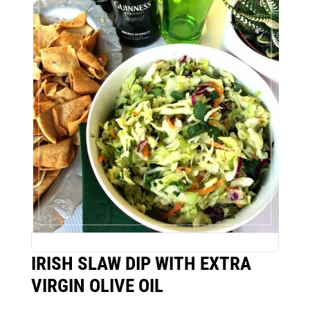
IRISH SLAW DIP WITH EXTRA
VIRGIN OLIVE OIL