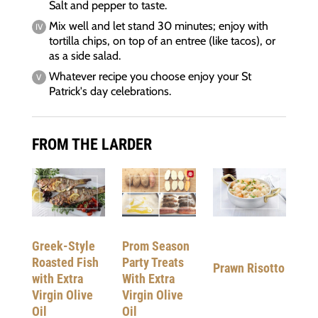
Salt and pepper to taste.
Mix well and let stand 30 minutes; enjoy with
tortilla chips, on top of an entree (like tacos), or
as a side salad.
Whatever recipe you choose enjoy your St
Patrick's day celebrations.
FROM THE LARDER
Greek-Style
Prom Season
Roasted Fish
Party Treats
Prawn Risotto
with Extra
With Extra
Virgin Olive
Virgin Olive
Oil
Oil