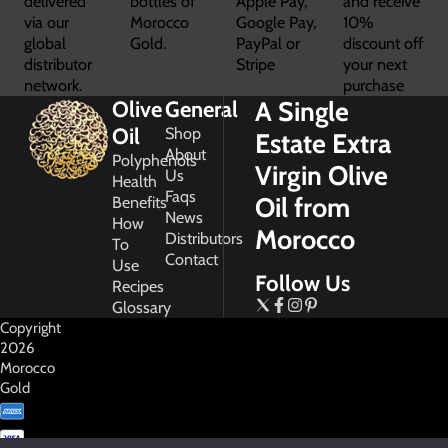
delivered
bottles of
Apple Pay,
and receive
via our
Morocco
Google Pay,
10%
global
Gold.
PayPal or
discount off
distributor
Stripe
your next
network.
purchase
A Single
Olive
General
Oil
Shop
Estate Extra
About
Polyphenols
Virgin Olive
Us
Health
Faqs
Oil from
Benefits
News
How
Morocco
Distributors
To
Contact
Use
Follow Us
Recipes
Glossary
Copyright
2026
Morocco
Gold