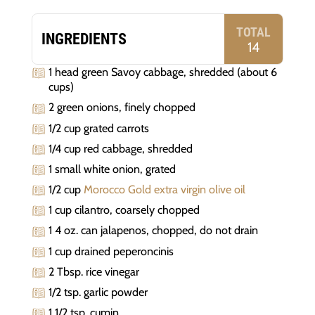
TOTAL
INGREDIENTS
14
1 head green Savoy cabbage, shredded (about 6
cups)
2 green onions, finely chopped
1/2 cup grated carrots
1/4 cup red cabbage, shredded
1 small white onion, grated
1/2 cup
Morocco Gold extra virgin olive oil
1 cup cilantro, coarsely chopped
1 4 oz. can jalapenos, chopped, do not drain
1 cup drained peperoncinis
2 Tbsp. rice vinegar
1/2 tsp. garlic powder
1 1/2 tsp. cumin