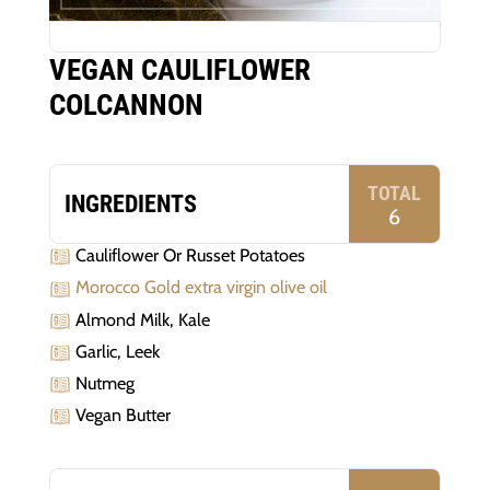
VEGAN CAULIFLOWER
COLCANNON
TOTAL
INGREDIENTS
6
Cauliflower Or Russet Potatoes
Morocco Gold extra virgin olive oil
Almond Milk, Kale
Garlic, Leek
Nutmeg
Vegan Butter