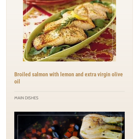
Broiled salmon with lemon and extra virgin olive
oil
MAIN DISHES