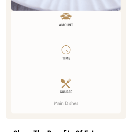
AMOUNT
TIME
COURSE
Main Dishes