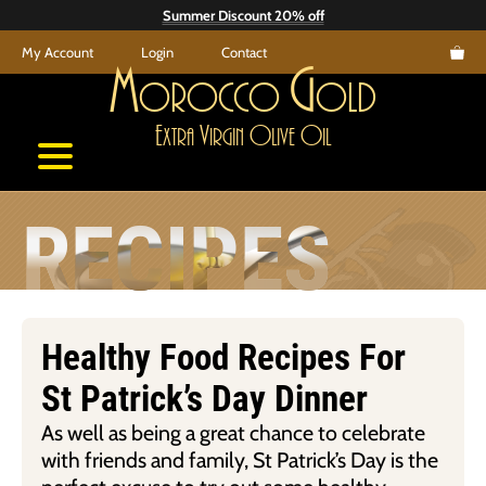
Skip
Summer Discount 20% off
to
My Account
Login
Contact
content
M
G
orocco
old
E
V
O
O
xtra
irgin
live
il
RECIPES
Healthy Food Recipes For
St Patrick’s Day Dinner
As well as being a great chance to celebrate
with friends and family, St Patrick’s Day is the