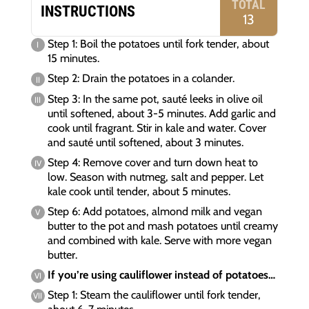
TOTAL
INSTRUCTIONS
13
Step 1: Boil the potatoes until fork tender, about
15 minutes.
Step 2: Drain the potatoes in a colander.
Step 3: In the same pot, sauté leeks in olive oil
until softened, about 3-5 minutes. Add garlic and
cook until fragrant. Stir in kale and water. Cover
and sauté until softened, about 3 minutes.
Step 4: Remove cover and turn down heat to
low. Season with nutmeg, salt and pepper. Let
kale cook until tender, about 5 minutes.
Step 6: Add potatoes, almond milk and vegan
butter to the pot and mash potatoes until creamy
and combined with kale. Serve with more vegan
butter.
If you’re using cauliflower instead of potatoes…
Step 1: Steam the cauliflower until fork tender,