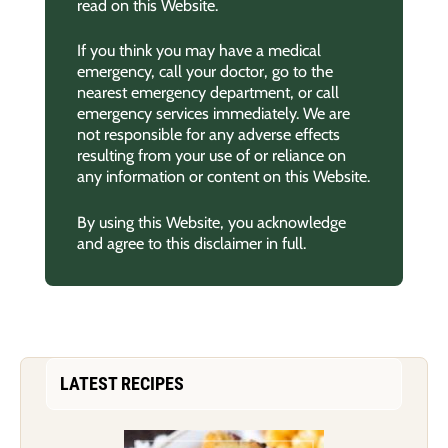
read on this Website.
If you think you may have a medical
emergency, call your doctor, go to the
nearest emergency department, or call
emergency services immediately. We are
not responsible for any adverse effects
resulting from your use of or reliance on
any information or content on this Website.
By using this Website, you acknowledge
and agree to this disclaimer in full.
LATEST RECIPES