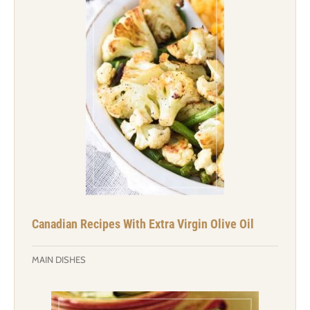
Canadian Recipes With Extra Virgin Olive Oil
MAIN DISHES