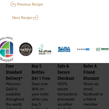
Previous Recipe
Next Recipe
Free
Buy 5
Safe &
Refer A
Standard
Bottles
Secure
Friend
Delivery*
Get 1 Free
Checkout
Discount
Morocco
Save over
100%
Share via
Gold is
16% on
secure
email,
available
your order
transactions
facebook to
throughout
when you
processed
a friend
the world
buy 5
via either
member