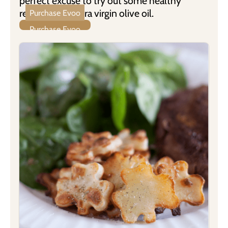
perfect excuse to try out some healthy
recipes with extra virgin olive oil.
Purchase Evoo