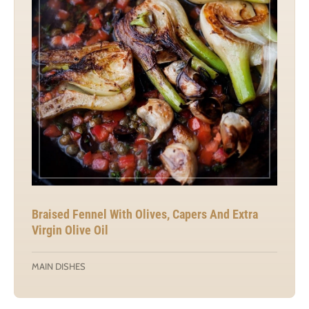
Braised Fennel With Olives, Capers And Extra
Virgin Olive Oil
MAIN DISHES