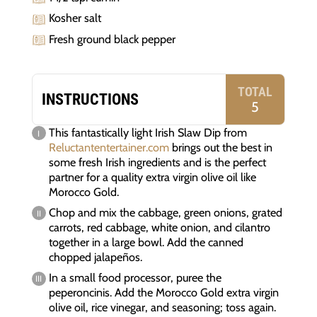
Kosher salt
Fresh ground black pepper
TOTAL
INSTRUCTIONS
5
This fantastically light Irish Slaw Dip from
Reluctantentertainer.com
brings out the best in
some fresh Irish ingredients and is the perfect
partner for a quality extra virgin olive oil like
Morocco Gold.
Chop and mix the cabbage, green onions, grated
carrots, red cabbage, white onion, and cilantro
together in a large bowl. Add the canned
chopped jalapeños.
In a small food processor, puree the
peperoncinis. Add the Morocco Gold extra virgin
olive oil, rice vinegar, and seasoning; toss again.