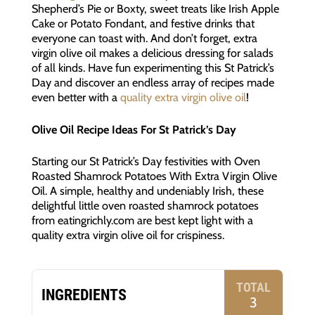
Shepherd’s Pie or Boxty, sweet treats like Irish Apple
Cake or Potato Fondant, and festive drinks that
everyone can toast with. And don’t forget, extra
virgin olive oil makes a delicious dressing for salads
of all kinds. Have fun experimenting this St Patrick’s
Day and discover an endless array of recipes made
even better with a
quality extra virgin olive oil
!
Olive Oil Recipe Ideas For St Patrick’s Day
Starting our St Patrick’s Day festivities with Oven
Roasted Shamrock Potatoes With Extra Virgin Olive
Oil. A simple, healthy and undeniably Irish, these
delightful little oven roasted shamrock potatoes
from eatingrichly.com are best kept light with a
quality extra virgin olive oil for crispiness.
TOTAL
INGREDIENTS
3