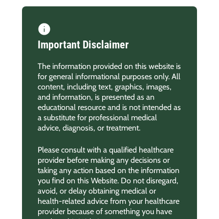
Important Disclaimer
The information provided on this website is
for general informational purposes only. All
content, including text, graphics, images,
and information, is presented as an
educational resource and is not intended as
a substitute for professional medical
advice, diagnosis, or treatment.
Please consult with a qualified healthcare
provider before making any decisions or
taking any action based on the information
you find on this Website. Do not disregard,
avoid, or delay obtaining medical or
health-related advice from your healthcare
provider because of something you have