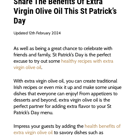
Share The Benefits Of Extra
Virgin Olive Oil This St Patrick’s
Day
Updated 12th February 2024
As well as being a great chance to celebrate with
friends and family, St Patrick’s Day is the perfect
excuse to try out some
healthy recipes with extra
virgin olive oil
.
With extra virgin olive oil, you can create traditional
Irish recipes or even mix it up and make some unique
dishes that everyone can enjoy! From appetizers to
desserts and beyond, extra virgin olive oil is the
perfect partner for adding extra flavor to your St
Patrick’s Day menu.
Impress your guests by adding the
health benefits of
extra virgin olive oil
to savory dishes such as