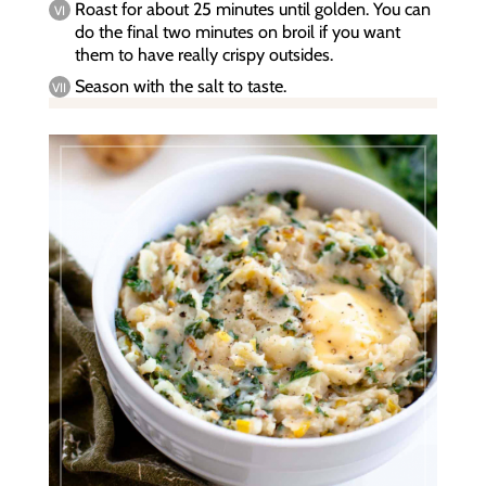
Roast for about 25 minutes until golden. You can
do the final two minutes on broil if you want
them to have really crispy outsides.
Season with the salt to taste.