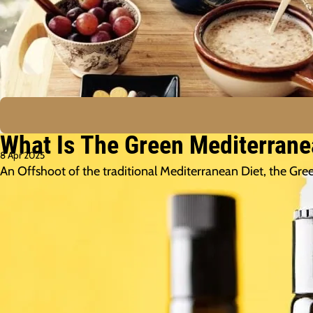
What Is The Green Mediterranea
8 Apr 2025
An Offshoot of the traditional Mediterranean Diet, the Gr