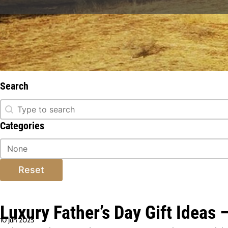
Stay informed about everything ext
w
Search
Search
Search
Categories
Categories
Categories
Reset
Luxury Father’s Day Gift Ideas 
10 Jun 2025