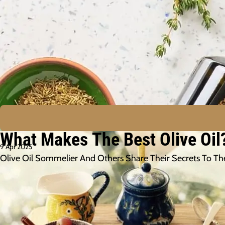
What Makes The Best Olive Oil
9 Apr 2025
Olive Oil Sommelier And Others Share Their Secrets To The B