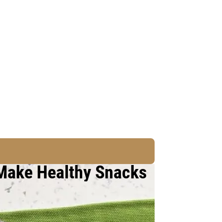
 Make Healthy Snacks