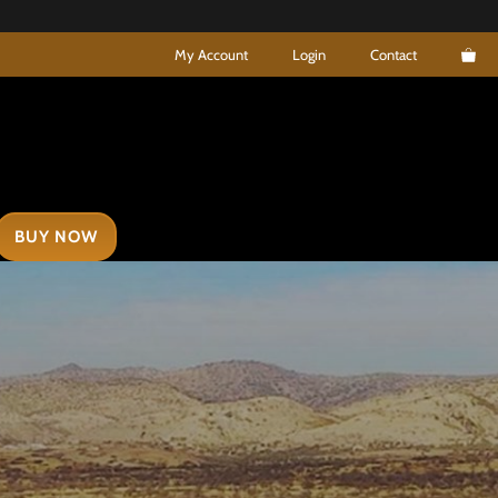
My Account
Login
Contact
BUY NOW