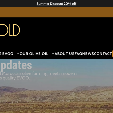
Summer Discount 20% off
old
E EVOO
OUR OLIVE OIL
ABOUT US
FAQ
NEWS
CONTACT
pdates
al Moroccan olive farming meets modern
es quality EVOO.