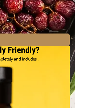
ly Friendly?
pletely and includes…