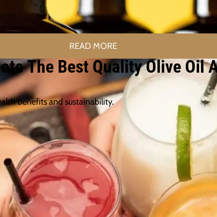
READ MORE
te The Best Quality Olive Oil 
alth benefits and sustainability.