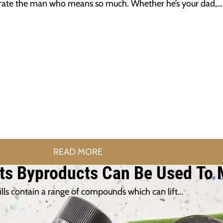
ebrate the man who means so much. Whether he’s your dad,…
READ MORE
 Its Byproducts Can Be Used To
mills contain a range of compounds which can lift…