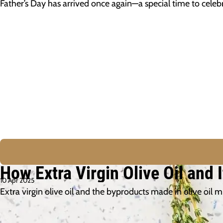
Father’s Day has arrived once again—a special time to cel
How Extra Virgin Olive Oil and
10 Apr 2025
Extra virgin olive oil and the byproducts made in olive oil 