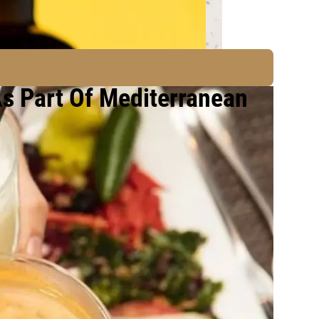
As Part Of Mediterranean