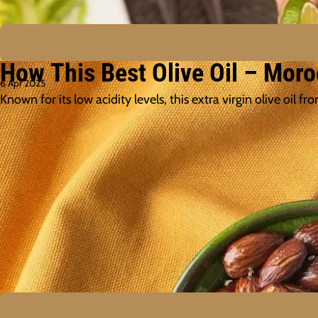
How This Best Olive Oil – Moro
6 Apr 2025
Known for its low acidity levels, this extra virgin olive oi