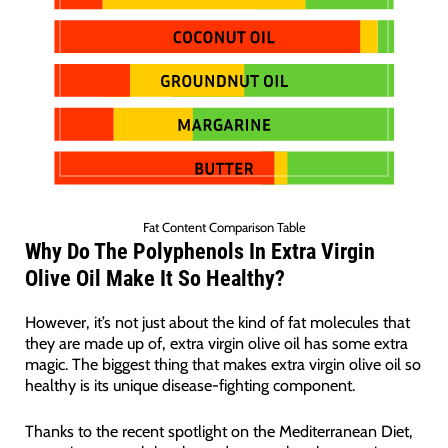
Fat Content Comparison Table
Wh
y Do The
Polyphenols
In Extra Virgin
Olive Oil Make It So Healthy?
However, it’s not just about the kind of fat molecules that
they are made up of, extra virgin olive oil has some extra
magic. The biggest thing that makes extra virgin olive oil so
healthy is its unique disease-fighting component.
Thanks to the recent spotlight on the Mediterranean Diet,