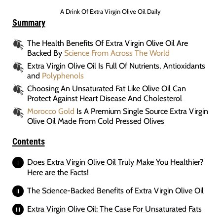
A Drink Of Extra Virgin Olive Oil Daily
Summary
The Health Benefits Of Extra Virgin Olive Oil Are
Backed By
Science From Across The World
Extra Virgin Olive Oil Is Full Of Nutrients, Antioxidants
and
Polyphenols
Choosing An Unsaturated Fat Like Olive Oil Can
Protect Against Heart Disease And Cholesterol
Morocco Gold
Is A Premium Single Source Extra Virgin
Olive Oil Made From Cold Pressed Olives
Contents
Does Extra Virgin Olive Oil Truly Make You Healthier?
Here are the Facts!
The Science-Backed Benefits of Extra Virgin Olive Oil
Extra Virgin Olive Oil: The Case For Unsaturated Fats