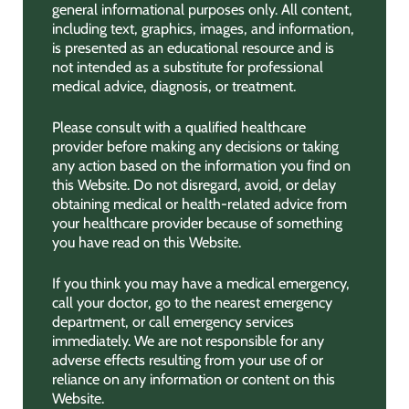
general informational purposes only. All content,
including text, graphics, images, and information,
is presented as an educational resource and is
not intended as a substitute for professional
medical advice, diagnosis, or treatment.
Please consult with a qualified healthcare
provider before making any decisions or taking
any action based on the information you find on
this Website. Do not disregard, avoid, or delay
obtaining medical or health-related advice from
your healthcare provider because of something
you have read on this Website.
If you think you may have a medical emergency,
call your doctor, go to the nearest emergency
department, or call emergency services
immediately. We are not responsible for any
adverse effects resulting from your use of or
reliance on any information or content on this
Website.