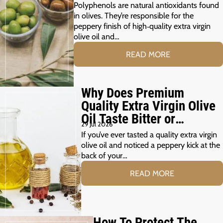
Polyphenols are natural antioxidants found
in olives. They’re responsible for the
peppery finish of high‑quality extra virgin
olive oil and…
READ MORE
Why Does Premium
Quality Extra Virgin Olive
Oil Taste Bitter or
29 Jul 2026
Peppery?
If you’ve ever tasted a quality extra virgin
olive oil and noticed a peppery kick at the
back of your…
READ MORE
How To Protect The