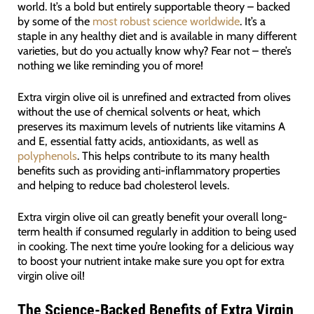
world. It’s a bold but entirely supportable theory – backed
by some of the
most robust science worldwide
. It’s a
staple in any healthy diet and is available in many different
varieties, but do you actually know why? Fear not – there’s
nothing we like reminding you of more!
Extra virgin olive oil is unrefined and extracted from olives
without the use of chemical solvents or heat, which
preserves its maximum levels of nutrients like vitamins A
and E, essential fatty acids, antioxidants, as well as
polyphenols
. This helps contribute to its many health
benefits such as providing anti-inflammatory properties
and helping to reduce bad cholesterol levels.
Extra virgin olive oil can greatly benefit your overall long-
term health if consumed regularly in addition to being used
in cooking. The next time you’re looking for a delicious way
to boost your nutrient intake make sure you opt for extra
virgin olive oil!
The Science-Backed Benefits of Extra Virgin