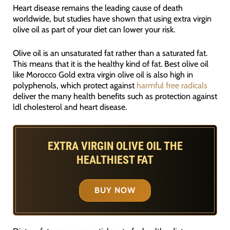
Heart disease remains the leading cause of death
worldwide, but studies have shown that using extra virgin
olive oil as part of your diet can lower your risk.
Olive oil is an unsaturated fat rather than a saturated fat.
This means that it is the healthy kind of fat. Best olive oil
like Morocco Gold extra virgin olive oil is also high in
polyphenols, which protect against
harmful free radicals
deliver the many health benefits such as protection against
ldl cholesterol and heart disease.
EXTRA VIRGIN OLIVE OIL THE
HEALTHIEST FAT
BUY NOW