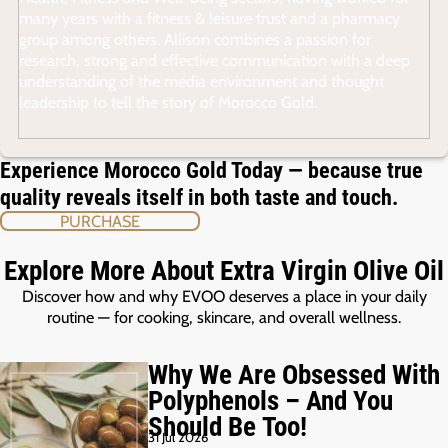
many years with a fitness & leisure trust and a pharmacy
group among others. Allison combines a passion for
research, strong and effective communication with a deep
understanding of the media environment and thought
leadership to tell the story of Morocco Gold.
Experience Morocco Gold Today — because true
quality reveals itself in both taste and touch.
PURCHASE
Explore More About Extra Virgin Olive Oil
Discover how and why EVOO deserves a place in your daily
routine — for cooking, skincare, and overall wellness.
Why We Are Obsessed With
Polyphenols – And You
Should Be Too!
31 Jul 2026