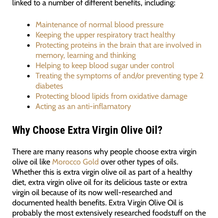
linked to a number of different benefits, including:
Maintenance of normal blood pressure
Keeping the upper respiratory tract healthy
Protecting proteins in the brain that are involved in
memory, learning and thinking
Helping to keep blood sugar under control
Treating the symptoms of and/or preventing type 2
diabetes
Protecting blood lipids from oxidative damage
Acting as an anti-inflamatory
Why Choose Extra Virgin Olive Oil?
There are many reasons why people choose extra virgin
olive oil like
Morocco Gold
over other types of oils.
Whether this is extra virgin olive oil as part of a healthy
diet, extra virgin olive oil for its delicious taste or extra
virgin oil because of its now well-researched and
documented health benefits. Extra Virgin Olive Oil is
probably the most extensively researched foodstuff on the