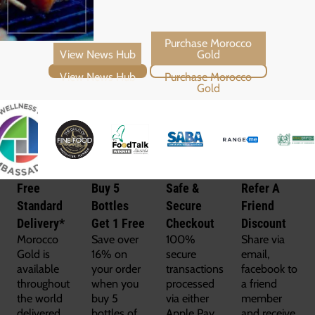
View News Hub
Purchase Morocco Gold
Free
Buy 5
Safe &
Refer A
Standard
Bottles
Secure
Friend
Delivery*
Get 1 Free
Checkout
Discount
Morocco
Save over
100%
Share via
Gold is
16% on
secure
email,
available
your order
transactions
facebook to
throughout
when you
processed
a friend
the world
buy 5
via either
member
delivered
bottles of
Apple Pay,
and receive