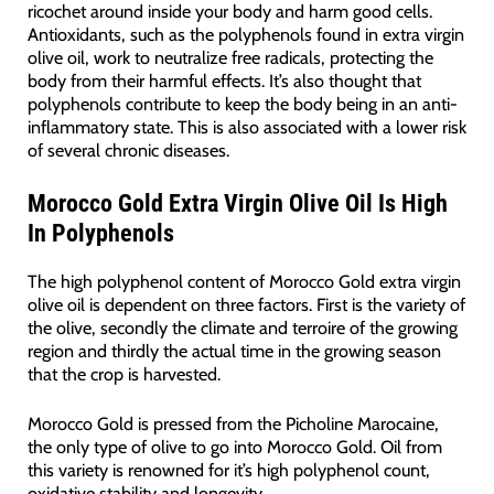
ricochet around inside your body and harm good cells.
Antioxidants, such as the polyphenols found in extra virgin
olive oil, work to neutralize free radicals, protecting the
body from their harmful effects. It’s also thought that
polyphenols contribute to keep the body being in an anti-
inflammatory state. This is also associated with a lower risk
of several chronic diseases.
Morocco Gold Extra Virgin Olive Oil Is High
In Polyphenols
The high polyphenol content of Morocco Gold extra virgin
olive oil is dependent on three factors. First is the variety of
the olive, secondly the climate and terroire of the growing
region and thirdly the actual time in the growing season
that the crop is harvested.
Morocco Gold is pressed from the Picholine Marocaine,
the only type of olive to go into Morocco Gold. Oil from
this variety is renowned for it’s high polyphenol count,
oxidative stability and longevity.