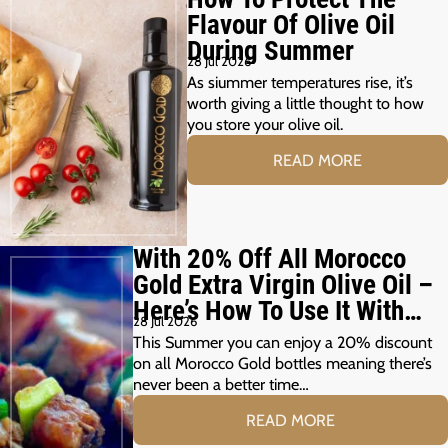
Flavour Of Olive Oil
During Summer
28 Jul 2026
As siummer temperatures rise, it’s
worth giving a little thought to how
you store your olive oil.
READ MORE
With 20% Off All Morocco
Gold Extra Virgin Olive Oil –
Here’s How To Use It With
28 Jul 2026
Your Summer Grill
This Summer you can enjoy a 20% discount
on all Morocco Gold bottles meaning there’s
never been a better time…
READ MORE