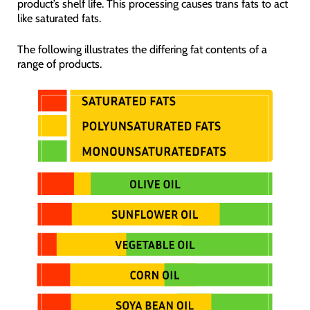
product’s shelf life. This processing causes trans fats to act
like saturated fats.
The following illustrates the differing fat contents of a
range of products.