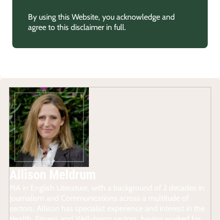
By using this Website, you acknowledge and
agree to this disclaimer in full.
Allison Meldrum
MA in English Literature, with a background of 2 decades in
Journalism and Communications across a multitude of
sectors, Allison has specialist experience and interest in the
Health, Fitness and Well-being sectors, having worked for