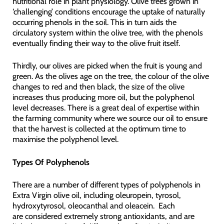
nutritional role in plant physiology. Olive trees grown in
‘challenging’ conditions encourage the uptake of naturally
occurring phenols in the soil. This in turn aids the
circulatory system within the olive tree, with the phenols
eventually finding their way to the olive fruit itself.
Thirdly, our olives are picked when the fruit is young and
green. As the olives age on the tree, the colour of the olive
changes to red and then black, the size of the olive
increases thus producing more oil, but the polyphenol
level decreases. There is a great deal of expertise within
the farming community where we source our oil to ensure
that the harvest is collected at the optimum time to
maximise the polyphenol level.
Types Of Polyphenols
There are a number of different types of polyphenols in
Extra Virgin olive oil, including oleuropein, tyrosol,
hydroxytyrosol, oleocanthal and oleacein. Each
are considered extremely strong antioxidants, and are