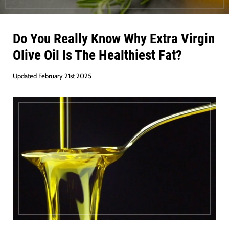
Do You Really Know Why Extra Virgin
Olive Oil Is The Healthiest Fat?
Updated February 21st 2025