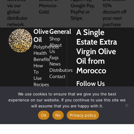
via our
Morocco
Google Pay,
10%
global
Gold.
PayPal or
discount off
distributor
Stripe
your next
network.
purchase
A Single
Olive
General
Oil
Shop
Estate Extra
About
Polyphenols
Virgin Olive
Us
Health
Faqs
Oil from
Benefits
News
How
Morocco
Distributors
To
Contact
Use
Follow Us
Recipes
Glossary
We use cookies to ensure that we give you the best
Copyright
experience on our website. If you continue to use this site we
2026
will assume that you are happy with it.
Morocco
Gold
Ok
No
Privacy policy