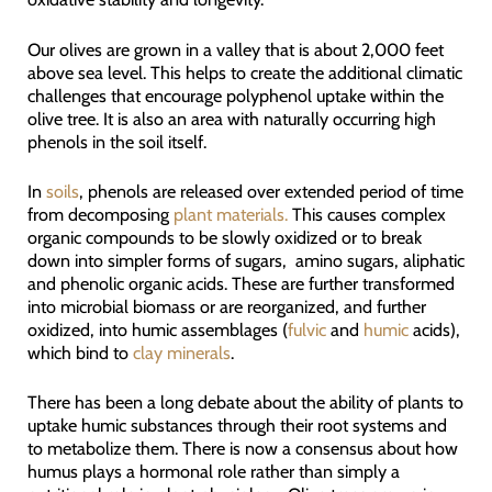
Our olives are grown in a valley that is about 2,000 feet
above sea level. This helps to create the additional climatic
challenges that encourage polyphenol uptake within the
olive tree. It is also an area with naturally occurring high
phenols in the soil itself.
In
soils
, phenols are released over extended period of time
from decomposing
plant materials.
This causes complex
organic compounds to be slowly oxidized or to break
down into simpler forms of sugars, amino sugars, aliphatic
and phenolic organic acids. These are further transformed
into microbial biomass or are reorganized, and further
oxidized, into humic assemblages (
fulvic
and
humic
acids),
which bind to
clay minerals
.
There has been a long debate about the ability of plants to
uptake humic substances through their root systems and
to metabolize them. There is now a consensus about how
humus plays a hormonal role rather than simply a