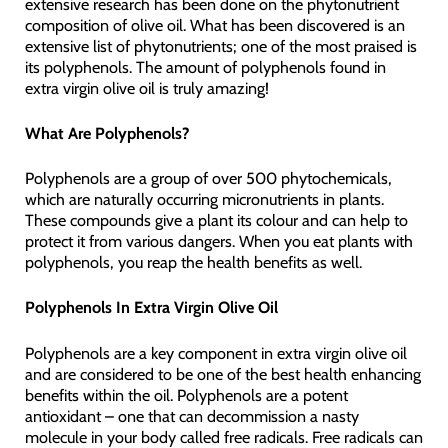
extensive research has been done on the phytonutrient
composition of olive oil. What has been discovered is an
extensive list of phytonutrients; one of the most praised is
its polyphenols. The amount of polyphenols found in
extra virgin olive oil is truly amazing!
What Are Polyphenols?
Polyphenols are a group of over 500 phytochemicals,
which are naturally occurring micronutrients in plants.
These compounds give a plant its colour and can help to
protect it from various dangers. When you eat plants with
polyphenols, you reap the health benefits as well.
Polyphenols In Extra Virgin Olive Oil
Polyphenols are a key component in extra virgin olive oil
and are considered to be one of the best health enhancing
benefits within the oil. Polyphenols are a potent
antioxidant – one that can decommission a nasty
molecule in your body called free radicals. Free radicals can