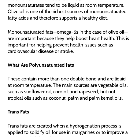
monounsaturates tend to be liquid at room temperature.
Olive oil is one of the richest sources of monounsaturated
fatty acids and therefore supports a healthy diet.
Monounsaturated fats—omega-6s in the case of olive oil—
are important because they help boost heart health. This is
important for helping prevent health issues such as
cardiovascular disease or stroke.
What Are Polyunsaturated fats
These contain more than one double bond and are liquid
at room temperature. The main sources are vegetable oils,
such as sunflower oil, corn oil and rapeseed, but not
tropical oils such as coconut, palm and palm kernel oils.
Trans Fats
Trans fats are created when a hydrogenation process is
applied to solidify oil for use in margarines or to improve a