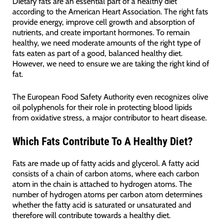
Dietary fats are an essential part of a healthy diet
according to the American Heart Association. The right fats
provide energy, improve cell growth and absorption of
nutrients, and create important hormones. To remain
healthy, we need moderate amounts of the right type of
fats eaten as part of a good, balanced healthy diet.
However, we need to ensure we are taking the right kind of
fat.
The European Food Safety Authority even recognizes olive
oil polyphenols for their role in protecting blood lipids
from oxidative stress, a major contributor to heart disease.
Which Fats Contribute To A Healthy Diet?
Fats are made up of fatty acids and glycerol. A fatty acid
consists of a chain of carbon atoms, where each carbon
atom in the chain is attached to hydrogen atoms. The
number of hydrogen atoms per carbon atom determines
whether the fatty acid is saturated or unsaturated and
therefore will contribute towards a healthy diet.