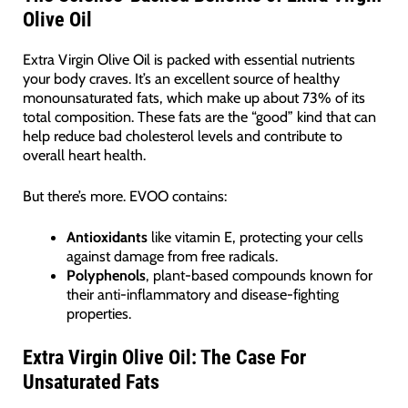
Olive Oil
Extra Virgin Olive Oil is packed with essential nutrients
your body craves. It’s an excellent source of healthy
monounsaturated fats, which make up about 73% of its
total composition. These fats are the “good” kind that can
help reduce bad cholesterol levels and contribute to
overall heart health.
But there’s more. EVOO contains:
Antioxidants
like vitamin E, protecting your cells
against damage from free radicals.
Polyphenols
, plant-based compounds known for
their anti-inflammatory and disease-fighting
properties.
Extra Virgin Olive Oil: The Case For
Unsaturated Fats