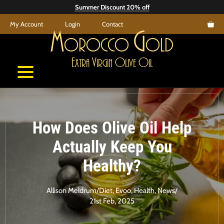
Skip
Summer Discount 20% off
to
My Account
Login
Contact
content
M
G
orocco
old
E
V
O
O
xtra
irgin
live
il
How Does Olive Oil Help
Actually Keep You
Healthy?
Allison Meldrum
/
Diet
,
Evoo
,
Health
,
News
/
21st Feb, 2025