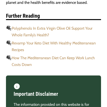
planet and the health benefits are evidence based.
Further Reading
Polyphenols In Extra Virgin Olive Oil Support Your
Whole Family’s Health?
Revamp Your Keto Diet With Healthy Mediterranean
Recipes
How The Mediterranean Diet Can Keep Work Lunch
Costs Down
Important Disclaimer
The information provided on this website is for