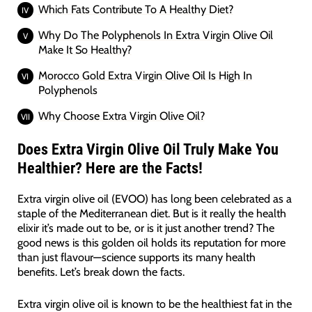
Which Fats Contribute To A Healthy Diet?
Why Do The Polyphenols In Extra Virgin Olive Oil
Make It So Healthy?
Morocco Gold Extra Virgin Olive Oil Is High In
Polyphenols
Why Choose Extra Virgin Olive Oil?
Does Extra Virgin Olive Oil Truly Make You
Healthier? Here are the Facts!
Extra virgin olive oil (EVOO) has long been celebrated as a
staple of the Mediterranean diet. But is it really the health
elixir it’s made out to be, or is it just another trend? The
good news is this golden oil holds its reputation for more
than just flavour—science supports its many health
benefits. Let’s break down the facts.
Extra virgin olive oil is known to be the healthiest fat in the