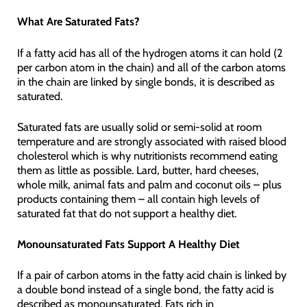
What Are Saturated Fats?
If a fatty acid has all of the hydrogen atoms it can hold (2
per carbon atom in the chain) and all of the carbon atoms
in the chain are linked by single bonds, it is described as
saturated.
Saturated fats are usually solid or semi-solid at room
temperature and are strongly associated with raised blood
cholesterol which is why nutritionists recommend eating
them as little as possible. Lard, butter, hard cheeses,
whole milk, animal fats and palm and coconut oils – plus
products containing them – all contain high levels of
saturated fat that do not support a healthy diet.
Monounsaturated Fats Support A Healthy Diet
If a pair of carbon atoms in the fatty acid chain is linked by
a double bond instead of a single bond, the fatty acid is
described as monounsaturated. Fats rich in