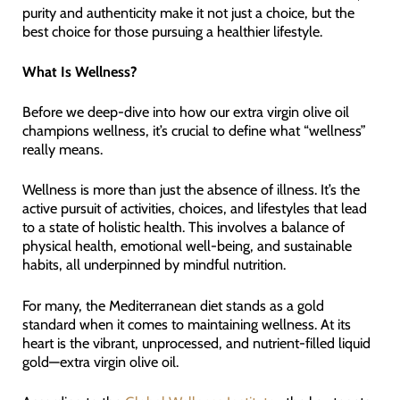
purity and authenticity make it not just a choice, but the
best choice for those pursuing a healthier lifestyle.
What Is Wellness?
Before we deep-dive into how our extra virgin olive oil
champions wellness, it’s crucial to define what “wellness”
really means.
Wellness is more than just the absence of illness. It’s the
active pursuit of activities, choices, and lifestyles that lead
to a state of holistic health. This involves a balance of
physical health, emotional well-being, and sustainable
habits, all underpinned by mindful nutrition.
For many, the Mediterranean diet stands as a gold
standard when it comes to maintaining wellness. At its
heart is the vibrant, unprocessed, and nutrient-filled liquid
gold—extra virgin olive oil.