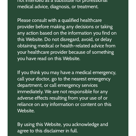
not intended as a substitute for professional
medical advice, diagnosis, or treatment.
Please consult with a qualified healthcare
provider before making any decisions or taking
any action based on the information you find on
this Website. Do not disregard, avoid, or delay
obtaining medical or health-related advice from
your healthcare provider because of something
you have read on this Website.
If you think you may have a medical emergency,
call your doctor, go to the nearest emergency
department, or call emergency services
immediately. We are not responsible for any
adverse effects resulting from your use of or
reliance on any information or content on this
Website.
By using this Website, you acknowledge and
agree to this disclaimer in full.