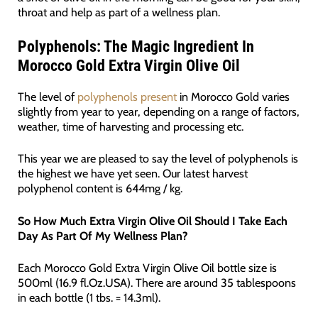
throat and help as part of a wellness plan.
Polyphenols: The Magic Ingredient In
Morocco Gold Extra Virgin Olive Oil
The level of
polyphenols present
in Morocco Gold varies
slightly from year to year, depending on a range of factors,
weather, time of harvesting and processing etc.
This year we are pleased to say the level of polyphenols is
the highest we have yet seen. Our latest harvest
polyphenol content is 644mg / kg.
So How Much Extra Virgin Olive Oil Should I Take Each
Day As Part Of My Wellness Plan?
Each Morocco Gold Extra Virgin Olive Oil bottle size is
500ml (16.9 fl.Oz.USA). There are around 35 tablespoons
in each bottle (1 tbs. = 14.3ml).