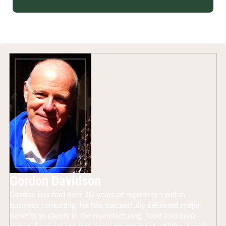
Gordon Davidson
Gordon has had over 30 years of experience within
business consulting. He has successfully delivered major
benefits to clients in the manufacturing, food and drink
sector, financial services, local government, utilities, social