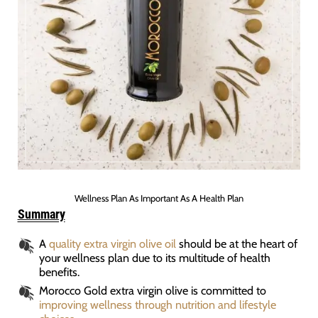
Wellness Plan As Important As A Health Plan
Summary
A
quality extra virgin olive oil
should be at the heart of
your wellness plan due to its multitude of health
benefits.
Morocco Gold extra virgin olive is committed to
improving wellness through nutrition and lifestyle