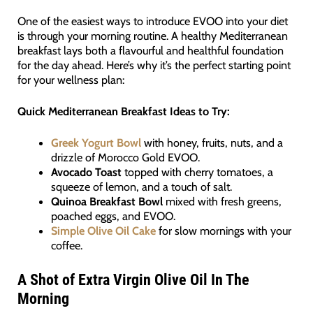
One of the easiest ways to introduce EVOO into your diet
is through your morning routine. A healthy Mediterranean
breakfast lays both a flavourful and healthful foundation
for the day ahead. Here’s why it’s the perfect starting point
for your wellness plan:
Quick Mediterranean Breakfast Ideas to Try:
Greek Yogurt Bowl
with honey, fruits, nuts, and a
drizzle of Morocco Gold EVOO.
Avocado Toast
topped with cherry tomatoes, a
squeeze of lemon, and a touch of salt.
Quinoa Breakfast Bowl
mixed with fresh greens,
poached eggs, and EVOO.
Simple Olive Oil Cake
for slow mornings with your
coffee.
A Shot of Extra Virgin Olive Oil In The
Morning