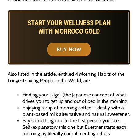
START YOUR WELLNESS PLAN
WITH MORROCO GOLD
BUY NOW
Also listed in the article, entitled 4 Morning Habits of the
Longest-Living People in the World, are:
Finding your ‘ikigai’ (the Japanese concept of what
drives you to get up and out of bed in the morning.
Enjoying a cup of morning coffee – ideally with a
plant-based milk alternative and natural sweetener.
Say something nice to the first person you see.
Self-explanatory this one but Buettner starts each
morning by literally complimenting others.