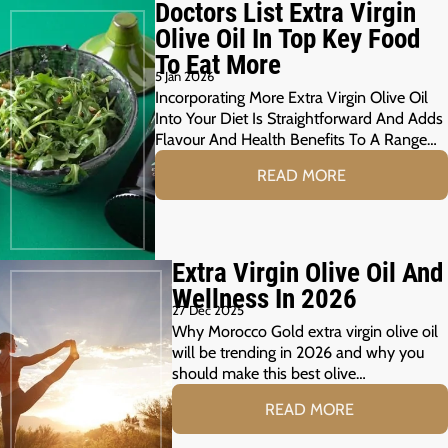
Doctors List Extra Virgin
Olive Oil In Top Key Food
To Eat More
5 Jan 2026
Incorporating More Extra Virgin Olive Oil
Into Your Diet Is Straightforward And Adds
Flavour And Health Benefits To A Range…
READ MORE
Extra Virgin Olive Oil And
Wellness In 2026
27 Dec 2025
Why Morocco Gold extra virgin olive oil
will be trending in 2026 and why you
should make this best olive…
READ MORE