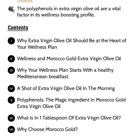
choices.
The polyphenols in extra virgin olive oil are a vital
factor in its wellness boosting profile.
Contents
Why Extra Virgin Olive Oil Should Be at the Heart of
Your Wellness Plan
Wellness and Morocco Gold Extra Virgin Olive Oil
Why Your Wellness Plan Starts With a healthy
Mediterranean breakfast.
A Shot of Extra Virgin Olive Oil In The Morning
Polyphenols: The Magic Ingredient In Morocco Gold
Extra Virgin Olive Oil
What Is In 1 Tablespoon Of Extra Virgin Olive Oil?
Why Choose Morocco Gold?