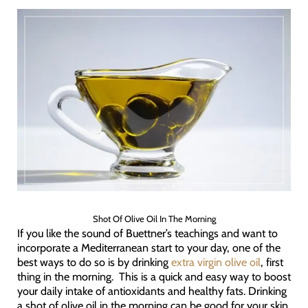
Shot Of Olive Oil In The Morning
If you like the sound of Buettner’s teachings and want to
incorporate a Mediterranean start to your day, one of the
best ways to do so is by drinking
extra virgin olive oil
, first
thing in the morning. This is a quick and easy way to boost
your daily intake of antioxidants and healthy fats. Drinking
a shot of olive oil in the morning can be good for your skin,