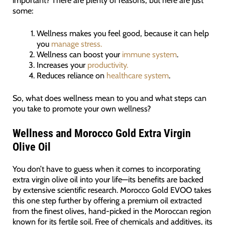
some:
Wellness makes you feel good, because it can help
you
manage stress.
Wellness can boost your
immune system
.
Increases your
productivity.
Reduces reliance on
healthcare system
.
So, what does wellness mean to you and what steps can
you take to promote your own wellness?
Wellness and Morocco Gold Extra Virgin
Olive Oil
You don’t have to guess when it comes to incorporating
extra virgin olive oil into your life—its benefits are backed
by extensive scientific research. Morocco Gold EVOO takes
this one step further by offering a premium oil extracted
from the finest olives, hand-picked in the Moroccan region
known for its fertile soil. Free of chemicals and additives, its