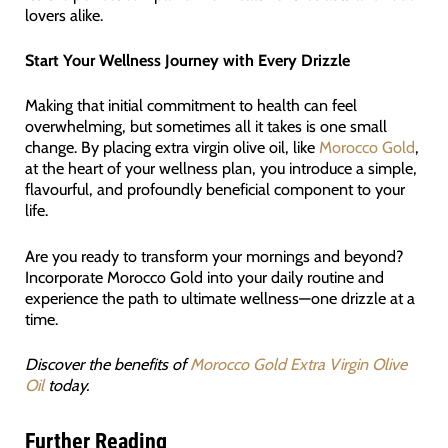
lovers alike.
Start Your Wellness Journey with Every Drizzle
Making that initial commitment to health can feel
overwhelming, but sometimes all it takes is one small
change. By placing extra virgin olive oil, like
Morocco Gold
,
at the heart of your wellness plan, you introduce a simple,
flavourful, and profoundly beneficial component to your
life.
Are you ready to transform your mornings and beyond?
Incorporate Morocco Gold into your daily routine and
experience the path to ultimate wellness—one drizzle at a
time.
Discover the benefits of
Morocco Gold Extra Virgin Olive
Oil
today.
Further Reading