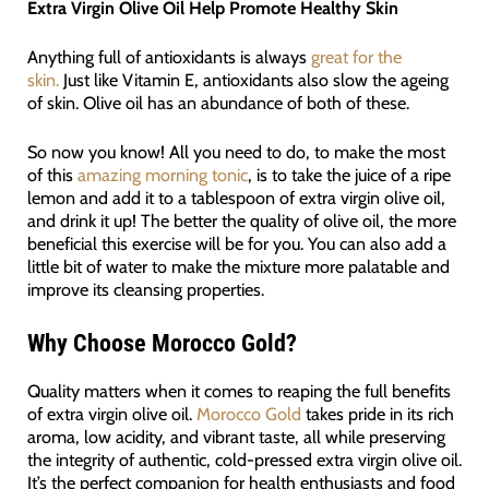
Extra Virgin Olive Oil Help Promote Healthy Skin
Anything full of antioxidants is always
great for the
skin.
Just like Vitamin E, antioxidants also slow the ageing
of skin. Olive oil has an abundance of both of these.
So now you know! All you need to do, to make the most
of this
amazing morning tonic
, is to take the juice of a ripe
lemon and add it to a tablespoon of extra virgin olive oil,
and drink it up! The better the quality of olive oil, the more
beneficial this exercise will be for you. You can also add a
little bit of water to make the mixture more palatable and
improve its cleansing properties.
Why Choose Morocco Gold?
Quality matters when it comes to reaping the full benefits
of extra virgin olive oil.
Morocco Gold
takes pride in its rich
aroma, low acidity, and vibrant taste, all while preserving
the integrity of authentic, cold-pressed extra virgin olive oil.
It’s the perfect companion for health enthusiasts and food