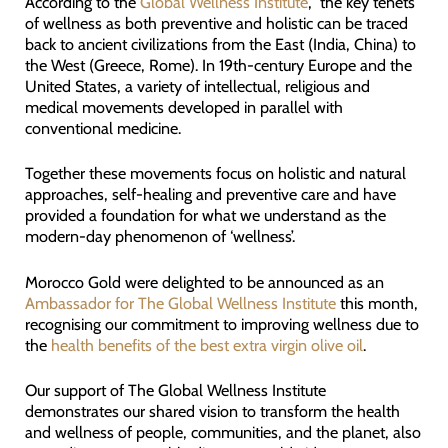
According to the
Global Wellness Institute
, the key tenets
of wellness as both preventive and holistic can be traced
back to ancient civilizations from the East (India, China) to
the West (Greece, Rome). In 19th-century Europe and the
United States, a variety of intellectual, religious and
medical movements developed in parallel with
conventional medicine.
Together these movements focus on holistic and natural
approaches, self-healing and preventive care and have
provided a foundation for what we understand as the
modern-day phenomenon of ‘wellness’.
Morocco Gold were delighted to be announced as an
Ambassador for The Global Wellness Institute
this month,
recognising our commitment to improving wellness due to
the
health benefits of the best extra virgin olive oil
.
Our support of The Global Wellness Institute
demonstrates our shared vision to transform the health
and wellness of people, communities, and the planet, also