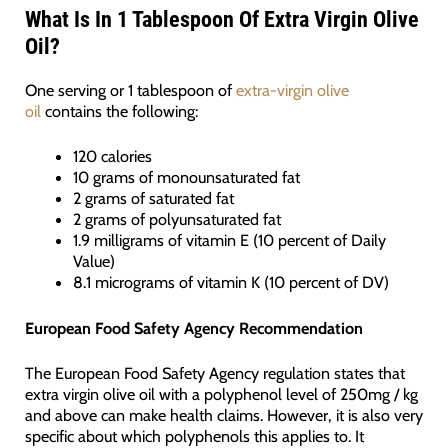
What Is In 1 Tablespoon Of Extra Virgin Olive
Oil?
One serving or 1 tablespoon of
extra-virgin olive
oil
contains the following:
120 calories
10 grams of monounsaturated fat
2 grams of saturated fat
2 grams of polyunsaturated fat
1.9 milligrams of vitamin E (10 percent of Daily
Value)
8.1 micrograms of vitamin K (10 percent of DV)
European Food Safety Agency Recommendation
The European Food Safety Agency regulation states that
extra virgin olive oil with a polyphenol level of 250mg / kg
and above can make health claims. However, it is also very
specific about which polyphenols this applies to. It