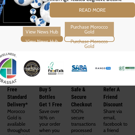
READ MORE
View News Hub
Purchase Morocco Gold
Free
Buy 5
Safe &
Refer A
Standard
Bottles
Secure
Friend
Delivery*
Get 1 Free
Checkout
Discount
Morocco
Save over
100%
Share via
Gold is
16% on
secure
email,
available
your order
transactions
facebook to
throughout
when you
processed
a friend