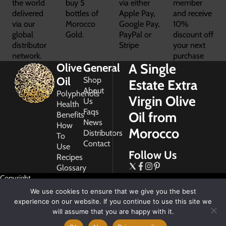
the world
buy 5
via either
member
delivered
bottles of
Apple Pay,
and receive
via our
Morocco
Google Pay,
10%
global
Gold.
PayPal or
discount off
distributor
Stripe
your next
network.
purchase
A Single
Olive
General
Oil
Shop
Estate Extra
About
Polyphenols
Virgin Olive
Us
Health
Faqs
Oil from
Benefits
News
How
Morocco
Distributors
To
Contact
Use
Follow Us
Recipes
Glossary
Copyright
2026
We use cookies to ensure that we give you the best
Morocco
experience on our website. If you continue to use this site we
Gold
will assume that you are happy with it.