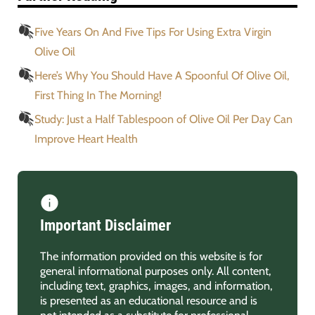
Five Years On And Five Tips For Using Extra Virgin
Olive Oil
Here’s Why You Should Have A Spoonful Of Olive Oil,
First Thing In The Morning!
Study: Just a Half Tablespoon of Olive Oil Per Day Can
Improve Heart Health
Important Disclaimer
The information provided on this website is for
general informational purposes only. All content,
including text, graphics, images, and information,
is presented as an educational resource and is