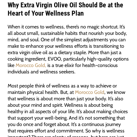
Why Extra Virgin Olive Oil Should Be at the
Heart of Your Wellness Plan
When it comes to wellness, there’s no magic shortcut. It’s
all about small, sustainable habits that nourish your body,
mind, and soul. One of the simplest adjustments you can
make to enhance your wellness efforts is transitioning to
extra virgin olive oil as a dietary staple. More than just a
cooking ingredient, EVOO, particularly high-quality options
like
Morocco Gold,
is a true elixir for health-conscious
individuals and wellness seekers.
Most people think of wellness as a way to achieve or
maintain physical health. But, at
Morocco Gold
, we know
that wellness is about more than just your body. It’s also
about your mind and spirit. Wellness is about being
healthy in all aspects of your life. It’s about making choices
that support your well-being. And it’s not something that
you do once and forget about. It’s a continuous journey
that requires effort and commitment. So why is wellness
important? There are plenty of reasons, but here are just