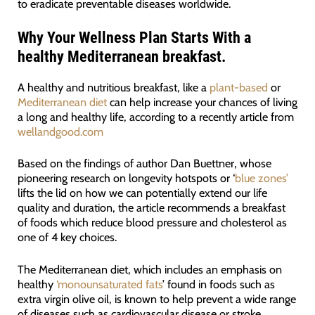
to eradicate preventable diseases worldwide.
Why Your Wellness Plan Starts With a
healthy Mediterranean breakfast.
A healthy and nutritious breakfast, like a
plant-based
or
Mediterranean diet
can help increase your chances of living
a long and healthy life, according to a recently article from
wellandgood.com
Based on the findings of author Dan Buettner, whose
pioneering research on longevity hotspots or ‘
blue zones’
lifts the lid on how we can potentially extend our life
quality and duration, the article recommends a breakfast
of foods which reduce blood pressure and cholesterol as
one of 4 key choices.
The Mediterranean diet, which includes an emphasis on
healthy
‘monounsaturated fats
’ found in foods such as
extra virgin olive oil, is known to help prevent a wide range
of diseases such as cardiovascular disease or stroke.