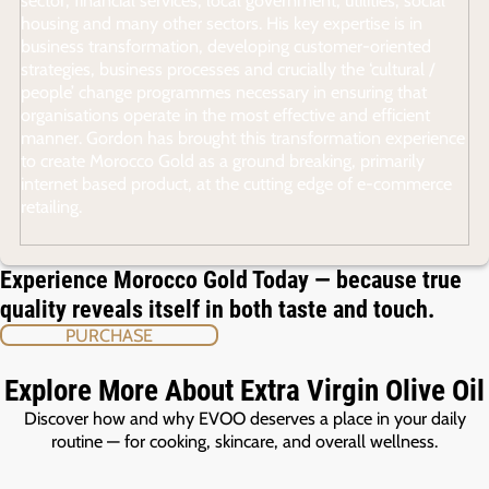
housing and many other sectors. His key expertise is in
business transformation, developing customer-oriented
strategies, business processes and crucially the ‘cultural /
people’ change programmes necessary in ensuring that
organisations operate in the most effective and efficient
manner. Gordon has brought this transformation experience
to create Morocco Gold as a ground breaking, primarily
internet based product, at the cutting edge of e-commerce
retailing.
Experience Morocco Gold Today — because true
quality reveals itself in both taste and touch.
PURCHASE
Explore More About Extra Virgin Olive Oil
Discover how and why EVOO deserves a place in your daily
routine — for cooking, skincare, and overall wellness.