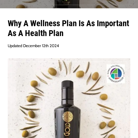
Why A Wellness Plan Is As Important
As A Health Plan
Updated December 12th 2024