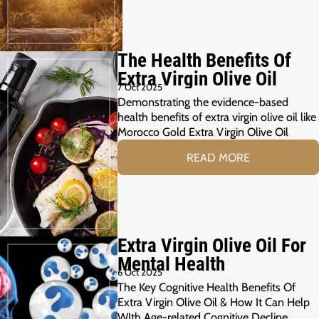
The Health Benefits Of
Extra Virgin Olive Oil
7 Oct 2025
Demonstrating the evidence-based
health benefits of extra virgin olive oil like
Morocco Gold Extra Virgin Olive Oil
READ MORE
Extra Virgin Olive Oil For
Mental Health
6 Oct 2025
The Key Cognitive Health Benefits Of
Extra Virgin Olive Oil & How It Can Help
WIth Age-related Cognitive Decline