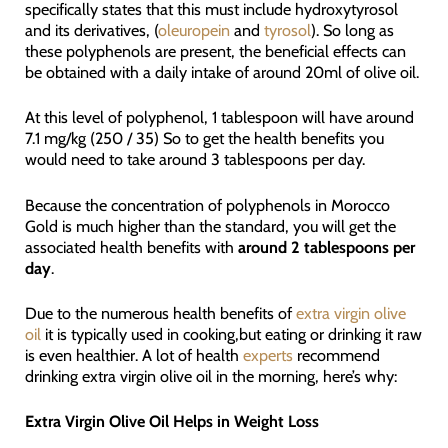
specifically states that this must include hydroxytyrosol
and its derivatives, (
oleuropein
and
tyrosol
). So long as
these polyphenols are present, the beneficial effects can
be obtained with a daily intake of around 20ml of olive oil.
At this level of polyphenol, 1 tablespoon will have around
7.1 mg/kg (250 / 35) So to get the health benefits you
would need to take around 3 tablespoons per day.
Because the concentration of polyphenols in Morocco
Gold is much higher than the standard, you will get the
associated health benefits with
around 2 tablespoons per
day
.
Due to the numerous health benefits of
extra virgin olive
oil
it is typically used in cooking,but eating or drinking it raw
is even healthier. A lot of health
experts
recommend
drinking extra virgin olive oil in the morning, here’s why:
Extra Virgin Olive Oil Helps in Weight Loss