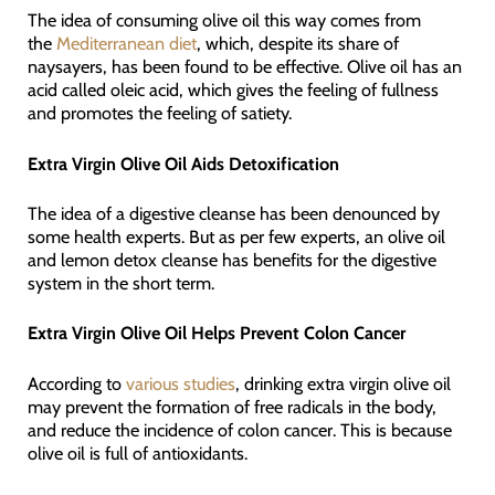
The idea of consuming olive oil this way comes from
the
Mediterranean diet
, which, despite its share of
naysayers, has been found to be effective. Olive oil has an
acid called oleic acid, which gives the feeling of fullness
and promotes the feeling of satiety.
Extra Virgin Olive Oil Aids Detoxification
The idea of a digestive cleanse has been denounced by
some health experts. But as per few experts, an olive oil
and lemon detox cleanse has benefits for the digestive
system in the short term.
Extra Virgin Olive Oil Helps Prevent Colon Cancer
According to
various studies
, drinking extra virgin olive oil
may prevent the formation of free radicals in the body,
and reduce the incidence of colon cancer. This is because
olive oil is full of antioxidants.