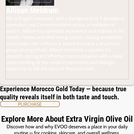
Allison Meldrum
MA in English Literature, with a background of 2 decades in
Journalism and Communications across a multitude of
sectors, Allison has specialist experience and interest in the
Health, Fitness and Well-being sectors, having worked for
many years with a fitness & leisure trust and a pharmacy
group among others. Allison combines a passion for
research, strong and effective communication with a deep
understanding of the media environment and thought
leadership to tell the story of Morocco Gold.
Experience Morocco Gold Today — because true
quality reveals itself in both taste and touch.
PURCHASE
Explore More About Extra Virgin Olive Oil
Discover how and why EVOO deserves a place in your daily
routine — for cooking, skincare, and overall wellness.