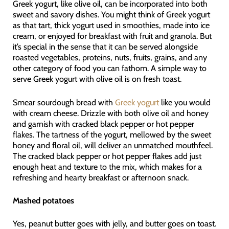
Greek yogurt, like olive oil, can be incorporated into both
sweet and savory dishes. You might think of Greek yogurt
as that tart, thick yogurt used in smoothies, made into ice
cream, or enjoyed for breakfast with fruit and granola. But
it’s special in the sense that it can be served alongside
roasted vegetables, proteins, nuts, fruits, grains, and any
other category of food you can fathom. A simple way to
serve Greek yogurt with olive oil is on fresh toast.
Smear sourdough bread with
Greek yogurt
like you would
with cream cheese. Drizzle with both olive oil and honey
and garnish with cracked black pepper or hot pepper
flakes. The tartness of the yogurt, mellowed by the sweet
honey and floral oil, will deliver an unmatched mouthfeel.
The cracked black pepper or hot pepper flakes add just
enough heat and texture to the mix, which makes for a
refreshing and hearty breakfast or afternoon snack.
Mashed potatoes
Yes, peanut butter goes with jelly, and butter goes on toast.