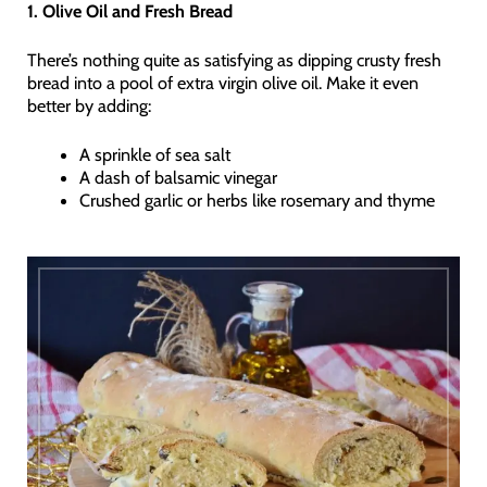
1. Olive Oil and Fresh Bread
There’s nothing quite as satisfying as dipping crusty fresh
bread into a pool of extra virgin olive oil. Make it even
better by adding:
A sprinkle of sea salt
A dash of balsamic vinegar
Crushed garlic or herbs like rosemary and thyme