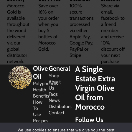
Morocco
Save over
100%
Share via
Gold is
16% on
secure
email,
available
your order
transactions
facebook to
throughout
when you
processed
a friend
the world
buy 5
via either
member
delivered
bottles of
Apple Pay,
and receive
via our
Morocco
Google Pay,
10%
global
Gold.
PayPal or
discount off
distributor
Stripe
your next
network.
purchase
A Single
Olive
General
Oil
Shop
Estate Extra
About
Polyphenols
Virgin Olive
Us
Health
Faqs
Oil from
Benefits
News
How
Morocco
Distributors
To
Contact
Use
Follow Us
Recipes
Glossary
We use cookies to ensure that we give you the best