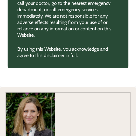
call your doctor, go to the nearest emergency
department, or call emergency services
immediately. We are not responsible for any
adverse effects resulting from your use of or
reliance on any information or content on this
Website.
By using this Website, you acknowledge and
agree to this disclaimer in full.