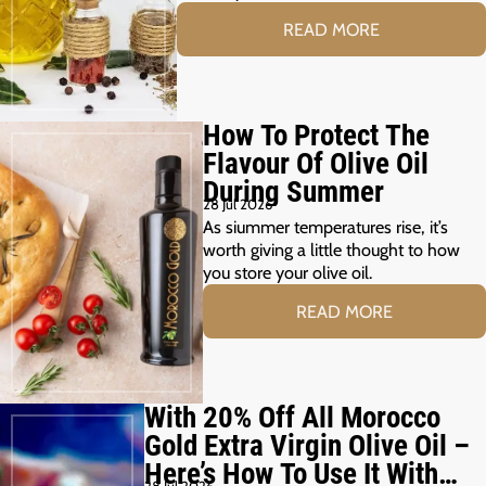
READ MORE
How To Protect The
Flavour Of Olive Oil
During Summer
28 Jul 2026
As siummer temperatures rise, it’s
worth giving a little thought to how
you store your olive oil.
READ MORE
With 20% Off All Morocco
Gold Extra Virgin Olive Oil –
Here’s How To Use It With