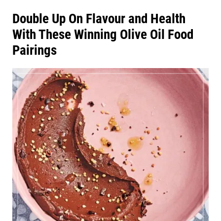
Double Up On Flavour and Health
With These Winning Olive Oil Food
Pairings