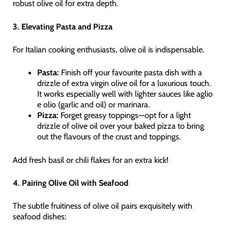
robust olive oil for extra depth.
3. Elevating Pasta and Pizza
For Italian cooking enthusiasts, olive oil is indispensable.
Pasta:
Finish off your favourite pasta dish with a
drizzle of extra virgin olive oil for a luxurious touch.
It works especially well with lighter sauces like aglio
e olio (garlic and oil) or marinara.
Pizza:
Forget greasy toppings—opt for a light
drizzle of olive oil over your baked pizza to bring
out the flavours of the crust and toppings.
Add fresh basil or chili flakes for an extra kick!
4. Pairing Olive Oil with Seafood
The subtle fruitiness of olive oil pairs exquisitely with
seafood dishes: