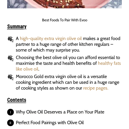
Best Foods To Pair With Evoo
Summary
A
high-quality extra virgin olive oil
makes a great food
partner to a huge range of other kitchen regulars –
some of which may surprise you.
Choosing the best olive oil you can afford essential to
maximise the taste and health benefits of
healthy fats
like olive oil
.
Morocco Gold extra virgin olive oil is a versatile
cooking ingredient which can be used in a huge range
of cooking styles as shown on our
recipe pages.
Contents
Why Olive Oil Deserves a Place on Your Plate
Perfect Food Pairings with Olive Oil