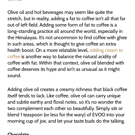
Olive oil and hot beverages may seem like quite the
stretch, but in reality, adding a fat to coffee isn’t all that far
out of left field. Adding some form of fat to coffee is a
long-standing practice all around the world, especially in
the Himalayas. It’s not uncommon to find coffee with ghee
in such areas, which is thought to give coffee an extra
health boost. On a more relatable level,
adding cream to
coffee
is another way to balance the natural acidity of
coffee with fat. Within that context, olive oil blended with
coffee deserves its hype and isn’t as unusual as it might
sound.
Adding olive oil creates a creamy richness that black coffee
itself tends to lack. Like coffee, olive oil can carry unique
and subtle earthy and floral notes, so it’s no wonder the
two complement each other so beautifully. Simply stir or
blend 1 teaspoon (or less for the wary) of EVOO into your
morning cup of joe, and let your taste buds do the talking.
Chocolate