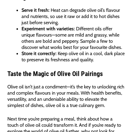
Serve it fresh:
Heat can degrade olive oil’s flavour
and nutrients, so use it raw or add it to hot dishes
just before serving.
Experiment with varieties:
Different oils offer
unique flavours—some are mild and grassy, while
others are bold and peppery. Sample a few to
discover what works best for your favourite dishes.
Store it correctly:
Keep olive oil in a cool, dark place
to preserve its freshness and quality.
Taste the Magic of Olive Oil Pairings
Olive oil isn’t just a condiment—it’s the key to unlocking rich
and complex flavours in your meals. With health benefits,
versatility, and an undeniable ability to elevate the
simplest of dishes, olive oil is a true culinary gem.
Next time you’re preparing a meal, think about how a
touch of olive oil could transform it. And if you’re ready to
explore the world of olive oil further, why not look for