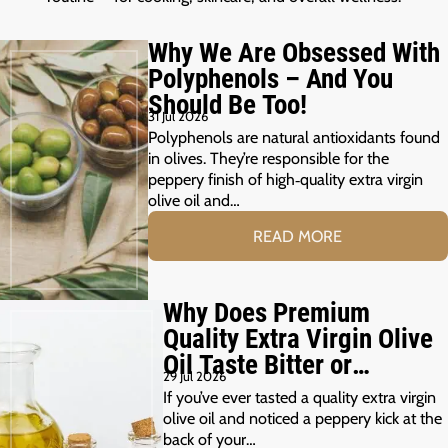
Why We Are Obsessed With
Polyphenols – And You
Should Be Too!
31 Jul 2026
Polyphenols are natural antioxidants found
in olives. They’re responsible for the
peppery finish of high‑quality extra virgin
olive oil and…
READ MORE
Why Does Premium
Quality Extra Virgin Olive
Oil Taste Bitter or
29 Jul 2026
Peppery?
If you’ve ever tasted a quality extra virgin
olive oil and noticed a peppery kick at the
back of your…