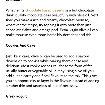
Whether it’s
chocolate based deserts
or a hot chocolate
drink, quality chocolate pairs beautifully with olive oil. Next
time you make a rich and creamy chocolate mousse,
whatever the recipe, try topping it with more than just
chocolate flakes and orange peel. Extra-virgin olive oil can
make mousse even more incredibly decadent and rich.
Cookies And Cake
Just like in cake, olive oil can be used to add a savory
dimension to cookies while making them dense and
delicious. Most cookie recipes call for some form of fat,
usually butter or vegetable oil, but by using olive oil you
add subtle earthy and floral flavours to the mix. This gives
you an opportunity to layer in the flavour instead of adding
a rather thin and tasteless oil out of necessity.
Greek yogurt