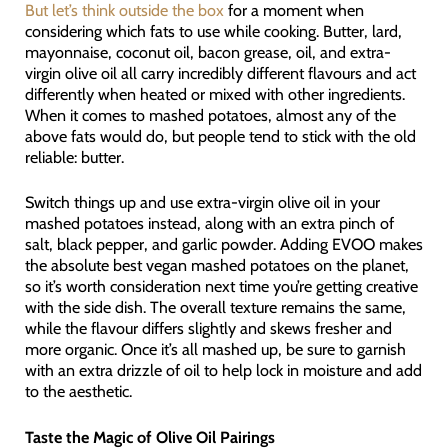
But let’s think outside the box
for a moment when
considering which fats to use while cooking. Butter, lard,
mayonnaise, coconut oil, bacon grease, oil, and extra-
virgin olive oil all carry incredibly different flavours and act
differently when heated or mixed with other ingredients.
When it comes to mashed potatoes, almost any of the
above fats would do, but people tend to stick with the old
reliable: butter.
Switch things up and use extra-virgin olive oil in your
mashed potatoes instead, along with an extra pinch of
salt, black pepper, and garlic powder. Adding EVOO makes
the absolute best vegan mashed potatoes on the planet,
so it’s worth consideration next time you’re getting creative
with the side dish. The overall texture remains the same,
while the flavour differs slightly and skews fresher and
more organic. Once it’s all mashed up, be sure to garnish
with an extra drizzle of oil to help lock in moisture and add
to the aesthetic.
Taste the Magic of Olive Oil Pairings