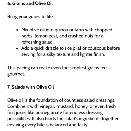
6. Grains and Olive Oil
Bring your grains to life:
Mix olive oil into quinoa or farro with chopped
herbs, lemon zest, and crushed nuts for a
refreshing salad.
Add a quick drizzle to rice pilaf or couscous before
serving for a silky texture and lighter finish.
This pairing can make even the simplest grains feel
gourmet.
7. Salads with Olive Oil
Olive oil is the foundation of countless salad dressings.
Combine it with vinegar, mustard, honey, or even fresh
fruit juices like pomegranate for endless dressing
possibilities. It also binds the salad’s ingredients together,
ensuring every bite is balanced and tasty.