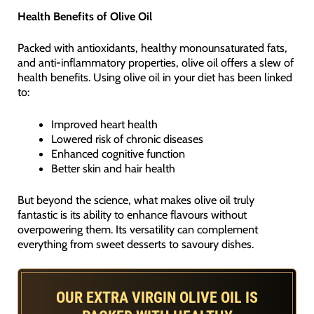
Health Benefits of Olive Oil
Packed with antioxidants, healthy monounsaturated fats,
and anti-inflammatory properties, olive oil offers a slew of
health benefits. Using olive oil in your diet has been linked
to:
Improved heart health
Lowered risk of chronic diseases
Enhanced cognitive function
Better skin and hair health
But beyond the science, what makes olive oil truly
fantastic is its ability to enhance flavours without
overpowering them. Its versatility can complement
everything from sweet desserts to savoury dishes.
OUR EXTRA VIRGIN OLIVE OIL IS