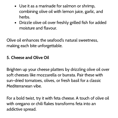
Use it as a marinade for salmon or shrimp,
combining olive oil with lemon juice, garlic, and
herbs.
Drizzle olive oil over freshly grilled fish for added
moisture and flavour.
Olive oil enhances the seafood’s natural sweetness,
making each bite unforgettable.
5. Cheese and Olive Oil
Brighten up your cheese platters by drizzling olive oil over
soft cheeses like mozzarella or burrata. Pair these with
sun-dried tomatoes, olives, or fresh basil for a classic
Mediterranean vibe.
For a bold twist, try it with feta cheese. A touch of olive oil
with oregano or chili flakes transforms feta into an
addictive spread.