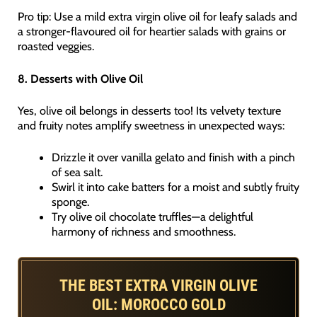
Pro tip: Use a mild extra virgin olive oil for leafy salads and
a stronger-flavoured oil for heartier salads with grains or
roasted veggies.
8. Desserts with Olive Oil
Yes, olive oil belongs in desserts too! Its velvety texture
and fruity notes amplify sweetness in unexpected ways:
Drizzle it over vanilla gelato and finish with a pinch
of sea salt.
Swirl it into cake batters for a moist and subtly fruity
sponge.
Try olive oil chocolate truffles—a delightful
harmony of richness and smoothness.
THE BEST EXTRA VIRGIN OLIVE
OIL: MOROCCO GOLD