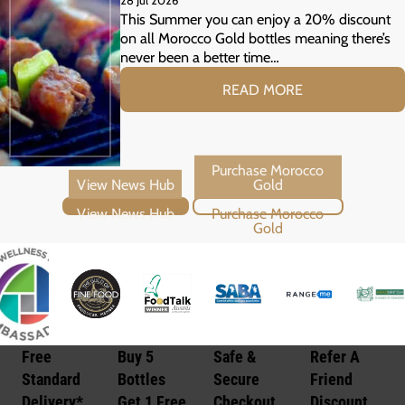
28 Jul 2026
Your Summer Grill
This Summer you can enjoy a 20% discount
on all Morocco Gold bottles meaning there’s
never been a better time…
READ MORE
View News Hub
Purchase Morocco Gold
Free
Buy 5
Safe &
Refer A
Standard
Bottles
Secure
Friend
Delivery*
Get 1 Free
Checkout
Discount