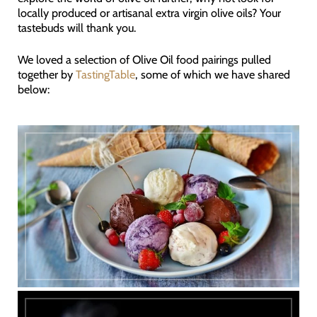
locally produced or artisanal extra virgin olive oils? Your
tastebuds will thank you.
We loved a selection of Olive Oil food pairings pulled
together by
TastingTable
, some of which we have shared
below: