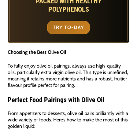
PACKED WITH HEALTHY
POLYPHENOLS
TRY TO-DAY
Choosing the Best Olive Oil
To fully enjoy olive oil pairings, always use high-quality
oils, particularly extra virgin olive oil. This type is unrefined,
meaning it retains more nutrients and has a robust, fruitier
flavour profile perfect for pairing.
Perfect Food Pairings with Olive Oil
From appetizers to desserts, olive oil pairs brilliantly with a
wide variety of foods. Here’s how to make the most of this
golden liquid: