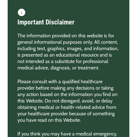
Important Disclaimer
The information provided on this website is for
general informational purposes only. All content,
including text, graphics, images, and information,
is presented as an educational resource and is
not intended as a substitute for professional
medical advice, diagnosis, or treatment.
Please consult with a qualified healthcare
provider before making any decisions or taking
any action based on the information you find on
this Website. Do not disregard, avoid, or delay
obtaining medical or health-related advice from
your healthcare provider because of something
you have read on this Website.
If you think you may have a medical emergency,