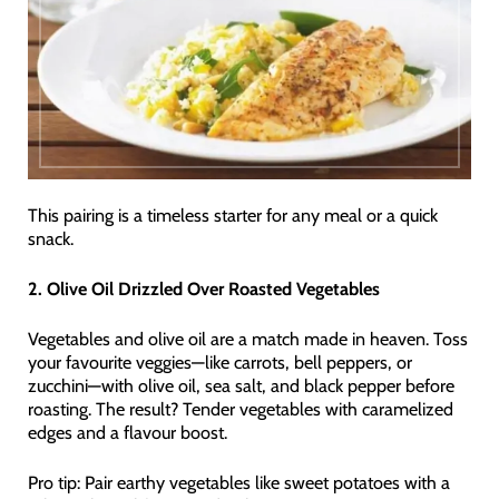
This pairing is a timeless starter for any meal or a quick
snack.
2. Olive Oil Drizzled Over Roasted Vegetables
Vegetables and olive oil are a match made in heaven. Toss
your favourite veggies—like carrots, bell peppers, or
zucchini—with olive oil, sea salt, and black pepper before
roasting. The result? Tender vegetables with caramelized
edges and a flavour boost.
Pro tip: Pair earthy vegetables like sweet potatoes with a