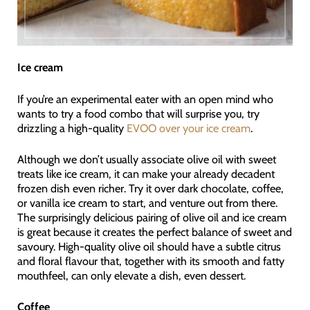
Ice cream
If you’re an experimental eater with an open mind who
wants to try a food combo that will surprise you, try
drizzling a high-quality
EVOO over your ice cream
.
Although we don’t usually associate olive oil with sweet
treats like ice cream, it can make your already decadent
frozen dish even richer. Try it over dark chocolate, coffee,
or vanilla ice cream to start, and venture out from there.
The surprisingly delicious pairing of olive oil and ice cream
is great because it creates the perfect balance of sweet and
savoury. High-quality olive oil should have a subtle citrus
and floral flavour that, together with its smooth and fatty
mouthfeel, can only elevate a dish, even dessert.
Coffee