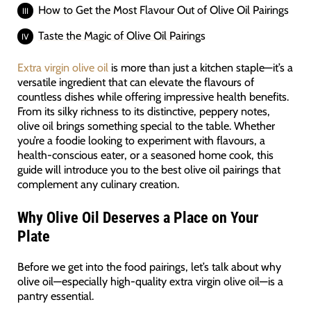
How to Get the Most Flavour Out of Olive Oil Pairings
Taste the Magic of Olive Oil Pairings
Extra virgin olive oil
is more than just a kitchen staple—it’s a
versatile ingredient that can elevate the flavours of
countless dishes while offering impressive health benefits.
From its silky richness to its distinctive, peppery notes,
olive oil brings something special to the table. Whether
you’re a foodie looking to experiment with flavours, a
health-conscious eater, or a seasoned home cook, this
guide will introduce you to the best olive oil pairings that
complement any culinary creation.
Why Olive Oil Deserves a Place on Your
Plate
Before we get into the food pairings, let’s talk about why
olive oil—especially high-quality extra virgin olive oil—is a
pantry essential.