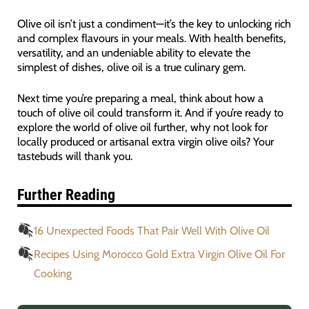
Olive oil isn’t just a condiment—it’s the key to unlocking rich
and complex flavours in your meals. With health benefits,
versatility, and an undeniable ability to elevate the
simplest of dishes, olive oil is a true culinary gem.
Next time you’re preparing a meal, think about how a
touch of olive oil could transform it. And if you’re ready to
explore the world of olive oil further, why not look for
locally produced or artisanal extra virgin olive oils? Your
tastebuds will thank you.
Further Reading
16 Unexpected Foods That Pair Well With Olive Oil
Recipes Using Morocco Gold Extra Virgin Olive Oil For
Cooking