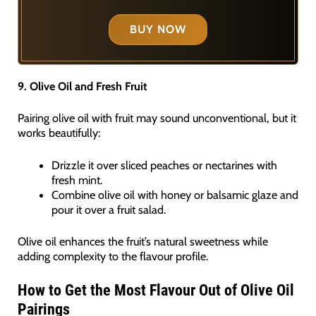
BUY NOW
9. Olive Oil and Fresh Fruit
Pairing olive oil with fruit may sound unconventional, but it
works beautifully:
Drizzle it over sliced peaches or nectarines with
fresh mint.
Combine olive oil with honey or balsamic glaze and
pour it over a fruit salad.
Olive oil enhances the fruit’s natural sweetness while
adding complexity to the flavour profile.
How to Get the Most Flavour Out of Olive Oil
Pairings