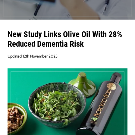
New Study Links Olive Oil With 28%
Reduced Dementia Risk
Updated 12th November 2023