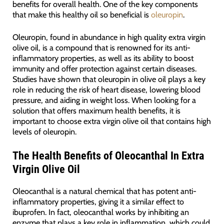
benefits for overall health. One of the key components
that make this healthy oil so beneficial is
oleuropin
.
Oleuropin, found in abundance in high quality extra virgin
olive oil, is a compound that is renowned for its anti-
inflammatory properties, as well as its ability to boost
immunity and offer protection against certain diseases.
Studies have shown that oleuropin in olive oil plays a key
role in reducing the risk of heart disease, lowering blood
pressure, and aiding in weight loss. When looking for a
solution that offers maximum health benefits, it is
important to choose extra virgin olive oil that contains high
levels of oleuropin.
The Health Benefits of Oleocanthal In Extra
Virgin Olive Oil
Oleocanthal is a natural chemical that has potent anti-
inflammatory properties, giving it a similar effect to
ibuprofen. In fact, oleocanthal works by inhibiting an
enzyme that plays a key role in inflammation, which could