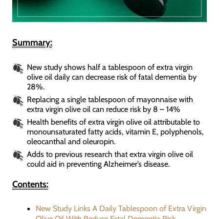
Summary:
New study shows half a tablespoon of extra virgin
olive oil daily can decrease risk of fatal dementia by
28%.
Replacing a single tablespoon of mayonnaise with
extra virgin olive oil can reduce risk by 8 – 14%
Health benefits of extra virgin olive oil attributable to
monounsaturated fatty acids, vitamin E, polyphenols,
oleocanthal and oleuropin.
Adds to previous research that extra virgin olive oil
could aid in preventing Alzheimer’s disease.
Contents:
New Study Links A Daily Tablespoon of Extra Virgin
Olive Oil With Reduce Fatal Dementia Risk