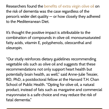
Researchers found the
benefits of extra virgin olive oil
on
the risk of dementia was the case regardless of the
person’s wider diet quality — or how closely they adhered
to the Mediterranean Diet.
It’s thought the positive impact is attributable to the
combination of compounds in olive oil: monounsaturated
fatty acids, vitamin E, polyphenols, oleocanthal and
oleuropin.
“Our study reinforces dietary guidelines recommending
vegetable oils such as olive oil and suggests that these
recommendations not only support heart health but
potentially brain health, as well,” said Anne-Julie Tessier,
RD, PhD, a postdoctoral fellow at the Harvard T.H. Chan
School of Public Health. “Opting for olive oil, a natural
product, instead of fats such as margarine and commercial
mayonnaise is a safe choice and may reduce the risk of
fatal dementia.”