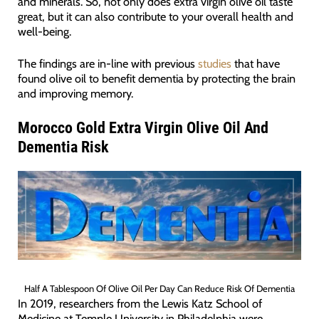
and minerals. So, not only does extra virgin olive oil taste
great, but it can also contribute to your overall health and
well-being.
The findings are in-line with previous
studies
that have
found olive oil to benefit dementia by protecting the brain
and improving memory.
Morocco Gold Extra Virgin Olive Oil And
Dementia Risk
Half A Tablespoon Of Olive Oil Per Day Can Reduce Risk Of Dementia
In 2019, researchers from the Lewis Katz School of
Medicine at Temple University in Philadelphia were