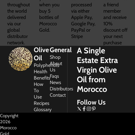
throughout
when you
processed
a friend
the world
buy 5
via either
member
delivered
bottles of
Apple Pay,
and receive
via our
Morocco
Google Pay,
10%
global
Gold.
PayPal or
discount off
distributor
Stripe
your next
network.
purchase
A Single
Olive
General
Oil
Shop
Estate Extra
About
Polyphenols
Virgin Olive
Us
Health
Faqs
Oil from
Benefits
News
How
Morocco
Distributors
To
Contact
Use
Follow Us
Recipes
Glossary
Copyright
2026
Morocco
Gold