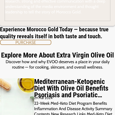
research, strong and effective communication with a deep
understanding of the media environment and thought
leadership to tell the story of Morocco Gold.
Experience Morocco Gold Today — because true
quality reveals itself in both taste and touch.
PURCHASE
Explore More About Extra Virgin Olive Oil
Discover how and why EVOO deserves a place in your daily
routine — for cooking, skincare, and overall wellness.
Mediterranean-Ketogenic
Diet With Olive Oil Benefits
Psoriasis and Psoriatic
29 Mar 2024
Arthritis
22-Week Med-Keto Diet Program Benefits
Inflammation And Disease Activity Summary
Contents New Research Links Med-Keto Diet