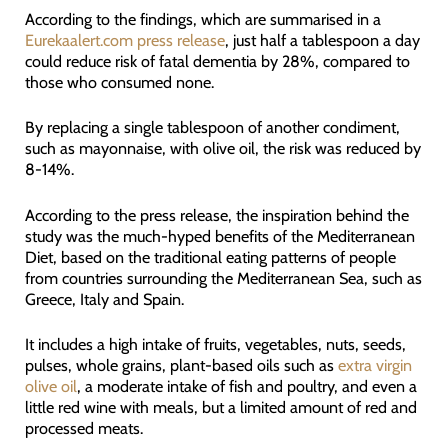
According to the findings, which are summarised in a
Eurekaalert.com press release
, just half a tablespoon a day
could reduce risk of fatal dementia by 28%, compared to
those who consumed none.
By replacing a single tablespoon of another condiment,
such as mayonnaise, with olive oil, the risk was reduced by
8-14%.
According to the press release, the inspiration behind the
study was the much-hyped benefits of the Mediterranean
Diet, based on the traditional eating patterns of people
from countries surrounding the Mediterranean Sea, such as
Greece, Italy and Spain.
It includes a high intake of fruits, vegetables, nuts, seeds,
pulses, whole grains, plant-based oils such as
extra virgin
olive oil
, a moderate intake of fish and poultry, and even a
little red wine with meals, but a limited amount of red and
processed meats.