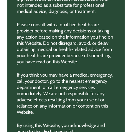
not intended as a substitute for professional
medical advice, diagnosis, or treatment.
Please consult with a qualified healthcare
provider before making any decisions or taking
any action based on the information you find on
this Website. Do not disregard, avoid, or delay
obtaining medical or health-related advice from
your healthcare provider because of something
you have read on this Website.
If you think you may have a medical emergency,
call your doctor, go to the nearest emergency
department, or call emergency services
immediately. We are not responsible for any
adverse effects resulting from your use of or
reliance on any information or content on this
Website.
By using this Website, you acknowledge and
agree to this disclaimer in full.