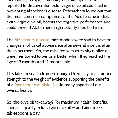
reported to discover that extra virgin olive oil could aid in
preventing Alzheimer’s disease. Researchers found out that
the most common component of the Mediterranean diet,
extra virgin olive oil, boosts the cognitive performance and
could prevent Alzheimer’s in genetically modified mice.
The
Alzheimer’s disease
mice models were said to have no
changes in physical appearance after several months after
the experiment. Yet, the mice fed with extra virgin olive oil
were mentioned to perform better when they reached the
age of 9 months and 12 months old.
This latest research from Edinburgh University adds further
strength to the weight of evidence supporting the benefits
of a
Mediterranean Style Diet
to many aspects of our
overall health.
So, the olive oil takeaway? For maximum health benefits,
choose a quality extra virgin olive oil — and aim or 2-3
tablespoons a day.