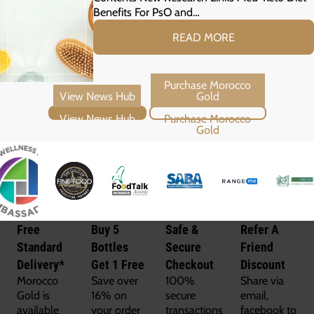
Benefits For PsO and…
READ MORE
View News Hub
Purchase Morocco Gold
Free
Buy 5
Safe &
Refer A
Standard
Bottles
Secure
Friend
Delivery*
Get 1 Free
Checkout
Discount
Morocco
Save over
100%
Share via
Gold is
16% on
secure
email,
available
your order
transactions
facebook to