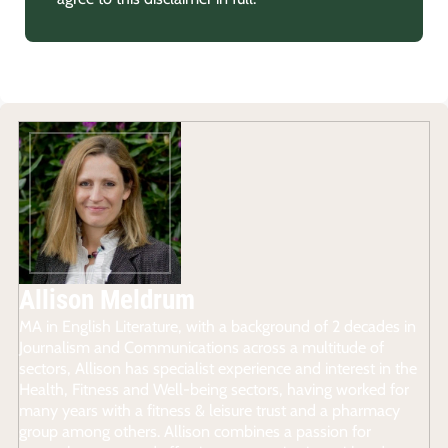
Allison Meldrum
MA in English Literature, with a background of 2 decades in
Journalism and Communications across a multitude of
sectors, Allison has specialist experience and interest in the
Health, Fitness and Well-being sectors, having worked for
many years with a fitness & leisure trust and a pharmacy
group among others. Allison combines a passion for