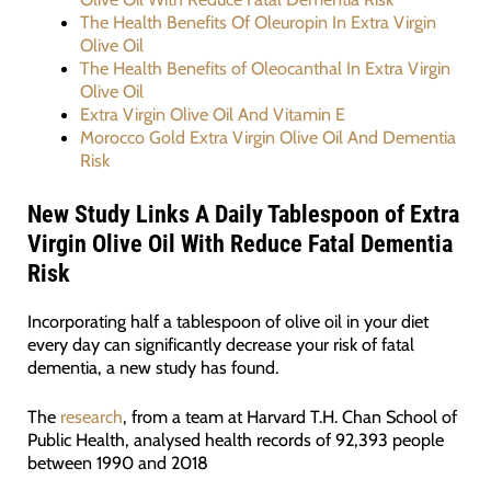
The Health Benefits Of Oleuropin In Extra Virgin
Olive Oil
The Health Benefits of Oleocanthal In Extra Virgin
Olive Oil
Extra Virgin Olive Oil And Vitamin E
Morocco Gold Extra Virgin Olive Oil And Dementia
Risk
New Study Links A Daily Tablespoon of Extra
Virgin Olive Oil With Reduce Fatal Dementia
Risk
Incorporating half a tablespoon of olive oil in your diet
every day can significantly decrease your risk of fatal
dementia, a new study has found.
The
research
, from a team at Harvard T.H. Chan School of
Public Health, analysed health records of 92,393 people
between 1990 and 2018