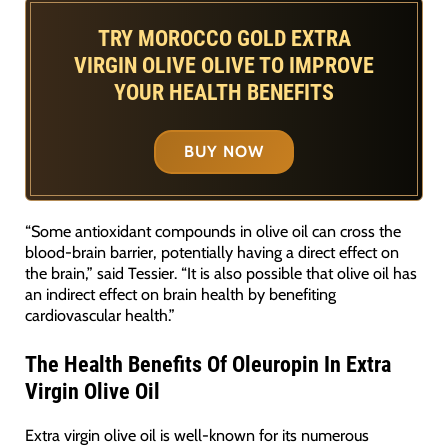
TRY MOROCCO GOLD EXTRA
VIRGIN OLIVE OLIVE TO IMPROVE
YOUR HEALTH BENEFITS
BUY NOW
“Some antioxidant compounds in olive oil can cross the
blood-brain barrier, potentially having a direct effect on
the brain,” said Tessier. “It is also possible that olive oil has
an indirect effect on brain health by benefiting
cardiovascular health.”
The Health Benefits Of Oleuropin In Extra
Virgin Olive Oil
Extra virgin olive oil is well-known for its numerous