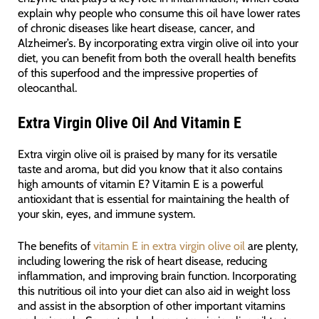
explain why people who consume this oil have lower rates
of chronic diseases like heart disease, cancer, and
Alzheimer’s. By incorporating extra virgin olive oil into your
diet, you can benefit from both the overall health benefits
of this superfood and the impressive properties of
oleocanthal.
Extra Virgin Olive Oil And Vitamin E
Extra virgin olive oil is praised by many for its versatile
taste and aroma, but did you know that it also contains
high amounts of vitamin E? Vitamin E is a powerful
antioxidant that is essential for maintaining the health of
your skin, eyes, and immune system.
The benefits of
vitamin E in extra virgin olive oil
are plenty,
including lowering the risk of heart disease, reducing
inflammation, and improving brain function. Incorporating
this nutritious oil into your diet can also aid in weight loss
and assist in the absorption of other important vitamins