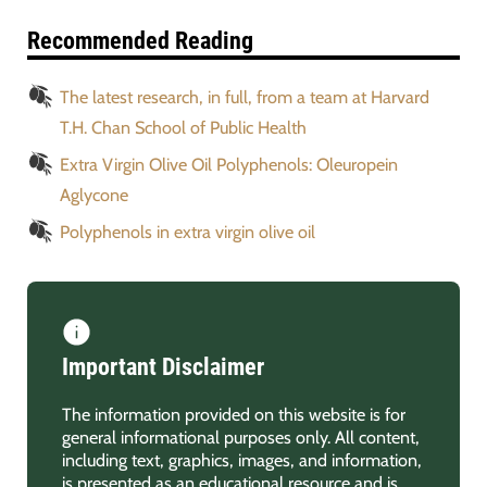
Recommended Reading
The latest research, in full, from a team at Harvard
T.H. Chan School of Public Health
Extra Virgin Olive Oil Polyphenols: Oleuropein
Aglycone
Polyphenols in extra virgin olive oil
Important Disclaimer
The information provided on this website is for
general informational purposes only. All content,
including text, graphics, images, and information,
is presented as an educational resource and is