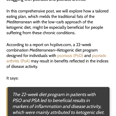
In this comprehensive post, we will explore how a tailored
eating plan, which melds the traditional fats of the
Mediterranean with the low-carb approach of the
ketogenic diet, might be especially beneficial for people
suffering from these chronic conditions.
According to a report on hcplive.com, a 22-week
combination Mediterranean–Ketogenic diet program
designed for individuals with
psoriasis (PsO)
and
psoriatic
arthritis (PsA)
may result in benefits reflected in the indices
of disease activity.
It says:
The 22-week diet program in patients with
PSO and PSA led to beneficial results in
markers of inflammation and disease activity,
which were mainly attributed to ketogenic diet.