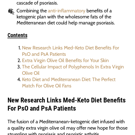
cascade of psoriasis.
Combining the
anti-inflammatory
benefits of a
ketogenic plan with the wholesome fats of the
Mediterranean diet could help manage psoriasis.
Contents
New Research Links Med-Keto Diet Benefits For
PsO and PsA Patients
Extra Virgin Olive Oil Benefits for Your Skin
The Cellular Impact of Polyphenols In Extra Virgin
Olive Oil
Keto Diet and Mediterranean Diet: The Perfect
Match For Olive Oil Fans
New Research Links Med-Keto Diet Benefits
For PsO and PsA Patients
The fusion of a Mediterranean-ketogenic diet infused with
a quality extra virgin olive oil may offer new hope for those
struggling with psoriasis and psoriatic arthritis.