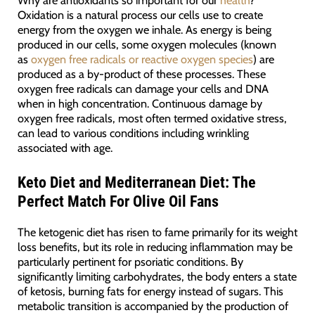
Why are antioxidants so important for our
health
?
Oxidation is a natural process our cells use to create
energy from the oxygen we inhale. As energy is being
produced in our cells, some oxygen molecules (known
as
oxygen free radicals or reactive oxygen species
) are
produced as a by-product of these processes. These
oxygen free radicals can damage your cells and DNA
when in high concentration. Continuous damage by
oxygen free radicals, most often termed oxidative stress,
can lead to various conditions including wrinkling
associated with age.
Keto Diet and Mediterranean Diet: The
Perfect Match For Olive Oil Fans
The ketogenic diet has risen to fame primarily for its weight
loss benefits, but its role in reducing inflammation may be
particularly pertinent for psoriatic conditions. By
significantly limiting carbohydrates, the body enters a state
of ketosis, burning fats for energy instead of sugars. This
metabolic transition is accompanied by the production of