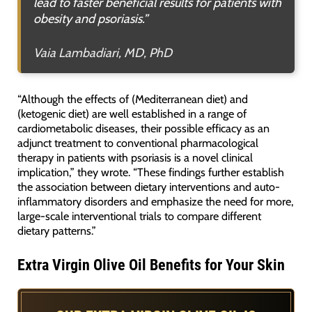
lead to faster beneficial results for patients with
obesity and psoriasis.”
Vaia Lambadiari, MD, PhD
“Although the effects of (Mediterranean diet) and
(ketogenic diet) are well established in a range of
cardiometabolic diseases, their possible efficacy as an
adjunct treatment to conventional pharmacological
therapy in patients with psoriasis is a novel clinical
implication,” they wrote. “These findings further establish
the association between dietary interventions and auto-
inflammatory disorders and emphasize the need for more,
large-scale interventional trials to compare different
dietary patterns.”
Extra Virgin Olive Oil Benefits for Your Skin