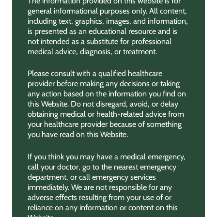
The information provided on this website is for
general informational purposes only. All content,
including text, graphics, images, and information,
is presented as an educational resource and is
not intended as a substitute for professional
medical advice, diagnosis, or treatment.
Please consult with a qualified healthcare
provider before making any decisions or taking
any action based on the information you find on
this Website. Do not disregard, avoid, or delay
obtaining medical or health-related advice from
your healthcare provider because of something
you have read on this Website.
If you think you may have a medical emergency,
call your doctor, go to the nearest emergency
department, or call emergency services
immediately. We are not responsible for any
adverse effects resulting from your use of or
reliance on any information or content on this