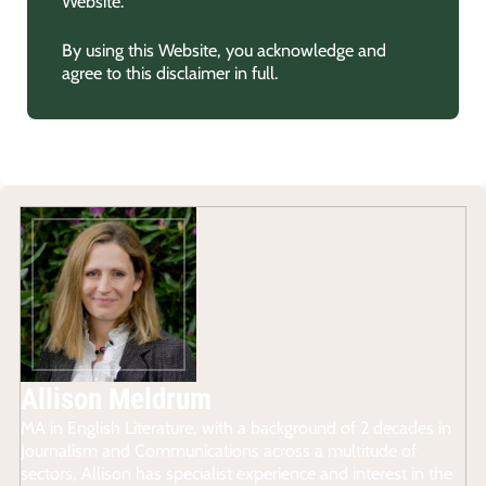
Website.
By using this Website, you acknowledge and
agree to this disclaimer in full.
Allison Meldrum
MA in English Literature, with a background of 2 decades in
Journalism and Communications across a multitude of
sectors, Allison has specialist experience and interest in the