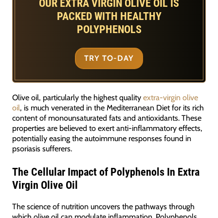
OUR EXTRA VIRGIN OLIVE OIL IS
PACKED WITH HEALTHY
POLYPHENOLS
TRY TO-DAY
Olive oil, particularly the highest quality
extra-virgin olive
oil
, is much venerated in the Mediterranean Diet for its rich
content of monounsaturated fats and antioxidants. These
properties are believed to exert anti-inflammatory effects,
potentially easing the autoimmune responses found in
psoriasis sufferers.
The Cellular Impact of Polyphenols In Extra
Virgin Olive Oil
The science of nutrition uncovers the pathways through
which olive oil can modulate inflammation. Polyphenols,