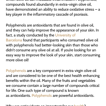
compounds found abundantly in extra-virgin olive oil,
have demonstrated an ability to reduce oxidative stress – a
key player in the inflammatory cascade of psoriasis.
Polyphenols are antioxidants that are found in olive oil,
and they can help improve the appearance of your skin. In
fact, a study conducted by the
University of
Barcelona
found that participants who consumed olive oil
with polyphenols had better-looking skin than those who
didn’t consume any olive oil at all. If you’re looking for an
easy way to improve the look of your skin, start consuming
more olive oil!
Polyphenols
are a key component in extra virgin olive oil
and are considered to be one of the best health enhancing
benefits within the oil. Many of the fruits and vegetables
we consume contain a large number of compounds critical
for life. One such type of compound is known
as antioxidants.
Polyphenols
are powerful antioxidants.