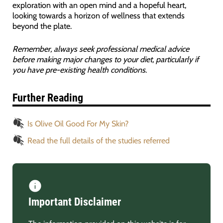
exploration with an open mind and a hopeful heart,
looking towards a horizon of wellness that extends
beyond the plate.
Remember, always seek professional medical advice
before making major changes to your diet, particularly if
you have pre-existing health conditions
.
Further Reading
Is Olive Oil Good For My Skin?
Read the full details of the studies referred
Important Disclaimer