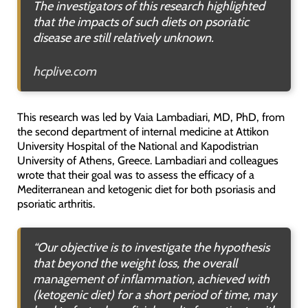
The investigators of this research highlighted
that the impacts of such diets on psoriatic
disease are still relatively unknown.
hcplive.com
This research was led by Vaia Lambadiari, MD, PhD, from
the second department of internal medicine at Attikon
University Hospital of the National and Kapodistrian
University of Athens, Greece. Lambadiari and colleagues
wrote that their goal was to assess the efficacy of a
Mediterranean and ketogenic diet for both psoriasis and
psoriatic arthritis.
“Our objective is to investigate the hypothesis
that beyond the weight loss, the overall
management of inflammation, achieved with
(ketogenic diet) for a short period of time, may