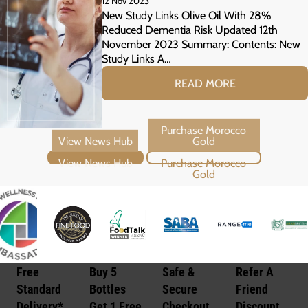
12 Nov 2023
Risk
New Study Links Olive Oil With 28%
Reduced Dementia Risk Updated 12th
November 2023 Summary: Contents: New
Study Links A…
READ MORE
View News Hub
Purchase Morocco Gold
Free
Buy 5
Safe &
Refer A
Standard
Bottles
Secure
Friend
Delivery*
Get 1 Free
Checkout
Discount