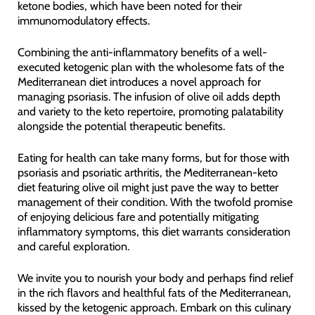
ketone bodies, which have been noted for their
immunomodulatory effects.
Combining the anti-inflammatory benefits of a well-
executed ketogenic plan with the wholesome fats of the
Mediterranean diet introduces a novel approach for
managing psoriasis. The infusion of olive oil adds depth
and variety to the keto repertoire, promoting palatability
alongside the potential therapeutic benefits.
Eating for health can take many forms, but for those with
psoriasis and psoriatic arthritis, the Mediterranean-keto
diet featuring olive oil might just pave the way to better
management of their condition. With the twofold promise
of enjoying delicious fare and potentially mitigating
inflammatory symptoms, this diet warrants consideration
and careful exploration.
We invite you to nourish your body and perhaps find relief
in the rich flavors and healthful fats of the Mediterranean,
kissed by the ketogenic approach. Embark on this culinary