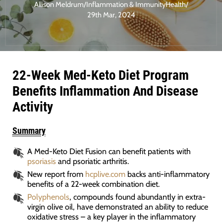
Allison Meldrum
/
Inflammation & Immunity
Health
/
29th Mar, 2024
22-Week Med-Keto Diet Program
Benefits Inflammation And Disease
Activity
Summary
A Med-Keto Diet Fusion can benefit patients with
psoriasis
and psoriatic arthritis.
New report from
hcplive.com
backs anti-inflammatory
benefits of a 22-week combination diet.
Polyphenols
, compounds found abundantly in extra-
virgin olive oil, have demonstrated an ability to reduce
oxidative stress – a key player in the inflammatory