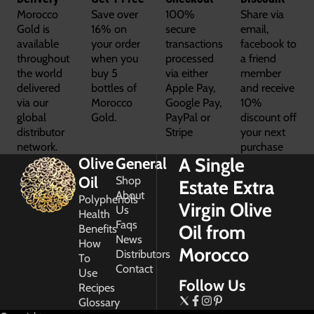
Morocco
Save over
100%
Share via
Gold is
16% on
secure
email,
available
your order
transactions
facebook to
throughout
when you
processed
a friend
the world
buy 5
via either
member
delivered
bottles of
Apple Pay,
and receive
via our
Morocco
Google Pay,
10%
global
Gold.
PayPal or
discount off
distributor
Stripe
your next
network.
purchase
A Single
Olive
General
Oil
Shop
Estate Extra
About
Polyphenols
Virgin Olive
Us
Health
Faqs
Oil from
Benefits
News
How
Morocco
Distributors
To
Contact
Use
Follow Us
Recipes
Glossary