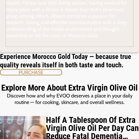
Health, Fitness and Well-being sectors, having worked for
many years with a fitness & leisure trust and a pharmacy
group among others. Allison combines a passion for
research, strong and effective communication with a deep
understanding of the media environment and thought
leadership to tell the story of Morocco Gold.
Experience Morocco Gold Today — because true
quality reveals itself in both taste and touch.
PURCHASE
Explore More About Extra Virgin Olive Oil
Discover how and why EVOO deserves a place in your daily
routine — for cooking, skincare, and overall wellness.
Half A Tablespoon Of Extra
Virgin Olive Oil Per Day Can
Reduce Fatal Dementia