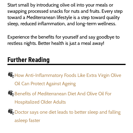
Start small by introducing olive oil into your meals or
swapping processed snacks for nuts and fruits. Every step
toward a Mediterranean lifestyle is a step toward quality
sleep, reduced inflammation, and long-term wellness.
Experience the benefits for yourself and say goodbye to
restless nights. Better health is just a meal away!
Further Reading
How Anti-Inflammatory Foods Like Extra Virgin Olive
Oil Can Protect Against Ageing
Benefits of Mediterranean Diet And Olive Oil For
Hospitalized Older Adults
Doctor says one diet leads to better sleep and falling
asleep faster