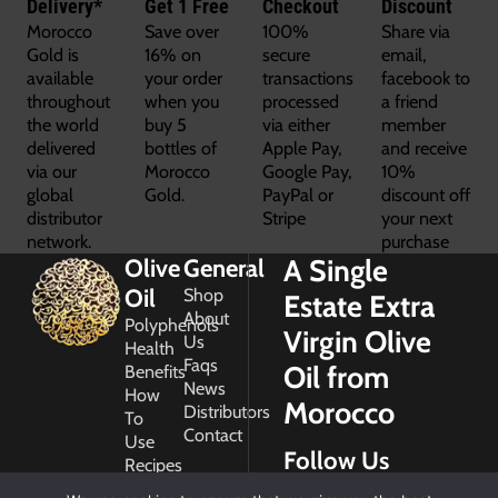
Delivery*
Get 1 Free
Checkout
Discount
Morocco
Save over
100%
Share via
Gold is
16% on
secure
email,
available
your order
transactions
facebook to
throughout
when you
processed
a friend
the world
buy 5
via either
member
delivered
bottles of
Apple Pay,
and receive
via our
Morocco
Google Pay,
10%
global
Gold.
PayPal or
discount off
distributor
Stripe
your next
network.
purchase
A Single
Olive
General
Oil
Shop
Estate Extra
About
Polyphenols
Virgin Olive
Us
Health
Faqs
Oil from
Benefits
News
How
Morocco
Distributors
To
Contact
Use
Follow Us
Recipes
Glossary