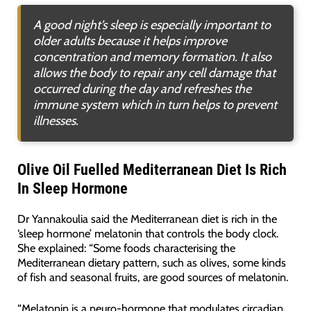
A good night’s sleep is especially important to
older adults because it helps improve
concentration and memory formation. It also
allows the body to repair any cell damage that
occurred during the day and refreshes the
immune system which in turn helps to prevent
illnesses.
Olive Oil Fuelled Mediterranean Diet Is Rich
In Sleep Hormone
Dr Yannakoulia said the Mediterranean diet is rich in the
‘sleep hormone’ melatonin that controls the body clock.
She explained: “Some foods characterising the
Mediterranean dietary pattern, such as olives, some kinds
of fish and seasonal fruits, are good sources of melatonin.
“Melatonin is a neuro-hormone that modulates circadian