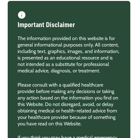
Important Disclaimer
The information provided on this website is for
general informational purposes only. All content,
including text, graphics, images, and information,
is presented as an educational resource and is
not intended as a substitute for professional
medical advice, diagnosis, or treatment.
Please consult with a qualified healthcare
provider before making any decisions or taking
any action based on the information you find on
this Website. Do not disregard, avoid, or delay
obtaining medical or health-related advice from
your healthcare provider because of something
you have read on this Website.
If you think you may have a medical emergency,