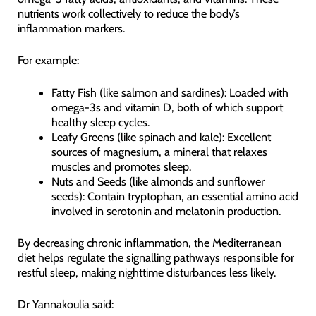
nutrients work collectively to reduce the body’s
inflammation markers.
For example:
Fatty Fish (like salmon and sardines): Loaded with
omega-3s and vitamin D, both of which support
healthy sleep cycles.
Leafy Greens (like spinach and kale): Excellent
sources of magnesium, a mineral that relaxes
muscles and promotes sleep.
Nuts and Seeds (like almonds and sunflower
seeds): Contain tryptophan, an essential amino acid
involved in serotonin and melatonin production.
By decreasing chronic inflammation, the Mediterranean
diet helps regulate the signalling pathways responsible for
restful sleep, making nighttime disturbances less likely.
Dr Yannakoulia said: