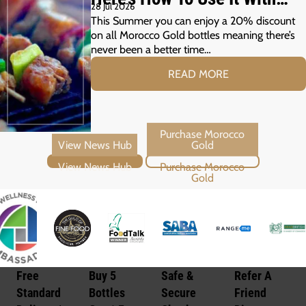
28 Jul 2026
Your Summer Grill
This Summer you can enjoy a 20% discount
on all Morocco Gold bottles meaning there’s
never been a better time…
READ MORE
View News Hub
Purchase Morocco Gold
Free
Buy 5
Safe &
Refer A
Standard
Bottles
Secure
Friend