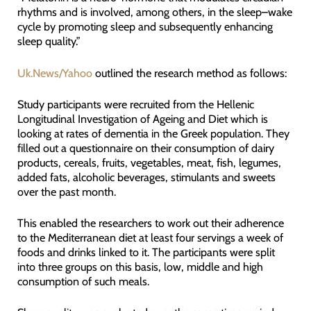
rhythms and is involved, among others, in the sleep–wake
cycle by promoting sleep and subsequently enhancing
sleep quality.”
Uk.News/Yahoo
outlined the research method as follows:
Study participants were recruited from the Hellenic
Longitudinal Investigation of Ageing and Diet which is
looking at rates of dementia in the Greek population. They
filled out a questionnaire on their consumption of dairy
products, cereals, fruits, vegetables, meat, fish, legumes,
added fats, alcoholic beverages, stimulants and sweets
over the past month.
This enabled the researchers to work out their adherence
to the Mediterranean diet at least four servings a week of
foods and drinks linked to it. The participants were split
into three groups on this basis, low, middle and high
consumption of such meals.