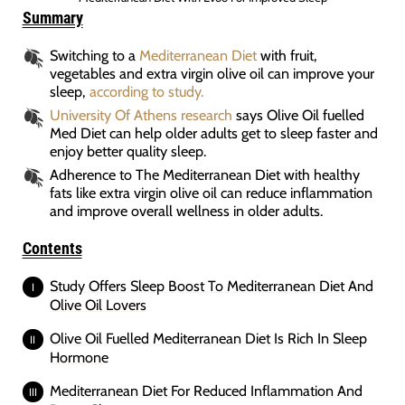
Summary
Switching to a
Mediterranean Diet
with fruit,
vegetables and extra virgin olive oil can improve your
sleep,
according to study.
University Of Athens research
says Olive Oil fuelled
Med Diet can help older adults get to sleep faster and
enjoy better quality sleep.
Adherence to The Mediterranean Diet with healthy
fats like extra virgin olive oil can reduce inflammation
and improve overall wellness in older adults.
Contents
Study Offers Sleep Boost To Mediterranean Diet And
Olive Oil Lovers
Olive Oil Fuelled Mediterranean Diet Is Rich In Sleep
Hormone
Mediterranean Diet For Reduced Inflammation And