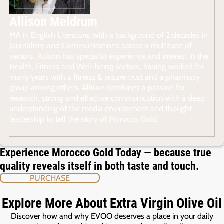
Allison Meldrum
MA in English Literature, with a background of 2 decades in
Journalism and Communications across a multitude of
sectors, Allison has specialist experience and interest in the
Health, Fitness and Well-being sectors, having worked for
many years with a fitness & leisure trust and a pharmacy
group among others. Allison combines a passion for
research, strong and effective communication with a deep
understanding of the media environment and thought
leadership to tell the story of Morocco Gold.
Experience Morocco Gold Today — because true
quality reveals itself in both taste and touch.
PURCHASE
Explore More About Extra Virgin Olive Oil
Discover how and why EVOO deserves a place in your daily