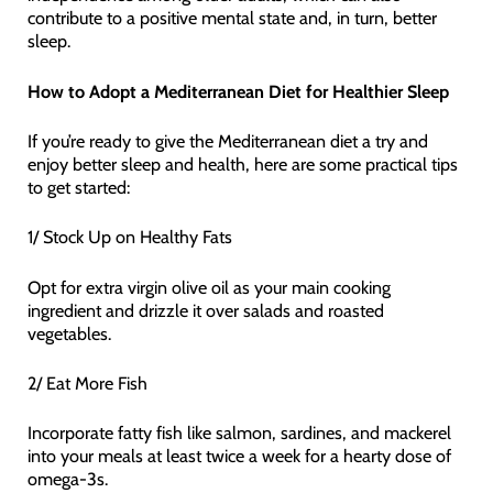
contribute to a positive mental state and, in turn, better
sleep.
How to Adopt a Mediterranean Diet for Healthier Sleep
If you’re ready to give the Mediterranean diet a try and
enjoy better sleep and health, here are some practical tips
to get started:
1/ Stock Up on Healthy Fats
Opt for extra virgin olive oil as your main cooking
ingredient and drizzle it over salads and roasted
vegetables.
2/ Eat More Fish
Incorporate fatty fish like salmon, sardines, and mackerel
into your meals at least twice a week for a hearty dose of
omega-3s.