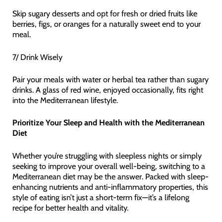
Skip sugary desserts and opt for fresh or dried fruits like
berries, figs, or oranges for a naturally sweet end to your
meal.
7/ Drink Wisely
Pair your meals with water or herbal tea rather than sugary
drinks. A glass of red wine, enjoyed occasionally, fits right
into the Mediterranean lifestyle.
Prioritize Your Sleep and Health with the Mediterranean
Diet
Whether you’re struggling with sleepless nights or simply
seeking to improve your overall well-being, switching to a
Mediterranean diet may be the answer. Packed with sleep-
enhancing nutrients and anti-inflammatory properties, this
style of eating isn’t just a short-term fix—it’s a lifelong
recipe for better health and vitality.