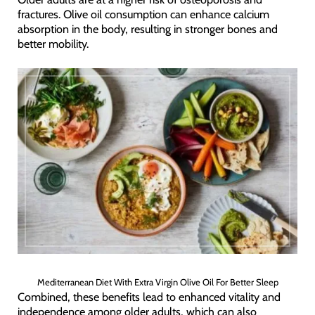
fractures. Olive oil consumption can enhance calcium
absorption in the body, resulting in stronger bones and
better mobility.
Mediterranean Diet With Extra Virgin Olive Oil For Better Sleep
Combined, these benefits lead to enhanced vitality and
independence among older adults, which can also