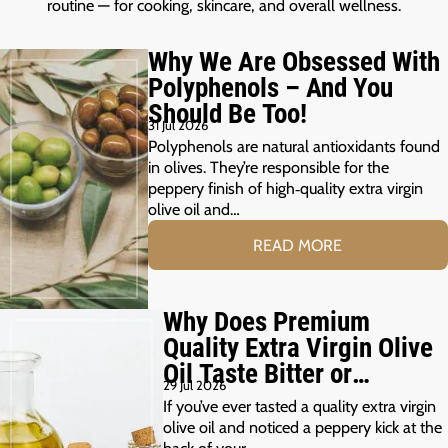
routine — for cooking, skincare, and overall wellness.
Why We Are Obsessed With
Polyphenols – And You
Should Be Too!
31 Jul 2026
Polyphenols are natural antioxidants found
in olives. They’re responsible for the
peppery finish of high‑quality extra virgin
olive oil and…
READ MORE
Why Does Premium
Quality Extra Virgin Olive
Oil Taste Bitter or
29 Jul 2026
Peppery?
If you’ve ever tasted a quality extra virgin
olive oil and noticed a peppery kick at the
back of your…