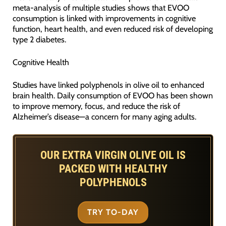
meta-analysis of multiple studies shows that EVOO
consumption is linked with improvements in cognitive
function, heart health, and even reduced risk of developing
type 2 diabetes.
Cognitive Health
Studies have linked polyphenols in olive oil to enhanced
brain health. Daily consumption of EVOO has been shown
to improve memory, focus, and reduce the risk of
Alzheimer’s disease—a concern for many aging adults.
OUR EXTRA VIRGIN OLIVE OIL IS
PACKED WITH HEALTHY
POLYPHENOLS
TRY TO-DAY