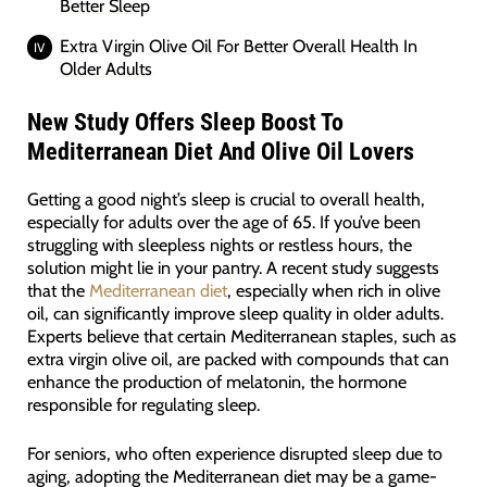
Better Sleep
Extra Virgin Olive Oil For Better Overall Health In
Older Adults
New Study Offers Sleep Boost To
Mediterranean Diet And Olive Oil Lovers
Getting a good night’s sleep is crucial to overall health,
especially for adults over the age of 65. If you’ve been
struggling with sleepless nights or restless hours, the
solution might lie in your pantry. A recent study suggests
that the
Mediterranean diet
, especially when rich in olive
oil, can significantly improve sleep quality in older adults.
Experts believe that certain Mediterranean staples, such as
extra virgin olive oil, are packed with compounds that can
enhance the production of melatonin, the hormone
responsible for regulating sleep.
For seniors, who often experience disrupted sleep due to
aging, adopting the Mediterranean diet may be a game-