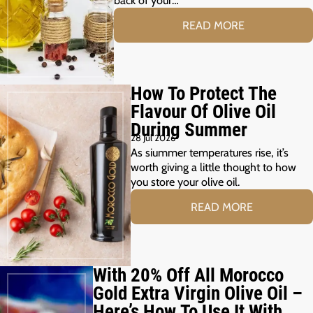
READ MORE
How To Protect The
Flavour Of Olive Oil
During Summer
28 Jul 2026
As siummer temperatures rise, it’s
worth giving a little thought to how
you store your olive oil.
READ MORE
With 20% Off All Morocco
Gold Extra Virgin Olive Oil –
Here’s How To Use It With