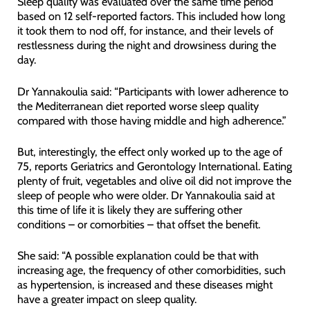
Sleep quality was evaluated over the same time period
based on 12 self-reported factors. This included how long
it took them to nod off, for instance, and their levels of
restlessness during the night and drowsiness during the
day.
Dr Yannakoulia said: “Participants with lower adherence to
the Mediterranean diet reported worse sleep quality
compared with those having middle and high adherence.”
But, interestingly, the effect only worked up to the age of
75, reports Geriatrics and Gerontology International. Eating
plenty of fruit, vegetables and olive oil did not improve the
sleep of people who were older. Dr Yannakoulia said at
this time of life it is likely they are suffering other
conditions – or comorbities – that offset the benefit.
She said: “A possible explanation could be that with
increasing age, the frequency of other comorbidities, such
as hypertension, is increased and these diseases might
have a greater impact on sleep quality.