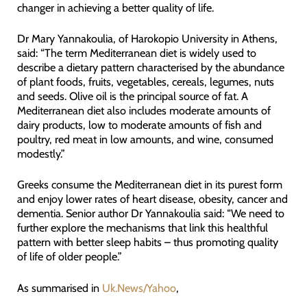
changer in achieving a better quality of life.
Dr Mary Yannakoulia, of Harokopio University in Athens,
said: “The term Mediterranean diet is widely used to
describe a dietary pattern characterised by the abundance
of plant foods, fruits, vegetables, cereals, legumes, nuts
and seeds. Olive oil is the principal source of fat. A
Mediterranean diet also includes moderate amounts of
dairy products, low to moderate amounts of fish and
poultry, red meat in low amounts, and wine, consumed
modestly.”
Greeks consume the Mediterranean diet in its purest form
and enjoy lower rates of heart disease, obesity, cancer and
dementia. Senior author Dr Yannakoulia said: “We need to
further explore the mechanisms that link this healthful
pattern with better sleep habits – thus promoting quality
of life of older people.”
As summarised in
Uk.News/Yahoo
,