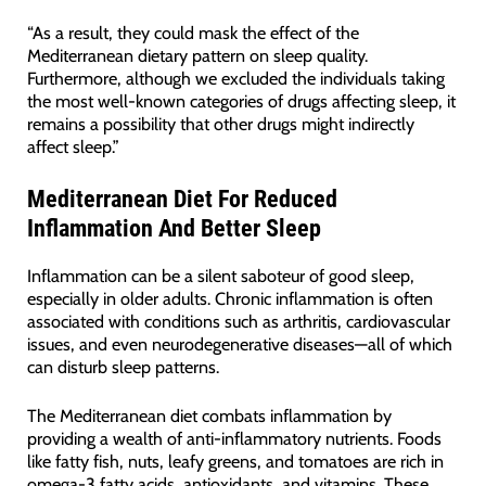
“As a result, they could mask the effect of the
Mediterranean dietary pattern on sleep quality.
Furthermore, although we excluded the individuals taking
the most well-known categories of drugs affecting sleep, it
remains a possibility that other drugs might indirectly
affect sleep.”
Mediterranean Diet For Reduced
Inflammation And Better Sleep
Inflammation can be a silent saboteur of good sleep,
especially in older adults. Chronic inflammation is often
associated with conditions such as arthritis, cardiovascular
issues, and even neurodegenerative diseases—all of which
can disturb sleep patterns.
The Mediterranean diet combats inflammation by
providing a wealth of anti-inflammatory nutrients. Foods
like fatty fish, nuts, leafy greens, and tomatoes are rich in
omega-3 fatty acids, antioxidants, and vitamins. These