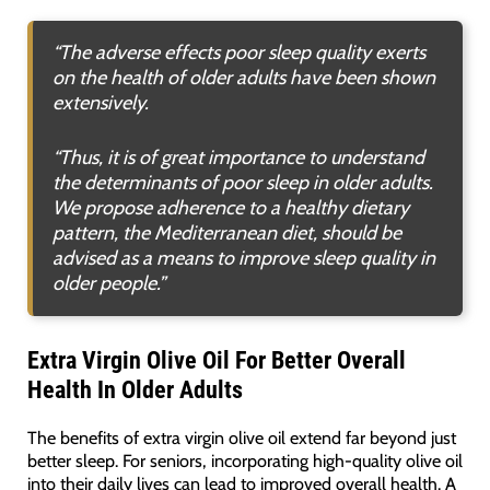
“The adverse effects poor sleep quality exerts
on the health of older adults have been shown
extensively.
“Thus, it is of great importance to understand
the determinants of poor sleep in older adults.
We propose adherence to a healthy dietary
pattern, the Mediterranean diet, should be
advised as a means to improve sleep quality in
older people.”
Extra Virgin Olive Oil For Better Overall
Health In Older Adults
The benefits of extra virgin olive oil extend far beyond just
better sleep. For seniors, incorporating high-quality olive oil
into their daily lives can lead to improved overall health. A