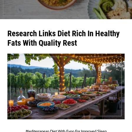
Research Links Diet Rich In Healthy
Fats With Quality Rest
Mediterranean Diet With Evoo For Improved Sleep