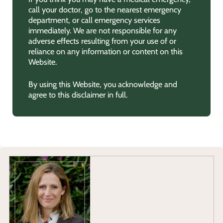
call your doctor, go to the nearest emergency
department, or call emergency services
immediately. We are not responsible for any
adverse effects resulting from your use of or
reliance on any information or content on this
Website.
By using this Website, you acknowledge and
agree to this disclaimer in full.