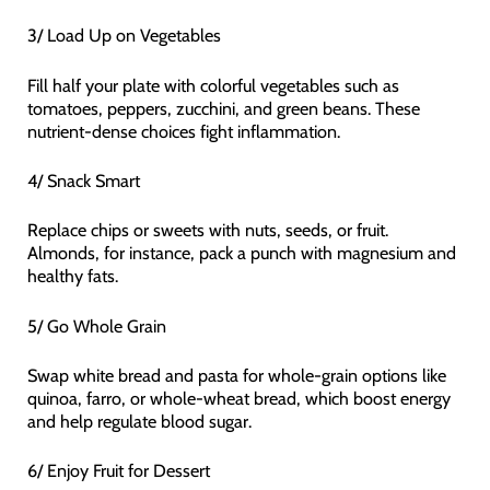
3/ Load Up on Vegetables
Fill half your plate with colorful vegetables such as
tomatoes, peppers, zucchini, and green beans. These
nutrient-dense choices fight inflammation.
4/ Snack Smart
Replace chips or sweets with nuts, seeds, or fruit.
Almonds, for instance, pack a punch with magnesium and
healthy fats.
5/ Go Whole Grain
Swap white bread and pasta for whole-grain options like
quinoa, farro, or whole-wheat bread, which boost energy
and help regulate blood sugar.
6/ Enjoy Fruit for Dessert