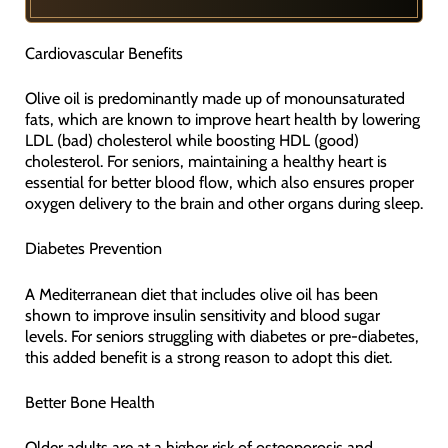
Cardiovascular Benefits
Olive oil is predominantly made up of monounsaturated
fats, which are known to improve heart health by lowering
LDL (bad) cholesterol while boosting HDL (good)
cholesterol. For seniors, maintaining a healthy heart is
essential for better blood flow, which also ensures proper
oxygen delivery to the brain and other organs during sleep.
Diabetes Prevention
A Mediterranean diet that includes olive oil has been
shown to improve insulin sensitivity and blood sugar
levels. For seniors struggling with diabetes or pre-diabetes,
this added benefit is a strong reason to adopt this diet.
Better Bone Health
Older adults are at a higher risk of osteoporosis and