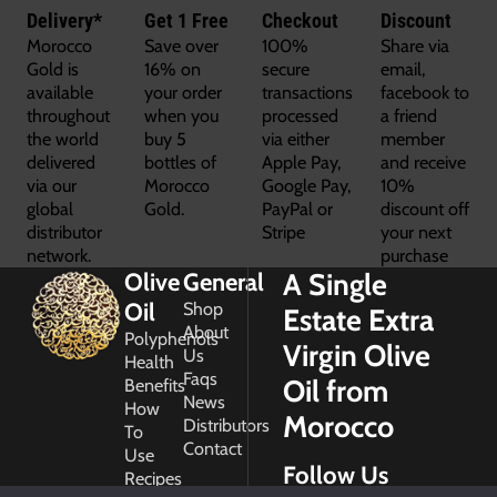
Delivery*
Get 1 Free
Checkout
Discount
Morocco
Save over
100%
Share via
Gold is
16% on
secure
email,
available
your order
transactions
facebook to
throughout
when you
processed
a friend
the world
buy 5
via either
member
delivered
bottles of
Apple Pay,
and receive
via our
Morocco
Google Pay,
10%
global
Gold.
PayPal or
discount off
distributor
Stripe
your next
network.
purchase
A Single
Olive
General
Oil
Shop
Estate Extra
About
Polyphenols
Virgin Olive
Us
Health
Faqs
Oil from
Benefits
News
How
Morocco
Distributors
To
Contact
Use
Follow Us
Recipes