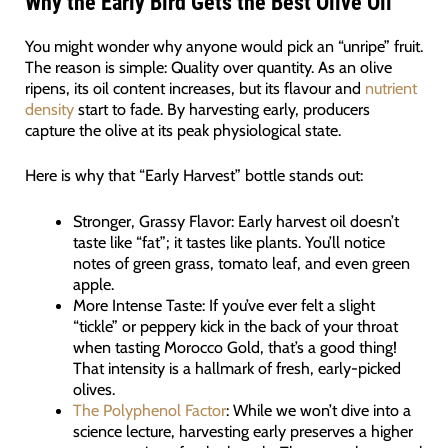
Why the Early Bird Gets the Best Olive Oil
You might wonder why anyone would pick an “unripe” fruit.
The reason is simple: Quality over quantity. As an olive
ripens, its oil content increases, but its flavour and
nutrient
density
start to fade. By harvesting early, producers
capture the olive at its peak physiological state.
Here is why that “Early Harvest” bottle stands out:
Stronger, Grassy Flavor: Early harvest oil doesn’t
taste like “fat”; it tastes like plants. You’ll notice
notes of green grass, tomato leaf, and even green
apple.
More Intense Taste: If you’ve ever felt a slight
“tickle” or peppery kick in the back of your throat
when tasting Morocco Gold, that’s a good thing!
That intensity is a hallmark of fresh, early-picked
olives.
The Polyphenol Factor
: While we won’t dive into a
science lecture, harvesting early preserves a higher