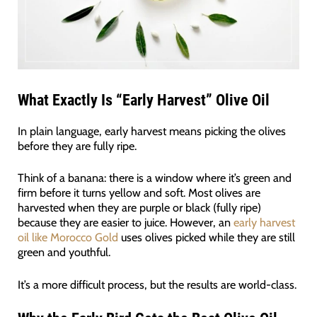
What Exactly Is “Early Harvest” Olive Oil
In plain language, early harvest means picking the olives
before they are fully ripe.
Think of a banana: there is a window where it’s green and
firm before it turns yellow and soft. Most olives are
harvested when they are purple or black (fully ripe)
because they are easier to juice. However, an
early harvest
oil like Morocco Gold
uses olives picked while they are still
green and youthful.
It’s a more difficult process, but the results are world-class.