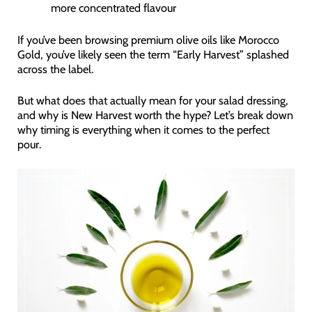
more concentrated flavour
If you’ve been browsing premium olive oils like Morocco
Gold, you’ve likely seen the term “Early Harvest” splashed
across the label.
But what does that actually mean for your salad dressing,
and why is New Harvest worth the hype? Let’s break down
why timing is everything when it comes to the perfect
pour.