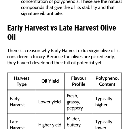
concentration of polyphenols. These are the natural
compounds that give the oil its stability and that
signature vibrant bite.
Early Harvest vs Late Harvest Olive
Oil
There is a reason why Early Harvest extra virgin olive oil is
considered a luxury. Because the olives are picked early,
they haven’t developed their full oil potential yet.
Harvest
Flavour
Polyphenol
Oil Yield
Type
Profile
Content
Fresh,
Early
Typically
Lower yield
grassy,
Harvest
higher
peppery
Milder,
Late
Typically
Higher yield
buttery,
Harvest
lower