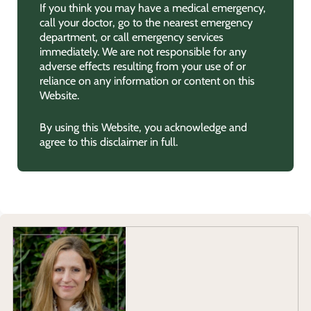
If you think you may have a medical emergency,
call your doctor, go to the nearest emergency
department, or call emergency services
immediately. We are not responsible for any
adverse effects resulting from your use of or
reliance on any information or content on this
Website.
By using this Website, you acknowledge and
agree to this disclaimer in full.