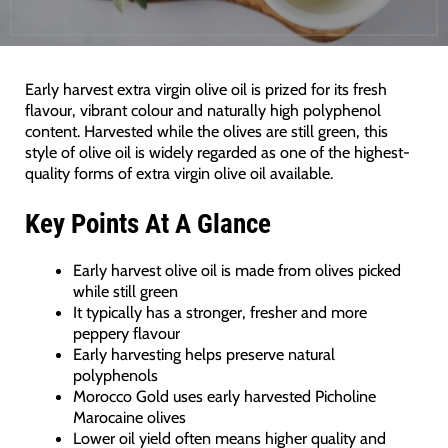
Early harvest extra virgin olive oil is prized for its fresh
flavour, vibrant colour and naturally high polyphenol
content. Harvested while the olives are still green, this
style of olive oil is widely regarded as one of the highest-
quality forms of extra virgin olive oil available.
Key Points At A Glance
Early harvest olive oil is made from olives picked
while still green
It typically has a stronger, fresher and more
peppery flavour
Early harvesting helps preserve natural
polyphenols
Morocco Gold uses early harvested Picholine
Marocaine olives
Lower oil yield often means higher quality and