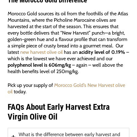
The Morocco Gold Difference
Morocco Gold sources its oil from the foothills of the Atlas
Mountains, where the Picholine Marocaine olives are
harvested at the start of the season. This ensures that
every bottle delivers that “New Harvest” punch—a bright,
golden-green hue and a flavour profile that can transform
a simple piece of crusty bread into a gourmet meal. Our
latest
new harvest olive oil
has an
acidity level of 0.19%
–
which is the lowest we have ever achieved and our
polyphenol level is 606mg/kg
– again – well above the
health benefits level of 250mg/kg.
Pick up your supply of
Morocco Gold’s New Harvest olive
oil
today.
FAQs About Early Harvest Extra
Virgin Olive Oil
What is the difference between early harvest and