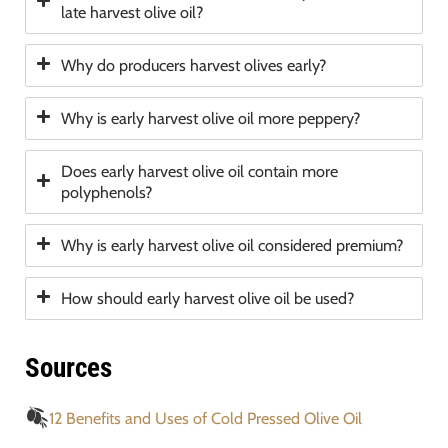
late harvest olive oil?
Why do producers harvest olives early?
Why is early harvest olive oil more peppery?
Does early harvest olive oil contain more
polyphenols?
Why is early harvest olive oil considered premium?
How should early harvest olive oil be used?
Sources
12 Benefits and Uses of Cold Pressed Olive Oil