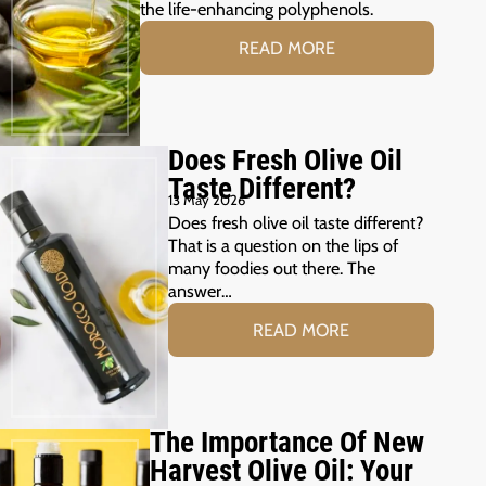
the life-enhancing polyphenols.
READ MORE
Does Fresh Olive Oil
Taste Different?
13 May 2026
Does fresh olive oil taste different?
That is a question on the lips of
many foodies out there. The
answer…
READ MORE
The Importance Of New
Harvest Olive Oil: Your