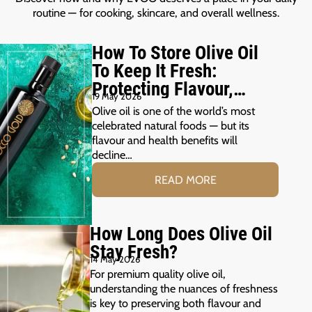
routine — for cooking, skincare, and overall wellness.
How To Store Olive Oil
To Keep It Fresh:
Protecting Flavour,
19 May 2026
Freshness &
Olive oil is one of the world’s most
Polyphenols
celebrated natural foods — but its
flavour and health benefits will
decline…
READ MORE
How Long Does Olive Oil
Stay Fresh?
14 May 2026
For premium quality olive oil,
understanding the nuances of freshness
is key to preserving both flavour and