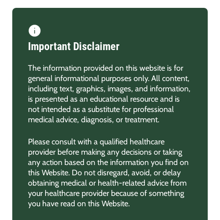
Important Disclaimer
The information provided on this website is for
general informational purposes only. All content,
including text, graphics, images, and information,
is presented as an educational resource and is
not intended as a substitute for professional
medical advice, diagnosis, or treatment.
Please consult with a qualified healthcare
provider before making any decisions or taking
any action based on the information you find on
this Website. Do not disregard, avoid, or delay
obtaining medical or health-related advice from
your healthcare provider because of something
you have read on this Website.