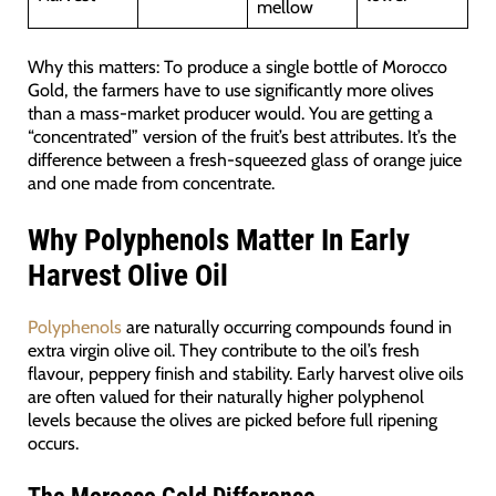
mellow
Why this matters: To produce a single bottle of Morocco
Gold, the farmers have to use significantly more olives
than a mass-market producer would. You are getting a
“concentrated” version of the fruit’s best attributes. It’s the
difference between a fresh-squeezed glass of orange juice
and one made from concentrate.
Why Polyphenols Matter In Early
Harvest Olive Oil
Polyphenols
are naturally occurring compounds found in
extra virgin olive oil. They contribute to the oil’s fresh
flavour, peppery finish and stability. Early harvest olive oils
are often valued for their naturally higher polyphenol
levels because the olives are picked before full ripening
occurs.