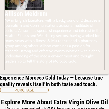
Allison Meldrum
MA in English Literature, with a background of 2 decades in
Journalism and Communications across a multitude of
sectors, Allison has specialist experience and interest in the
Health, Fitness and Well-being sectors, having worked for
many years with a fitness & leisure trust and a pharmacy
group among others. Allison combines a passion for
research, strong and effective communication with a deep
understanding of the media environment and thought
leadership to tell the story of Morocco Gold.
Experience Morocco Gold Today — because true
quality reveals itself in both taste and touch.
PURCHASE
Explore More About Extra Virgin Olive Oil
Discover how and why EVOO deserves a place in your daily