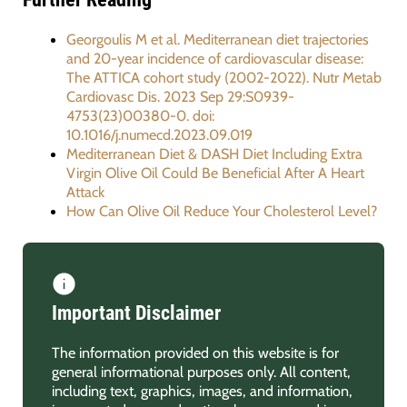
Georgoulis M et al. Mediterranean diet trajectories
and 20-year incidence of cardiovascular disease:
The ATTICA cohort study (2002-2022). Nutr Metab
Cardiovasc Dis. 2023 Sep 29:S0939-
4753(23)00380-0. doi:
10.1016/j.numecd.2023.09.019
Mediterranean Diet & DASH Diet Including Extra
Virgin Olive Oil Could Be Beneficial After A Heart
Attack
How Can Olive Oil Reduce Your Cholesterol Level?
Important Disclaimer
The information provided on this website is for
general informational purposes only. All content,
including text, graphics, images, and information,