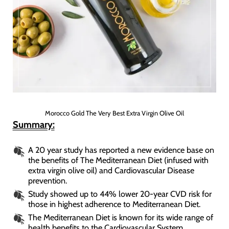
Morocco Gold The Very Best Extra Virgin Olive Oil
Summary:
A 20 year study has reported a new evidence base on
the benefits of The Mediterranean Diet (infused with
extra virgin olive oil) and Cardiovascular Disease
prevention.
Study showed up to 44% lower 20-year CVD risk for
those in highest adherence to Mediterranean Diet.
The Mediterranean Diet is known for its wide range of
health benefits to the Cardiovascular System.