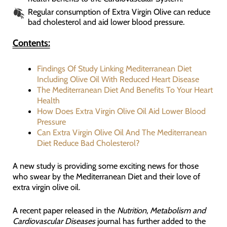
Regular consumption of Extra Virgin Olive can reduce
bad cholesterol and aid lower blood pressure.
Contents:
Findings Of Study Linking Mediterranean Diet
Including Olive Oil With Reduced Heart Disease
The Mediterranean Diet And Benefits To Your Heart
Health
How Does Extra Virgin Olive Oil Aid Lower Blood
Pressure
Can Extra Virgin Olive Oil And The Mediterranean
Diet Reduce Bad Cholesterol?
A new study is providing some exciting news for those
who swear by the Mediterranean Diet and their love of
extra virgin olive oil.
A recent paper released in the
Nutrition, Metabolism and
Cardiovascular Diseases
journal has further added to the