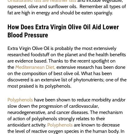
Unsaturated fats are healthier fats
and include vegetable,
rapeseed, olive and sunflower oils. Remember all types of
fat are high in energy and should be eaten sparingly.
How Does Extra Virgin Olive Oil Aid Lower
Blood Pressure
Extra Virgin Olive Oil is probably the most extensively
researched foodstuff on the planet and the health benefits
are evidence based. Thanks to the recent spotlight on
the
Mediterranean Diet,
extensive research has been done
on the composition of best olive oil. What has been
discovered is an extensive list of phytonutrients; one of the
most praised is its polyphenols.
Polyphenols
have been shown to reduce morbidity and/or
slow down the progression of cardiovascular,
neurodegenerative, and cancer diseases. The mechanism
of action of polyphenols strongly relates to their
antioxidant activity.
Polyphenols
are known to decrease
the level of reactive oxygen species in the human body. In