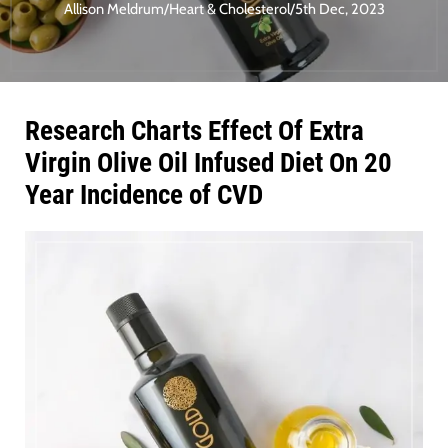
Allison Meldrum
/
Heart & Cholesterol
/
5th Dec, 2023
Research Charts Effect Of Extra
Virgin Olive Oil Infused Diet On 20
Year Incidence of CVD