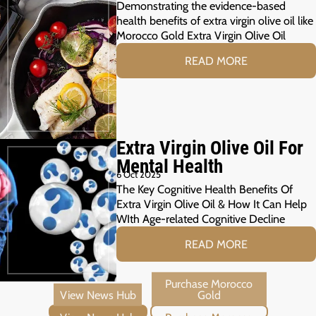
Demonstrating the evidence-based
health benefits of extra virgin olive oil like
Morocco Gold Extra Virgin Olive Oil
READ MORE
Extra Virgin Olive Oil For
Mental Health
6 Oct 2025
The Key Cognitive Health Benefits Of
Extra Virgin Olive Oil & How It Can Help
WIth Age-related Cognitive Decline
READ MORE
View News Hub
Purchase Morocco Gold