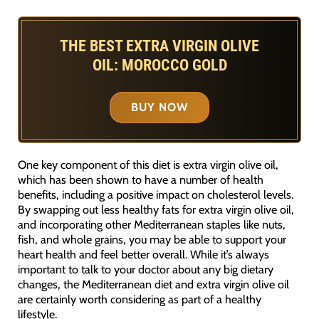
THE BEST EXTRA VIRGIN OLIVE
OIL: MOROCCO GOLD
BUY NOW
One key component of this diet is extra virgin olive oil,
which has been shown to have a number of health
benefits, including a positive impact on cholesterol levels.
By swapping out less healthy fats for extra virgin olive oil,
and incorporating other Mediterranean staples like nuts,
fish, and whole grains, you may be able to support your
heart health and feel better overall. While it’s always
important to talk to your doctor about any big dietary
changes, the Mediterranean diet and extra virgin olive oil
are certainly worth considering as part of a healthy
lifestyle.