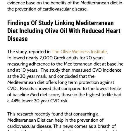
evidence base on the benefits of the Mediterranean diet in
the prevention of cardiovascular disease.
Findings Of Study Linking Mediterranean
Diet Including Olive Oil With Reduced Heart
Disease
The study, reported in
The Olive Wellness Institute
,
followed nearly 2,000 Greek adults for 20 years,
measuring adherence to the Mediterranean diet at baseline
and at 10 years. The study then measured CVD incidence
at the 20 year mark, and concluded that the
Mediterranean diet offers long term protection against
CVD. Results showed that compared to the lowest tertile
of baseline Med diet score, those in the highest tertile had
a 44% lower 20 year CVD risk.
This research recently found that consuming a
Mediterranean Diet can help in the prevention of
cardiovascular disease. This news comes as a breath of