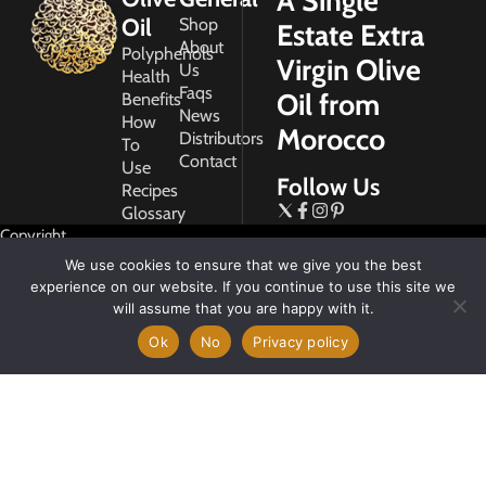
A Single
Oil
Shop
Estate Extra
About
Polyphenols
Virgin Olive
Us
Health
Faqs
Oil from
Benefits
News
How
Morocco
Distributors
To
Contact
Use
Follow Us
Recipes
Glossary
Copyright
2026
We use cookies to ensure that we give you the best
Morocco
experience on our website. If you continue to use this site we
Gold
will assume that you are happy with it.
Ok
No
Privacy policy
My
Account
Privacy