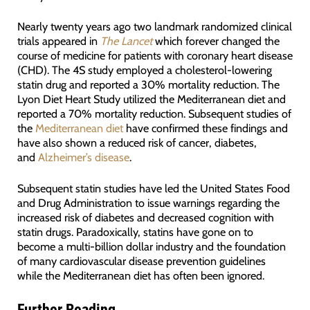
Nearly twenty years ago two landmark randomized clinical
trials appeared in
The Lancet
which forever changed the
course of medicine for patients with coronary heart disease
(CHD). The 4S study employed a cholesterol-lowering
statin drug and reported a 30% mortality reduction. The
Lyon Diet Heart Study utilized the Mediterranean diet and
reported a 70% mortality reduction. Subsequent studies of
the
Mediterranean diet
have confirmed these findings and
have also shown a reduced risk of cancer, diabetes,
and
Alzheimer’s disease
.
Subsequent statin studies have led the United States Food
and Drug Administration to issue warnings regarding the
increased risk of diabetes and decreased cognition with
statin drugs. Paradoxically, statins have gone on to
become a multi-billion dollar industry and the foundation
of many cardiovascular disease prevention guidelines
while the Mediterranean diet has often been ignored.
Further Reading