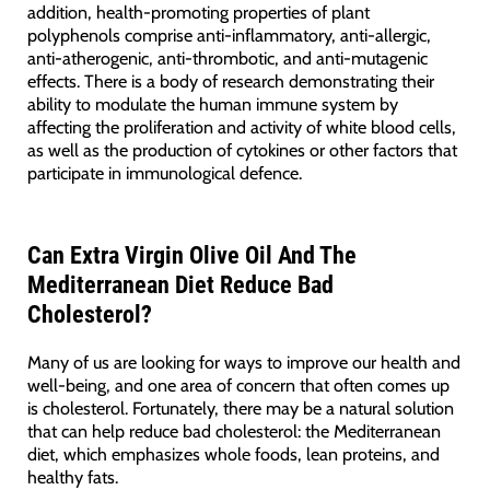
addition, health-promoting properties of plant
polyphenols comprise anti-inflammatory, anti-allergic,
anti-atherogenic, anti-thrombotic, and anti-mutagenic
effects. There is a body of research demonstrating their
ability to modulate the human immune system by
affecting the proliferation and activity of white blood cells,
as well as the production of cytokines or other factors that
participate in immunological defence.
Can Extra Virgin Olive Oil And The
Mediterranean Diet Reduce Bad
Cholesterol?
Many of us are looking for ways to improve our health and
well-being, and one area of concern that often comes up
is cholesterol. Fortunately, there may be a natural solution
that can help reduce bad cholesterol: the Mediterranean
diet, which emphasizes whole foods, lean proteins, and
healthy fats.