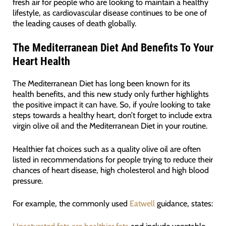
fresh air for people who are looking to maintain a healthy
lifestyle, as cardiovascular disease continues to be one of
the leading causes of death globally.
The Mediterranean Diet And Benefits To Your
Heart Health
The Mediterranean Diet has long been known for its
health benefits, and this new study only further highlights
the positive impact it can have. So, if you’re looking to take
steps towards a healthy heart, don’t forget to include extra
virgin olive oil and the Mediterranean Diet in your routine.
Healthier fat choices such as a quality olive oil are often
listed in recommendations for people trying to reduce their
chances of heart disease, high cholesterol and high blood
pressure.
For example, the commonly used
Eatwell
guidance, states: