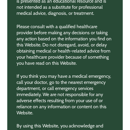
is presented as an educational resource and is
not intended as a substitute for professional
medical advice, diagnosis, or treatment.
Please consult with a qualified healthcare
provider before making any decisions or taking
any action based on the information you find on
this Website. Do not disregard, avoid, or delay
obtaining medical or health-related advice from
your healthcare provider because of something
you have read on this Website.
If you think you may have a medical emergency,
call your doctor, go to the nearest emergency
department, or call emergency services
immediately. We are not responsible for any
adverse effects resulting from your use of or
reliance on any information or content on this
Website.
By using this Website, you acknowledge and