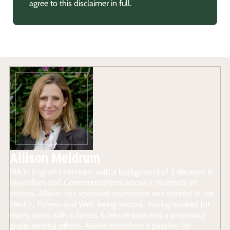
agree to this disclaimer in full.
Allison Meldrum
MA in English Literature, with a background of 2 decades in
Journalism and Communications across a multitude of
sectors, Allison has specialist experience and interest in the
Health, Fitness and Well-being sectors, having worked for
many years with a fitness & leisure trust and a pharmacy
group among others. Allison combines a passion for