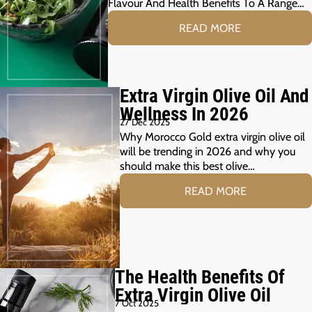
Flavour And Health Benefits To A Range…
READ MORE
Extra Virgin Olive Oil And
Wellness In 2026
27 Dec 2025
Why Morocco Gold extra virgin olive oil
will be trending in 2026 and why you
should make this best olive…
READ MORE
The Health Benefits Of
Extra Virgin Olive Oil
7 Oct 2025