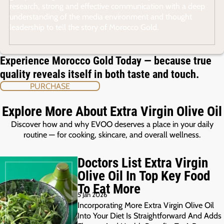
research, strong and effective communication with a deep
understanding of the media environment and thought
leadership to tell the story of Morocco Gold.
Experience Morocco Gold Today — because true
quality reveals itself in both taste and touch.
PURCHASE
Explore More About Extra Virgin Olive Oil
Discover how and why EVOO deserves a place in your daily
routine — for cooking, skincare, and overall wellness.
Doctors List Extra Virgin
Olive Oil In Top Key Food
To Eat More
5 Jan 2026
Incorporating More Extra Virgin Olive Oil
Into Your Diet Is Straightforward And Adds