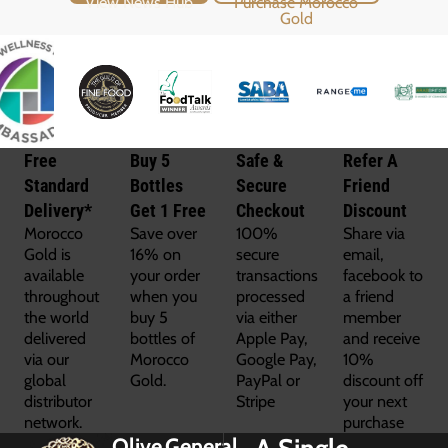
Free
Buy 5
Safe &
Refer A
Standard
Bottles
Secure
Friend
Delivery*
Get 1 Free
Checkout
Discount
Morocco
Save over
100%
Share via
Gold is
16% on
secure
email,
available
your order
transactions
facebook to
throughout
when you
processed
a friend
the world
buy 5
via either
member
delivered
bottles of
Apple Pay,
and receive
via our
Morocco
Google Pay,
10%
global
Gold.
PayPal or
discount off
distributor
Stripe
your next
network.
purchase
Olive
General