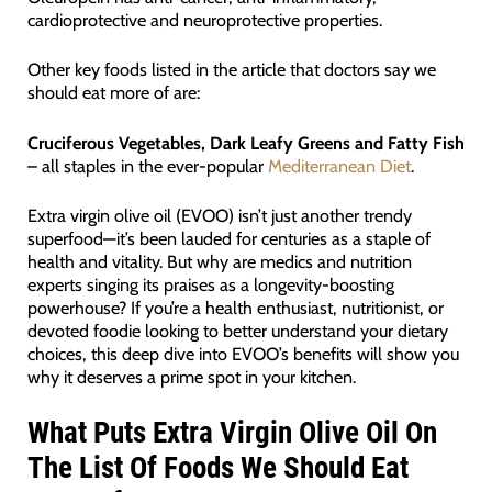
cardioprotective and neuroprotective properties.
Other key foods listed in the article that doctors say we
should eat more of are:
Cruciferous Vegetables, Dark Leafy Greens and Fatty Fish
– all staples in the ever-popular
Mediterranean Diet
.
Extra virgin olive oil (EVOO) isn’t just another trendy
superfood—it’s been lauded for centuries as a staple of
health and vitality. But why are medics and nutrition
experts singing its praises as a longevity-boosting
powerhouse? If you’re a health enthusiast, nutritionist, or
devoted foodie looking to better understand your dietary
choices, this deep dive into EVOO’s benefits will show you
why it deserves a prime spot in your kitchen.
What Puts Extra Virgin Olive Oil On
The List Of Foods We Should Eat