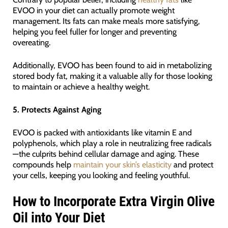
EVOO in your diet can actually promote weight
management. Its fats can make meals more satisfying,
helping you feel fuller for longer and preventing
overeating.
Additionally, EVOO has been found to aid in metabolizing
stored body fat, making it a valuable ally for those looking
to maintain or achieve a healthy weight.
5. Protects Against Aging
EVOO is packed with antioxidants like vitamin E and
polyphenols, which play a role in neutralizing free radicals
—the culprits behind cellular damage and aging. These
compounds help
maintain your skin’s elasticity
and protect
your cells, keeping you looking and feeling youthful.
How to Incorporate Extra Virgin Olive
Oil into Your Diet