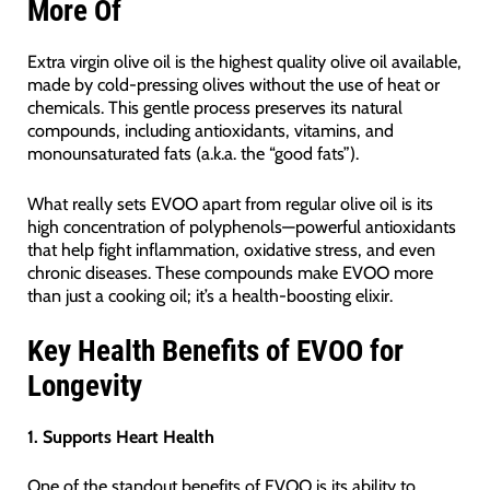
More Of
Extra virgin olive oil is the highest quality olive oil available,
made by cold-pressing olives without the use of heat or
chemicals. This gentle process preserves its natural
compounds, including antioxidants, vitamins, and
monounsaturated fats (a.k.a. the “good fats”).
What really sets EVOO apart from regular olive oil is its
high concentration of polyphenols—powerful antioxidants
that help fight inflammation, oxidative stress, and even
chronic diseases. These compounds make EVOO more
than just a cooking oil; it’s a health-boosting elixir.
Key Health Benefits of EVOO for
Longevity
1. Supports Heart Health
One of the standout benefits of EVOO is its ability to