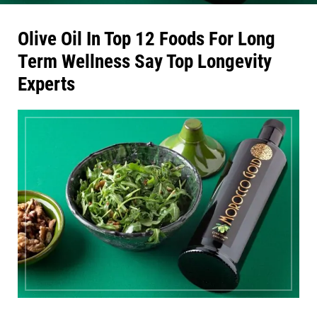
Olive Oil In Top 12 Foods For Long
Term Wellness Say Top Longevity
Experts