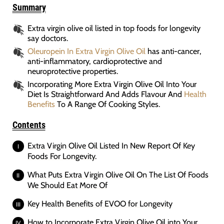
Summary
Extra virgin olive oil listed in top foods for longevity
say doctors.
Oleuropein In Extra Virgin Olive Oil
has anti-cancer,
anti-inflammatory, cardioprotective and
neuroprotective properties.
Incorporating More Extra Virgin Olive Oil Into Your
Diet Is Straightforward And Adds Flavour And
Health
Benefits
To A Range Of Cooking Styles.
Contents
Extra Virgin Olive Oil Listed In New Report Of Key
Foods For Longevity.
What Puts Extra Virgin Olive Oil On The List Of Foods
We Should Eat More Of
Key Health Benefits of EVOO for Longevity
How to Incorporate Extra Virgin Olive Oil into Your