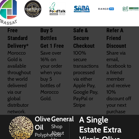
Free
Buy 5
Safe &
Refer A
Standard
Bottles
Secure
Friend
Delivery*
Get 1 Free
Checkout
Discount
Morocco
Save over
100%
Share via
Gold is
16% on
secure
email,
available
your order
transactions
facebook to
throughout
when you
processed
a friend
the world
buy 5
via either
member
delivered
bottles of
Apple Pay,
and receive
via our
Morocco
Google Pay,
10%
global
Gold.
PayPal or
discount off
distributor
Stripe
your next
network.
purchase
A Single
Olive
General
Oil
Shop
Estate Extra
About
Polyphenols