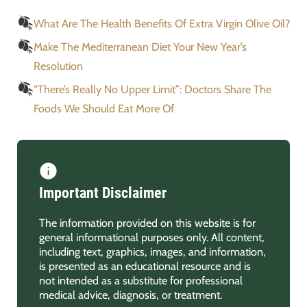
What Are The Health Benefits Of Extra Virgin Olive Oil?
Make The Mediterranean Diet Your New Year’s
Resolution
“There’s Really No Upper Limit”: Doctors Share The
Foods We Should Eat More Of
Important Disclaimer
The information provided on this website is for
general informational purposes only. All content,
including text, graphics, images, and information,
is presented as an educational resource and is
not intended as a substitute for professional
medical advice, diagnosis, or treatment.