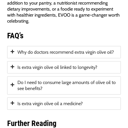
addition to your pantry, a nutritionist recommending
dietary improvements, or a foodie ready to experiment
with healthier ingredients, EVOO is a game-changer worth
celebrating.
FAQ’s
Why do doctors recommend extra virgin olive oil?
Is extra virgin olive oil linked to longevity?
Do I need to consume large amounts of olive oil to
see benefits?
Is extra virgin olive oil a medicine?
Further Reading