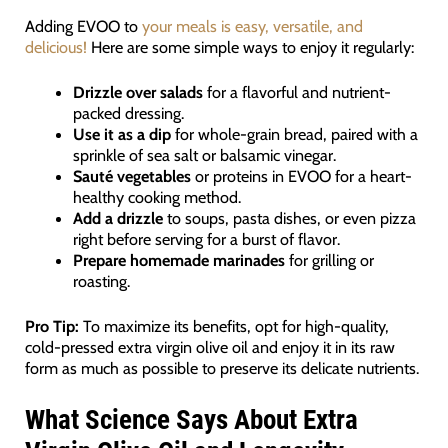
Adding EVOO to
your meals is easy, versatile, and
delicious!
Here are some simple ways to enjoy it regularly:
Drizzle over salads
for a flavorful and nutrient-
packed dressing.
Use it as a dip
for whole-grain bread, paired with a
sprinkle of sea salt or balsamic vinegar.
Sauté vegetables
or proteins in EVOO for a heart-
healthy cooking method.
Add a drizzle
to soups, pasta dishes, or even pizza
right before serving for a burst of flavor.
Prepare homemade marinades
for grilling or
roasting.
Pro Tip:
To maximize its benefits, opt for high-quality,
cold-pressed extra virgin olive oil and enjoy it in its raw
form as much as possible to preserve its delicate nutrients.
What Science Says About Extra