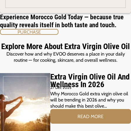
Experience Morocco Gold Today — because true
quality reveals itself in both taste and touch.
PURCHASE
Explore More About Extra Virgin Olive Oil
Discover how and why EVOO deserves a place in your daily
routine — for cooking, skincare, and overall wellness.
Extra Virgin Olive Oil And
Wellness In 2026
27 Dec 2025
Why Morocco Gold extra virgin olive oil
will be trending in 2026 and why you
should make this best olive…
READ MORE