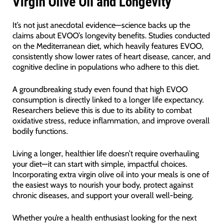
Virgin Olive Oil and Longevity
It’s not just anecdotal evidence—science backs up the
claims about EVOO’s longevity benefits. Studies conducted
on the Mediterranean diet, which heavily features EVOO,
consistently show lower rates of heart disease, cancer, and
cognitive decline in populations who adhere to this diet.
A groundbreaking study even found that high EVOO
consumption is directly linked to a longer life expectancy.
Researchers believe this is due to its ability to combat
oxidative stress, reduce inflammation, and improve overall
bodily functions.
Living a longer, healthier life doesn’t require overhauling
your diet—it can start with simple, impactful choices.
Incorporating extra virgin olive oil into your meals is one of
the easiest ways to nourish your body, protect against
chronic diseases, and support your overall well-being.
Whether you’re a health enthusiast looking for the next