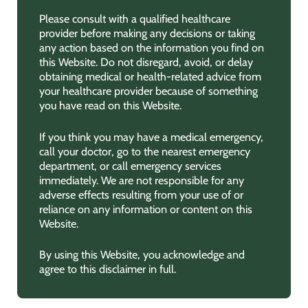
Please consult with a qualified healthcare
provider before making any decisions or taking
any action based on the information you find on
this Website. Do not disregard, avoid, or delay
obtaining medical or health-related advice from
your healthcare provider because of something
you have read on this Website.
If you think you may have a medical emergency,
call your doctor, go to the nearest emergency
department, or call emergency services
immediately. We are not responsible for any
adverse effects resulting from your use of or
reliance on any information or content on this
Website.
By using this Website, you acknowledge and
agree to this disclaimer in full.