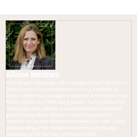
Allison Meldrum
MA in English Literature, with a background of 2 decades in
Journalism and Communications across a multitude of
sectors, Allison has specialist experience and interest in the
Health, Fitness and Well-being sectors, having worked for
many years with a fitness & leisure trust and a pharmacy
group among others. Allison combines a passion for
research, strong and effective communication with a deep
understanding of the media environment and thought
leadership to tell the story of Morocco Gold.