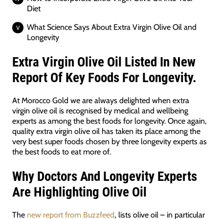
Diet
What Science Says About Extra Virgin Olive Oil and
Longevity
Extra Virgin Olive Oil Listed In New
Report Of Key Foods For Longevity.
At Morocco Gold we are always delighted when extra
virgin olive oil is recognised by medical and wellbeing
experts as among the best foods for longevity. Once again,
quality extra virgin olive oil has taken its place among the
very best super foods chosen by three longevity experts as
the best foods to eat more of.
Why Doctors And Longevity Experts
Are Highlighting Olive Oil
The
new report from Buzzfeed
, lists olive oil – in particular