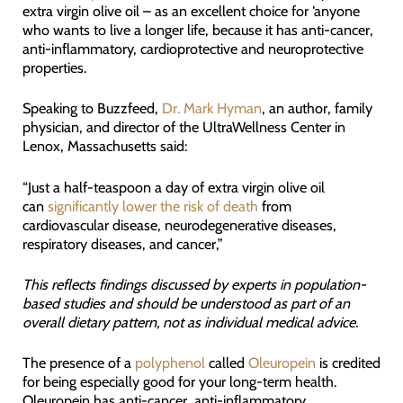
extra virgin olive oil – as an excellent choice for ‘anyone
who wants to live a longer life, because it has anti-cancer,
anti-inflammatory, cardioprotective and neuroprotective
properties.
Speaking to Buzzfeed,
Dr. Mark Hyman
, an author, family
physician, and director of the UltraWellness Center in
Lenox, Massachusetts said:
“Just a half-teaspoon a day of extra virgin olive oil
can
significantly lower the risk of death
from
cardiovascular disease, neurodegenerative diseases,
respiratory diseases, and cancer,”
This reflects findings discussed by experts in population-
based studies and should be understood as part of an
overall dietary pattern, not as individual medical advice.
The presence of a
polyphenol
called
Oleuropein
is credited
for being especially good for your long-term health.
Oleuropein has anti-cancer, anti-inflammatory,