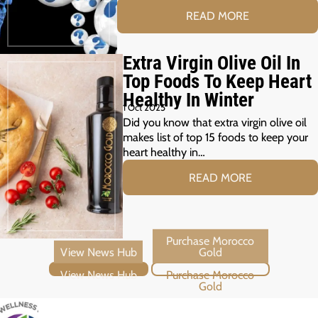
READ MORE
Extra Virgin Olive Oil In
Top Foods To Keep Heart
Healthy In Winter
1 Oct 2025
Did you know that extra virgin olive oil
makes list of top 15 foods to keep your
heart healthy in…
READ MORE
View News Hub
Purchase Morocco Gold