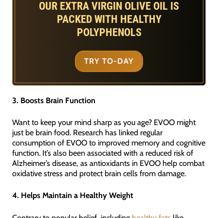
OUR EXTRA VIRGIN OLIVE OIL IS
PACKED WITH HEALTHY
POLYPHENOLS
TRY TO-DAY
3. Boosts Brain Function
Want to keep your mind sharp as you age? EVOO might
just be brain food. Research has linked regular
consumption of EVOO to improved memory and cognitive
function. It’s also been associated with a reduced risk of
Alzheimer’s disease, as antioxidants in EVOO help combat
oxidative stress and protect brain cells from damage.
4. Helps Maintain a Healthy Weight
Contrary to popular belief, including
healthy fats
like