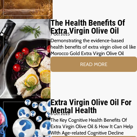
The Health Benefits Of
Extra Virgin Olive Oil
7 Oct 2025
Demonstrating the evidence-based
health benefits of extra virgin olive oil like
Morocco Gold Extra Virgin Olive Oil
READ MORE
Extra Virgin Olive Oil For
Mental Health
6 Oct 2025
The Key Cognitive Health Benefits Of
Extra Virgin Olive Oil & How It Can Help
WIth Age-related Cognitive Decline