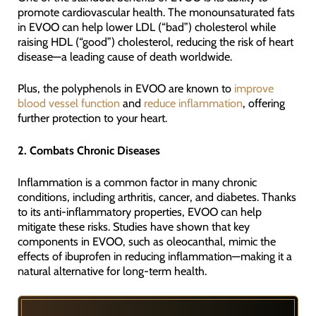
promote cardiovascular health. The monounsaturated fats
in EVOO can help lower LDL (“bad”) cholesterol while
raising HDL (“good”) cholesterol, reducing the risk of heart
disease—a leading cause of death worldwide.
Plus, the polyphenols in EVOO are known to
improve
blood vessel function
and
reduce inflammation
, offering
further protection to your heart.
2. Combats Chronic Diseases
Inflammation is a common factor in many chronic
conditions, including arthritis, cancer, and diabetes. Thanks
to its anti-inflammatory properties, EVOO can help
mitigate these risks. Studies have shown that key
components in EVOO, such as oleocanthal, mimic the
effects of ibuprofen in reducing inflammation—making it a
natural alternative for long-term health.