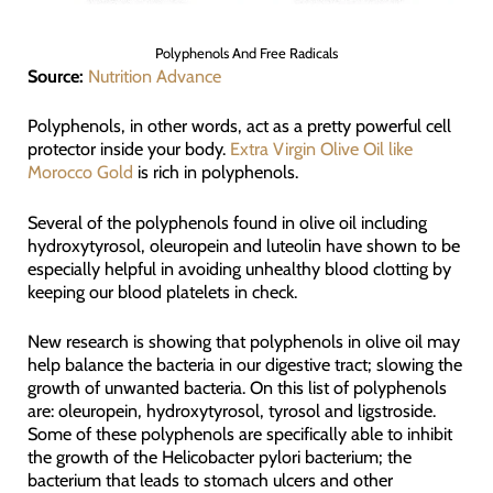
Polyphenols And Free Radicals
Source:
Nutrition Advance
Polyphenols, in other words, act as a pretty powerful cell
protector inside your body.
Extra Virgin Olive Oil like
Morocco Gold
is rich in polyphenols.
Several of the polyphenols found in olive oil including
hydroxytyrosol, oleuropein and luteolin have shown to be
especially helpful in avoiding unhealthy blood clotting by
keeping our blood platelets in check.
New research is showing that polyphenols in olive oil may
help balance the bacteria in our digestive tract; slowing the
growth of unwanted bacteria. On this list of polyphenols
are: oleuropein, hydroxytyrosol, tyrosol and ligstroside.
Some of these polyphenols are specifically able to inhibit
the growth of the Helicobacter pylori bacterium; the
bacterium that leads to stomach ulcers and other