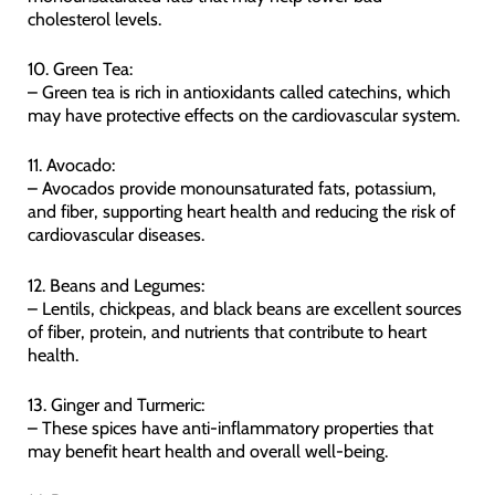
cholesterol levels.
10. Green Tea:
– Green tea is rich in antioxidants called catechins, which
may have protective effects on the cardiovascular system.
11. Avocado:
– Avocados provide monounsaturated fats, potassium,
and fiber, supporting heart health and reducing the risk of
cardiovascular diseases.
12. Beans and Legumes:
– Lentils, chickpeas, and black beans are excellent sources
of fiber, protein, and nutrients that contribute to heart
health.
13. Ginger and Turmeric:
– These spices have anti-inflammatory properties that
may benefit heart health and overall well-being.