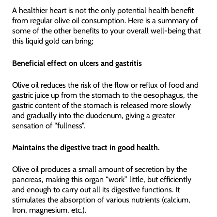
A healthier heart is not the only potential health benefit
from regular olive oil consumption. Here is a summary of
some of the other benefits to your overall well-being that
this liquid gold can bring;
Beneficial effect on ulcers and gastritis
Olive oil reduces the risk of the flow or reflux of food and
gastric juice up from the stomach to the oesophagus, the
gastric content of the stomach is released more slowly
and gradually into the duodenum, giving a greater
sensation of “fullness”.
Maintains the digestive tract in good health.
Olive oil produces a small amount of secretion by the
pancreas, making this organ “work” little, but efficiently
and enough to carry out all its digestive functions. It
stimulates the absorption of various nutrients (calcium,
Iron, magnesium, etc.).