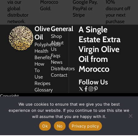
via our
Morocco
Google Pay,
10%
global
Gold.
PayPal or
discount off
distributor
Stripe
your next
network.
purchase
A Single
Olive
General
Oil
Shop
Estate Extra
About
Polyphenols
Virgin Olive
Us
Health
Faqs
Oil from
Benefits
News
How
Morocco
Distributors
To
Contact
Use
Follow Us
Recipes
Glossary
Copyright
2026
We use cookies to ensure that we give you the best
Morocco
experience on our website. If you continue to use this site we
Gold
will assume that you are happy with it.
Ok
No
Privacy policy