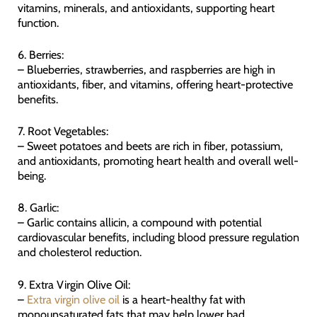
vitamins, minerals, and antioxidants, supporting heart
function.
6. Berries:
– Blueberries, strawberries, and raspberries are high in
antioxidants, fiber, and vitamins, offering heart-protective
benefits.
7. Root Vegetables:
– Sweet potatoes and beets are rich in fiber, potassium,
and antioxidants, promoting heart health and overall well-
being.
8. Garlic:
– Garlic contains allicin, a compound with potential
cardiovascular benefits, including blood pressure regulation
and cholesterol reduction.
9. Extra Virgin Olive Oil:
–
Extra virgin olive oil
is a heart-healthy fat with
monounsaturated fats that may help lower bad