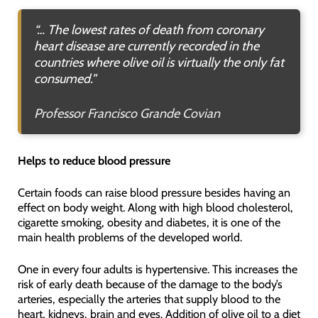
“… The lowest rates of death from coronary
heart disease are currently recorded in the
countries where olive oil is virtually the only fat
consumed.”
Professor Francisco Grande Covian
Helps to reduce blood pressure
Certain foods can raise blood pressure besides having an
effect on body weight. Along with high blood cholesterol,
cigarette smoking, obesity and diabetes, it is one of the
main health problems of the developed world.
One in every four adults is hypertensive. This increases the
risk of early death because of the damage to the body’s
arteries, especially the arteries that supply blood to the
heart, kidneys, brain and eyes. Addition of olive oil to a diet