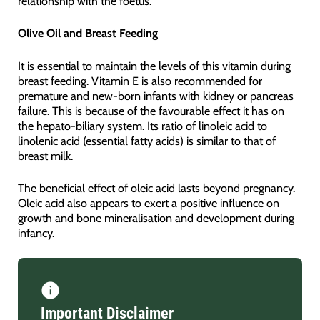
relationship with the foetus.
Olive Oil and Breast Feeding
It is essential to maintain the levels of this vitamin during
breast feeding. Vitamin E is also recommended for
premature and new-born infants with kidney or pancreas
failure. This is because of the favourable effect it has on
the hepato-biliary system. Its ratio of linoleic acid to
linolenic acid (essential fatty acids) is similar to that of
breast milk.
The beneficial effect of oleic acid lasts beyond pregnancy.
Oleic acid also appears to exert a positive influence on
growth and bone mineralisation and development during
infancy.
Important Disclaimer