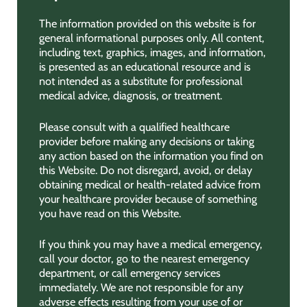
The information provided on this website is for
general informational purposes only. All content,
including text, graphics, images, and information,
is presented as an educational resource and is
not intended as a substitute for professional
medical advice, diagnosis, or treatment.
Please consult with a qualified healthcare
provider before making any decisions or taking
any action based on the information you find on
this Website. Do not disregard, avoid, or delay
obtaining medical or health-related advice from
your healthcare provider because of something
you have read on this Website.
If you think you may have a medical emergency,
call your doctor, go to the nearest emergency
department, or call emergency services
immediately. We are not responsible for any
adverse effects resulting from your use of or