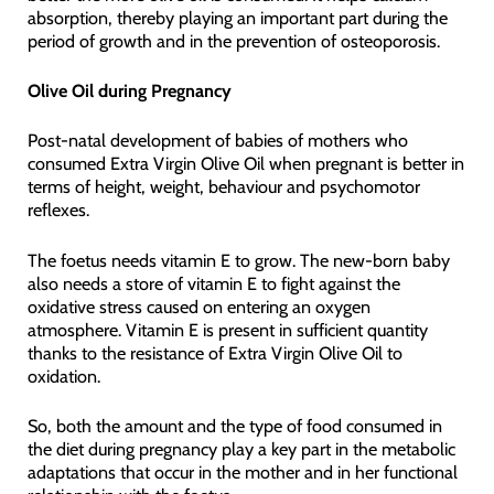
absorption, thereby playing an important part during the
period of growth and in the prevention of osteoporosis.
Olive Oil during Pregnancy
Post-natal development of babies of mothers who
consumed Extra Virgin Olive Oil when pregnant is better in
terms of height, weight, behaviour and psychomotor
reflexes.
The foetus needs vitamin E to grow. The new-born baby
also needs a store of vitamin E to fight against the
oxidative stress caused on entering an oxygen
atmosphere. Vitamin E is present in sufficient quantity
thanks to the resistance of Extra Virgin Olive Oil to
oxidation.
So, both the amount and the type of food consumed in
the diet during pregnancy play a key part in the metabolic
adaptations that occur in the mother and in her functional