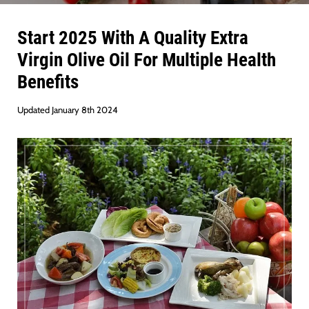
Start 2025 With A Quality Extra
Virgin Olive Oil For Multiple Health
Benefits
Updated January 8th 2024