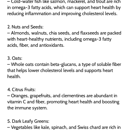
– Cold-water fish like salmon, mackerel, and trout are rich
in omega-3 fatty acids, which can support heart health by
reducing inflammation and improving cholesterol levels.
2. Nuts and Seeds:
– Almonds, walnuts, chia seeds, and flaxseeds are packed
with heart-healthy nutrients, including omega-3 fatty
acids, fiber, and antioxidants.
3. Oats:
– Whole oats contain beta-glucans, a type of soluble fiber
that helps lower cholesterol levels and supports heart
health.
4. Citrus Fruits:
– Oranges, grapefruits, and clementines are abundant in
vitamin C and fiber, promoting heart health and boosting
the immune system.
5. Dark Leafy Greens:
– Vegetables like kale, spinach, and Swiss chard are rich in