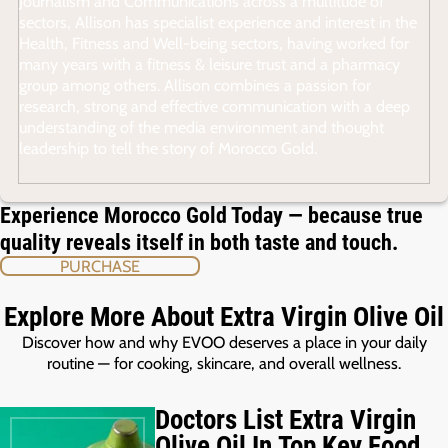
Journalism and Communications across a multitude of
sectors, Allison has specialist experience and interest in the
Health, Fitness and Well-being sectors, having worked for
many years with a fitness & leisure trust and a pharmacy
group among others. Allison combines a passion for
research, strong and effective communication with a deep
understanding of the media environment and thought
leadership to tell the story of Morocco Gold.
Experience Morocco Gold Today — because true
quality reveals itself in both taste and touch.
PURCHASE
Explore More About Extra Virgin Olive Oil
Discover how and why EVOO deserves a place in your daily
routine — for cooking, skincare, and overall wellness.
Doctors List Extra Virgin
Olive Oil In Top Key Food