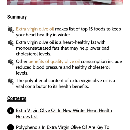
Summary
Extra virgin olive oil
makes list of top 15 foods to keep
your heart healthy in winter
Extra virgin olive oil is a heart-healthy fat with
monounsaturated fats that may help lower bad
cholesterol levels.
Other
benefits of quality olive oil
consumption include
reduced blood pressure and healthy cholesterol
levels.
The polyphenol content of extra virgin olive oil is a
vital contributor to its health benefits.
Contents
Extra Virgin Olive Oil In New Winter Heart Health
Heroes List
Polyphenols In Extra Virgin Olive Oil Are Key To