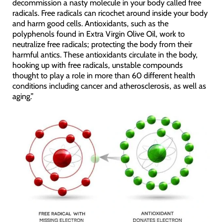
decommission a nasty molecule in your body called free
radicals. Free radicals can ricochet around inside your body
and harm good cells. Antioxidants, such as the
polyphenols found in Extra Virgin Olive Oil, work to
neutralize free radicals; protecting the body from their
harmful antics. These antioxidants circulate in the body,
hooking up with free radicals, unstable compounds
thought to play a role in more than 60 different health
conditions including cancer and atherosclerosis, as well as
aging.”