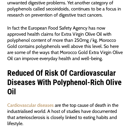
unwanted digestive problems. Yet another category of
polyphenols called secoiridoids, continues to be a focus in
research on prevention of digestive tract cancers.
In fact the European Food Safety Agency has now
approved health claims for Extra Virgin Olive Oil with
polyphenol content of more than 250mg / kg. Morocco
Gold contains polyphenols well above this level. So here
are some of the ways that Morocco Gold Extra Virgin Olive
Oil can improve everyday health and well-being.
Reduced Of Risk Of Cardiovascular
Diseases With Polyphenol-Rich Olive
Oil
Cardiovascular diseases
are the top cause of death in the
industrialised world. A host of studies have documented
that arteriosclerosis is closely linked to eating habits and
lifestyle.