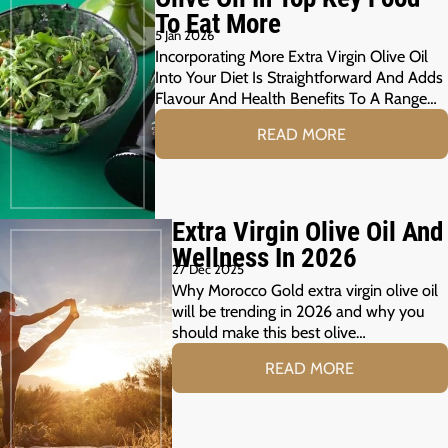
To Eat More
5 Jan 2026
Incorporating More Extra Virgin Olive Oil
Into Your Diet Is Straightforward And Adds
Flavour And Health Benefits To A Range…
READ MORE
Extra Virgin Olive Oil And
Wellness In 2026
27 Dec 2025
Why Morocco Gold extra virgin olive oil
will be trending in 2026 and why you
should make this best olive…
READ MORE