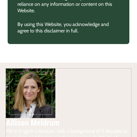
reliance on any information or content on this
Website.
By using this Website, you acknowledge and
agree to this disclaimer in full.
Allison Meldrum
MA in English Literature, with a background of 2 decades in