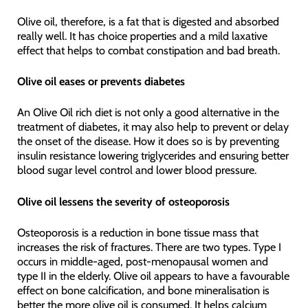
Olive oil, therefore, is a fat that is digested and absorbed
really well. It has choice properties and a mild laxative
effect that helps to combat constipation and bad breath.
Olive oil eases or prevents diabetes
An Olive Oil rich diet is not only a good alternative in the
treatment of diabetes, it may also help to prevent or delay
the onset of the disease. How it does so is by preventing
insulin resistance lowering triglycerides and ensuring better
blood sugar level control and lower blood pressure.
Olive oil lessens the severity of osteoporosis
Osteoporosis is a reduction in bone tissue mass that
increases the risk of fractures. There are two types. Type I
occurs in middle-aged, post-menopausal women and
type II in the elderly. Olive oil appears to have a favourable
effect on bone calcification, and bone mineralisation is
better the more olive oil is consumed. It helps calcium