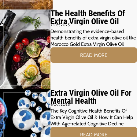
The Health Benefits Of
Extra Virgin Olive Oil
7 Oct 2025
Demonstrating the evidence-based
health benefits of extra virgin olive oil like
Morocco Gold Extra Virgin Olive Oil
READ MORE
Extra Virgin Olive Oil For
Mental Health
6 Oct 2025
The Key Cognitive Health Benefits Of
Extra Virgin Olive Oil & How It Can Help
WIth Age-related Cognitive Decline
READ MORE