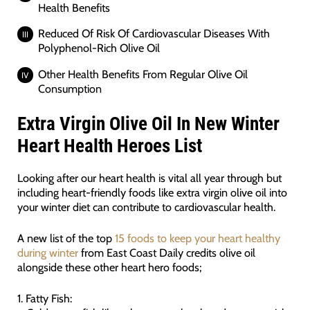
Health Benefits
Reduced Of Risk Of Cardiovascular Diseases With
Polyphenol-Rich Olive Oil
Other Health Benefits From Regular Olive Oil
Consumption
Extra Virgin Olive Oil In New Winter
Heart Health Heroes List
Looking after our heart health is vital all year through but
including heart-friendly foods like extra virgin olive oil into
your winter diet can contribute to cardiovascular health.
A new list of the top
15 foods to keep your heart healthy
during winter
from East Coast Daily credits olive oil
alongside these other heart hero foods;
1. Fatty Fish: