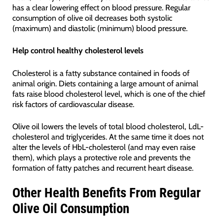
has a clear lowering effect on blood pressure. Regular
consumption of olive oil decreases both systolic
(maximum) and diastolic (minimum) blood pressure.
Help control healthy cholesterol levels
Cholesterol is a fatty substance contained in foods of
animal origin. Diets containing a large amount of animal
fats raise blood cholesterol level, which is one of the chief
risk factors of cardiovascular disease.
Olive oil lowers the levels of total blood cholesterol, LdL-
cholesterol and triglycerides. At the same time it does not
alter the levels of HbL-cholesterol (and may even raise
them), which plays a protective role and prevents the
formation of fatty patches and recurrent heart disease.
Other Health Benefits From Regular
Olive Oil Consumption