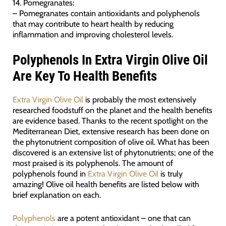
14. Pomegranates:
– Pomegranates contain antioxidants and polyphenols
that may contribute to heart health by reducing
inflammation and improving cholesterol levels.
Polyphenols In Extra Virgin Olive Oil
Are Key To Health Benefits
Extra Virgin Olive Oil
is probably the most extensively
researched foodstuff on the planet and the health benefits
are evidence based. Thanks to the recent spotlight on the
Mediterranean Diet, extensive research has been done on
the phytonutrient composition of olive oil. What has been
discovered is an extensive list of phytonutrients; one of the
most praised is its polyphenols. The amount of
polyphenols found in
Extra Virgin Olive Oil
is truly
amazing! Olive oil health benefits are listed below with
brief explanation on each.
Polyphenols
are a potent antioxidant – one that can