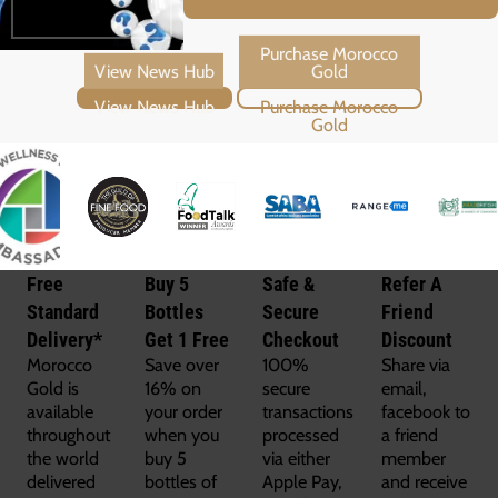
View News Hub
Purchase Morocco Gold
Free
Buy 5
Safe &
Refer A
Standard
Bottles
Secure
Friend
Delivery*
Get 1 Free
Checkout
Discount
Morocco
Save over
100%
Share via
Gold is
16% on
secure
email,
available
your order
transactions
facebook to
throughout
when you
processed
a friend
the world
buy 5
via either
member
delivered
bottles of
Apple Pay,
and receive