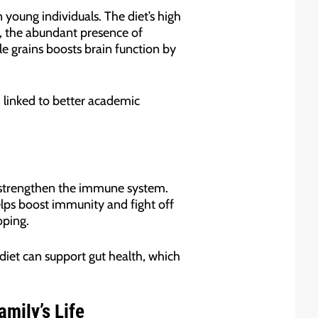
young individuals. The diet’s high
r, the abundant presence of
e grains boosts brain function by
 linked to better academic
to strengthen the immune system.
elps boost immunity and fight off
oping.
 diet can support gut health, which
amily’s Life