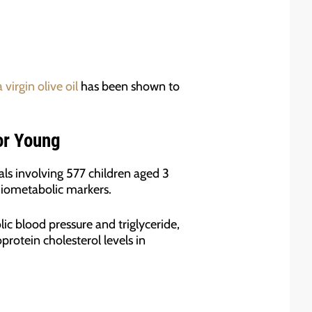
 virgin olive oil
has been shown to
or Young
als involving 577 children aged 3
diometabolic markers.
ic blood pressure and triglyceride,
protein cholesterol levels in