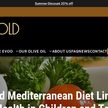
Summer Discount 20% off
old
E EVOO
OUR OLIVE OIL
ABOUT US
FAQ
NEWS
CONTACT
d Mediterranean Diet Li