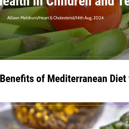
ealth in Children and T
Allison Meldrum
/
Heart & Cholesterol
/
14th Aug, 2024
enefits of Mediterranean Diet