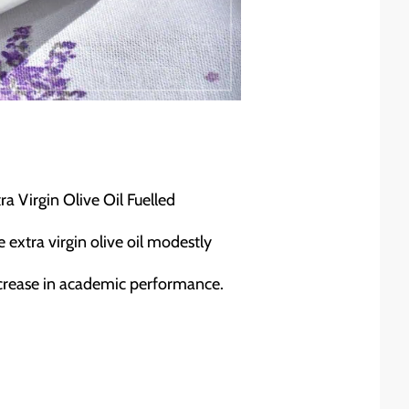
 Virgin Olive Oil Fuelled
 extra virgin olive oil modestly
ncrease in academic performance.