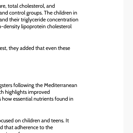
re, total cholesterol, and
and control groups. The children in
nd their triglyceride concentration
h-density lipoprotein cholesterol
st, they added that even these
ngsters following the Mediterranean
rch highlights improved
 how essential nutrients found in
cused on children and teens. It
nd that adherence to the