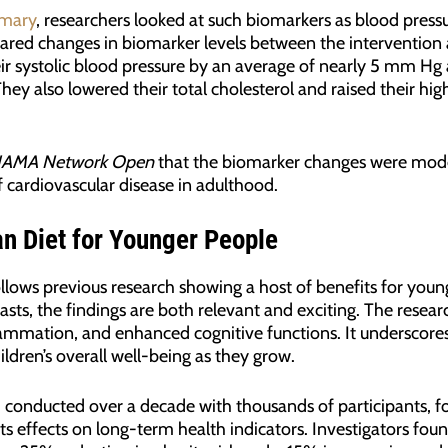
mary
, researchers looked at such biomarkers as blood pressu
pared changes in biomarker levels between the intervention 
ir systolic blood pressure by an average of nearly 5 mm Hg a
ey also lowered their total cholesterol and raised their hig
JAMA Network Open
that the biomarker changes were mode
 cardiovascular disease in adulthood.
an Diet for Younger People
ollows previous research showing a host of benefits for you
asts, the findings are both relevant and exciting. The resea
lammation, and enhanced cognitive functions. It underscores
hildren’s overall well-being as they grow.
 conducted over a decade with thousands of participants, fo
ts effects on long-term health indicators. Investigators fou