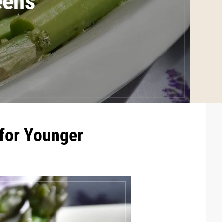
eens
 for Younger