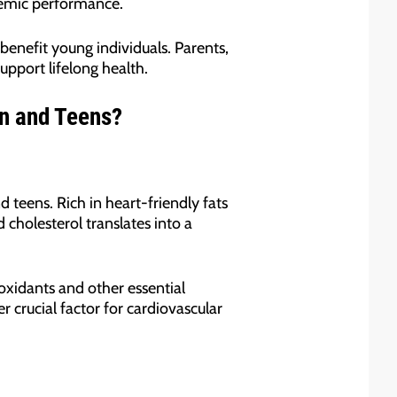
demic performance.
benefit young individuals. Parents,
upport lifelong health.
en and Teens?
d teens. Rich in heart-friendly fats
d cholesterol translates into a
oxidants and other essential
 crucial factor for cardiovascular