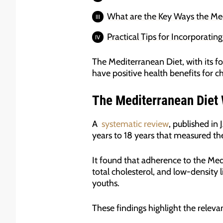
What are the Key Ways the Med
Practical Tips for Incorporatin
The Mediterranean Diet, with its fo
have positive health benefits for c
The Mediterranean Diet W
A
systematic review
, published in
years to 18 years that measured th
It found that adherence to the Med
total cholesterol, and low-density l
youths.
These findings highlight the relev