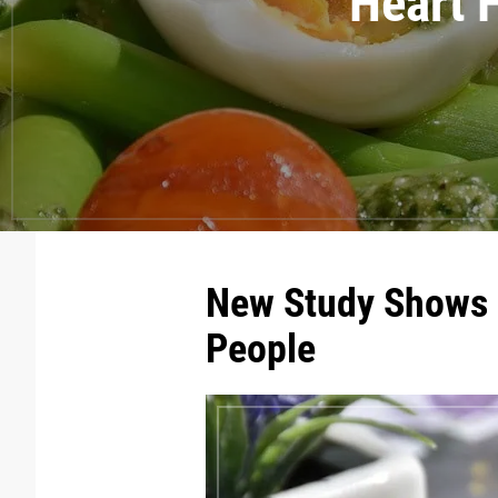
Heart H
New Study Shows B
People