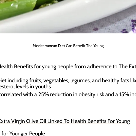
Mediterranean Diet Can Benefit The Young
alth Benefits for young people from adherence to The Extra
 including fruits, vegetables, legumes, and healthy fats like
terol levels in youths.
orrelated with a 25% reduction in obesity risk and a 15% i
tra Virgin Olive Oil Linked To Health Benefits For Young
 for Younger People