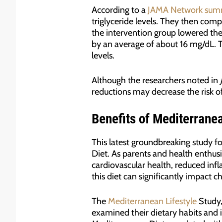
According to a
JAMA Network sum
triglyceride levels. They then com
the intervention group lowered the
by an average of about 16 mg/dL. Th
levels.
Although the researchers noted in
reductions may decrease the risk of
Benefits of Mediterrane
This latest groundbreaking study f
Diet. As parents and health enthusi
cardiovascular health, reduced inf
this diet can significantly impact c
The
Mediterranean Lifestyle
Study,
examined their dietary habits and i