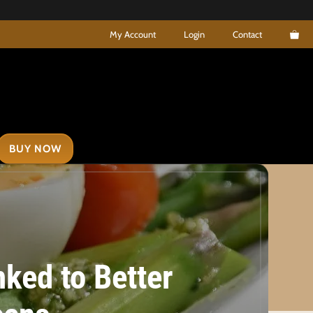
My Account
Login
Contact
BUY NOW
nked to Better