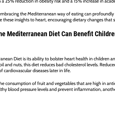
 a 25% reduction in obesity risk and a 15% increase in aca
: embracing the Mediterranean way of eating can profoundly 
e these insights to heart, encouraging dietary changes that s
he Mediterranean Diet Can Benefit Childr
an Diet is its ability to bolster heart health in children an
 oil and nuts, this diet reduces bad cholesterol levels. Reduce
 cardiovascular diseases later in life.
he consumption of fruit and vegetables that are high in anti
thy blood pressure levels and prevent inflammation, another