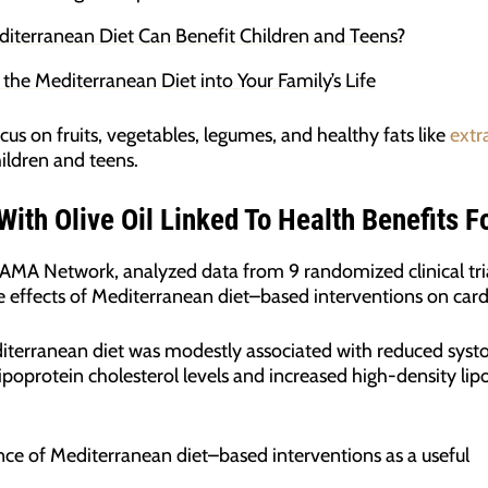
iterranean Diet Can Benefit Children and Teens?
g the Mediterranean Diet into Your Family’s Life
cus on fruits, vegetables, legumes, and healthy fats like
extra
hildren and teens.
ith Olive Oil Linked To Health Benefits F
 JAMA Network, analyzed data from 9 randomized clinical tri
e effects of Mediterranean diet–based interventions on car
iterranean diet was modestly associated with reduced systol
ipoprotein cholesterol levels and increased high-density lipo
ance of Mediterranean diet–based interventions as a useful