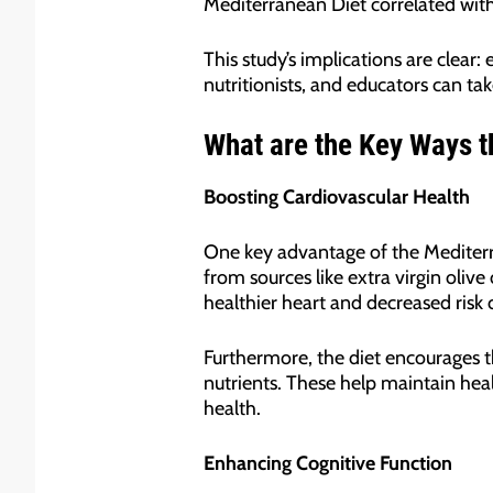
Mediterranean Diet correlated with
This study’s implications are clear
nutritionists, and educators can tak
What are the Key Ways t
Boosting Cardiovascular Health
One key advantage of the Mediterrane
from sources like extra virgin olive
healthier heart and decreased risk of
Furthermore, the diet encourages t
nutrients. These help maintain heal
health.
Enhancing Cognitive Function