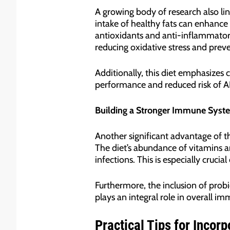
A growing body of research also lin
intake of healthy fats can enhance
antioxidants and anti-inflammatory
reducing oxidative stress and preve
Additionally, this diet emphasizes
performance and reduced risk of A
Building a Stronger Immune Syst
Another significant advantage of th
The diet’s abundance of vitamins a
infections. This is especially cruci
Furthermore, the inclusion of probi
plays an integral role in overall im
Practical Tips for Incorp