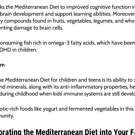
ks the Mediterranean Diet to improved cognitive function in 
 brain development and support learning abilities. Moreove
 compounds found in fruits, vegetables, legumes, and whol
nting damage to brain cells.
 consuming fish rich in omega-3 fatty acids, which have been
DHD in children.
em
e Mediterranean Diet for children and teens is its ability 
nd minerals, along with its anti-inflammatory properties, h
al during childhood when kids’ immune systems are still devel
otic-rich foods like yogurt and fermented vegetables in this
munity.
orating the Mediterranean Diet into Your F