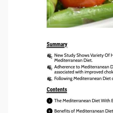
Summary
New Study Shows Variety Of He
Mediterranean Diet.
Adherence to Mediterranean Diet
associated with improved choles
Following Mediterranean Diet c
Contents
The Mediterranean Diet With Ex
Benefits of Mediterranean Diet