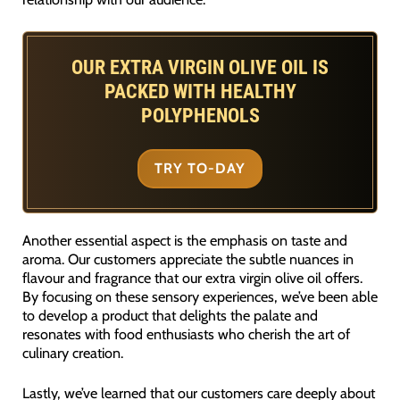
OUR EXTRA VIRGIN OLIVE OIL IS
PACKED WITH HEALTHY
POLYPHENOLS
TRY TO-DAY
Another essential aspect is the emphasis on taste and
aroma. Our customers appreciate the subtle nuances in
flavour and fragrance that our extra virgin olive oil offers.
By focusing on these sensory experiences, we’ve been able
to develop a product that delights the palate and
resonates with food enthusiasts who cherish the art of
culinary creation.
Lastly, we’ve learned that our customers care deeply about