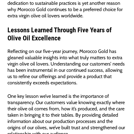
dedication to sustainable practices is yet another reason
why Morocco Gold continues to be a preferred choice for
extra virgin olive oil lovers worldwide.
Lessons Learned Through Five Years of
Olive Oil Excellence
Reflecting on our five-year journey, Morocco Gold has
gleaned valuable insights into what truly matters to extra
virgin olive oil lovers. Understanding our customers’ needs
has been instrumental in our continued success, allowing
us to refine our offerings and provide a product that
consistently exceeds expectations.
One key lesson we’ve learned is the importance of
transparency. Our customers value knowing exactly where
their olive oil comes from, how it’s produced, and the care
taken in bringing it to their tables. By providing detailed
information about our production processes and the
origins of our olives, we’ve built trust and strengthened our
relationship with our audience.