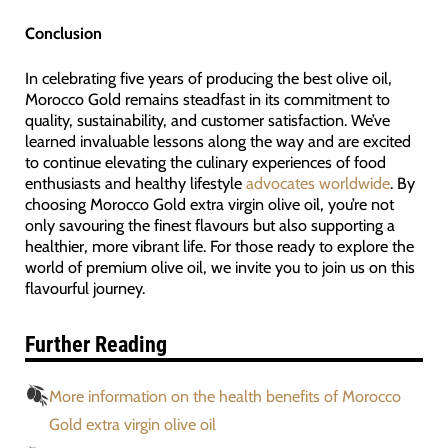
Conclusion
In celebrating five years of producing the best olive oil,
Morocco Gold remains steadfast in its commitment to
quality, sustainability, and customer satisfaction. We’ve
learned invaluable lessons along the way and are excited
to continue elevating the culinary experiences of food
enthusiasts and healthy lifestyle
advocates worldwide
. By
choosing Morocco Gold extra virgin olive oil, you’re not
only savouring the finest flavours but also supporting a
healthier, more vibrant life. For those ready to explore the
world of premium olive oil, we invite you to join us on this
flavourful journey.
Further Reading
More information on the health benefits of Morocco
Gold extra virgin olive oil