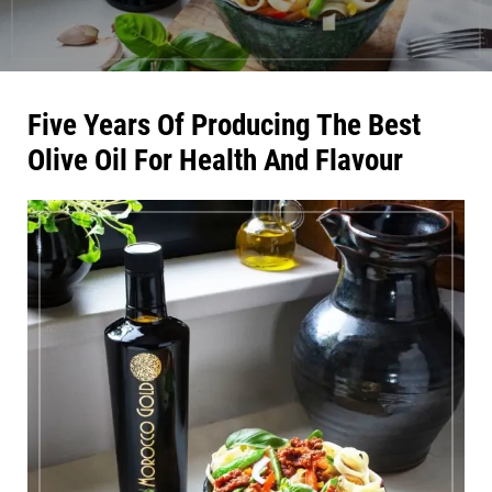
Five Years Of Producing The Best
Olive Oil For Health And Flavour