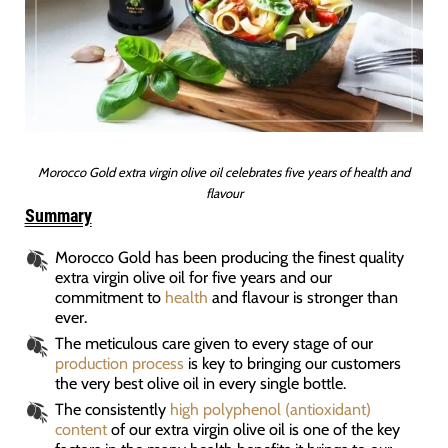
Morocco Gold extra virgin olive oil celebrates five years of health and
flavour
Summary
Morocco Gold has been producing the finest quality
extra virgin olive oil for five years and our
commitment to
health
and flavour is stronger than
ever.
The meticulous care given to every stage of our
production process
is key to bringing our customers
the very best olive oil in every single bottle.
The consistently
high polyphenol (antioxidant)
content
of our extra virgin olive oil is one of the key