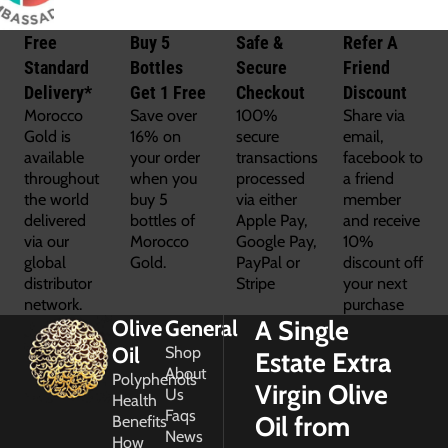
Free
Buy 5
Safe &
Refer A
Standard
Bottles
Secure
Friend
Delivery*
Get 1 Free
Checkout
Discount
Morocco
Save over
100%
Share via
Gold is
16% on
secure
email,
available
your order
transactions
facebook to
throughout
when you
processed
a friend
the world
buy 5
via either
member
delivered
bottles of
Apple Pay,
and receive
via our
Morocco
Google Pay,
10%
global
Gold.
PayPal or
discount off
distributor
Stripe
your next
network.
purchase
A Single
Olive
General
Oil
Shop
Estate Extra
About
Polyphenols
Virgin Olive
Us
Health
Faqs
Oil from
Benefits
News
How