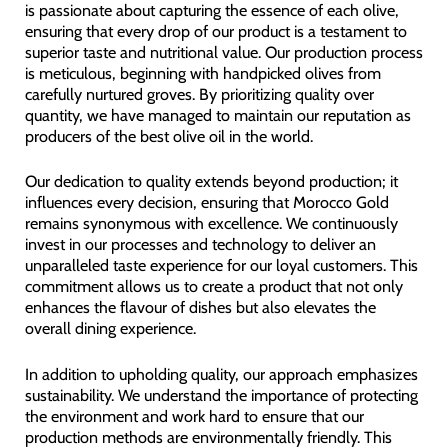
is passionate about capturing the essence of each olive,
ensuring that every drop of our product is a testament to
superior taste and nutritional value. Our production process
is meticulous, beginning with handpicked olives from
carefully nurtured groves. By prioritizing quality over
quantity, we have managed to maintain our reputation as
producers of the best olive oil in the world.
Our dedication to quality extends beyond production; it
influences every decision, ensuring that Morocco Gold
remains synonymous with excellence. We continuously
invest in our processes and technology to deliver an
unparalleled taste experience for our loyal customers. This
commitment allows us to create a product that not only
enhances the flavour of dishes but also elevates the
overall dining experience.
In addition to upholding quality, our approach emphasizes
sustainability. We understand the importance of protecting
the environment and work hard to ensure that our
production methods are environmentally friendly. This