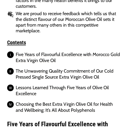
factors in the many health benefits it brings to our
customers.
We are proud to receive feedback which tells us that
the distinct flavour of our Moroccan Olive Oil sets it
apart from many others in this competitive
marketplace.
Contents
Five Years of Flavourful Excellence with Morocco Gold
Extra Virgin Olive Oil
The Unwavering Quality Commitment of Our Cold
Pressed Single Source Extra Virgin Olive Oil
Lessons Learned Through Five Years of Olive Oil
Excellence
Choosing the Best Extra Virgin Olive Oil for Health
and Wellbeing: It’s All About Polyphenols
Five Years of Flavourful Excellence with