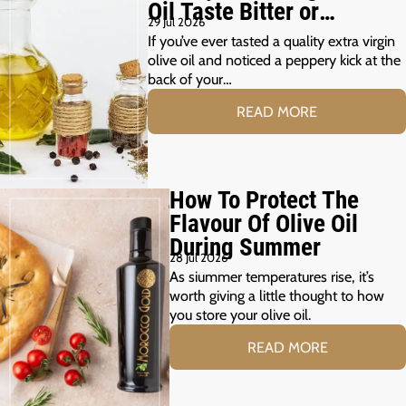
Oil Taste Bitter or
29 Jul 2026
Peppery?
If you’ve ever tasted a quality extra virgin
olive oil and noticed a peppery kick at the
back of your…
READ MORE
How To Protect The
Flavour Of Olive Oil
During Summer
28 Jul 2026
As siummer temperatures rise, it’s
worth giving a little thought to how
you store your olive oil.
READ MORE