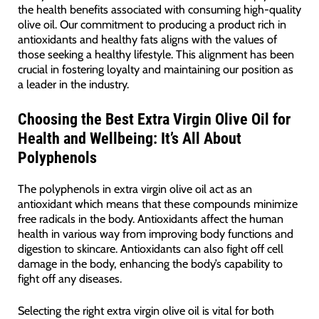
the health benefits associated with consuming high-quality
olive oil. Our commitment to producing a product rich in
antioxidants and healthy fats aligns with the values of
those seeking a healthy lifestyle. This alignment has been
crucial in fostering loyalty and maintaining our position as
a leader in the industry.
Choosing the Best Extra Virgin Olive Oil for
Health and Wellbeing: It’s All About
Polyphenols
The polyphenols in extra virgin olive oil act as an
antioxidant which means that these compounds minimize
free radicals in the body. Antioxidants affect the human
health in various way from improving body functions and
digestion to skincare. Antioxidants can also fight off cell
damage in the body, enhancing the body’s capability to
fight off any diseases.
Selecting the right extra virgin olive oil is vital for both