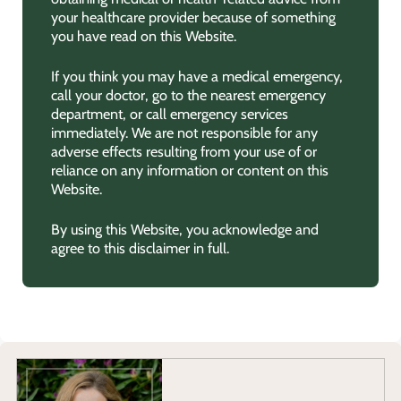
your healthcare provider because of something
you have read on this Website.
If you think you may have a medical emergency,
call your doctor, go to the nearest emergency
department, or call emergency services
immediately. We are not responsible for any
adverse effects resulting from your use of or
reliance on any information or content on this
Website.
By using this Website, you acknowledge and
agree to this disclaimer in full.