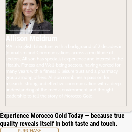
Allison Meldrum
MA in English Literature, with a background of 2 decades in
Journalism and Communications across a multitude of
sectors, Allison has specialist experience and interest in the
Health, Fitness and Well-being sectors, having worked for
many years with a fitness & leisure trust and a pharmacy
group among others. Allison combines a passion for
research, strong and effective communication with a deep
understanding of the media environment and thought
leadership to tell the story of Morocco Gold.
Experience Morocco Gold Today — because true
quality reveals itself in both taste and touch.
PURCHASE