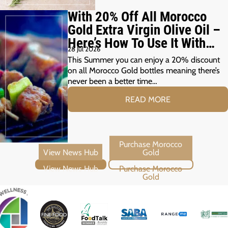
With 20% Off All Morocco
Gold Extra Virgin Olive Oil –
Here’s How To Use It With
28 Jul 2026
Your Summer Grill
This Summer you can enjoy a 20% discount
on all Morocco Gold bottles meaning there’s
never been a better time…
READ MORE
View News Hub
Purchase Morocco Gold