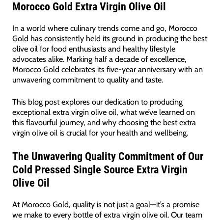
Morocco Gold Extra Virgin Olive Oil
In a world where culinary trends come and go, Morocco
Gold has consistently held its ground in producing the best
olive oil for food enthusiasts and healthy lifestyle
advocates alike. Marking half a decade of excellence,
Morocco Gold celebrates its five-year anniversary with an
unwavering commitment to quality and taste.
This blog post explores our dedication to producing
exceptional extra virgin olive oil, what we’ve learned on
this flavourful journey, and why choosing the best extra
virgin olive oil is crucial for your health and wellbeing.
The Unwavering Quality Commitment of Our
Cold Pressed Single Source Extra Virgin
Olive Oil
At Morocco Gold, quality is not just a goal—it’s a promise
we make to every bottle of extra virgin olive oil. Our team