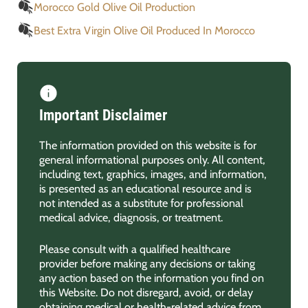
Morocco Gold Olive Oil Production
Best Extra Virgin Olive Oil Produced In Morocco
Important Disclaimer
The information provided on this website is for
general informational purposes only. All content,
including text, graphics, images, and information,
is presented as an educational resource and is
not intended as a substitute for professional
medical advice, diagnosis, or treatment.
Please consult with a qualified healthcare
provider before making any decisions or taking
any action based on the information you find on
this Website. Do not disregard, avoid, or delay
obtaining medical or health-related advice from