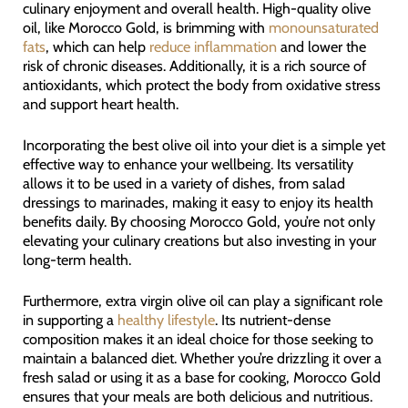
culinary enjoyment and overall health. High-quality olive
oil, like Morocco Gold, is brimming with
monounsaturated
fats
, which can help
reduce inflammation
and lower the
risk of chronic diseases. Additionally, it is a rich source of
antioxidants, which protect the body from oxidative stress
and support heart health.
Incorporating the best olive oil into your diet is a simple yet
effective way to enhance your wellbeing. Its versatility
allows it to be used in a variety of dishes, from salad
dressings to marinades, making it easy to enjoy its health
benefits daily. By choosing Morocco Gold, you’re not only
elevating your culinary creations but also investing in your
long-term health.
Furthermore, extra virgin olive oil can play a significant role
in supporting a
healthy lifestyle
. Its nutrient-dense
composition makes it an ideal choice for those seeking to
maintain a balanced diet. Whether you’re drizzling it over a
fresh salad or using it as a base for cooking, Morocco Gold
ensures that your meals are both delicious and nutritious.