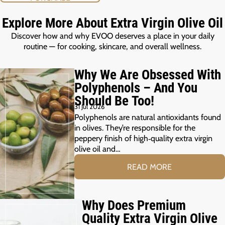
Explore More About Extra Virgin Olive Oil
Discover how and why EVOO deserves a place in your daily
routine — for cooking, skincare, and overall wellness.
Why We Are Obsessed With
Polyphenols – And You
Should Be Too!
31 Jul 2026
Polyphenols are natural antioxidants found
in olives. They’re responsible for the
peppery finish of high‑quality extra virgin
olive oil and…
READ MORE
Why Does Premium
Quality Extra Virgin Olive