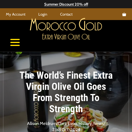
Skip
Summer Discount 20% off
to
My Account
Login
Contact
content
M
G
orocco
old
E
V
O
O
xtra
irgin
live
il
The World’s Finest Extra
Virgin Olive Oil Goes
From Strength To
Strength
Allison Meldrum
/
Diet
,
Evoo
,
History
,
News
/
23rd Oct, 2024