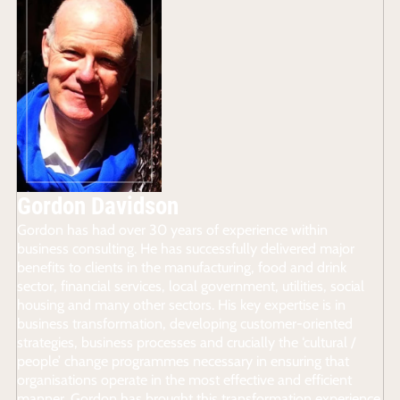
Gordon Davidson
Gordon has had over 30 years of experience within
business consulting. He has successfully delivered major
benefits to clients in the manufacturing, food and drink
sector, financial services, local government, utilities, social
housing and many other sectors. His key expertise is in
business transformation, developing customer-oriented
strategies, business processes and crucially the ‘cultural /
people’ change programmes necessary in ensuring that
organisations operate in the most effective and efficient
manner. Gordon has brought this transformation experience