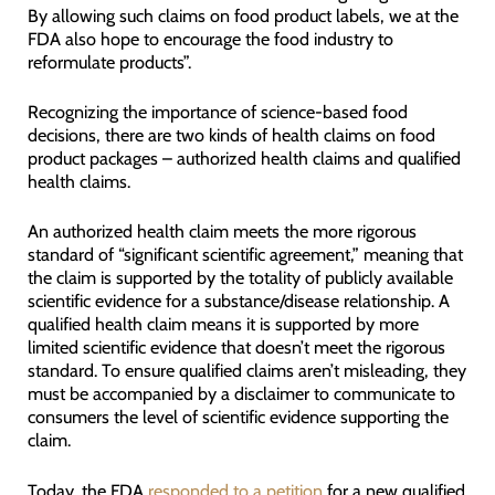
By allowing such claims on food product labels, we at the
FDA also hope to encourage the food industry to
reformulate products”.
Recognizing the importance of science-based food
decisions, there are two kinds of health claims on food
product packages – authorized health claims and qualified
health claims.
An authorized health claim meets the more rigorous
standard of “significant scientific agreement,” meaning that
the claim is supported by the totality of publicly available
scientific evidence for a substance/disease relationship. A
qualified health claim means it is supported by more
limited scientific evidence that doesn’t meet the rigorous
standard. To ensure qualified claims aren’t misleading, they
must be accompanied by a disclaimer to communicate to
consumers the level of scientific evidence supporting the
claim.
Today, the FDA
responded to a petition
for a new qualified