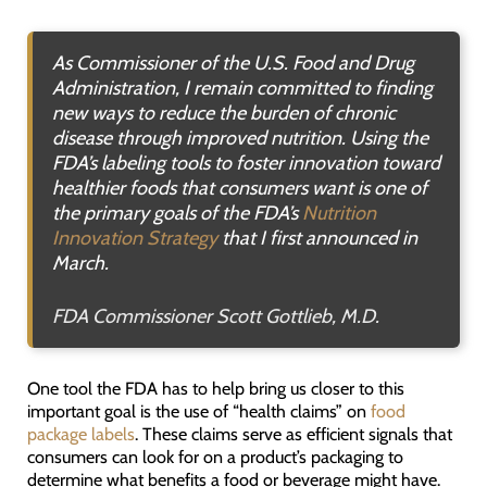
As Commissioner of the U.S. Food and Drug
Administration, I remain committed to finding
new ways to reduce the burden of chronic
disease through improved nutrition. Using the
FDA’s labeling tools to foster innovation toward
healthier foods that consumers want is one of
the primary goals of the FDA’s
Nutrition
Innovation Strategy
that I first announced in
March.
FDA Commissioner Scott Gottlieb, M.D.
One tool the FDA has to help bring us closer to this
important goal is the use of “health claims” on
food
package labels
. These claims serve as efficient signals that
consumers can look for on a product’s packaging to
determine what benefits a food or beverage might have.