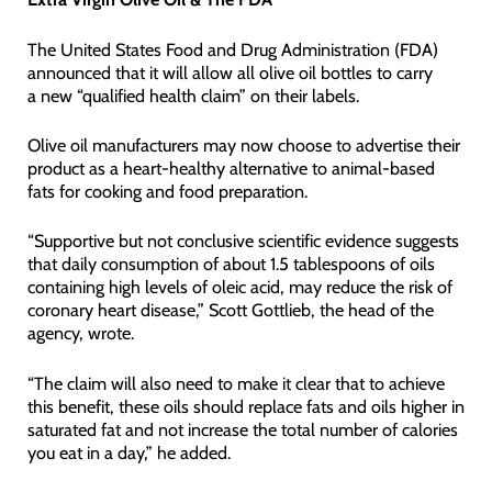
The United States Food and Drug Administration (FDA)
announced that it will allow all olive oil bottles to carry
a new “qualified health claim” on their labels.
Olive oil manufacturers may now choose to advertise their
product as a heart-healthy alternative to animal-based
fats for cooking and food preparation.
“Supportive but not conclusive scientific evidence suggests
that daily consumption of about 1.5 tablespoons of oils
containing high levels of oleic acid, may reduce the risk of
coronary heart disease,” Scott Gottlieb, the head of the
agency, wrote.
“The claim will also need to make it clear that to achieve
this benefit, these oils should replace fats and oils higher in
saturated fat and not increase the total number of calories
you eat in a day,” he added.