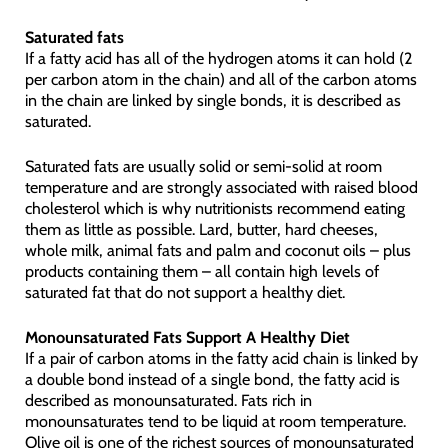
Saturated fats
If a fatty acid has all of the hydrogen atoms it can hold (2
per carbon atom in the chain) and all of the carbon atoms
in the chain are linked by single bonds, it is described as
saturated.
Saturated fats are usually solid or semi-solid at room
temperature and are strongly associated with raised blood
cholesterol which is why nutritionists recommend eating
them as little as possible. Lard, butter, hard cheeses,
whole milk, animal fats and palm and coconut oils – plus
products containing them – all contain high levels of
saturated fat that do not support a healthy diet.
Monounsaturated Fats Support A Healthy Diet
If a pair of carbon atoms in the fatty acid chain is linked by
a double bond instead of a single bond, the fatty acid is
described as monounsaturated. Fats rich in
monounsaturates tend to be liquid at room temperature.
Olive oil is one of the richest sources of monounsaturated