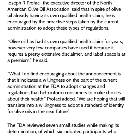
Joseph R Profaci, the executive director of the North
American Olive Oil Association, said that in spite of olive
oil already having its own qualified health claim, he is
encouraged by the proactive steps taken by the current
administration to adopt these types of regulations.
“Olive oil has had its own qualified health claim for years,
however very few companies have used it because it
requires a pretty extensive disclaimer, and label space is at
a premium,” he said.
“What I do find encouraging about the announcement is
that it indicates a willingness on the part of the current
administration at the FDA to adopt changes and
regulations that help inform consumers to make choices
about their health,” Profaci added. “We are hoping that will
translate into a willingness to adopt a standard of identity
for olive oils in the near future.”
The FDA reviewed seven small studies while making its
determination, of which six indicated participants who