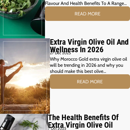
Flavour And Health Benefits To A Range…
READ MORE
Extra Virgin Olive Oil And
Wellness In 2026
27 Dec 2025
Why Morocco Gold extra virgin olive oil
will be trending in 2026 and why you
should make this best olive…
READ MORE
The Health Benefits Of
Extra Virgin Olive Oil
7 Oct 2025