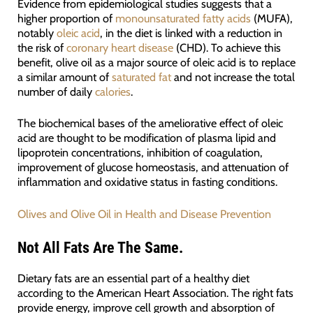
Evidence from epidemiological studies suggests that a
higher proportion of
monounsaturated fatty acids
(MUFA),
notably
oleic acid
, in the diet is linked with a reduction in
the risk of
coronary heart disease
(CHD). To achieve this
benefit, olive oil as a major source of oleic acid is to replace
a similar amount of
saturated fat
and not increase the total
number of daily
calories
.
The biochemical bases of the ameliorative effect of oleic
acid are thought to be modification of plasma lipid and
lipoprotein concentrations, inhibition of coagulation,
improvement of glucose homeostasis, and attenuation of
inflammation and oxidative status in fasting conditions.
Olives and Olive Oil in Health and Disease Prevention
Not All Fats Are The Same.
Dietary fats are an essential part of a healthy diet
according to the American Heart Association. The right fats
provide energy, improve cell growth and absorption of