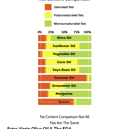
Fat Content Comparison Not All
Fats Are The Same
Extra Virgin Olive Oil & The FDA