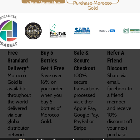
View News Hub
Purchase Morocco Gold
Free
Buy 5
Safe &
Refer A
Standard
Bottles
Secure
Friend
Delivery*
Get 1 Free
Checkout
Discount
Morocco
Save over
100%
Share via
Gold is
16% on
secure
email,
available
your order
transactions
facebook to
throughout
when you
processed
a friend
the world
buy 5
via either
member
delivered
bottles of
Apple Pay,
and receive
via our
Morocco
Google Pay,
10%
global
Gold.
PayPal or
discount off
distributor
Stripe
your next
network.
purchase