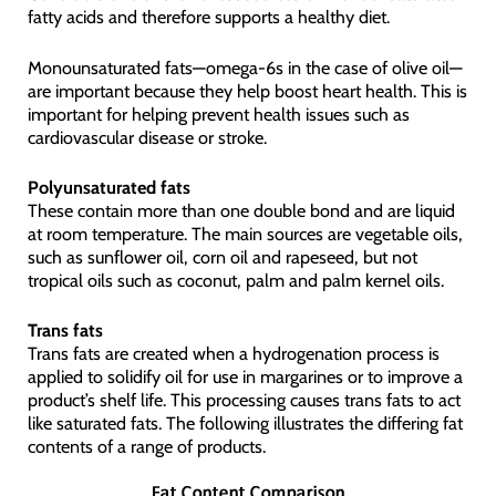
fatty acids and therefore supports a healthy diet.
Monounsaturated fats—omega-6s in the case of olive oil—
are important because they help boost heart health. This is
important for helping prevent health issues such as
cardiovascular disease or stroke.
Polyunsaturated fats
These contain more than one double bond and are liquid
at room temperature. The main sources are vegetable oils,
such as sunflower oil, corn oil and rapeseed, but not
tropical oils such as coconut, palm and palm kernel oils.
Trans fats
Trans fats are created when a hydrogenation process is
applied to solidify oil for use in margarines or to improve a
product’s shelf life. This processing causes trans fats to act
like saturated fats. The following illustrates the differing fat
contents of a range of products.