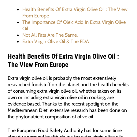
Health Benefits Of Extra Virgin Olive Oil : The View
From Europe
The Importance Of Oleic Acid In Extra Virgin Olive
Oil
Not All Fats Are The Same.
Extra Virgin Olive Oil & The FDA
Health Benefits Of Extra Virgin Olive Oil :
The View From Europe
Extra virgin olive oil is probably the most extensively
researched foodstuff on the planet and the health benefits
of consuming extra virgin olive oil, whether taken on its
own or including extra virgin olive oil in cooking, are
evidence based. Thanks to the recent spotlight on the
Mediterranean Diet, extensive research has been done on
the phytonutrient composition of olive oil.
The European Food Safety Authority has for some time
already approved health claims for extra virgin olive oils