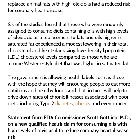
replaced animal fats with high-oleic oils had a reduced risk
for coronary heart disease.
Six of the studies found that those who were randomly
assigned to consume diets containing oils with high levels
of oleic acid as a replacement to fats and oils higher in
saturated fat experienced a modest lowering in their total
cholesterol and heart-damaging low-density lipoprotein
(LDL) cholesterol levels compared to those who ate
a more Western-style diet that was higher in saturated fat.
The government is allowing health labels such as these
with the hope that they will encourage people to eat more
nutritious and healthy foods and that, in turn, will help to
drive down rates of chronic illnesses associated with poor
diets, including Type 2
diabetes, obesity
and even cancer.
Statement from FDA Commissioner Scott Gottlieb, M.D.,
on a new qualified health claim for consuming oils with
high levels of oleic acid to reduce coronary heart disease
risk