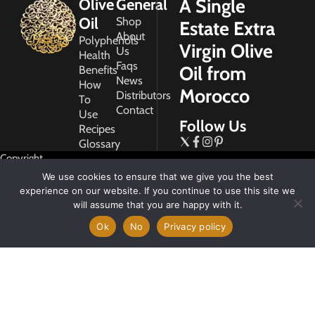
A Single
Olive
General
Oil
Shop
Estate Extra
About
Polyphenols
Virgin Olive
Us
Health
Faqs
Oil from
Benefits
News
How
Morocco
Distributors
To
Contact
Use
Follow Us
Recipes
Glossary
Copyright
2026
We use cookies to ensure that we give you the best
Morocco
experience on our website. If you continue to use this site we
Gold
will assume that you are happy with it.
Ok
No
Privacy policy
My
Account