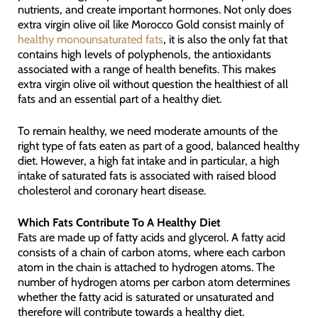
nutrients, and create important hormones. Not only does
extra virgin olive oil like Morocco Gold consist mainly of
healthy monounsaturated fats
, it is also the only fat that
contains high levels of polyphenols, the antioxidants
associated with a range of health benefits. This makes
extra virgin olive oil without question the healthiest of all
fats and an essential part of a healthy diet.
To remain healthy, we need moderate amounts of the
right type of fats eaten as part of a good, balanced healthy
diet. However, a high fat intake and in particular, a high
intake of saturated fats is associated with raised blood
cholesterol and coronary heart disease.
Which Fats Contribute To A Healthy Diet
Fats are made up of fatty acids and glycerol. A fatty acid
consists of a chain of carbon atoms, where each carbon
atom in the chain is attached to hydrogen atoms. The
number of hydrogen atoms per carbon atom determines
whether the fatty acid is saturated or unsaturated and
therefore will contribute towards a healthy diet.