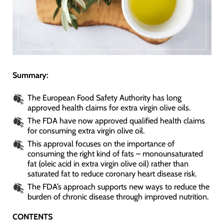
Summary:
The European Food Safety Authority has long
approved health claims for extra virgin olive oils.
The FDA have now approved qualified health claims
for consuming extra virgin olive oil.
This approval focuses on the importance of
consuming the right kind of fats – monounsaturated
fat (oleic acid in extra virgin olive oil) rather than
saturated fat to reduce coronary heart disease risk.
The FDA’s approach supports new ways to reduce the
burden of chronic disease through improved nutrition.
CONTENTS