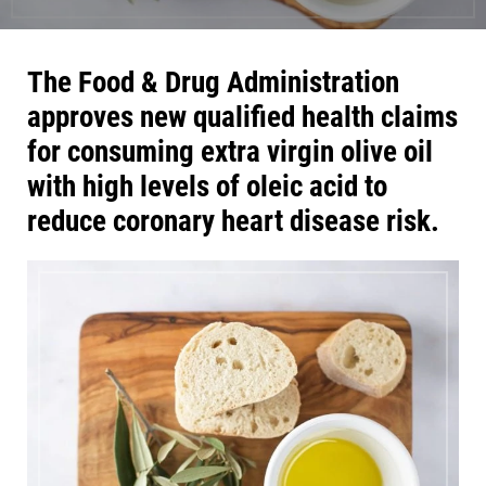
The Food & Drug Administration
approves new qualified health claims
for consuming extra virgin olive oil
with high levels of oleic acid to
reduce coronary heart disease risk.