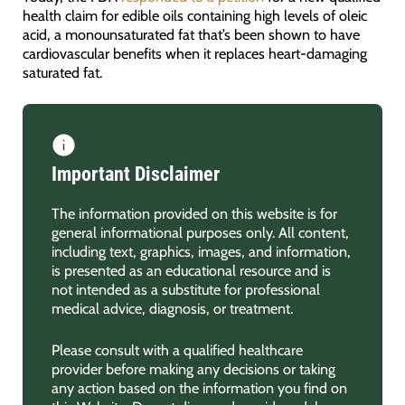
health claim for edible oils containing high levels of oleic
acid, a monounsaturated fat that’s been shown to have
cardiovascular benefits when it replaces heart-damaging
saturated fat.
Important Disclaimer
The information provided on this website is for
general informational purposes only. All content,
including text, graphics, images, and information,
is presented as an educational resource and is
not intended as a substitute for professional
medical advice, diagnosis, or treatment.
Please consult with a qualified healthcare
provider before making any decisions or taking
any action based on the information you find on