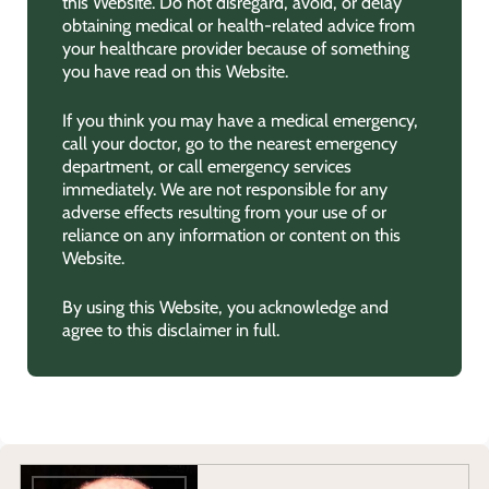
this Website. Do not disregard, avoid, or delay
obtaining medical or health-related advice from
your healthcare provider because of something
you have read on this Website.
If you think you may have a medical emergency,
call your doctor, go to the nearest emergency
department, or call emergency services
immediately. We are not responsible for any
adverse effects resulting from your use of or
reliance on any information or content on this
Website.
By using this Website, you acknowledge and
agree to this disclaimer in full.