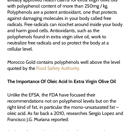
with polyphenol content of more than 250mg / kg.
Polyphenols are a potent antioxidant, one that protects
against damaging molecules in your body called free
radicals. Free radicals can ricochet around inside your body
and harm good cells. Antioxidants, such as the
polyphenols found in extra virgin olive oil, work to
neutralize free radicals and so protect the body at a
cellular level.
Morocco Gold contains polyphenols well above the level
quoted by the
Food Safety Authority.
The Importance Of Oleic Acid In Extra Virgin Olive Oil
Unlike the EFSA, the FDA have focused their
recommendations not on polyphenol levels but on the
right kind of fat, in particular the mono-unsaturated fat –
oleic acid. As far back a 2010, researches Sergio Lopez and
Francisco J.G. Muriana reported: