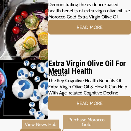
Demonstrating the evidence-based
health benefits of extra virgin olive oil like
Morocco Gold Extra Virgin Olive Oil
READ MORE
Extra Virgin Olive Oil For
Mental Health
6 Oct 2025
The Key Cognitive Health Benefits Of
Extra Virgin Olive Oil & How It Can Help
WIth Age-related Cognitive Decline
READ MORE