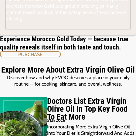
to create Morocco Gold as a ground breaking, primarily
internet based product, at the cutting edge of e-commerce
retailing.
Experience Morocco Gold Today — because true
quality reveals itself in both taste and touch.
PURCHASE
Explore More About Extra Virgin Olive Oil
Discover how and why EVOO deserves a place in your daily
routine — for cooking, skincare, and overall wellness.
Doctors List Extra Virgin
Olive Oil In Top Key Food
To Eat More
5 Jan 2026
Incorporating More Extra Virgin Olive Oil
Into Your Diet Is Straightforward And Adds