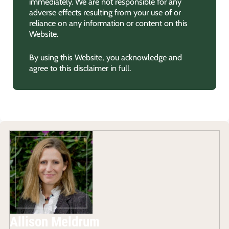
immediately. We are not responsible for any
adverse effects resulting from your use of or
reliance on any information or content on this
Website.
By using this Website, you acknowledge and
agree to this disclaimer in full.
Allison Meldrum