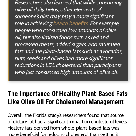
Researchers also learned that while consuming
olive oil daily helps, other elements of
someone’s diet may play a more significant
role in achieving
health benefits
. For example,
people who consumed low amounts of olive
oil, but also limited foods such as red and
processed meats, added sugars, and saturated
fats and ate plant-based fats such as avocados,
nuts, seeds and olives had more significant
reductions in LDL cholesterol than participants
who just consumed high amounts of olive oil
.
The Importance Of Healthy Plant-Based Fats
Like Olive Oil For Cholesterol Management
Overall, the Florida study’s researchers found that source
of dietary fat had a significant impact on cholesterol levels.
Healthy fats derived from whole-plant-based fats was
more beneficial for reducing cholesterol than getting it