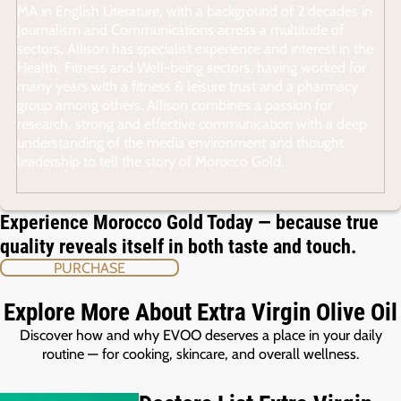
MA in English Literature, with a background of 2 decades in
Journalism and Communications across a multitude of
sectors, Allison has specialist experience and interest in the
Health, Fitness and Well-being sectors, having worked for
many years with a fitness & leisure trust and a pharmacy
group among others. Allison combines a passion for
research, strong and effective communication with a deep
understanding of the media environment and thought
leadership to tell the story of Morocco Gold.
Experience Morocco Gold Today — because true
quality reveals itself in both taste and touch.
PURCHASE
Explore More About Extra Virgin Olive Oil
Discover how and why EVOO deserves a place in your daily
routine — for cooking, skincare, and overall wellness.