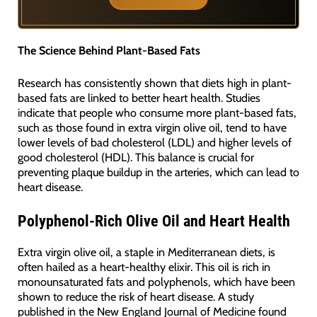
The Science Behind Plant-Based Fats
Research has consistently shown that diets high in plant-
based fats are linked to better heart health. Studies
indicate that people who consume more plant-based fats,
such as those found in extra virgin olive oil, tend to have
lower levels of bad cholesterol (LDL) and higher levels of
good cholesterol (HDL). This balance is crucial for
preventing plaque buildup in the arteries, which can lead to
heart disease.
Polyphenol-Rich Olive Oil and Heart Health
Extra virgin olive oil, a staple in Mediterranean diets, is
often hailed as a heart-healthy elixir. This oil is rich in
monounsaturated fats and polyphenols, which have been
shown to reduce the risk of heart disease. A study
published in the New England Journal of Medicine found