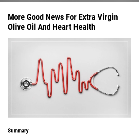
More Good News For Extra Virgin
Olive Oil And
Heart Health
Summary