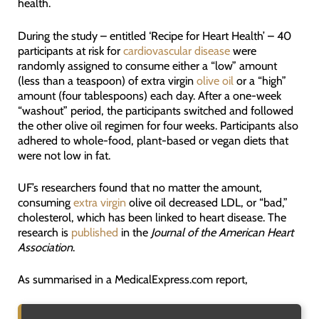
health.
During the study – entitled ‘Recipe for Heart Health’ – 40
participants at risk for
cardiovascular disease
were
randomly assigned to consume either a “low” amount
(less than a teaspoon) of extra virgin
olive oil
or a “high”
amount (four tablespoons) each day. After a one-week
“washout” period, the participants switched and followed
the other olive oil regimen for four weeks. Participants also
adhered to whole-food, plant-based or vegan diets that
were not low in fat.
UF’s researchers found that no matter the amount,
consuming
extra virgin
olive oil decreased LDL, or “bad,”
cholesterol, which has been linked to heart disease. The
research is
published
in the
Journal of the American Heart
Association
.
As summarised in a MedicalExpress.com report,