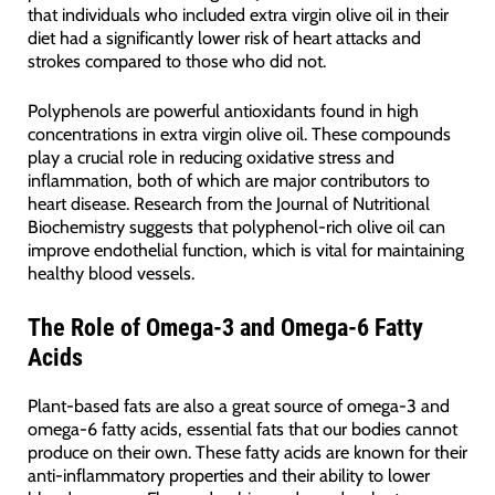
that individuals who included extra virgin olive oil in their
diet had a significantly lower risk of heart attacks and
strokes compared to those who did not.
Polyphenols are powerful antioxidants found in high
concentrations in extra virgin olive oil. These compounds
play a crucial role in reducing oxidative stress and
inflammation, both of which are major contributors to
heart disease. Research from the Journal of Nutritional
Biochemistry suggests that polyphenol-rich olive oil can
improve endothelial function, which is vital for maintaining
healthy blood vessels.
The Role of Omega-3 and Omega-6 Fatty
Acids
Plant-based fats are also a great source of omega-3 and
omega-6 fatty acids, essential fats that our bodies cannot
produce on their own. These fatty acids are known for their
anti-inflammatory properties and their ability to lower