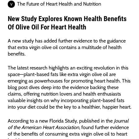
The Future of Heart Health and Nutrition
New Study Explores Known Health Benefits
Of Olive Oil For Heart Health
A new study has added further evidence to the guidance
that extra virgin olive oil contains a multitude of health
benefits.
The latest research highlights an exciting revolution in this
space—plant-based fats like extra virgin olive oil are
emerging as powerhouses for promoting heart health. This
blog post dives deep into the evidence backing these
claims, offering nutrition lovers and health enthusiasts
valuable insights on why incorporating plant-based fats
into your diet could be the key to a healthier, happier heart.
According to a new Florida Study, published in the
Journal
of the American Heart Association,
found further evidence
of the benefits of consuming extra virgin olive oil to heart