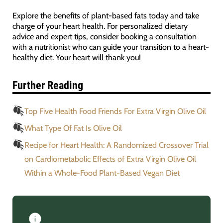
Explore the benefits of plant-based fats today and take
charge of your heart health. For personalized dietary
advice and expert tips, consider booking a consultation
with a nutritionist who can guide your transition to a heart-
healthy diet. Your heart will thank you!
Further Reading
Top Five Health Food Friends For Extra Virgin Olive Oil
What Type Of Fat Is Olive Oil
Recipe for Heart Health: A Randomized Crossover Trial
on Cardiometabolic Effects of Extra Virgin Olive Oil
Within a Whole-Food Plant-Based Vegan Diet