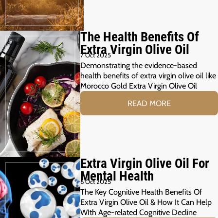
The Health Benefits Of
Extra Virgin Olive Oil
7 Oct 2025
Demonstrating the evidence-based
health benefits of extra virgin olive oil like
Morocco Gold Extra Virgin Olive Oil
READ MORE
Extra Virgin Olive Oil For
Mental Health
6 Oct 2025
The Key Cognitive Health Benefits Of
Extra Virgin Olive Oil & How It Can Help
WIth Age-related Cognitive Decline