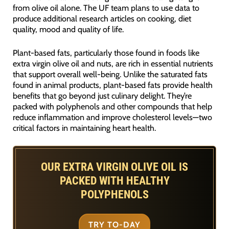
from olive oil alone. The UF team plans to use data to
produce additional research articles on cooking, diet
quality, mood and quality of life.
Plant-based fats, particularly those found in foods like
extra virgin olive oil and nuts, are rich in essential nutrients
that support overall well-being. Unlike the saturated fats
found in animal products, plant-based fats provide health
benefits that go beyond just culinary delight. They’re
packed with polyphenols and other compounds that help
reduce inflammation and improve cholesterol levels—two
critical factors in maintaining heart health.
OUR EXTRA VIRGIN OLIVE OIL IS
PACKED WITH HEALTHY
POLYPHENOLS
TRY TO-DAY