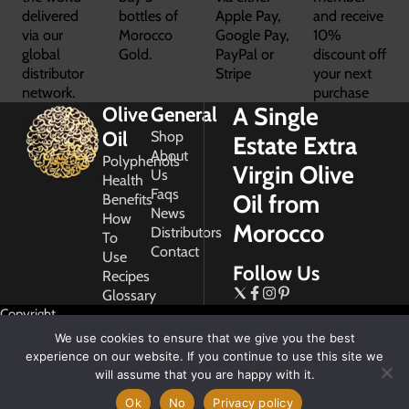
delivered
bottles of
Apple Pay,
and receive
via our
Morocco
Google Pay,
10%
global
Gold.
PayPal or
discount off
distributor
Stripe
your next
network.
purchase
A Single
Olive
General
Oil
Shop
Estate Extra
About
Polyphenols
Virgin Olive
Us
Health
Faqs
Oil from
Benefits
News
How
Morocco
Distributors
To
Contact
Use
Follow Us
Recipes
Glossary
Copyright
2026
We use cookies to ensure that we give you the best
Morocco
experience on our website. If you continue to use this site we
Gold
will assume that you are happy with it.
Ok
No
Privacy policy