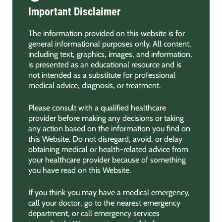
Important Disclaimer
The information provided on this website is for
general informational purposes only. All content,
including text, graphics, images, and information,
is presented as an educational resource and is
not intended as a substitute for professional
medical advice, diagnosis, or treatment.
Please consult with a qualified healthcare
provider before making any decisions or taking
any action based on the information you find on
this Website. Do not disregard, avoid, or delay
obtaining medical or health-related advice from
your healthcare provider because of something
you have read on this Website.
If you think you may have a medical emergency,
call your doctor, go to the nearest emergency
department, or call emergency services