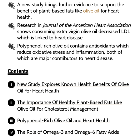
A new study brings further evidence to support the
benefit of plant-based fats like
olive oil
for heart
health.
Research in
Journal of the American Heart Association
shows consuming extra virgin olive oil decreased LDL
which is linked to heart disease.
Polyphenol-rich olive oil contains antioxidants which
reduce oxidative stress and inflammation, both of
which are major contributors to heart disease.
Contents
New Study Explores Known Health Benefits Of Olive
Oil For Heart Health
The Importance Of Healthy Plant-Based Fats Like
Olive Oil For Cholesterol Management
Polyphenol-Rich Olive Oil and Heart Health
The Role of Omega-3 and Omega-6 Fatty Acids