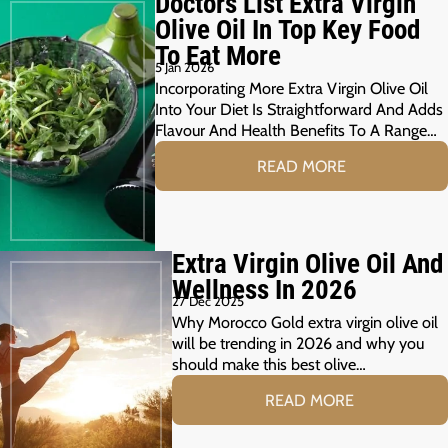
Doctors List Extra Virgin
Olive Oil In Top Key Food
To Eat More
5 Jan 2026
Incorporating More Extra Virgin Olive Oil
Into Your Diet Is Straightforward And Adds
Flavour And Health Benefits To A Range…
READ MORE
Extra Virgin Olive Oil And
Wellness In 2026
27 Dec 2025
Why Morocco Gold extra virgin olive oil
will be trending in 2026 and why you
should make this best olive…
READ MORE