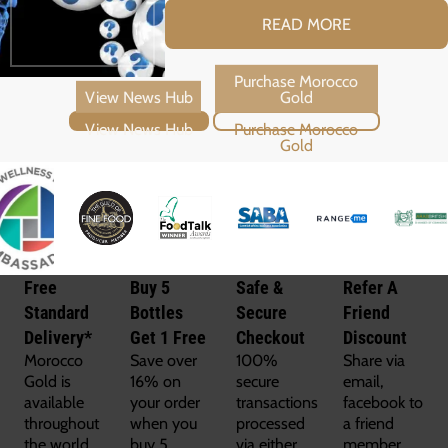
READ MORE
View News Hub
Purchase Morocco Gold
Free
Buy 5
Safe &
Refer A
Standard
Bottles
Secure
Friend
Delivery*
Get 1 Free
Checkout
Discount
Morocco
Save over
100%
Share via
Gold is
16% on
secure
email,
available
your order
transactions
facebook to
throughout
when you
processed
a friend
the world
buy 5
via either
member