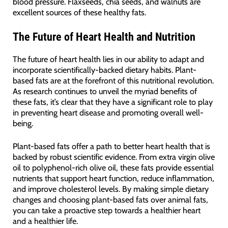
blood pressure. Flaxseeds, chia seeds, and walnuts are
excellent sources of these healthy fats.
The Future of Heart Health and Nutrition
The future of heart health lies in our ability to adapt and
incorporate scientifically-backed dietary habits. Plant-
based fats are at the forefront of this nutritional revolution.
As research continues to unveil the myriad benefits of
these fats, it’s clear that they have a significant role to play
in preventing heart disease and promoting overall well-
being.
Plant-based fats offer a path to better heart health that is
backed by robust scientific evidence. From extra virgin olive
oil to polyphenol-rich olive oil, these fats provide essential
nutrients that support heart function, reduce inflammation,
and improve cholesterol levels. By making simple dietary
changes and choosing plant-based fats over animal fats,
you can take a proactive step towards a healthier heart
and a healthier life.