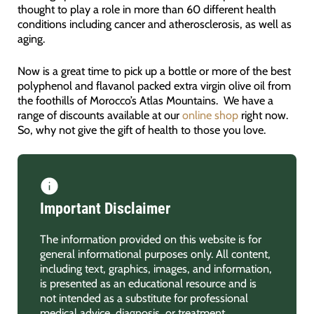
thought to play a role in more than 60 different health
conditions including cancer and atherosclerosis, as well as
aging.
Now is a great time to pick up a bottle or more of the best
polyphenol and flavanol packed extra virgin olive oil from
the foothills of Morocco’s Atlas Mountains. We have a
range of discounts available at our
online shop
right now.
So, why not give the gift of health to those you love.
Important Disclaimer
The information provided on this website is for
general informational purposes only. All content,
including text, graphics, images, and information,
is presented as an educational resource and is
not intended as a substitute for professional
medical advice, diagnosis, or treatment.