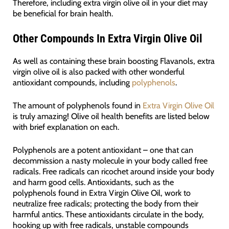
Therefore, including extra virgin olive oil in your diet may
be beneficial for brain health.
Other Compounds In Extra Virgin Olive Oil
As well as containing these brain boosting Flavanols, extra
virgin olive oil is also packed with other wonderful
antioxidant compounds, including
polyphenols
.
The amount of polyphenols found in
Extra Virgin Olive Oil
is truly amazing! Olive oil health benefits are listed below
with brief explanation on each.
Polyphenols are a potent antioxidant – one that can
decommission a nasty molecule in your body called free
radicals. Free radicals can ricochet around inside your body
and harm good cells. Antioxidants, such as the
polyphenols found in Extra Virgin Olive Oil, work to
neutralize free radicals; protecting the body from their
harmful antics. These antioxidants circulate in the body,
hooking up with free radicals, unstable compounds