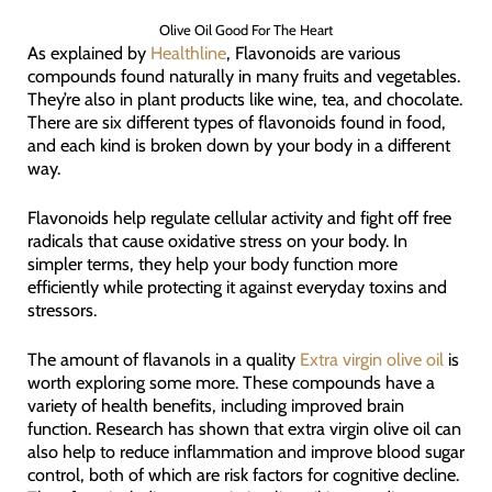
Olive Oil Good For The Heart
As explained by
Healthline
, Flavonoids are various
compounds found naturally in many fruits and vegetables.
They’re also in plant products like wine, tea, and chocolate.
There are six different types of flavonoids found in food,
and each kind is broken down by your body in a different
way.
Flavonoids help regulate cellular activity and fight off free
radicals that cause oxidative stress on your body. In
simpler terms, they help your body function more
efficiently while protecting it against everyday toxins and
stressors.
The amount of flavanols in a quality
Extra virgin olive oil
is
worth exploring some more. These compounds have a
variety of health benefits, including improved brain
function. Research has shown that extra virgin olive oil can
also help to reduce inflammation and improve blood sugar
control, both of which are risk factors for cognitive decline.