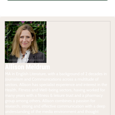
Allison Meldrum
MA in English Literature, with a background of 2 decades in
Journalism and Communications across a multitude of
sectors, Allison has specialist experience and interest in the
Health, Fitness and Well-being sectors, having worked for
many years with a fitness & leisure trust and a pharmacy
group among others. Allison combines a passion for
research, strong and effective communication with a deep
understanding of the media environment and thought