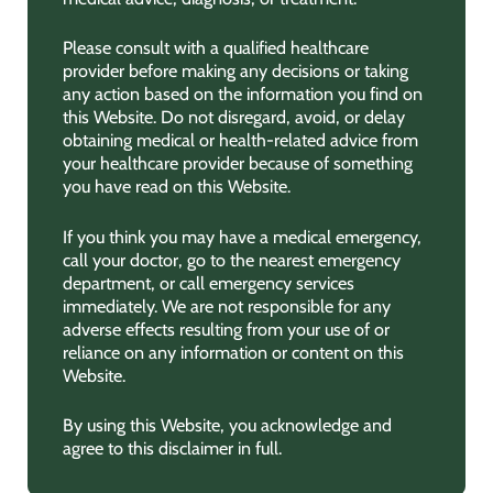
Please consult with a qualified healthcare
provider before making any decisions or taking
any action based on the information you find on
this Website. Do not disregard, avoid, or delay
obtaining medical or health-related advice from
your healthcare provider because of something
you have read on this Website.
If you think you may have a medical emergency,
call your doctor, go to the nearest emergency
department, or call emergency services
immediately. We are not responsible for any
adverse effects resulting from your use of or
reliance on any information or content on this
Website.
By using this Website, you acknowledge and
agree to this disclaimer in full.