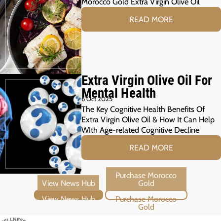
Morocco Gold Extra Virgin Olive Oil
READ MORE
Extra Virgin Olive Oil For
Mental Health
6 Oct 2025
The Key Cognitive Health Benefits Of
Extra Virgin Olive Oil & How It Can Help
WIth Age-related Cognitive Decline
READ MORE
View News Hub
Purchase Morocco Gold