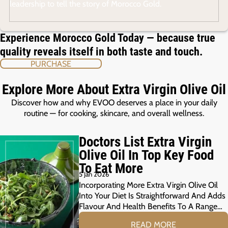
leadership to tell the story of Morocco Gold.
Experience Morocco Gold Today — because true
quality reveals itself in both taste and touch.
PURCHASE
Explore More About Extra Virgin Olive Oil
Discover how and why EVOO deserves a place in your daily
routine — for cooking, skincare, and overall wellness.
Doctors List Extra Virgin
Olive Oil In Top Key Food
To Eat More
5 Jan 2026
Incorporating More Extra Virgin Olive Oil
Into Your Diet Is Straightforward And Adds
Flavour And Health Benefits To A Range…
READ MORE