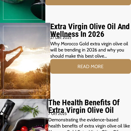
Extra Virgin Olive Oil And
Wellness In 2026
27 Dec 2025
Why Morocco Gold extra virgin olive oil
will be trending in 2026 and why you
should make this best olive…
READ MORE
The Health Benefits Of
Extra Virgin Olive Oil
7 Oct 2025
Demonstrating the evidence-based
health benefits of extra virgin olive oil like