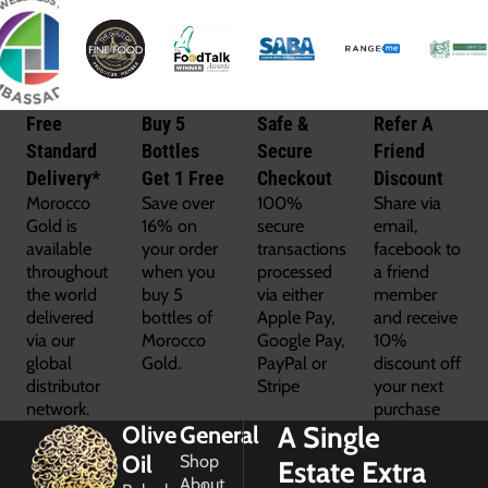
Free
Buy 5
Safe &
Refer A
Standard
Bottles
Secure
Friend
Delivery*
Get 1 Free
Checkout
Discount
Morocco
Save over
100%
Share via
Gold is
16% on
secure
email,
available
your order
transactions
facebook to
throughout
when you
processed
a friend
the world
buy 5
via either
member
delivered
bottles of
Apple Pay,
and receive
via our
Morocco
Google Pay,
10%
global
Gold.
PayPal or
discount off
distributor
Stripe
your next
network.
purchase
A Single
Olive
General
Oil
Shop
Estate Extra
About