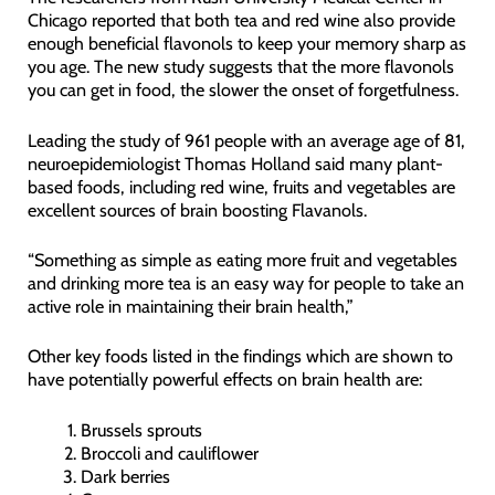
Chicago reported that both tea and red wine also provide
enough beneficial flavonols to keep your memory sharp as
you age. The new study suggests that the more flavonols
you can get in food, the slower the onset of forgetfulness.
Leading the study of 961 people with an average age of 81,
neuroepidemiologist Thomas Holland said many plant-
based foods, including red wine, fruits and vegetables are
excellent sources of brain boosting Flavanols.
“Something as simple as eating more fruit and vegetables
and drinking more tea is an easy way for people to take an
active role in maintaining their brain health,”
Other key foods listed in the findings which are shown to
have potentially powerful effects on brain health are:
Brussels sprouts
Broccoli and cauliflower
Dark berries