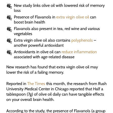
New study links olive oil with lowered risk of memory
loss
Presence of Flavanols in
extra virgin olive oil
can
boost brain health
Flavanols also present in tea, red wine and various
vegetables
Extra virgin olive oil also contains
polyphenols
–
another powerful antioxidant
Antioxidants in olive oil can
reduce inflammation
associated with age-related disease
New research has found that extra virgin olive oil may
lower the risk of a failing memory.
Reported in
The Times
this month, the research from Rush
University Medical Center in Chicago reported that Half a
tablespoon (7g) of olive oil daily can have tangible effects
on your overall brain health.
According to the study, the presence of Flavanols (a group