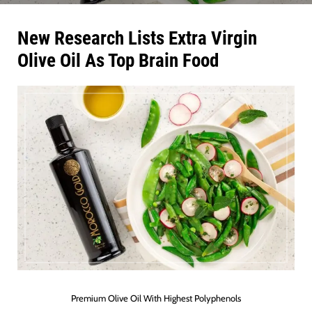
New Research Lists Extra Virgin
Olive Oil As Top Brain Food
Premium Olive Oil With Highest Polyphenols