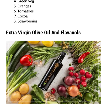
Green veg
Oranges
Tomatoes
Cocoa
Strawberries
Extra Virgin Olive Oil And Flavanols