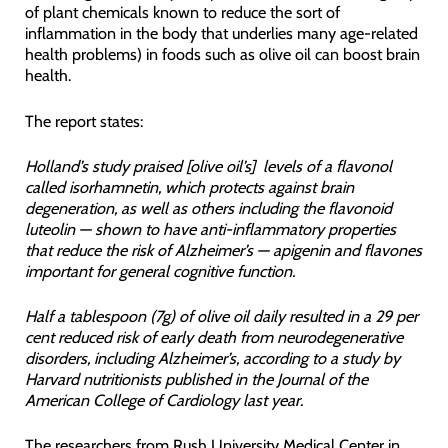
of plant chemicals known to reduce the sort of
inflammation in the body that underlies many age-related
health problems) in foods such as olive oil can boost brain
health.
The report states:
Holland’s study praised [olive oil’s] levels of a flavonol
called isorhamnetin, which protects against brain
degeneration, as well as others including the flavonoid
luteolin — shown to have anti-inflammatory properties
that reduce the risk of Alzheimer’s — apigenin and flavones
important for general cognitive function.
Half a tablespoon (7g) of olive oil daily resulted in a 29 per
cent reduced risk of early death from neurodegenerative
disorders, including Alzheimer’s, according to a study by
Harvard nutritionists published in the Journal of the
American College of Cardiology last year.
The researchers from Rush University Medical Center in