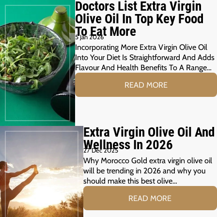
Doctors List Extra Virgin
Olive Oil In Top Key Food
To Eat More
5 Jan 2026
Incorporating More Extra Virgin Olive Oil
Into Your Diet Is Straightforward And Adds
Flavour And Health Benefits To A Range…
READ MORE
Extra Virgin Olive Oil And
Wellness In 2026
27 Dec 2025
Why Morocco Gold extra virgin olive oil
will be trending in 2026 and why you
should make this best olive…
READ MORE