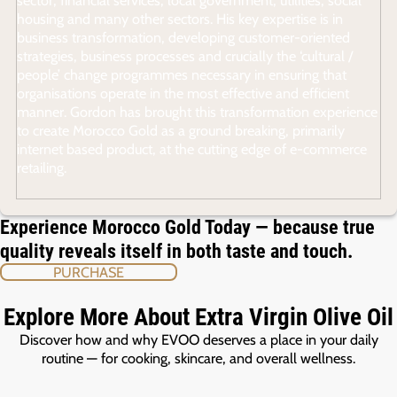
housing and many other sectors. His key expertise is in
business transformation, developing customer-oriented
strategies, business processes and crucially the ‘cultural /
people’ change programmes necessary in ensuring that
organisations operate in the most effective and efficient
manner. Gordon has brought this transformation experience
to create Morocco Gold as a ground breaking, primarily
internet based product, at the cutting edge of e-commerce
retailing.
Experience Morocco Gold Today — because true
quality reveals itself in both taste and touch.
PURCHASE
Explore More About Extra Virgin Olive Oil
Discover how and why EVOO deserves a place in your daily
routine — for cooking, skincare, and overall wellness.