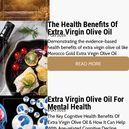
The Health Benefits Of
Extra Virgin Olive Oil
7 Oct 2025
Demonstrating the evidence-based
health benefits of extra virgin olive oil like
Morocco Gold Extra Virgin Olive Oil
READ MORE
Extra Virgin Olive Oil For
Mental Health
6 Oct 2025
The Key Cognitive Health Benefits Of
Extra Virgin Olive Oil & How It Can Help
WIth Age-related Cognitive Decline