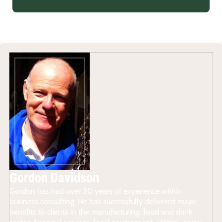
Gordon Davidson
Gordon has had over 30 years of experience within
business consulting. He has successfully delivered major
benefits to clients in the manufacturing, food and drink
sector, financial services, local government, utilities, social