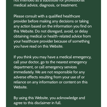
not intended as a substitute for professional
medical advice, diagnosis, or treatment.
Please consult with a qualified healthcare
provider before making any decisions or taking
any action based on the information you find on
this Website. Do not disregard, avoid, or delay
obtaining medical or health-related advice from
your healthcare provider because of something
you have read on this Website.
If you think you may have a medical emergency,
call your doctor, go to the nearest emergency
department, or call emergency services
immediately. We are not responsible for any
adverse effects resulting from your use of or
reliance on any information or content on this
Website.
By using this Website, you acknowledge and
agree to this disclaimer in full.