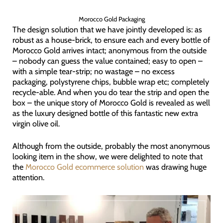
Morocco Gold Packaging
The design solution that we have jointly developed is: as
robust as a house-brick, to ensure each and every bottle of
Morocco Gold arrives intact; anonymous from the outside
– nobody can guess the value contained; easy to open –
with a simple tear-strip; no wastage – no excess
packaging, polystyrene chips, bubble wrap etc; completely
recycle-able. And when you do tear the strip and open the
box – the unique story of Morocco Gold is revealed as well
as the luxury designed bottle of this fantastic new extra
virgin olive oil.
Although from the outside, probably the most anonymous
looking item in the show, we were delighted to note that
the
Morocco Gold ecommerce solution
was drawing huge
attention.