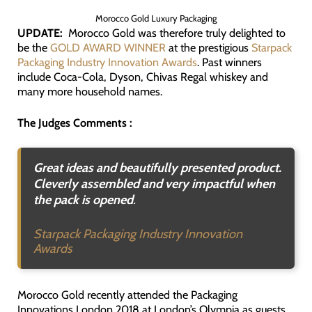
Morocco Gold Luxury Packaging
UPDATE:
Morocco Gold was therefore truly delighted to
be the
GOLD AWARD WINNER
at the prestigious
Starpack
Packaging Industry Innovation Awards
. Past winners
include Coca-Cola, Dyson, Chivas Regal whiskey and
many more household names.
The Judges Comments :
Great ideas and beautifully presented product.
Cleverly assembled and very impactful when
the pack is opened
.
Starpack Packaging Industry Innovation
Awards
Morocco Gold recently attended the Packaging
Innovations London 2018 at London’s Olympia as guests