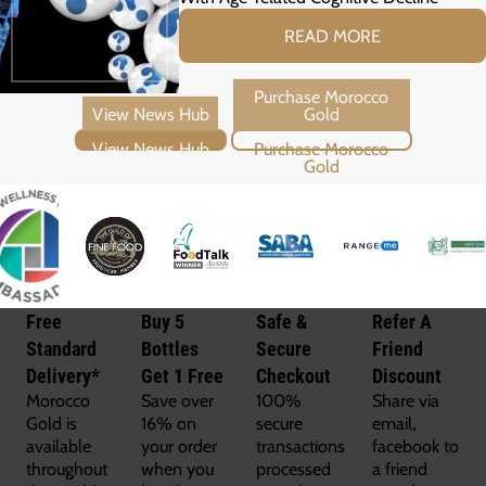
READ MORE
View News Hub
Purchase Morocco Gold
Free
Buy 5
Safe &
Refer A
Standard
Bottles
Secure
Friend
Delivery*
Get 1 Free
Checkout
Discount
Morocco
Save over
100%
Share via
Gold is
16% on
secure
email,
available
your order
transactions
facebook to
throughout
when you
processed
a friend