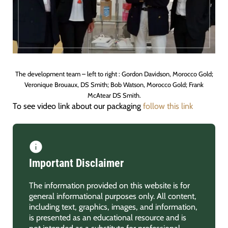
The development team – left to right : Gordon Davidson, Morocco Gold;
Veronique Brouaux, DS Smith; Bob Watson, Morocco Gold; Frank
McAtear DS Smith.
To see video link about our packaging
follow this link
Important Disclaimer
The information provided on this website is for
general informational purposes only. All content,
including text, graphics, images, and information,
is presented as an educational resource and is