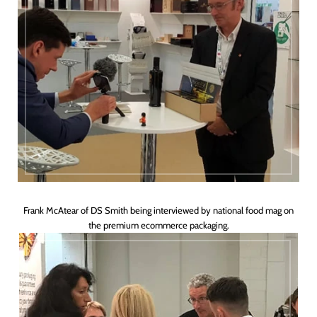
Frank McAtear of DS Smith being interviewed by national food mag on
the premium ecommerce packaging.