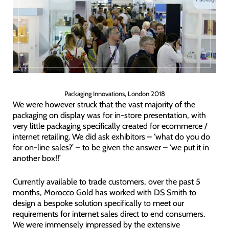
Packaging Innovations, London 2018
We were however struck that the vast majority of the
packaging on display was for in-store presentation, with
very little packaging specifically created for ecommerce /
internet retailing. We did ask exhibitors – ‘what do you do
for on-line sales?’ – to be given the answer – ‘we put it in
another box!!’
Currently available to trade customers, over the past 5
months, Morocco Gold has worked with DS Smith to
design a bespoke solution specifically to meet our
requirements for internet sales direct to end consumers.
We were immensely impressed by the extensive