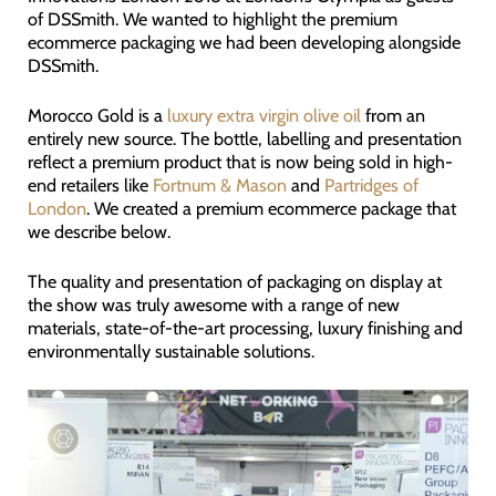
of DSSmith. We wanted to highlight the premium
ecommerce packaging we had been developing alongside
DSSmith.
Morocco Gold is a
luxury extra virgin olive oil
from an
entirely new source. The bottle, labelling and presentation
reflect a premium product that is now being sold in high-
end retailers like
Fortnum & Mason
and
Partridges of
London
. We created a premium ecommerce package that
we describe below.
The quality and presentation of packaging on display at
the show was truly awesome with a range of new
materials, state-of-the-art processing, luxury finishing and
environmentally sustainable solutions.