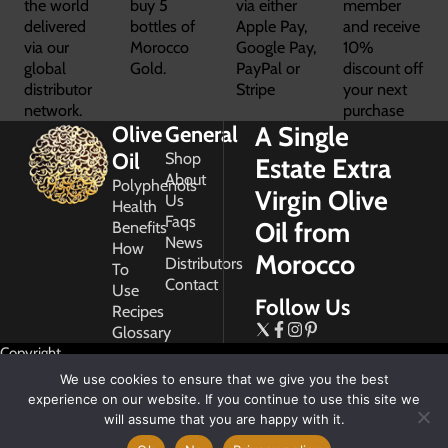
the world
buy 5
via either
member
delivered
bottles of
Apple Pay,
and receive
via our
Morocco
Google Pay,
10%
global
Gold.
PayPal or
discount off
distributor
Stripe
your next
network.
purchase
A Single
Olive
General
Oil
Shop
Estate Extra
About
Polyphenols
Virgin Olive
Us
Health
Faqs
Oil from
Benefits
News
How
Morocco
Distributors
To
Contact
Use
Follow Us
Recipes
Glossary
Copyright
2026
We use cookies to ensure that we give you the best
Morocco
experience on our website. If you continue to use this site we
Gold
will assume that you are happy with it.