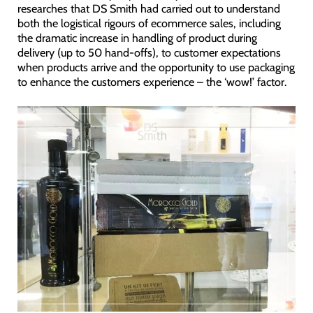
researches that DS Smith had carried out to understand
both the logistical rigours of ecommerce sales, including
the dramatic increase in handling of product during
delivery (up to 50 hand-offs), to customer expectations
when products arrive and the opportunity to use packaging
to enhance the customers experience – the ‘wow!’ factor.