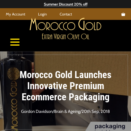
Skip
Summer Discount 20% off
to
My Account
Login
Contact
content
M
G
orocco
old
E
V
O
O
xtra
irgin
live
il
Morocco Gold Launches
Innovative Premium
Ecommerce Packaging
Gordon Davidson
/
Brain & Ageing
/
20th Sep, 2018