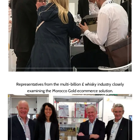
Representatives from the multi-billion £ whisky industry closely
examining the Morocco Gold ecommerce solution.