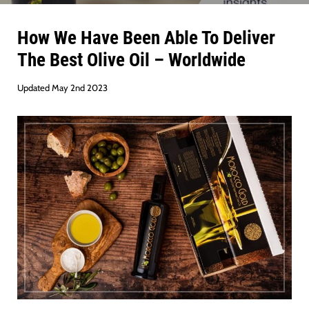
How We Have Been Able To Deliver
The Best Olive Oil – Worldwide
Updated May 2nd 2023