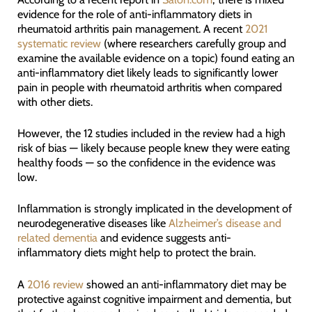
evidence for the role of anti-inflammatory diets in
rheumatoid arthritis pain management. A recent
2021
systematic review
(where researchers carefully group and
examine the available evidence on a topic) found eating an
anti-inflammatory diet likely leads to significantly lower
pain in people with rheumatoid arthritis when compared
with other diets.
However, the 12 studies included in the review had a high
risk of bias — likely because people knew they were eating
healthy foods — so the confidence in the evidence was
low.
Inflammation is strongly implicated in the development of
neurodegenerative diseases like
Alzheimer’s disease and
related dementia
and evidence suggests anti-
inflammatory diets might help to protect the brain.
A
2016 review
showed an anti-inflammatory diet may be
protective against cognitive impairment and dementia, but