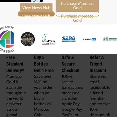
View News Hub
Purchase Morocco Gold
Free
Buy 5
Safe &
Refer A
Standard
Bottles
Secure
Friend
Delivery*
Get 1 Free
Checkout
Discount
Morocco
Save over
100%
Share via
Gold is
16% on
secure
email,
available
your order
transactions
facebook to
throughout
when you
processed
a friend
the world
buy 5
via either
member
delivered
bottles of
Apple Pay,
and receive
via our
Morocco
Google Pay,
10%
global
Gold.
PayPal or
discount off