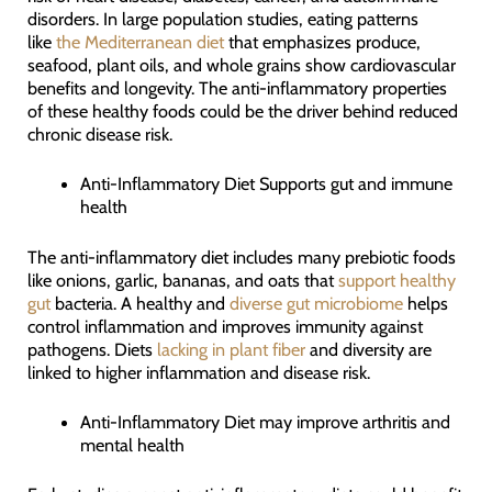
disorders. In large population studies, eating patterns
like
the Mediterranean diet
that emphasizes produce,
seafood, plant oils, and whole grains show cardiovascular
benefits and longevity. The anti-inflammatory properties
of these healthy foods could be the driver behind reduced
chronic disease risk.
Anti-Inflammatory Diet Supports gut and immune
health
The anti-inflammatory diet includes many prebiotic foods
like onions, garlic, bananas, and oats that
support healthy
gut
bacteria. A healthy and
diverse gut microbiome
helps
control inflammation and improves immunity against
pathogens. Diets
lacking in plant fiber
and diversity are
linked to higher inflammation and disease risk.
Anti-Inflammatory Diet may improve arthritis and
mental health