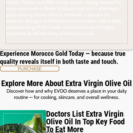
Health, Fitness and Well-being sectors, having worked for
many years with a fitness & leisure trust and a pharmacy
group among others. Allison combines a passion for
research, strong and effective communication with a deep
understanding of the media environment and thought
leadership to tell the story of Morocco Gold.
Experience Morocco Gold Today — because true
quality reveals itself in both taste and touch.
PURCHASE
Explore More About Extra Virgin Olive Oil
Discover how and why EVOO deserves a place in your daily
routine — for cooking, skincare, and overall wellness.
Doctors List Extra Virgin
Olive Oil In Top Key Food
To Eat More
5 Jan 2026