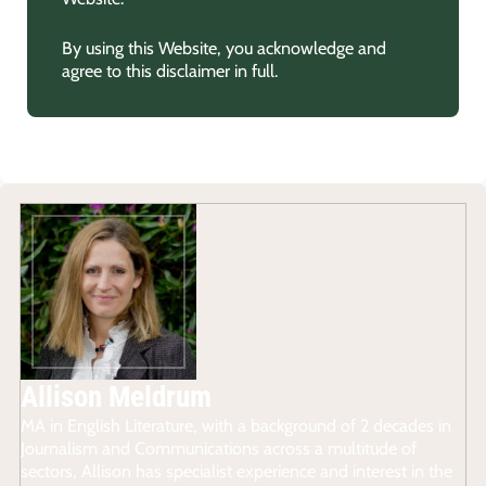
By using this Website, you acknowledge and
agree to this disclaimer in full.
Allison Meldrum
MA in English Literature, with a background of 2 decades in
Journalism and Communications across a multitude of
sectors, Allison has specialist experience and interest in the