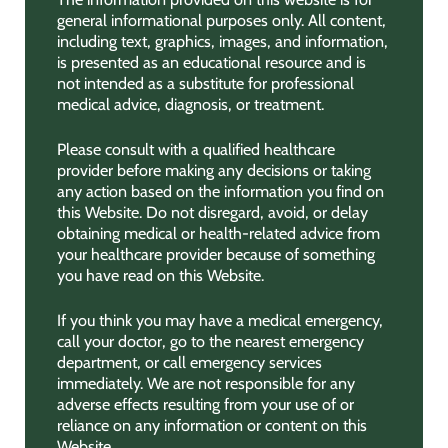
general informational purposes only. All content,
including text, graphics, images, and information,
is presented as an educational resource and is
not intended as a substitute for professional
medical advice, diagnosis, or treatment.
Please consult with a qualified healthcare
provider before making any decisions or taking
any action based on the information you find on
this Website. Do not disregard, avoid, or delay
obtaining medical or health-related advice from
your healthcare provider because of something
you have read on this Website.
If you think you may have a medical emergency,
call your doctor, go to the nearest emergency
department, or call emergency services
immediately. We are not responsible for any
adverse effects resulting from your use of or
reliance on any information or content on this
Website.