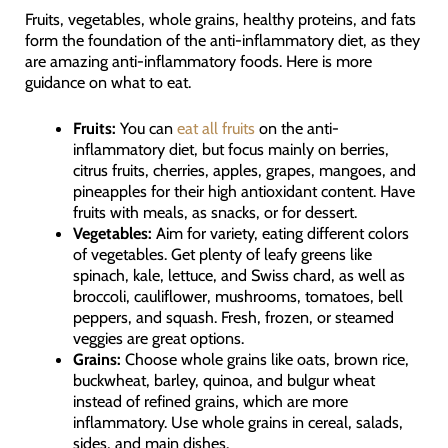
Fruits, vegetables, whole grains, healthy proteins, and fats
form the foundation of the anti-inflammatory diet, as they
are amazing anti-inflammatory foods. Here is more
guidance on what to eat.
Fruits:
You can
eat all fruits
on the anti-
inflammatory diet, but focus mainly on berries,
citrus fruits, cherries, apples, grapes, mangoes, and
pineapples for their high antioxidant content. Have
fruits with meals, as snacks, or for dessert.
Vegetables:
Aim for variety, eating different colors
of vegetables. Get plenty of leafy greens like
spinach, kale, lettuce, and Swiss chard, as well as
broccoli, cauliflower, mushrooms, tomatoes, bell
peppers, and squash. Fresh, frozen, or steamed
veggies are great options.
Grains:
Choose whole grains like oats, brown rice,
buckwheat, barley, quinoa, and bulgur wheat
instead of refined grains, which are more
inflammatory. Use whole grains in cereal, salads,
sides, and main dishes.