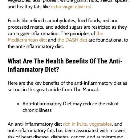
and healthy fats like
extra virgin olive oil
.
Foods like refined carbohydrates, fried foods, red and
processed meats, and added sugars are restricted as they
can trigger inflammation. The principles of
the
Mediterranean diet
and
the DASH diet
are foundational to
the anti-inflammatory diet.
What Are The Health Benefits Of The Anti-
Inflammatory Diet?
Here are the key benefits of the anti-inflammatory diet as
set out in this great article from The Manual:
Anti-Inflammatory Diet may reduce the risk of
chronic illness
An anti-inflammatory diet
rich in fruits, vegetables
, and
anti-inflammatory fats has been associated with a lower
risk of heart disease, diabetes, cancer, and autoimmune