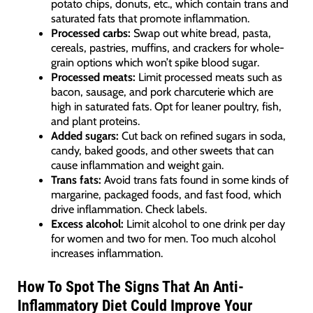
potato chips, donuts, etc., which contain trans and
saturated fats that promote inflammation.
Processed carbs:
Swap out white bread, pasta,
cereals, pastries, muffins, and crackers for whole-
grain options which won’t spike blood sugar.
Processed meats:
Limit processed meats such as
bacon, sausage, and pork charcuterie which are
high in saturated fats. Opt for leaner poultry, fish,
and plant proteins.
Added sugars:
Cut back on refined sugars in soda,
candy, baked goods, and other sweets that can
cause inflammation and weight gain.
Trans fats:
Avoid trans fats found in some kinds of
margarine, packaged foods, and fast food, which
drive inflammation. Check labels.
Excess alcohol:
Limit alcohol to one drink per day
for women and two for men. Too much alcohol
increases inflammation.
How To Spot The Signs That An Anti-
Inflammatory Diet Could Improve Your