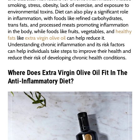
smoking, stress, obesity, lack of exercise, and exposure to
environmental toxins. Diet can also play a significant role
in inflammation, with foods like refined carbohydrates,
trans fats, and processed meats promoting inflammation
in the body, while foods like fruits, vegetables, and
healthy
fats
like
extra virgin olive oil
can help reduce it.
Understanding chronic inflammation and its risk factors
can help individuals take steps to improve their health and
reduce their risk of developing chronic health conditions.
Where Does Extra Virgin Olive Oil Fit In The
Anti-Inflammatory Diet?