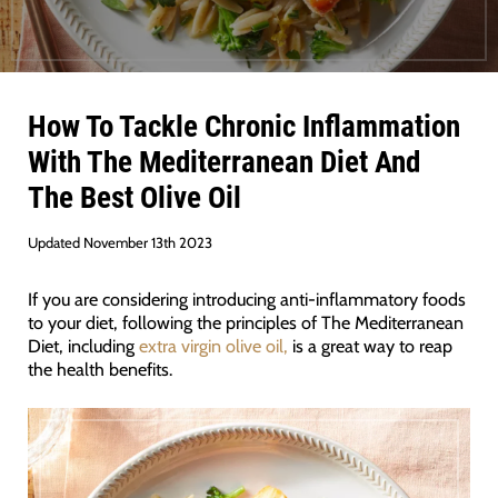
How To Tackle Chronic Inflammation
With The Mediterranean Diet And
The Best Olive Oil
Updated November 13th 2023
If you are considering introducing anti-inflammatory foods
to your diet, following the principles of The Mediterranean
Diet, including
extra virgin olive oil,
is a great way to reap
the health benefits.