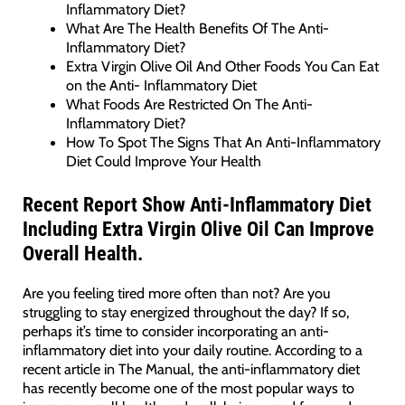
Inflammatory Diet?
What Are The Health Benefits Of The Anti-
Inflammatory Diet?
Extra Virgin Olive Oil And Other Foods You Can Eat
on the Anti- Inflammatory Diet
What Foods Are Restricted On The Anti-
Inflammatory Diet?
How To Spot The Signs That An Anti-Inflammatory
Diet Could Improve Your Health
Recent Report Show Anti-Inflammatory Diet
Including Extra Virgin Olive Oil Can Improve
Overall Health.
Are you feeling tired more often than not? Are you
struggling to stay energized throughout the day? If so,
perhaps it’s time to consider incorporating an anti-
inflammatory diet into your daily routine. According to a
recent article in The Manual, the anti-inflammatory diet
has recently become one of the most popular ways to