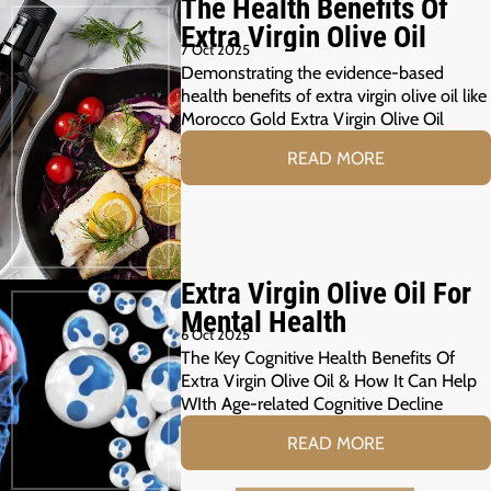
The Health Benefits Of
Extra Virgin Olive Oil
7 Oct 2025
Demonstrating the evidence-based
health benefits of extra virgin olive oil like
Morocco Gold Extra Virgin Olive Oil
READ MORE
Extra Virgin Olive Oil For
Mental Health
6 Oct 2025
The Key Cognitive Health Benefits Of
Extra Virgin Olive Oil & How It Can Help
WIth Age-related Cognitive Decline
READ MORE