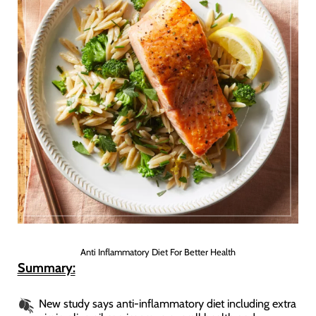
Anti Inflammatory Diet For Better Health
Summary:
New study says anti-inflammatory diet including extra