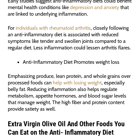
Early studies suggest anti-inflammatory diets could benefit
mental health conditions like
depression and anxiety
that
are linked to underlying inflammation.
For
individuals with rheumatoid arthritis
, closely following
an anti-inflammatory diet is associated with reduced
symptoms like tender and swollen joints compared to a
regular diet. Less inflammation could lessen arthritis flares.
Anti-Inflammatory Diet Promotes weight loss
Emphasizing produce, lean protein, and whole grains over
processed foods can
help with losing weight
, especially
belly fat. Reducing inflammation also helps regulate
metabolism, appetite hormones, and blood sugar levels
that manage weight. The high fiber and protein content
provide satiety as well.
Extra Virgin Olive Oil And Other Foods You
Can Eat on the Anti- Inflammatory Diet