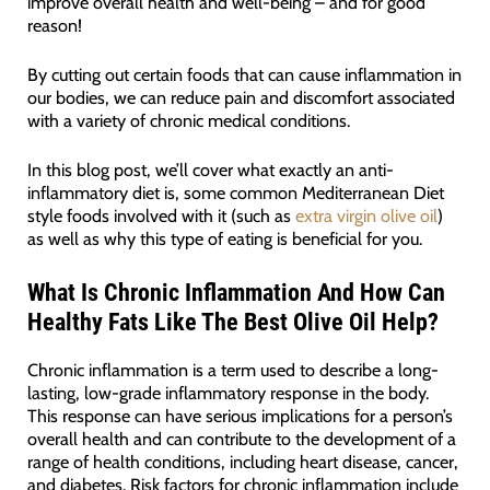
improve overall health and well-being – and for good
reason!
By cutting out certain foods that can cause inflammation in
our bodies, we can reduce pain and discomfort associated
with a variety of chronic medical conditions.
In this blog post, we’ll cover what exactly an anti-
inflammatory diet is, some common Mediterranean Diet
style foods involved with it (such as
extra virgin olive oil
)
as well as why this type of eating is beneficial for you.
What Is Chronic Inflammation And How Can
Healthy Fats Like The Best Olive Oil Help?
Chronic inflammation is a term used to describe a long-
lasting, low-grade inflammatory response in the body.
This response can have serious implications for a person’s
overall health and can contribute to the development of a
range of health conditions, including heart disease, cancer,
and diabetes. Risk factors for chronic inflammation include