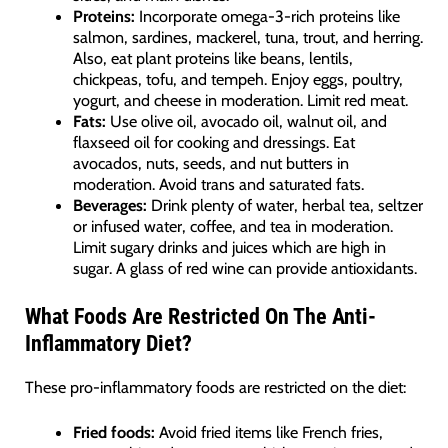
Proteins:
Incorporate omega-3-rich proteins like
salmon, sardines, mackerel, tuna, trout, and herring.
Also, eat plant proteins like beans, lentils,
chickpeas, tofu, and tempeh. Enjoy eggs, poultry,
yogurt, and cheese in moderation. Limit red meat.
Fats:
Use olive oil, avocado oil, walnut oil, and
flaxseed oil for cooking and dressings. Eat
avocados, nuts, seeds, and nut butters in
moderation. Avoid trans and saturated fats.
Beverages:
Drink plenty of water, herbal tea, seltzer
or infused water, coffee, and tea in moderation.
Limit sugary drinks and juices which are high in
sugar. A glass of red wine can provide antioxidants.
What Foods Are Restricted On The Anti-
Inflammatory Diet?
These pro-inflammatory foods are restricted on the diet:
Fried foods:
Avoid fried items like French fries,