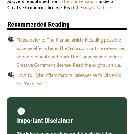
above is republished from
The Conversation
under a
Creative Commons license. Read the
original article
.
Recommended Reading
Please refer to The Manual article including possible
adverse effects here. The Salon.com article referenced
above is republished from The Conversation under a
Creative Commons license. Read the original article.
How To Fight Inflammatory Diseases With Olive Oil
For Wellness
Important Disclaimer
The information provided on this website is for