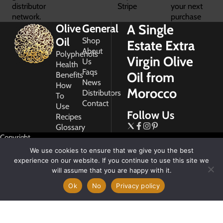
distributor
Stripe
your next
network.
purchase
A Single
Olive
General
Oil
Shop
Estate Extra
About
Polyphenols
Virgin Olive
Us
Health
Faqs
Oil from
Benefits
News
How
Morocco
Distributors
To
Contact
Use
Follow Us
Recipes
Glossary
Copyright
2026
We use cookies to ensure that we give you the best
Morocco
experience on our website. If you continue to use this site we
Gold
will assume that you are happy with it.
Ok
No
Privacy policy