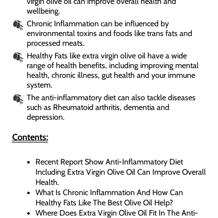
virgin olive oil can improve overall health and
wellbeing.
Chronic Inflammation can be influenced by
environmental toxins and foods like trans fats and
processed meats.
Healthy Fats like extra virgin olive oil have a wide
range of health benefits, including improving mental
health, chronic illness, gut health and your immune
system.
The anti-inflammatory diet can also tackle diseases
such as Rheumatoid arthritis, dementia and
depression.
Contents:
Recent Report Show Anti-Inflammatory Diet
Including Extra Virgin Olive Oil Can Improve Overall
Health.
What Is Chronic Inflammation And How Can
Healthy Fats Like The Best Olive Oil Help?
Where Does Extra Virgin Olive Oil Fit In The Anti-