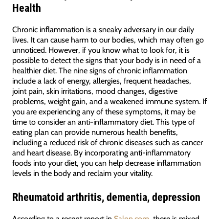
Health
Chronic inflammation is a sneaky adversary in our daily
lives. It can cause harm to our bodies, which may often go
unnoticed. However, if you know what to look for, it is
possible to detect the signs that your body is in need of a
healthier diet. The nine signs of chronic inflammation
include a lack of energy, allergies, frequent headaches,
joint pain, skin irritations, mood changes, digestive
problems, weight gain, and a weakened immune system. If
you are experiencing any of these symptoms, it may be
time to consider an anti-inflammatory diet. This type of
eating plan can provide numerous health benefits,
including a reduced risk of chronic diseases such as cancer
and heart disease. By incorporating anti-inflammatory
foods into your diet, you can help decrease inflammation
levels in the body and reclaim your vitality.
Rheumatoid arthritis, dementia, depression
According to a recent report in
Salon.com
, there is mixed