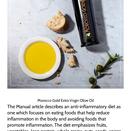
Morocco Gold Extra Virgin Olive Oil
The Manual article describes an anti-inflammatory diet as
one which focuses on eating foods that help reduce
inflammation in the body and avoiding foods that
promote inflammation. The diet emphasizes fruits,
vegetables, lean protein, whole grains, nuts, seeds, spices,