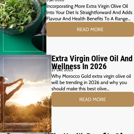
Incorporating More Extra Virgin Olive Oil
Into Your Diet Is Straightforward And Adds
Flavour And Health Benefits To A Range…
READ MORE
Extra Virgin Olive Oil And
Wellness In 2026
27 Dec 2025
Why Morocco Gold extra virgin olive oil
will be trending in 2026 and why you
should make this best olive…
READ MORE