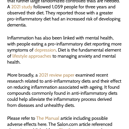
that further large randomized controlled trials are needed.
A
2021 study
followed 1,059 people for three years and
observed their diet. They reported those with a greater
pro-inflammatory diet had an increased risk of developing
dementia.
Inflammation has also been linked with mental health,
with people eating a pro-inflammatory diet reporting more
symptoms of
depression
. Diet is the fundamental element
of
lifestyle approaches
to managing anxiety and mental
health.
More broadly, a
2021 review paper
examined recent
research related to anti-inflammatory diets and their effect
on reducing inflammation associated with ageing. It found
compounds commonly found in anti-inflammatory diets
could help alleviate the inflammatory process derived
from diseases and unhealthy diets.
Please refer to
The Manual
article including possible
adverse effects here. The Salon.com article referenced