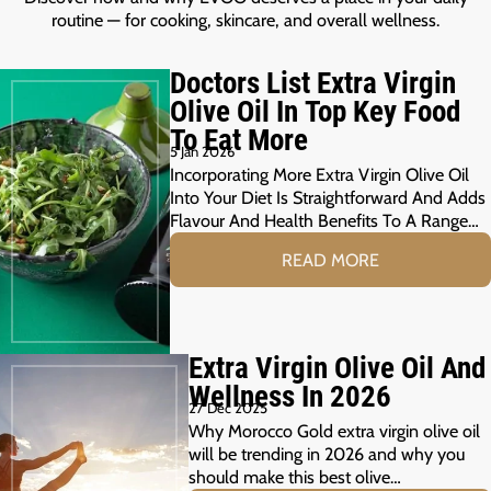
routine — for cooking, skincare, and overall wellness.
Doctors List Extra Virgin
Olive Oil In Top Key Food
To Eat More
5 Jan 2026
Incorporating More Extra Virgin Olive Oil
Into Your Diet Is Straightforward And Adds
Flavour And Health Benefits To A Range…
READ MORE
Extra Virgin Olive Oil And
Wellness In 2026
27 Dec 2025
Why Morocco Gold extra virgin olive oil
will be trending in 2026 and why you
should make this best olive…