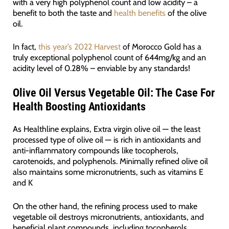
with a very high polyphenol count and low acidity – a
benefit to both the taste and
health benefits
of the olive
oil.
In fact,
this year’s 2022 Harvest
of Morocco Gold has a
truly exceptional polyphenol count of 644mg/kg and an
acidity level of 0.28% – enviable by any standards!
Olive Oil Versus Vegetable Oil: The Case For
Health Boosting Antioxidants
As Healthline explains, Extra virgin olive oil — the least
processed type of olive oil — is rich in antioxidants and
anti-inflammatory compounds like tocopherols,
carotenoids, and polyphenols. Minimally refined olive oil
also maintains some micronutrients, such as vitamins E
and K
On the other hand, the refining process used to make
vegetable oil destroys micronutrients, antioxidants, and
beneficial plant compounds, including tocopherols,