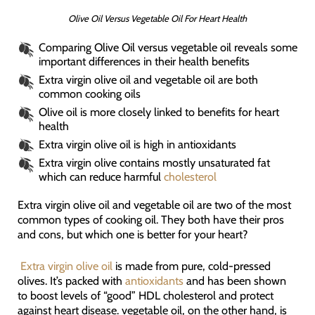
Olive Oil Versus Vegetable Oil For Heart Health
Comparing Olive Oil versus vegetable oil reveals some
important differences in their health benefits
Extra virgin olive oil and vegetable oil are both
common cooking oils
Olive oil is more closely linked to benefits for heart
health
Extra virgin olive oil is high in antioxidants
Extra virgin olive contains mostly unsaturated fat
which can reduce harmful
cholesterol
Extra virgin olive oil and vegetable oil are two of the most
common types of cooking oil. They both have their pros
and cons, but which one is better for your heart?
Extra virgin olive oil
is made from pure, cold-pressed
olives. It’s packed with
antioxidants
and has been shown
to boost levels of “good” HDL cholesterol and protect
against heart disease. vegetable oil, on the other hand, is