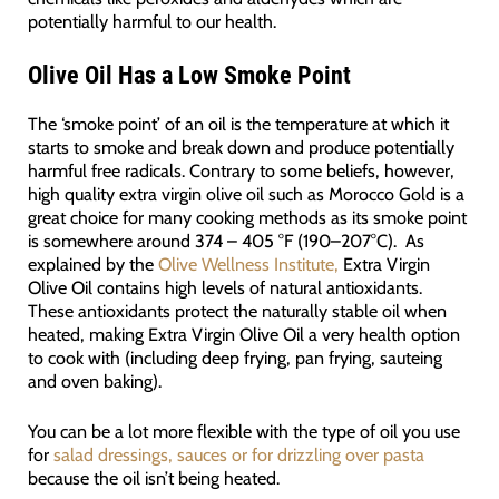
potentially harmful to our health.
Olive Oil Has a Low Smoke Point
The ‘smoke point’ of an oil is the temperature at which it
starts to smoke and break down and produce potentially
harmful free radicals. Contrary to some beliefs, however,
high quality extra virgin olive oil such as Morocco Gold is a
great choice for many cooking methods as its smoke point
is somewhere around 374 – 405 °F (190–207°C). As
explained by the
Olive Wellness Institute,
Extra Virgin
Olive Oil contains high levels of natural antioxidants.
These antioxidants protect the naturally stable oil when
heated, making Extra Virgin Olive Oil a very health option
to cook with (including deep frying, pan frying, sauteing
and oven baking).
You can be a lot more flexible with the type of oil you use
for
salad dressings, sauces or for drizzling over pasta
because the oil isn’t being heated.