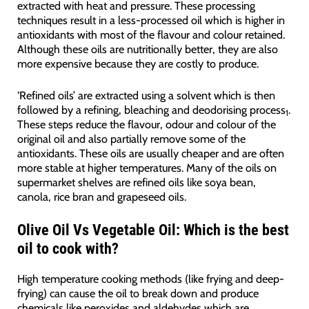
extracted with heat and pressure. These processing
techniques result in a less-processed oil which is higher in
antioxidants with most of the flavour and colour retained.
Although these oils are nutritionally better, they are also
more expensive because they are costly to produce.
‘Refined oils’ are extracted using a solvent which is then
followed by a refining, bleaching and deodorising process
.
1
These steps reduce the flavour, odour and colour of the
original oil and also partially remove some of the
antioxidants. These oils are usually cheaper and are often
more stable at higher temperatures. Many of the oils on
supermarket shelves are refined oils like soya bean,
canola, rice bran and grapeseed oils.
Olive Oil Vs Vegetable Oil: Which is the best
oil to cook with?
High temperature cooking methods (like frying and deep-
frying) can cause the oil to break down and produce
chemicals like peroxides and aldehydes which are