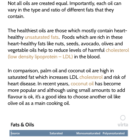
Not all oils are created equal. Importantly, each oil can
vary in the type and ratio of different fats that they
contain.
The healthiest oils are those which mostly contain heart-
healthy
unsaturated fats
. Foods which are rich in these
heart-healthy fats like nuts, seeds, avocado, olives and
vegetable oils help to reduce levels of harmful
cholesterol
(low density lipoprotein – LDL)
in the blood.
In comparison, palm oil and coconut oil are high in
saturated fat which increases LDL
cholesterol
and risk of
heart disease. In recent years,
coconut oil
has become
more popular and although using small amounts to add
flavour is ok, it’s a good idea to choose another oil like
olive oil as a main cooking oil.