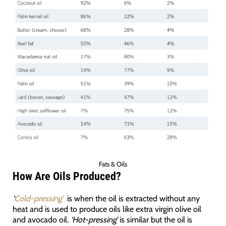
Fats & Oils
How Are Oils Produced?
‘
Cold-pressing’
is when the oil is extracted without any
heat and is used to produce oils like extra virgin olive oil
and avocado oil.
‘Hot-pressing’
is similar but the oil is