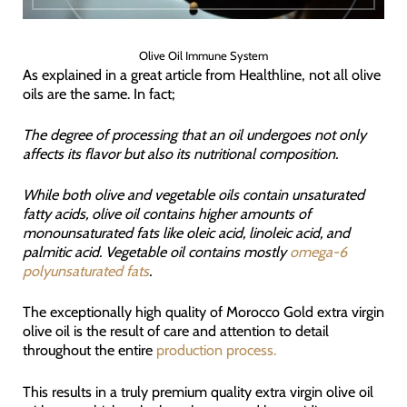
Olive Oil Immune System
As explained in a great article from Healthline, not all olive
oils are the same. In fact;
The degree of processing that an oil undergoes not only
affects its flavor but also its nutritional composition.
While both olive and vegetable oils contain unsaturated
fatty acids, olive oil contains higher amounts of
monounsaturated fats like oleic acid, linoleic acid, and
palmitic acid. Vegetable oil contains mostly
omega-6
polyunsaturated fats
.
The exceptionally high quality of Morocco Gold extra virgin
olive oil is the result of care and attention to detail
throughout the entire
production process.
This results in a truly premium quality extra virgin olive oil