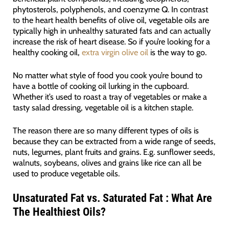
phytosterols, polyphenols, and coenzyme Q. In contrast
to the heart health benefits of olive oil, vegetable oils are
typically high in unhealthy saturated fats and can actually
increase the risk of heart disease. So if you’re looking for a
healthy cooking oil,
extra virgin olive oil
is the way to go.
No matter what style of food you cook you’re bound to
have a bottle of cooking oil lurking in the cupboard.
Whether it’s used to roast a tray of vegetables or make a
tasty salad dressing, vegetable oil is a kitchen staple.
The reason there are so many different types of oils is
because they can be extracted from a wide range of seeds,
nuts, legumes, plant fruits and grains. E.g. sunflower seeds,
walnuts, soybeans, olives and grains like rice can all be
used to produce vegetable oils.
Unsaturated Fat vs. Saturated Fat : What Are
The Healthiest Oils?