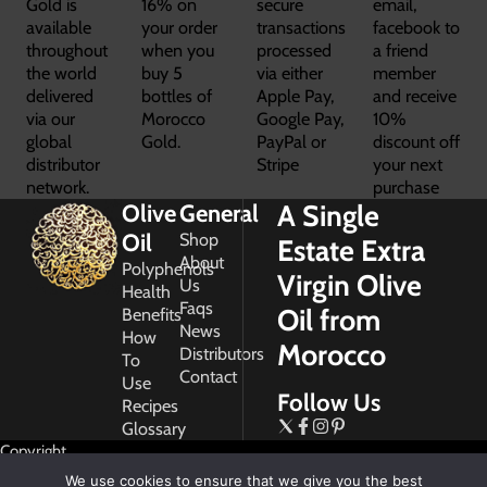
Gold is
16% on
secure
email,
available
your order
transactions
facebook to
throughout
when you
processed
a friend
the world
buy 5
via either
member
delivered
bottles of
Apple Pay,
and receive
via our
Morocco
Google Pay,
10%
global
Gold.
PayPal or
discount off
distributor
Stripe
your next
network.
purchase
A Single
Olive
General
Oil
Shop
Estate Extra
About
Polyphenols
Virgin Olive
Us
Health
Faqs
Oil from
Benefits
News
How
Morocco
Distributors
To
Contact
Use
Follow Us
Recipes
Glossary
Copyright
2026
We use cookies to ensure that we give you the best