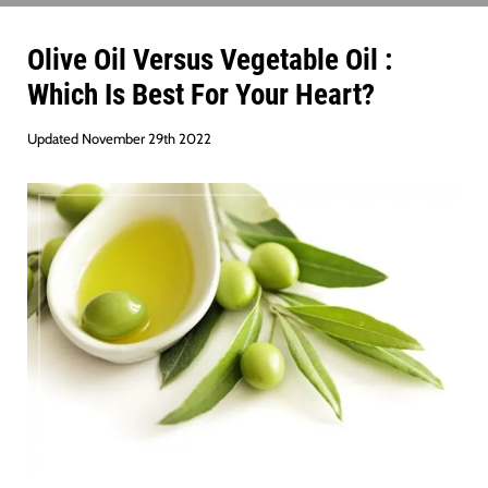
Olive Oil Versus Vegetable Oil :
Which Is Best For Your Heart?
Updated November 29th 2022