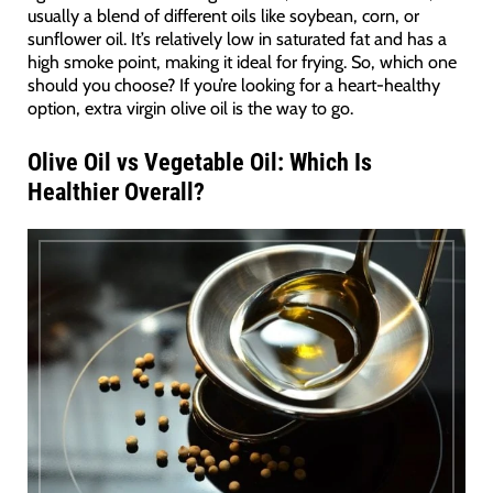
usually a blend of different oils like soybean, corn, or
sunflower oil. It’s relatively low in saturated fat and has a
high smoke point, making it ideal for frying. So, which one
should you choose? If you’re looking for a heart-healthy
option, extra virgin olive oil is the way to go.
Olive Oil vs Vegetable Oil: Which Is
Healthier Overall?