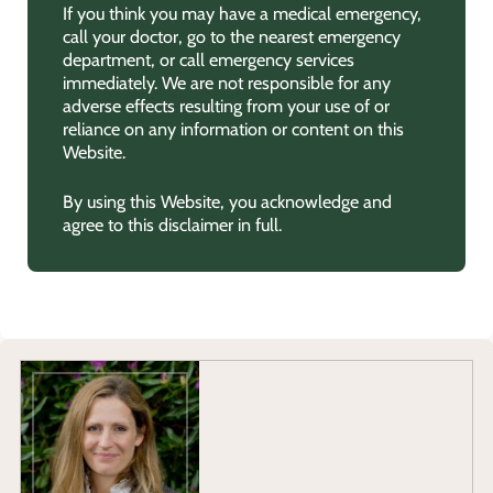
If you think you may have a medical emergency,
call your doctor, go to the nearest emergency
department, or call emergency services
immediately. We are not responsible for any
adverse effects resulting from your use of or
reliance on any information or content on this
Website.
By using this Website, you acknowledge and
agree to this disclaimer in full.