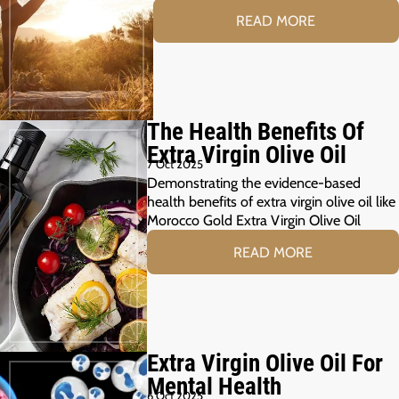
READ MORE
The Health Benefits Of
Extra Virgin Olive Oil
7 Oct 2025
Demonstrating the evidence-based
health benefits of extra virgin olive oil like
Morocco Gold Extra Virgin Olive Oil
READ MORE
Extra Virgin Olive Oil For
Mental Health
6 Oct 2025