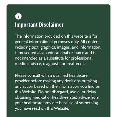
Important Disclaimer
The information provided on this website is for
general informational purposes only. All content,
including text, graphics, images, and information,
is presented as an educational resource and is
not intended as a substitute for professional
medical advice, diagnosis, or treatment.
Please consult with a qualified healthcare
provider before making any decisions or taking
any action based on the information you find on
this Website. Do not disregard, avoid, or delay
obtaining medical or health-related advice from
your healthcare provider because of something
you have read on this Website.