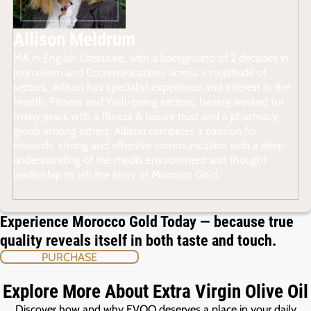
Allison Meldrum
MA in English Literature, with a background of 2 decades in
Journalism and Communications across a multitude of
sectors, Allison has specialist experience and interest in the
Health, Fitness and Well-being sectors, having worked for
many years with a fitness & leisure trust and a pharmacy
group among others. Allison combines a passion for
research, strong and effective communication with a deep
understanding of the media environment and thought
leadership to tell the story of Morocco Gold.
Experience Morocco Gold Today — because true
quality reveals itself in both taste and touch.
PURCHASE
Explore More About Extra Virgin Olive Oil
Discover how and why EVOO deserves a place in your daily