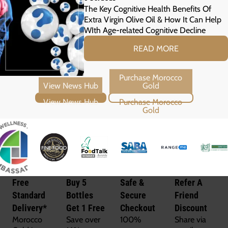
The Key Cognitive Health Benefits Of
Extra Virgin Olive Oil & How It Can Help
WIth Age-related Cognitive Decline
READ MORE
View News Hub
Purchase Morocco Gold
Free
Buy 5
Safe &
Refer A
Standard
Bottles
Secure
Friend
Delivery*
Get 1 Free
Checkout
Discount
Morocco
Save over
100%
Share via