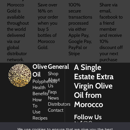
Morocco
Save over
100%
Share via
Gold is
16% on
secure
email,
available
your order
transactions
facebook to
throughout
when you
processed
a friend
the world
buy 5
via either
member
delivered
bottles of
Apple Pay,
and receive
via our
Morocco
Google Pay,
10%
global
Gold.
PayPal or
discount off
distributor
Stripe
your next
network.
purchase
A Single
Olive
General
Oil
Shop
Estate Extra
About
Polyphenols
Virgin Olive
Us
Health
Faqs
Oil from
Benefits
News
How
Morocco
Distributors
To
Contact
Use
Follow Us
Recipes
Glossary
Copyright
We use cookies to ensure that we give you the best