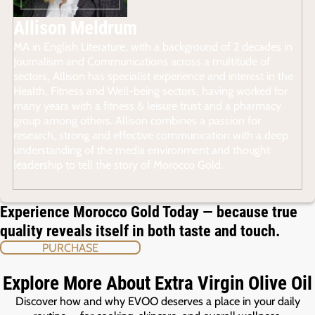
Allison Meldrum
MA in English Literature, with a background of 2 decades in
Journalism and Communications across a multitude of
sectors, Allison has specialist experience and interest in the
Health, Fitness and Well-being sectors, having worked for
many years with a fitness & leisure trust and a pharmacy
group among others. Allison combines a passion for
research, strong and effective communication with a deep
understanding of the media environment and thought
leadership to tell the story of Morocco Gold.
Experience Morocco Gold Today — because true
quality reveals itself in both taste and touch.
PURCHASE
Explore More About Extra Virgin Olive Oil
Discover how and why EVOO deserves a place in your daily