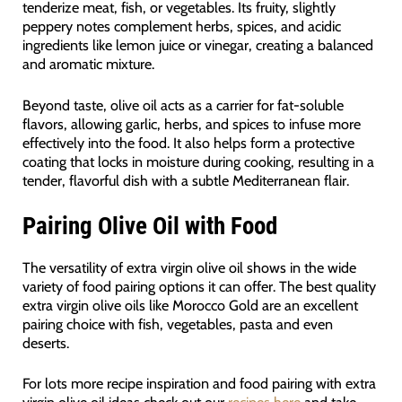
tenderize meat, fish, or vegetables. Its fruity, slightly
peppery notes complement herbs, spices, and acidic
ingredients like lemon juice or vinegar, creating a balanced
and aromatic mixture.
Beyond taste, olive oil acts as a carrier for fat-soluble
flavors, allowing garlic, herbs, and spices to infuse more
effectively into the food. It also helps form a protective
coating that locks in moisture during cooking, resulting in a
tender, flavorful dish with a subtle Mediterranean flair.
Pairing Olive Oil with Food
The versatility of extra virgin olive oil shows in the wide
variety of food pairing options it can offer. The best quality
extra virgin olive oils like Morocco Gold are an excellent
pairing choice with fish, vegetables, pasta and even
deserts.
For lots more recipe inspiration and food pairing with extra