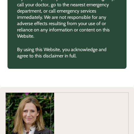
call your doctor, go to the nearest emergency
department, or call emergency services
immediately. We are not responsible for any
adverse effects resulting from your use of or
reliance on any information or content on this
Website.
By using this Website, you acknowledge and
agree to this disclaimer in full.