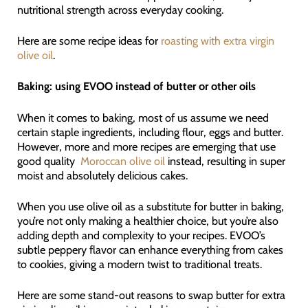
nutritional strength across everyday cooking.
Here are some recipe ideas for
roasting with extra virgin
olive oil
.
Baking: using EVOO instead of butter or other oils
When it comes to baking, most of us assume we need
certain staple ingredients, including flour, eggs and butter.
However, more and more recipes are emerging that use
good quality
Moroccan olive oil
instead, resulting in super
moist and absolutely delicious cakes.
When you use olive oil as a substitute for butter in baking,
you’re not only making a healthier choice, but you’re also
adding depth and complexity to your recipes. EVOO’s
subtle peppery flavor can enhance everything from cakes
to cookies, giving a modern twist to traditional treats.
Here are some stand-out reasons to swap butter for extra