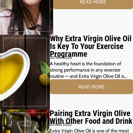
READ MORE
Why Extra Virgin Olive Oil
Is Key To Your Exercise
Programme
20 Nov 2025
A healthy heart is the foundation of
strong performance in any exercise
routine — and Extra Virgin Olive Oil is…
READ MORE
Pairing Extra Virgin Olive
With Other Food and Drink
20 Nov 2025
Extra Virgin Olive Oil is one of the most