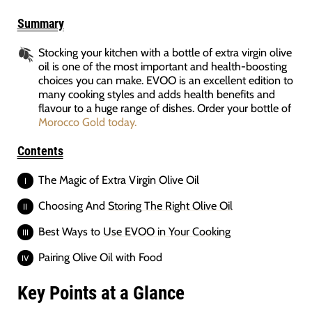
Summary
Stocking your kitchen with a bottle of extra virgin olive
oil is one of the most important and health-boosting
choices you can make. EVOO is an excellent edition to
many cooking styles and adds health benefits and
flavour to a huge range of dishes. Order your bottle of
Morocco Gold today.
Contents
The Magic of
Extra Virgin Olive Oil
Choosing And
Storing The Right Olive Oil
Best Ways to
Use EVOO in Your Cooking
Pairing Olive Oil with Food
Key Points at a Glance