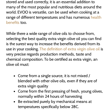
stored and used correctly, it is an essential addition to
many of the most popular and nutritious diets around the
world. EVOO is versatile, can be used when cooking at a
range of different temperatures and has numerous
health
benefits
too.
While there a wide range of olive oils to choose from,
selecting the best quality extra virgin olive oil you can find
is the surest way to increase the benefits derived from its
use in your cooking.
The definition of extra virgin olive oil
is
very precise regards production methods, taste and
chemical composition. To be certified as extra virgin, an
olive oil must:
Come from a single source, it is not mixed /
blended with other olive oils, even if they are of
extra virgin quality
Come from the first pressing of fresh, young olives,
normally within 24 hours of harvesting
Be extracted purely by mechanical means at
temperatures specifically below 28C.