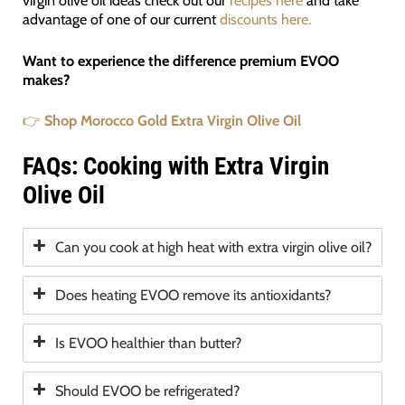
virgin olive oil ideas check out our
recipes here
and take
advantage of one of our current
discounts here.
Want to experience the difference premium EVOO
makes?
👉
Shop Morocco Gold Extra Virgin Olive Oil
FAQs: Cooking with Extra Virgin
Olive Oil
Can you cook at high heat with extra virgin olive oil?
Does heating EVOO remove its antioxidants?
Is EVOO healthier than butter?
Should EVOO be refrigerated?