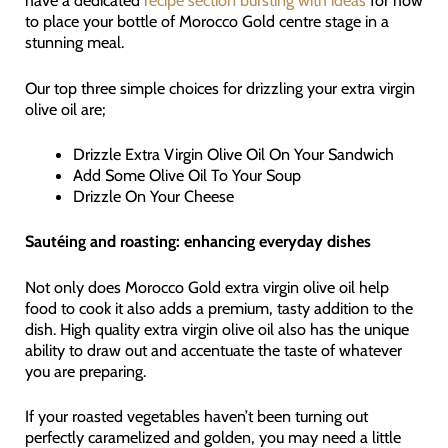
have a dedicated
recipe section bursting with ideas
for how
to place your bottle of Morocco Gold centre stage in a
stunning meal.
Our top three simple choices for drizzling your extra virgin
olive oil are;
Drizzle Extra Virgin Olive Oil On Your Sandwich
Add Some Olive Oil To Your Soup
Drizzle On Your Cheese
Sautéing and roasting: enhancing everyday dishes
Not only does Morocco Gold extra virgin olive oil help
food to cook it also adds a premium, tasty addition to the
dish. High quality extra virgin olive oil also has the unique
ability to draw out and accentuate the taste of whatever
you are preparing.
If your roasted vegetables haven’t been turning out
perfectly caramelized and golden, you may need a little