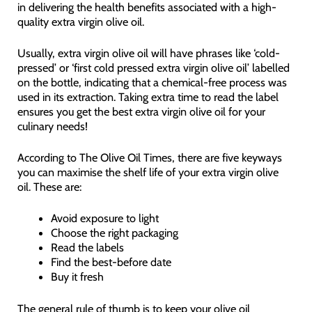
in delivering the health benefits associated with a high-
quality extra virgin olive oil.
Usually, extra virgin olive oil will have phrases like ‘cold-
pressed’ or ‘first cold pressed extra virgin olive oil’ labelled
on the bottle, indicating that a chemical-free process was
used in its extraction. Taking extra time to read the label
ensures you get the best extra virgin olive oil for your
culinary needs!
According to The Olive Oil Times, there are five keyways
you can maximise the shelf life of your extra virgin olive
oil. These are:
Avoid exposure to light
Choose the right packaging
Read the labels
Find the best-before date
Buy it fresh
The general rule of thumb is to keep your olive oil