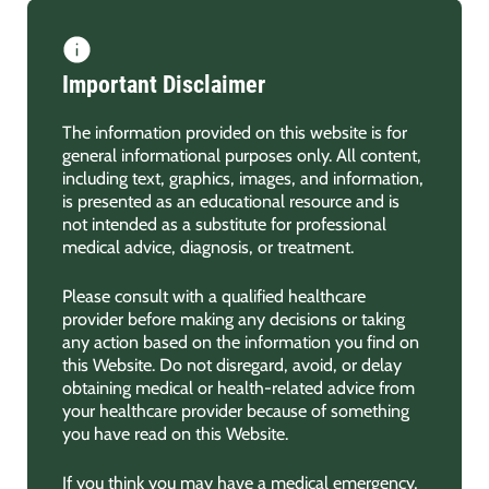
Important Disclaimer
The information provided on this website is for
general informational purposes only. All content,
including text, graphics, images, and information,
is presented as an educational resource and is
not intended as a substitute for professional
medical advice, diagnosis, or treatment.
Please consult with a qualified healthcare
provider before making any decisions or taking
any action based on the information you find on
this Website. Do not disregard, avoid, or delay
obtaining medical or health-related advice from
your healthcare provider because of something
you have read on this Website.
If you think you may have a medical emergency,