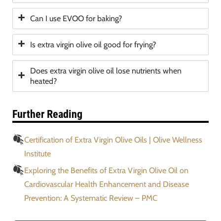
Can I use EVOO for baking?
Is extra virgin olive oil good for frying?
Does extra virgin olive oil lose nutrients when
heated?
Further Reading
Certification of Extra Virgin Olive Oils | Olive Wellness
Institute
Exploring the Benefits of Extra Virgin Olive Oil on
Cardiovascular Health Enhancement and Disease
Prevention: A Systematic Review – PMC