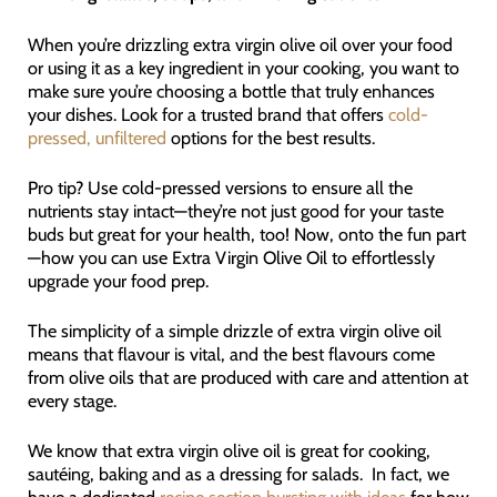
When you’re drizzling extra virgin olive oil over your food
or using it as a key ingredient in your cooking, you want to
make sure you’re choosing a bottle that truly enhances
your dishes. Look for a trusted brand that offers
cold-
pressed, unfiltered
options for the best results.
Pro tip? Use cold-pressed versions to ensure all the
nutrients stay intact—they’re not just good for your taste
buds but great for your health, too! Now, onto the fun part
—how you can use Extra Virgin Olive Oil to effortlessly
upgrade your food prep.
The simplicity of a simple drizzle of extra virgin olive oil
means that flavour is vital, and the best flavours come
from olive oils that are produced with care and attention at
every stage.
We know that extra virgin olive oil is great for cooking,
sautéing, baking and as a dressing for salads. In fact, we