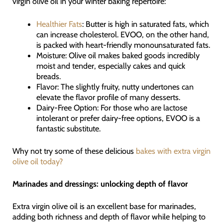
virgin olive oil in your winter baking repertoire:
Healthier Fats
: Butter is high in saturated fats, which
can increase cholesterol. EVOO, on the other hand,
is packed with heart-friendly monounsaturated fats.
Moisture: Olive oil makes baked goods incredibly
moist and tender, especially cakes and quick
breads.
Flavor: The slightly fruity, nutty undertones can
elevate the flavor profile of many desserts.
Dairy-Free Option: For those who are lactose
intolerant or prefer dairy-free options, EVOO is a
fantastic substitute.
Why not try some of these delicious
bakes with extra virgin
olive oil today?
Marinades and dressings: unlocking depth of flavor
Extra virgin olive oil is an excellent base for marinades,
adding both richness and depth of flavor while helping to