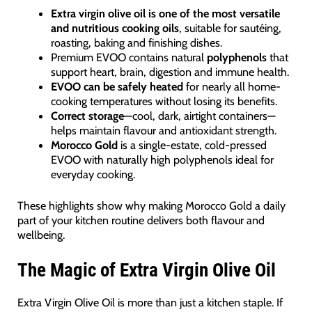
Extra virgin olive oil is one of the most versatile
and nutritious cooking oils
, suitable for sautéing,
roasting, baking and finishing dishes.
Premium EVOO contains natural
polyphenols
that
support heart, brain, digestion and immune health.
EVOO can be safely heated
for nearly all home-
cooking temperatures without losing its benefits.
Correct storage
—cool, dark, airtight containers—
helps maintain flavour and antioxidant strength.
Morocco Gold
is a single-estate, cold-pressed
EVOO with naturally high polyphenols ideal for
everyday cooking.
These highlights show why making Morocco Gold a daily
part of your kitchen routine delivers both flavour and
wellbeing.
The Magic of Extra Virgin Olive Oil
Extra Virgin Olive Oil is more than just a kitchen staple. If