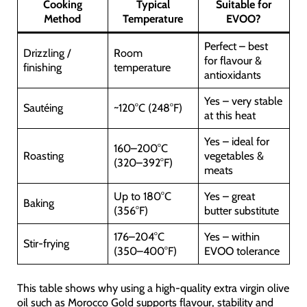
Cooking
Typical
Suitable for
Method
Temperature
EVOO?
Perfect – best
Drizzling /
Room
for flavour &
finishing
temperature
antioxidants
Yes – very stable
Sautéing
~120°C (248°F)
at this heat
Yes – ideal for
160–200°C
Roasting
vegetables &
(320–392°F)
meats
Up to 180°C
Yes – great
Baking
(356°F)
butter substitute
176–204°C
Yes – within
Stir-frying
(350–400°F)
EVOO tolerance
This table shows why using a high-quality extra virgin olive
oil such as Morocco Gold supports flavour, stability and