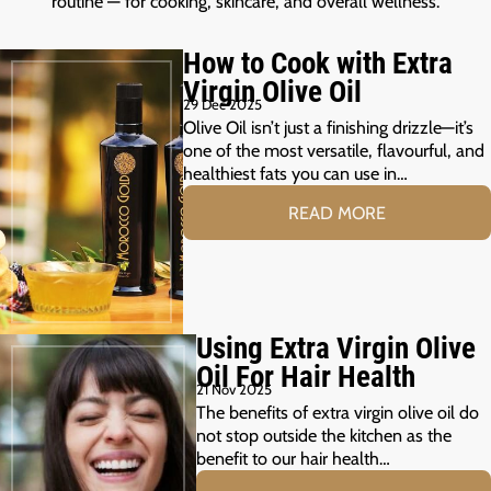
routine — for cooking, skincare, and overall wellness.
How to Cook with Extra
Virgin Olive Oil
29 Dec 2025
Olive Oil isn’t just a finishing drizzle—it’s
one of the most versatile, flavourful, and
healthiest fats you can use in…
READ MORE
Using Extra Virgin Olive
Oil For Hair Health
21 Nov 2025
The benefits of extra virgin olive oil do
not stop outside the kitchen as the
benefit to our hair health…