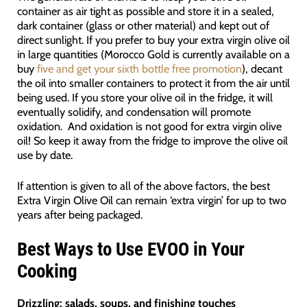
container as air tight as possible and store it in a sealed,
dark container (glass or other material) and kept out of
direct sunlight. If you prefer to buy your extra virgin olive oil
in large quantities (Morocco Gold is currently available on a
buy
five and get your sixth bottle free promotion
), decant
the oil into smaller containers to protect it from the air until
being used. If you store your olive oil in the fridge, it will
eventually solidify, and condensation will promote
oxidation. And oxidation is not good for extra virgin olive
oil! So keep it away from the fridge to improve the olive oil
use by date.
If attention is given to all of the above factors, the best
Extra Virgin Olive Oil can remain ‘extra virgin’ for up to two
years after being packaged.
Best Ways to Use EVOO in Your
Cooking
Drizzling:
salads, soups, and finishing touches