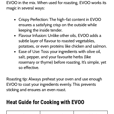
EVOO in the mix. When used for roasting, EVOO works its
magic in several ways:
Crispy Perfection: The high-fat content in EVOO
ensures a satisfying crisp on the outside while
keeping the inside tender.
Flavour Infusion: Unlike other oils, EVOO adds a
subtle layer of flavour to roasted vegetables,
potatoes, or even proteins like chicken and salmon.
Ease of Use: Toss your ingredients with olive oil,
salt, pepper, and your favourite herbs (like
rosemary or thyme) before roasting. It’s simple, yet
so effective.
Roasting tip: Always preheat your oven and use enough
EVOO to coat your ingredients evenly. This prevents
sticking and ensures an even roast.
Heat Guide for Cooking with EVOO