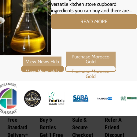
versatile kitchen store cupboard
ingredients you can buy and there are…
READ MORE
View News Hub
Purchase Morocco Gold
Free
Buy 5
Safe &
Refer A
Standard
Bottles
Secure
Friend
Delivery*
Get 1 Free
Checkout
Discount