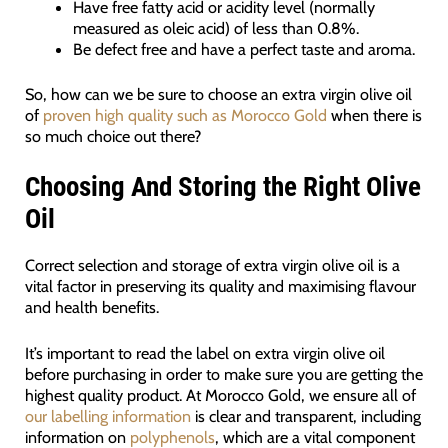
Have free fatty acid or acidity level (normally
measured as oleic acid) of less than 0.8%.
Be defect free and have a perfect taste and aroma.
So, how can we be sure to choose an extra virgin olive oil
of
proven high quality such as Morocco Gold
when there is
so much choice out there?
Choosing And Storing the Right Olive
Oil
Correct selection and storage of extra virgin olive oil is a
vital factor in preserving its quality and maximising flavour
and health benefits.
It’s important to read the label on extra virgin olive oil
before purchasing in order to make sure you are getting the
highest quality product. At Morocco Gold, we ensure all of
our labelling information
is clear and transparent, including
information on
polyphenols
, which are a vital component