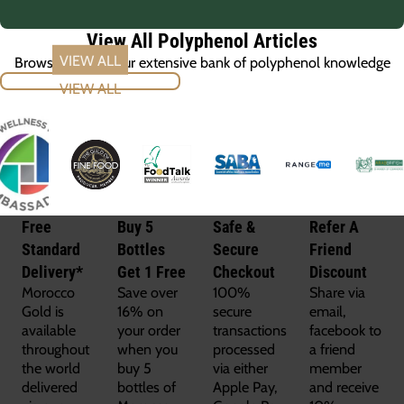
View All Polyphenol Articles
Browse through our extensive bank of polyphenol knowledge
VIEW ALL
Free
Buy 5
Safe &
Refer A
Standard
Bottles
Secure
Friend
Delivery*
Get 1 Free
Checkout
Discount
Morocco
Save over
100%
Share via
Gold is
16% on
secure
email,
available
your order
transactions
facebook to
throughout
when you
processed
a friend
the world
buy 5
via either
member
delivered
bottles of
Apple Pay,
and receive