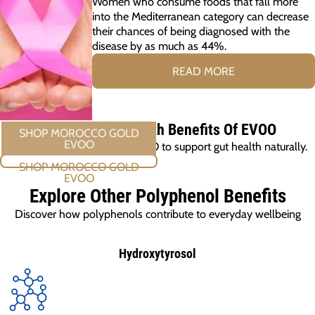
Women who consume foods that fall more
into the Mediterranean category can decrease
their chances of being diagnosed with the
disease by as much as 44%.
READ MORE
Discover The Health Benefits Of EVOO
Cook with Morocco Gold EVOO to support gut health naturally.
SHOP MOROCCO GOLD EVOO
Explore Other Polyphenol Benefits
Discover how polyphenols contribute to everyday wellbeing
Hydroxytyrosol