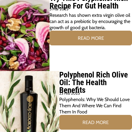
Recipe For Gut Health
5 Mar 2025
Research has shown extra virgin olive oil
can act as a prebiotic by encouraging the
growth of good gut bacteria.
READ MORE
Polyphenol Rich Olive
Oil: The Health
Benefits
23 Feb 2025
Polyphenols: Why We Should Love
Them And Where We Can Find
Them In Food
READ MORE