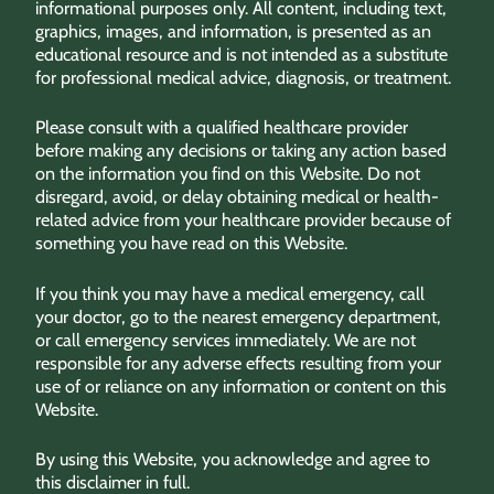
informational purposes only. All content, including text,
graphics, images, and information, is presented as an
educational resource and is not intended as a substitute
for professional medical advice, diagnosis, or treatment.
Please consult with a qualified healthcare provider
before making any decisions or taking any action based
on the information you find on this Website. Do not
disregard, avoid, or delay obtaining medical or health-
related advice from your healthcare provider because of
something you have read on this Website.
If you think you may have a medical emergency, call
your doctor, go to the nearest emergency department,
or call emergency services immediately. We are not
responsible for any adverse effects resulting from your
use of or reliance on any information or content on this
Website.
By using this Website, you acknowledge and agree to
this disclaimer in full.