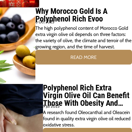
Why Morocco Gold Is A
Polyphenol Rich Evoo
8 Oct 2025
The high polyphenol content of Morocco Gold
extra virgin olive oil depends on three factors:
the variety of olive, the climate and terroir of the
growing region, and the time of harvest.
READ MORE
Polyphenol Rich Extra
Virgin Olive Oil Can Benefit
Those With Obesity And
9 Jul 2025
Prediabetes
A research found Oleocanthal and Oleacein
found in quality extra virgin olive oil reduced
oxidative stress.