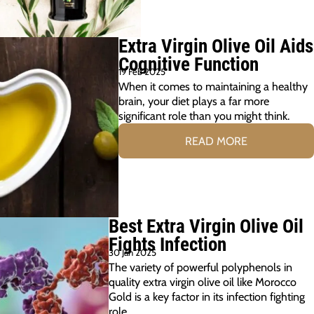
Extra Virgin Olive Oil Aids
Cognitive Function
19 Feb 2025
When it comes to maintaining a healthy
brain, your diet plays a far more
significant role than you might think.
READ MORE
Best Extra Virgin Olive Oil
Fights Infection
30 Jan 2025
The variety of powerful polyphenols in
quality extra virgin olive oil like Morocco
Gold is a key factor in its infection fighting
role.