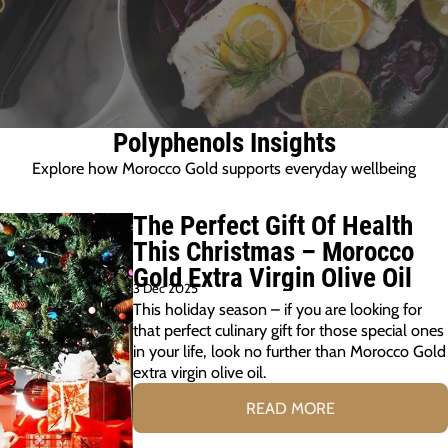
Polyphenols Insights
Explore how Morocco Gold supports everyday wellbeing
The Perfect Gift Of Health
This Christmas – Morocco
Gold Extra Virgin Olive Oil
3 Dec 2025
This holiday season – if you are looking for
that perfect culinary gift for those special ones
in your life, look no further than Morocco Gold
extra virgin olive oil.
READ MORE