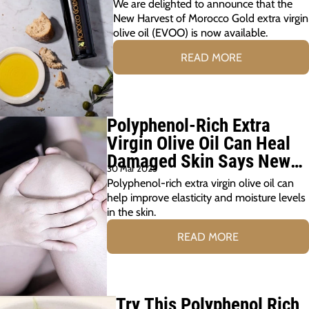
We are delighted to announce that the
New Harvest of Morocco Gold extra virgin
olive oil (EVOO) is now available.
READ MORE
Polyphenol-Rich Extra
Virgin Olive Oil Can Heal
Damaged Skin Says New
30 Mar 2025
Study
Polyphenol-rich extra virgin olive oil can
help improve elasticity and moisture levels
in the skin.
READ MORE
Try This Polyphenol Rich