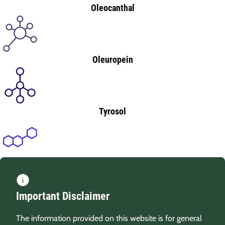
Oleocanthal
Oleuropein
Tyrosol
Important Disclaimer
The information provided on this website is for general