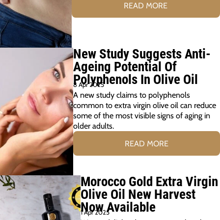
READ MORE
New Study Suggests Anti-
Ageing Potential Of
Polyphenols In Olive Oil
8 Apr 2025
A new study claims to polyphenols
common to extra virgin olive oil can reduce
some of the most visible signs of aging in
older adults.
READ MORE
Morocco Gold Extra Virgin
Olive Oil New Harvest
Now Available
1 Apr 2025