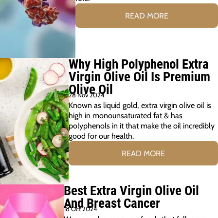
READ MORE
Why High Polyphenol Extra
Virgin Olive Oil Is Premium
Olive Oil
28 Nov 2024
Known as liquid gold, extra virgin olive oil is
high in monounsaturated fat & has
polyphenols in it that make the oil incredibly
good for our health.
READ MORE
Best Extra Virgin Olive Oil
And Breast Cancer
18 Oct 2024