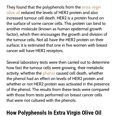
They found that the polyphenols from the
extra virgin
olive oil
reduced the levels of HER2 protein and also
increased tumour cell death. HER2 is a protein found on
the surface of some cancer cells. This protein can bind to
another molecule (known as human epidermal growth
factor), which then encourages the growth and division of
the tumour cells. Not all have the HER2 protein on their
surface; it is estimated that one in five women with breast
cancer will have HER2 receptors.
Several laboratory tests were then carried out to determine
how fast the tumour cells were growing, their metabolic
activity, whether the
phenol
caused cell death, whether
the phenol had an effect on levels of HER2 protein and
whether or not HER2 protein was activated in the presence
of the phenol. The results from these tests were compared
with those from tests performed on breast cancer cells
that were not cultured with the phenols.
How Polyphenols In Extra Virgin Olive Oil