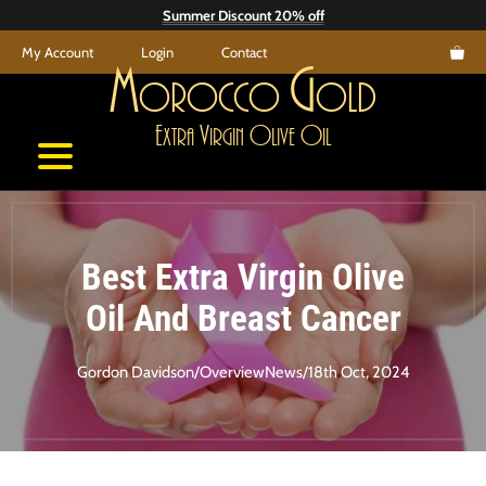
Skip
Summer Discount 20% off
to
My Account
Login
Contact
content
M
G
orocco
old
E
V
O
O
xtra
irgin
live
il
Best Extra Virgin Olive
Oil And Breast Cancer
Gordon Davidson
/
Overview
News
/
18th Oct, 2024