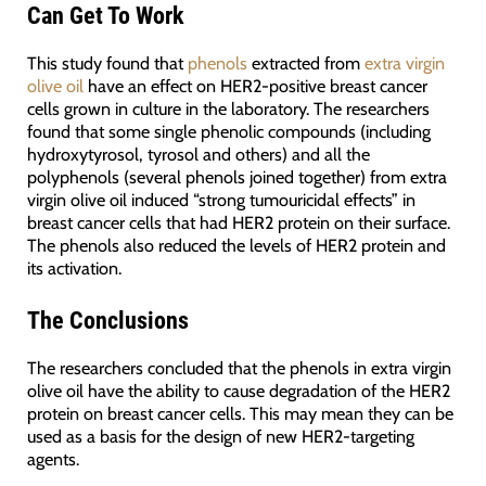
Can Get To Work
This study found that
phenols
extracted from
extra virgin
olive oil
have an effect on HER2-positive breast cancer
cells grown in culture in the laboratory. The researchers
found that some single phenolic compounds (including
hydroxytyrosol, tyrosol and others) and all the
polyphenols (several phenols joined together) from extra
virgin olive oil induced “strong tumouricidal effects” in
breast cancer cells that had HER2 protein on their surface.
The phenols also reduced the levels of HER2 protein and
its activation.
The Conclusions
The researchers concluded that the phenols in extra virgin
olive oil have the ability to cause degradation of the HER2
protein on breast cancer cells. This may mean they can be
used as a basis for the design of new HER2-targeting
agents.