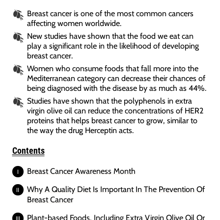
Breast cancer is one of the most common cancers
affecting women worldwide.
New studies have shown that the food we eat can
play a significant role in the likelihood of developing
breast cancer.
Women who consume foods that fall more into the
Mediterranean category can decrease their chances of
being diagnosed with the disease by as much as 44%.
Studies have shown that the polyphenols in extra
virgin olive oil can reduce the concentrations of HER2
proteins that helps breast cancer to grow, similar to
the way the drug Herceptin acts.
Contents
Breast Cancer Awareness Month
Why A Quality Diet Is Important In The Prevention Of
Breast Cancer
Plant-based Foods, Including Extra Virgin Olive Oil Or