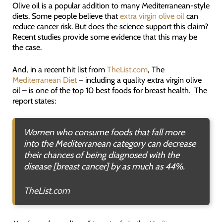
Olive oil is a popular addition to many Mediterranean-style
diets. Some people believe that
extra virgin olive oil
can
reduce cancer risk. But does the science support this claim?
Recent studies provide some evidence that this may be
the case.
And, in a recent hit list from
TheList.com
, The
Mediterranean Diet
– including a quality extra virgin olive
oil – is one of the top 10 best foods for breast health. The
report states:
Women who consume foods that fall more
into the Mediterranean category can decrease
their chances of being diagnosed with the
disease [breast cancer] by as much as 44%.
TheList.com