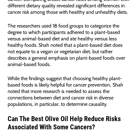
different dietary quality revealed significant differences in
cancer risk among those with healthy and unhealthy diets.
The researchers used 18 food groups to categorize the
degree to which participants adhered to a plant-based
versus animal-based diet and ate healthy versus less
healthy foods. Shah noted that a plant-based diet does
not equate to a vegan or vegetarian diet, but rather
describes a general emphasis on plant-based foods over
animal-based foods.
While the findings suggest that choosing healthy plant-
based foods is likely helpful for cancer prevention, Shah
noted that more research is needed to assess the
connections between diet and cancer risk in diverse
populations, in particular, to determine causality.
Can The Best Olive Oil Help Reduce Risks
Associated With Some Cancers?