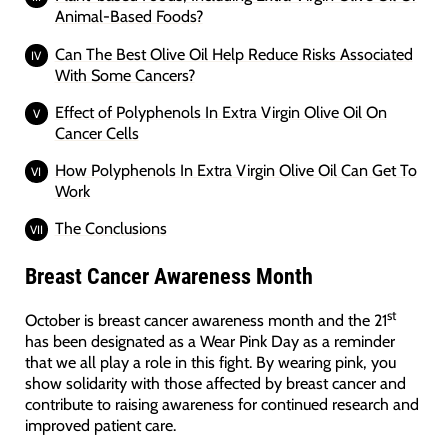
Animal-Based Foods?
Can The Best Olive Oil Help Reduce Risks Associated
With Some Cancers?
Effect of Polyphenols In Extra Virgin Olive Oil On
Cancer Cells
How Polyphenols In Extra Virgin Olive Oil Can Get To
Work
The Conclusions
Breast Cancer Awareness Month
st
October is breast cancer awareness month and the 21
has been designated as a Wear Pink Day as a reminder
that we all play a role in this fight. By wearing pink, you
show solidarity with those affected by breast cancer and
contribute to raising awareness for continued research and
improved patient care.