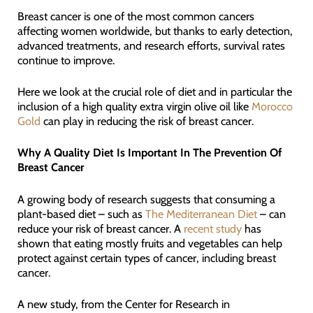
Breast cancer is one of the most common cancers
affecting women worldwide, but thanks to early detection,
advanced treatments, and research efforts, survival rates
continue to improve.
Here we look at the crucial role of diet and in particular the
inclusion of a high quality extra virgin olive oil like
Morocco
Gold
can play in reducing the risk of breast cancer.
Why A Quality Diet Is Important In The Prevention Of
Breast Cancer
A growing body of research suggests that consuming a
plant-based diet – such as
The Mediterranean Diet
– can
reduce your risk of breast cancer. A
recent study
has
shown that eating mostly fruits and vegetables can help
protect against certain types of cancer, including breast
cancer.
A new study, from the Center for Research in