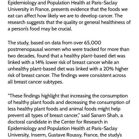
Epidemiology and Population Health at Paris-Saclay
University in France, presents evidence that the foods we
eat can affect how likely we are to develop cancer. The
research suggests that the quality or general healthiness of
a person’s food may be crucial.
The study, based on data from over 65,000
postmenopausal women who were tracked for more than
two decades, found that a healthy plant-based diet was
linked with a 14% lower risk of breast cancer while an
unhealthy plant-based diet was linked with a 20% higher
risk of breast cancer. The findings were consistent across
all breast cancer subtypes.
“These findings highlight that increasing the consumption
of healthy plant foods and decreasing the consumption of
less healthy plant foods and animal foods might help
prevent all types of breast cancer,” said Sanam Shah, a
doctoral candidate in the Center for Research in
Epidemiology and Population Health at Paris-Saclay
University, Inserm, Gustave Roussy, France, the study’s