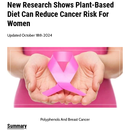
New Research Shows Plant-Based
Diet Can Reduce Cancer Risk For
Women
Updated October 18th 2024
Polyphenols And Breast Cancer
Summary