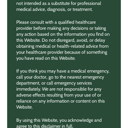
not intended as a substitute for professional
medical advice, diagnosis, or treatment.
Please consult with a qualified healthcare
provider before making any decisions or taking
any action based on the information you find on
this Website. Do not disregard, avoid, or delay
obtaining medical or health-related advice from
your healthcare provider because of something
you have read on this Website.
If you think you may have a medical emergency,
call your doctor, go to the nearest emergency
department, or call emergency services
immediately. We are not responsible for any
adverse effects resulting from your use of or
reliance on any information or content on this
Website.
By using this Website, you acknowledge and
agree to this disclaimer in full.