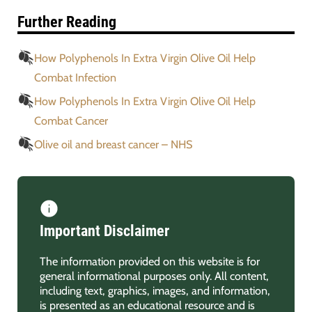
Further Reading
How Polyphenols In Extra Virgin Olive Oil Help
Combat Infection
How Polyphenols In Extra Virgin Olive Oil Help
Combat Cancer
Olive oil and breast cancer – NHS
Important Disclaimer
The information provided on this website is for
general informational purposes only. All content,
including text, graphics, images, and information,
is presented as an educational resource and is