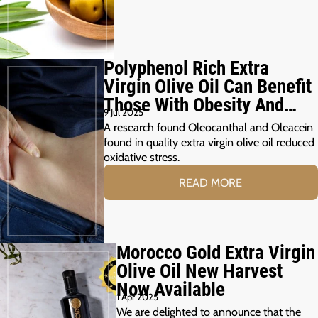
Polyphenol Rich Extra
Virgin Olive Oil Can Benefit
Those With Obesity And
9 Jul 2025
Prediabetes
A research found Oleocanthal and Oleacein
found in quality extra virgin olive oil reduced
oxidative stress.
READ MORE
Morocco Gold Extra Virgin
Olive Oil New Harvest
Now Available
1 Apr 2025
We are delighted to announce that the