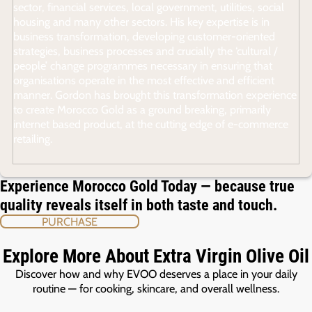
sector, financial services, local government, utilities, social
housing and many other sectors. His key expertise is in
business transformation, developing customer-oriented
strategies, business processes and crucially the ‘cultural /
people’ change programmes necessary in ensuring that
organisations operate in the most effective and efficient
manner. Gordon has brought this transformation experience
to create Morocco Gold as a ground breaking, primarily
internet based product, at the cutting edge of e-commerce
retailing.
Experience Morocco Gold Today — because true
quality reveals itself in both taste and touch.
PURCHASE
Explore More About Extra Virgin Olive Oil
Discover how and why EVOO deserves a place in your daily
routine — for cooking, skincare, and overall wellness.