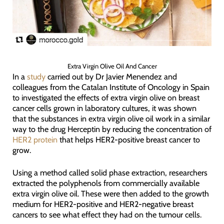
Extra Virgin Olive Oil And Cancer
In a
study
carried out by Dr Javier Menendez and
colleagues from the Catalan Institute of Oncology in Spain
to investigated the effects of extra virgin olive on breast
cancer cells grown in laboratory cultures, it was shown
that the substances in extra virgin olive oil work in a similar
way to the drug Herceptin by reducing the concentration of
HER2 protein
that helps HER2-positive breast cancer to
grow.
Using a method called solid phase extraction, researchers
extracted the polyphenols from commercially available
extra virgin olive oil. These were then added to the growth
medium for HER2-positive and HER2-negative breast
cancers to see what effect they had on the tumour cells.