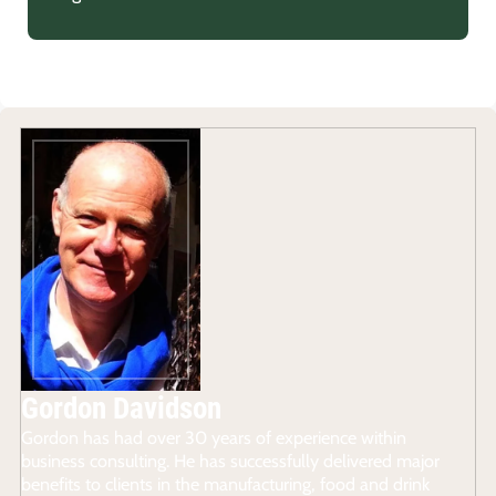
Gordon Davidson
Gordon has had over 30 years of experience within
business consulting. He has successfully delivered major
benefits to clients in the manufacturing, food and drink