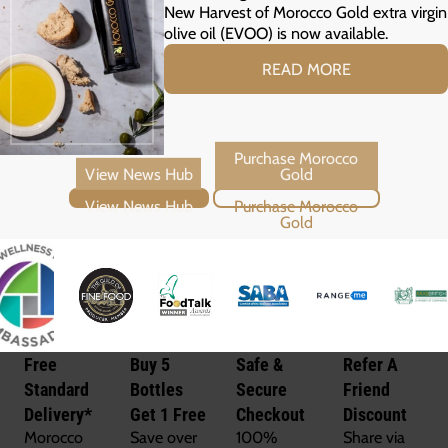
New Harvest of Morocco Gold extra virgin
olive oil (EVOO) is now available.
READ MORE
View News Hub
Purchase Morocco Gold
Free
Buy 5
Safe &
Refer A
Standard
Bottles
Secure
Friend
Delivery*
Get 1 Free
Checkout
Discount
Morocco
Save over
100%
Share via