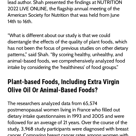
lead author. Shah presented the findings at NUTRITION
2022 LIVE ONLINE, the flagship annual meeting of the
American Society for Nutrition that was held from June
14th to 16th.
“What is different about our study is that we could
disentangle the effects of the quality of plant foods, which
has not been the focus of previous studies on other dietary
patterns,” said Shah. “By scoring healthy, unhealthy, and
animal-based foods, we comprehensively analyzed food
intake by considering the ‘healthiness’ of food groups.”
Plant-based Foods, Including Extra Virgin
Olive Oil Or Animal-Based Foods?
The researchers analyzed data from 65,574
postmenopausal women living in France who filled out
dietary intake questionnaires in 1993 and 2005 and were
followed for an average of 21 years. Over the course of the
study, 3,968 study participants were diagnosed with breast
cancer. Comparing breast cancer rates among women with