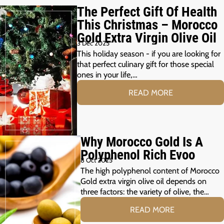
The Perfect Gift Of Health
This Christmas – Morocco
Gold Extra Virgin Olive Oil
3 Dec 2025
This holiday season - if you are looking for
that perfect culinary gift for those special
ones in your life,…
READ MORE
Why Morocco Gold Is A
Polyphenol Rich Evoo
8 Oct 2025
The high polyphenol content of Morocco
Gold extra virgin olive oil depends on
three factors: the variety of olive, the…
READ MORE