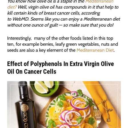
You know how olive oil is a staple in the
Mediterranean
diet?
Well, virgin olive oil has compounds in it that help to
kill certain kinds of breast cancer cells, according
to WebMD. Seems like you can enjoy a Mediterranean diet
without one ounce of guilt — so make sure that you do!
Interestingly, many of the other foods listed in this top
ten, for example berries, leafy green vegetables, nuts and
seeds are also a key element of the
Mediterranean Diet
.
Effect of Polyphenols In Extra Virgin Olive
Oil On Cancer Cells