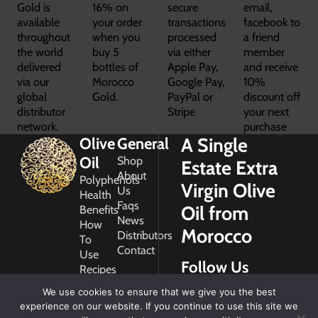
Gold is
16% on
secure
email,
available
your order
transactions
facebook to
throughout
when you
processed
a friend
the world
buy 5
via either
member
delivered
bottles of
Apple Pay,
and receive
via our
Morocco
Google Pay,
10%
global
Gold.
PayPal or
discount off
distributor
Stripe
your next
network.
purchase
A Single
Olive
General
Oil
Shop
Estate Extra
About
Polyphenols
Virgin Olive
Us
Health
Faqs
Oil from
Benefits
News
How
Morocco
Distributors
To
Contact
Use
Follow Us
Recipes
Glossary
We use cookies to ensure that we give you the best
Copyright
experience on our website. If you continue to use this site we
2026