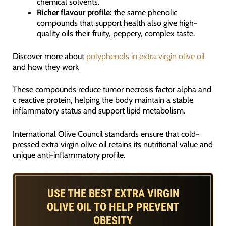
chemical solvents.
Richer flavour profile:
the same phenolic
compounds that support health also give high-
quality oils their fruity, peppery, complex taste.
Discover more about
polyphenols in extra virgin olive oil
and how they work
These compounds reduce tumor necrosis factor alpha and
c reactive protein, helping the body maintain a stable
inflammatory status and support lipid metabolism.
International Olive Council standards ensure that cold-
pressed extra virgin olive oil retains its nutritional value and
unique anti-inflammatory profile.
USE THE BEST EXTRA VIRGIN
OLIVE OIL TO HELP PREVENT
OBESITY