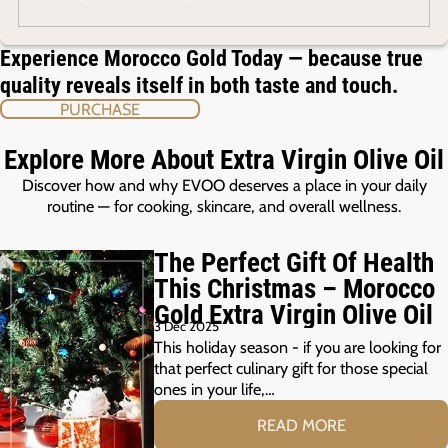
Experience Morocco Gold Today — because true
quality reveals itself in both taste and touch.
PURCHASE
Explore More About Extra Virgin Olive Oil
Discover how and why EVOO deserves a place in your daily
routine — for cooking, skincare, and overall wellness.
The Perfect Gift Of Health
This Christmas – Morocco
Gold Extra Virgin Olive Oil
3 Dec 2025
This holiday season - if you are looking for
that perfect culinary gift for those special
ones in your life,…
READ MORE