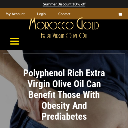
Skip
Summer Discount 20% off
to
My Account
Login
Contact
content
M
G
orocco
old
E
V
O
O
xtra
irgin
live
il
Polyphenol Rich Extra
Virgin Olive Oil Can
Benefit Those With
Obesity And
Prediabetes