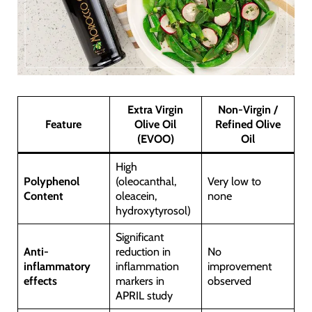
Extra Virgin
Non-Virgin /
Feature
Olive Oil
Refined Olive
(EVOO)
Oil
High
Polyphenol
(oleocanthal,
Very low to
Content
oleacein,
none
hydroxytyrosol)
Significant
Anti-
reduction in
No
inflammatory
inflammation
improvement
effects
markers in
observed
APRIL study