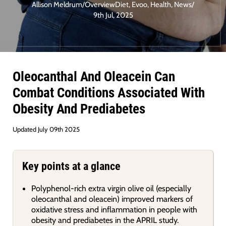
Allison Meldrum
/
Overview
Diet
,
Evoo
,
Health
,
News
/
9th Jul, 2025
Oleocanthal And Oleacein Can
Combat Conditions Associated With
Obesity And Prediabetes
Updated July 09th 2025
Key points at a glance
Polyphenol-rich extra virgin olive oil (especially
oleocanthal and oleacein) improved markers of
oxidative stress and inflammation in people with
obesity and prediabetes in the APRIL study.