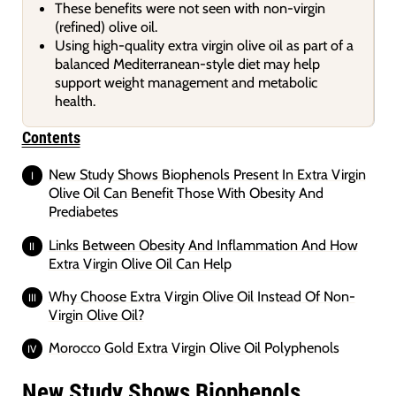
These benefits were not seen with non-virgin
(refined) olive oil.
Using high-quality extra virgin olive oil as part of a
balanced Mediterranean-style diet may help
support weight management and metabolic
health.
Contents
New Study Shows Biophenols Present In Extra Virgin
Olive Oil Can Benefit Those With Obesity And
Prediabetes
Links Between Obesity And Inflammation And How
Extra Virgin Olive Oil Can Help
Why Choose Extra Virgin Olive Oil Instead Of Non-
Virgin Olive Oil?
Morocco Gold Extra Virgin Olive Oil Polyphenols
New Study Shows Biophenols