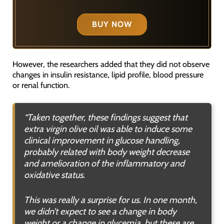
BUY NOW
However, the researchers added that they did not observe
changes in insulin resistance, lipid profile, blood pressure
or renal function.
“Taken together, these findings suggest that
extra virgin olive oil was able to induce some
clinical improvement in glucose handling,
probably related with body weight decrease
and amelioration of the inflammatory and
oxidative status.
This was really a surprise for us. In one month,
we didn’t expect to see a change in body
weight or a change in glycemia, but these are