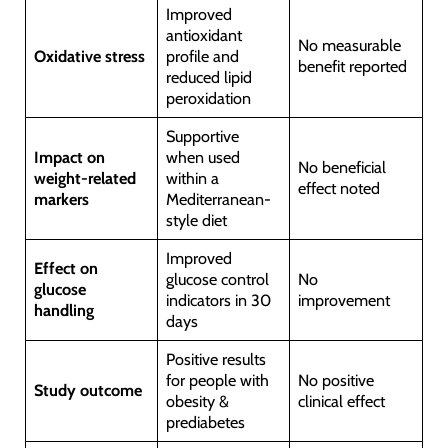
Improved
antioxidant
No measurable
Oxidative stress
profile and
benefit reported
reduced lipid
peroxidation
Supportive
Impact on
when used
No beneficial
weight-related
within a
effect noted
markers
Mediterranean-
style diet
Improved
Effect on
glucose control
No
glucose
indicators in 30
improvement
handling
days
Positive results
for people with
No positive
Study outcome
obesity &
clinical effect
prediabetes