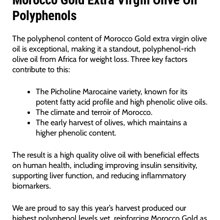
Polyphenols
The polyphenol content of Morocco Gold extra virgin olive
oil is exceptional, making it a standout, polyphenol-rich
olive oil from Africa for weight loss. Three key factors
contribute to this:
The Picholine Marocaine variety, known for its
potent fatty acid profile and high phenolic olive oils.
The climate and terroir of Morocco.
The early harvest of olives, which maintains a
higher phenolic content.
The result is a high quality olive oil with beneficial effects
on human health, including improving insulin sensitivity,
supporting liver function, and reducing inflammatory
biomarkers.
We are proud to say this year’s harvest produced our
highest polyphenol levels yet, reinforcing Morocco Gold as