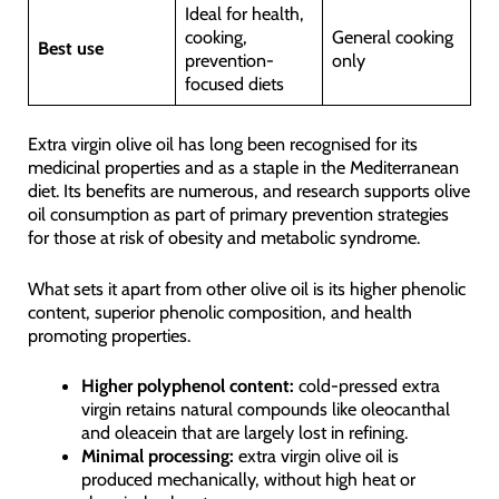
Ideal for health,
cooking,
General cooking
Best use
prevention-
only
focused diets
Extra virgin olive oil has long been recognised for its
medicinal properties and as a staple in the Mediterranean
diet. Its benefits are numerous, and research supports olive
oil consumption as part of primary prevention strategies
for those at risk of obesity and metabolic syndrome.
What sets it apart from other olive oil is its higher phenolic
content, superior phenolic composition, and health
promoting properties.
Higher polyphenol content:
cold-pressed extra
virgin retains natural compounds like oleocanthal
and oleacein that are largely lost in refining.
Minimal processing:
extra virgin olive oil is
produced mechanically, without high heat or