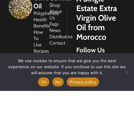
Oil
Shop
Estate Extra
About
Polyphenols
Virgin Olive
Us
Health
Faqs
Oil from
Benefits
News
How
Morocco
Distributors
To
Contact
Use
Follow Us
Recipes
Glossary
We use cookies to ensure that we give you the best
Copyright
experience on our website. If you continue to use this site we
2026
will assume that you are happy with it.
Morocco
Gold
Ok
No
Privacy policy
My
Account
Privacy