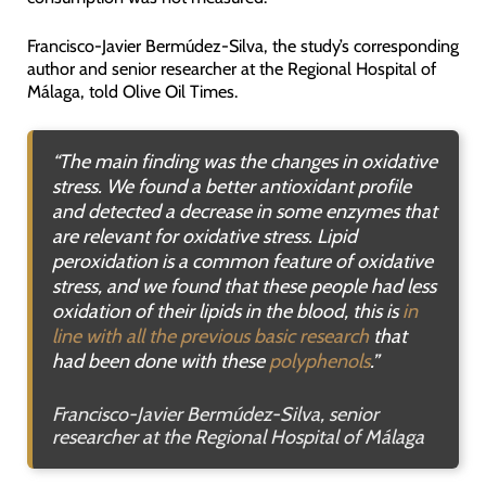
Francisco-Javier Bermúdez-Silva, the study’s corresponding
author and senior researcher at the Regional Hospital of
Málaga, told Olive Oil Times.
“
The main finding was the changes in oxidative
stress
.
We found a better antioxidant profile
and detected a decrease in some enzymes that
are relevant for oxidative stress
.
Lipid
peroxidation is a common feature of oxidative
stress, and we found that these people had less
oxidation of their lipids in the blood
,
this is
in
line with all the previous basic research
that
had been done with these
polyphenols
.”
Francisco-Javier Bermúdez-Silva, senior
researcher at the Regional Hospital of Málaga