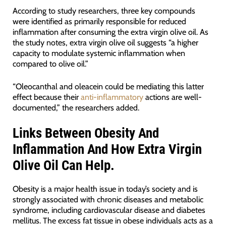
According to study researchers, three key compounds
were identified as primarily responsible for reduced
inflammation after consuming the extra virgin olive oil. As
the study notes, extra virgin olive oil suggests “a higher
capacity to modulate systemic inflammation when
compared to olive oil.”
“Oleocanthal and oleacein could be mediating this latter
effect because their
anti-inflammatory
actions are well-
documented,” the researchers added.
Links Between Obesity And
Inflammation And How Extra Virgin
Olive Oil Can Help.
Obesity is a major health issue in today’s society and is
strongly associated with chronic diseases and metabolic
syndrome, including cardiovascular disease and diabetes
mellitus. The excess fat tissue in obese individuals acts as a