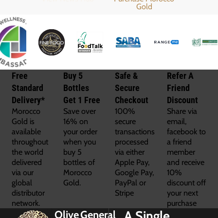
Free
Buy 5
Safe &
Refer A
Standard
Bottles
Secure
Friend
Delivery*
Get 1 Free
Checkout
Discount
Morocco
Save over
100%
Share via
Gold is
16% on
secure
email,
available
your order
transactions
facebook to
throughout
when you
processed
a friend
the world
buy 5
via either
member
delivered
bottles of
Apple Pay,
and receive
via our
Morocco
Google Pay,
10%
global
Gold.
PayPal or
discount off
distributor
Stripe
your next
network.
purchase
A Single
Olive
General