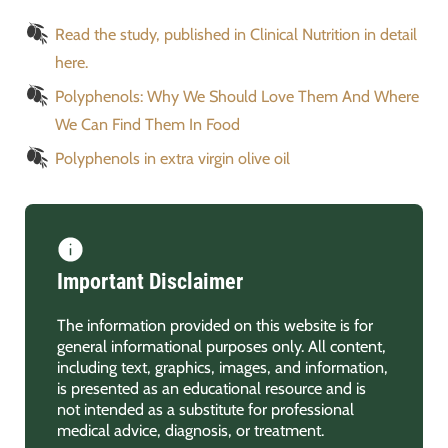
Read the study, published in Clinical Nutrition in detail
here.
Polyphenols: Why We Should Love Them And Where
We Can Find Them In Food
Polyphenols in extra virgin olive oil
Important Disclaimer
The information provided on this website is for
general informational purposes only. All content,
including text, graphics, images, and information,
is presented as an educational resource and is
not intended as a substitute for professional
medical advice, diagnosis, or treatment.