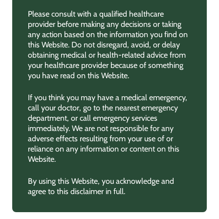
Please consult with a qualified healthcare
provider before making any decisions or taking
any action based on the information you find on
this Website. Do not disregard, avoid, or delay
obtaining medical or health-related advice from
your healthcare provider because of something
you have read on this Website.
If you think you may have a medical emergency,
call your doctor, go to the nearest emergency
department, or call emergency services
immediately. We are not responsible for any
adverse effects resulting from your use of or
reliance on any information or content on this
Website.
By using this Website, you acknowledge and
agree to this disclaimer in full.