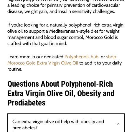
a leading choice for primary prevention of cardiovascular
disease, weight gain, and insulin sensitivity challenges.
If you’re looking for a naturally polyphenol-rich extra virgin
olive oil to support a Mediterranean-style diet for weight
management and blood sugar control, Morocco Gold is
crafted with that goal in mind.
Learn more in our dedicated
Polyphenols hub
, or
shop
Morocco Gold Extra Virgin Olive Oil
to add it to your daily
routine.
Questions About Polyphenol-Rich
Extra Virgin Olive Oil, Obesity and
Prediabetes
Can extra virgin olive oil help with obesity and
prediabetes?