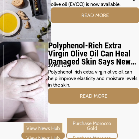
olive oil (EVOO) is now available.
READ MORE
Polyphenol-Rich Extra
Virgin Olive Oil Can Heal
Damaged Skin Says New
30 Mar 2025
Study
Polyphenol-rich extra virgin olive oil can
help improve elasticity and moisture levels
in the skin.
READ MORE
View News Hub
Purchase Morocco Gold