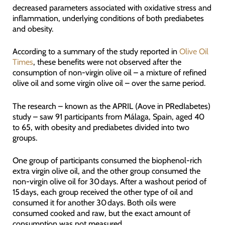
decreased parameters associated with oxidative stress and
inflammation, underlying conditions of both prediabetes
and obesity.
According to a summary of the study reported in
Olive Oil
Times
, these benefits were not observed after the
consumption of non-virgin olive oil – a mixture of refined
olive oil and some virgin olive oil – over the same period.
The research – known as the APRIL (Aove in PRedIabetes)
study – saw 91 participants from Málaga, Spain, aged 40
to 65, with obesity and prediabetes divided into two
groups.
One group of participants consumed the biophenol-rich
extra virgin olive oil, and the other group consumed the
non-virgin olive oil for 30 days. After a washout period of
15 days, each group received the other type of oil and
consumed it for another 30 days. Both oils were
consumed cooked and raw, but the exact amount of
consumption was not measured.