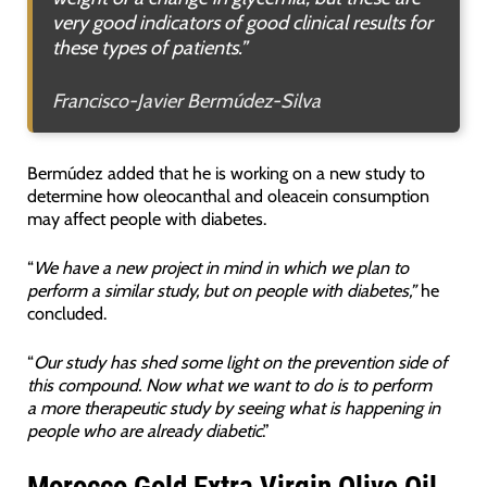
very good indicators of good clinical results for
these types of patients.”
Francisco-Javier Bermúdez-Silva
Bermúdez added that he is working on a new study to
determine how oleocanthal and oleacein consumption
may affect people with diabetes.
“
We have a new project in mind in which we plan to
perform a similar study, but on people with diabetes,”
he
concluded.
“
Our study has shed some light on the prevention side of
this compound. Now what we want to do is to perform
a more therapeutic study by seeing what is happening in
people who are already diabetic
.”
Morocco Gold Extra Virgin Olive Oil