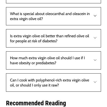
What is special about oleocanthal and oleacein in
extra virgin olive oil?
Is extra virgin olive oil better than refined olive oil
for people at risk of diabetes?
How much extra virgin olive oil should I use if I
have obesity or prediabetes?
Can I cook with polyphenol-rich extra virgin olive
oil, or should I only use it raw?
Recommended Reading