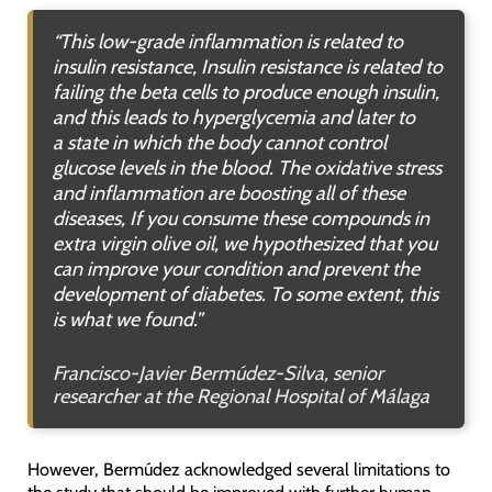
“
This low-grade inflammation is related to
insulin resistance
,
Insulin resistance is related to
failing the beta cells to produce enough insulin,
and this leads to hyperglycemia and later to
a state in which the body cannot control
glucose levels in the blood
.
The oxidative stress
and inflammation are boosting all of these
diseases,
If you consume these compounds in
extra virgin olive oil, we hypothesized that you
can improve your condition and prevent the
development of diabetes. To some extent, this
is what we found
.”
Francisco-Javier Bermúdez-Silva, senior
researcher at the Regional Hospital of Málaga
However, Bermúdez acknowledged several limitations to