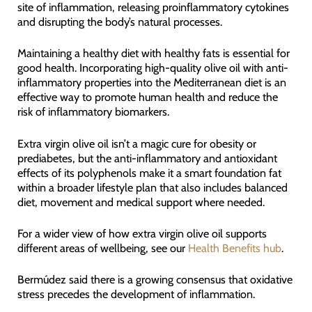
site of inflammation, releasing proinflammatory cytokines
and disrupting the body’s natural processes.
Maintaining a healthy diet with healthy fats is essential for
good health. Incorporating high-quality olive oil with anti-
inflammatory properties into the Mediterranean diet is an
effective way to promote human health and reduce the
risk of inflammatory biomarkers.
Extra virgin olive oil isn’t a magic cure for obesity or
prediabetes, but the anti-inflammatory and antioxidant
effects of its polyphenols make it a smart foundation fat
within a broader lifestyle plan that also includes balanced
diet, movement and medical support where needed.
For a wider view of how extra virgin olive oil supports
different areas of wellbeing, see our
Health Benefits hub
.
Bermúdez said there is a growing consensus that oxidative
stress precedes the development of inflammation.