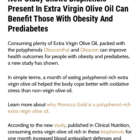
Present In Extra Virgin Olive Oil Can
Benefit Those With Obesity And
Prediabetes
Consuming plenty of Extra Virgin Olive Oil, packed with
the polyphenols
Oleocanthal
and
Oleacein
can improve
health outcomes for people with obesity and prediabetes,
a new study has shown.
In simple terms, a month of eating polyphenol-rich extra
virgin olive oil helped the body cope better with oxidative
stress than non-virgin olive oil.
Learn more about
why Morocco Gold is a polyphenol-rich
extra virgin olive oil.
According to the new
study
, published in Clinical Nutrition,
consuming extra virgin olive oil rich in these
biophenols
for
one month increased blood antioxidant defenses and