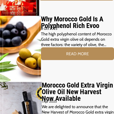
Why Morocco Gold Is A
Polyphenol Rich Evoo
8 Oct 2025
The high polyphenol content of Morocco
Gold extra virgin olive oil depends on
three factors: the variety of olive, the…
READ MORE
Morocco Gold Extra Virgin
Olive Oil New Harvest
Now Available
1 Apr 2025
We are delighted to announce that the
New Harvest of Morocco Gold extra virgin