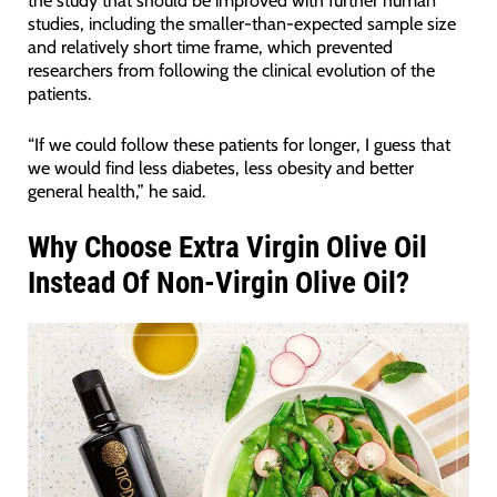
the study that should be improved with further human
studies, including the smaller-than-expected sample size
and relatively short time frame, which prevented
researchers from following the clinical evolution of the
patients.
“If we could follow these patients for longer, I guess that
we would find less diabetes, less obesity and better
general health,” he said.
Why Choose Extra Virgin Olive Oil
Instead Of Non-Virgin Olive Oil?