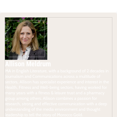
Allison Meldrum
MA in English Literature, with a background of 2 decades in
Journalism and Communications across a multitude of
sectors, Allison has specialist experience and interest in the
Health, Fitness and Well-being sectors, having worked for
many years with a fitness & leisure trust and a pharmacy
group among others. Allison combines a passion for
research, strong and effective communication with a deep
understanding of the media environment and thought
leadership to tell the story of Morocco Gold.