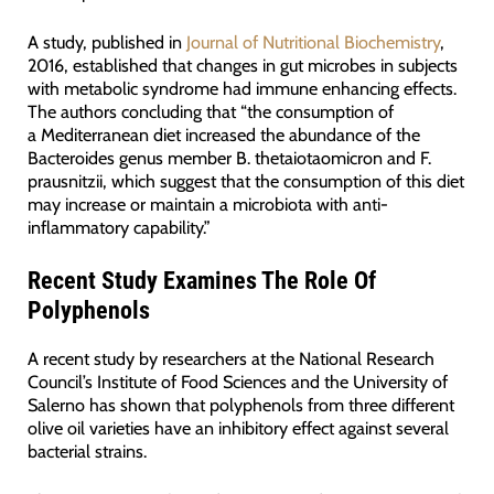
A study, published in
Journal of Nutritional Biochemistry
,
2016, established that changes in gut microbes in subjects
with metabolic syndrome had immune enhancing effects.
The authors concluding that “the consumption of
a Mediterranean diet increased the abundance of the
Bacteroides genus member B. thetaiotaomicron and F.
prausnitzii, which suggest that the consumption of this diet
may increase or maintain a microbiota with anti-
inflammatory capability.”
Recent Study Examines The Role Of
Polyphenols
A recent study by researchers at the National Research
Council’s Institute of Food Sciences and the University of
Salerno has shown that polyphenols from three different
olive oil varieties have an inhibitory effect against several
bacterial strains.