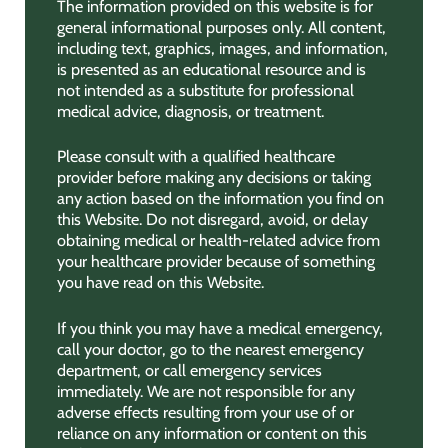
The information provided on this website is for
general informational purposes only. All content,
including text, graphics, images, and information,
is presented as an educational resource and is
not intended as a substitute for professional
medical advice, diagnosis, or treatment.
Please consult with a qualified healthcare
provider before making any decisions or taking
any action based on the information you find on
this Website. Do not disregard, avoid, or delay
obtaining medical or health-related advice from
your healthcare provider because of something
you have read on this Website.
If you think you may have a medical emergency,
call your doctor, go to the nearest emergency
department, or call emergency services
immediately. We are not responsible for any
adverse effects resulting from your use of or
reliance on any information or content on this