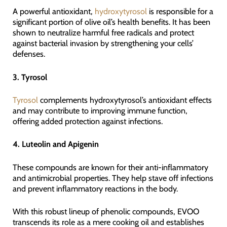
A powerful antioxidant,
hydroxytyrosol
is responsible for a
significant portion of olive oil’s health benefits. It has been
shown to neutralize harmful free radicals and protect
against bacterial invasion by strengthening your cells’
defenses.
3. Tyrosol
Tyrosol
complements hydroxytyrosol’s antioxidant effects
and may contribute to improving immune function,
offering added protection against infections.
4. Luteolin and Apigenin
These compounds are known for their anti-inflammatory
and antimicrobial properties. They help stave off infections
and prevent inflammatory reactions in the body.
With this robust lineup of phenolic compounds, EVOO
transcends its role as a mere cooking oil and establishes