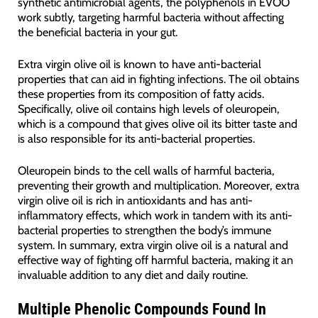
synthetic antimicrobial agents, the polyphenols in EVOO
work subtly, targeting harmful bacteria without affecting
the beneficial bacteria in your gut.
Extra virgin olive oil is known to have anti-bacterial
properties that can aid in fighting infections. The oil obtains
these properties from its composition of fatty acids.
Specifically, olive oil contains high levels of oleuropein,
which is a compound that gives olive oil its bitter taste and
is also responsible for its anti-bacterial properties.
Oleuropein binds to the cell walls of harmful bacteria,
preventing their growth and multiplication. Moreover, extra
virgin olive oil is rich in antioxidants and has anti-
inflammatory effects, which work in tandem with its anti-
bacterial properties to strengthen the body’s immune
system. In summary, extra virgin olive oil is a natural and
effective way of fighting off harmful bacteria, making it an
invaluable addition to any diet and daily routine.
Multiple Phenolic Compounds Found In