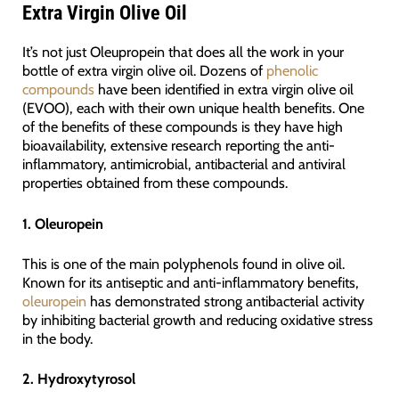
Extra Virgin Olive Oil
It’s not just Oleupropein that does all the work in your
bottle of extra virgin olive oil. Dozens of
phenolic
compounds
have been identified in extra virgin olive oil
(EVOO), each with their own unique health benefits. One
of the benefits of these compounds is they have high
bioavailability, extensive research reporting the anti-
inflammatory, antimicrobial, antibacterial and antiviral
properties obtained from these compounds.
1. Oleuropein
This is one of the main polyphenols found in olive oil.
Known for its antiseptic and anti-inflammatory benefits,
oleuropein
has demonstrated strong antibacterial activity
by inhibiting bacterial growth and reducing oxidative stress
in the body.
2. Hydroxytyrosol