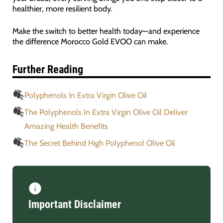
healthier, more resilient body.
Make the switch to better health today—and experience
the difference Morocco Gold EVOO can make.
Further Reading
Polyphenols In Extra Virgin Olive Oil
The Polyphenols In Extra Virgin Olive Oil Deliver
Amazing Health Benefits
The Secret Behind High Polyphenol Olive Oil
Important Disclaimer