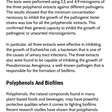
The tests were performed using 2.5 and 4.9 micrograms of
the three polyphenol extracts against different pathogens.
The results showed that the minimum concentration
necessary to inhibit the growth of the pathogenic tester
strains was low for all the polyphenolic extracts. This
confirmed their general capacity to inhibit the growth of
pathogenic or unwanted microorganisms.
In particular, all three extracts were effective in inhibiting
the growth of Escherichia coli, a bacterium that is one of
the causes of urinary tract infections. The three extracts
also were found to be capable of inhibiting the growth of
Pseudomonas Aeruginosa, a well-known pathogen that is
responsible for the formation of biofilms.
Polyphenols And Biofilms
Polyphenols, the natural compounds found in many
plant-based foods and beverages, may have powerful
protective qualities when it comes to fighting biofilms.
Recent research studies have shown that polyphenols