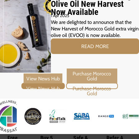
Olive Oil New Harvest
Now Available
1 Apr 2025
We are delighted to announce that the
New Harvest of Morocco Gold extra virgin
olive oil (EVOO) is now available.
READ MORE
View News Hub
Purchase Morocco Gold
Free
Buy 5
Safe &
Refer A