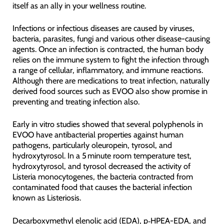
itself as an ally in your wellness routine.
Infections or infectious diseases are caused by viruses,
bacteria, parasites, fungi and various other disease-causing
agents. Once an infection is contracted, the human body
relies on the immune system to fight the infection through
a range of cellular, inflammatory, and immune reactions.
Although there are medications to treat infection, naturally
derived food sources such as EVOO also show promise in
preventing and treating infection also.
Early in vitro studies showed that several polyphenols in
EVOO have antibacterial properties against human
pathogens, particularly oleuropein, tyrosol, and
hydroxytyrosol. In a 5 minute room temperature test,
hydroxytyrosol, and tyrosol decreased the activity of
Listeria monocytogenes, the bacteria contracted from
contaminated food that causes the bacterial infection
known as Listeriosis.
Decarboxymethyl elenolic acid (EDA), p‑HPEA-EDA, and