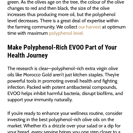
green. As the olives age on the tree, the colour of the olive
changes to red and then black, the size of the olive
increases thus producing more oil, but the polyphenol
level decreases. There is a great deal of expertise within
the farming community. We collect
our harvest
at optimum
time with maximum
polyphenol level.
Make Polyphenol-Rich EVOO Part of Your
Health Journey
The research is clear—polyphenol-rich extra virgin olive
oils like Morocco Gold aren’t just kitchen staples. They’re
powerful tools in promoting overall health and fighting
infection. Packed with potent antibacterial compounds,
EVOO helps inhibit harmful bacteria, disrupt biofilms, and
support your immunity naturally.
If you’re ready to enhance your wellness routine, consider
investing in the best polyphenol-rich olive oils on the
market. Whether it’s a drizzle over your salad or a dip for
your bread, every serving brings you one step closer to a