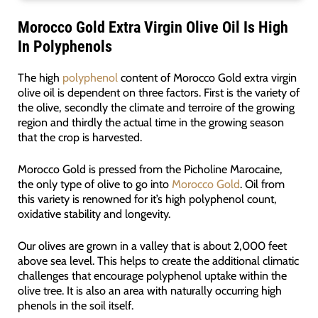
Morocco Gold Extra Virgin Olive Oil Is High
In Polyphenols
The high
polyphenol
content of Morocco Gold extra virgin
olive oil is dependent on three factors. First is the variety of
the olive, secondly the climate and terroire of the growing
region and thirdly the actual time in the growing season
that the crop is harvested.
Morocco Gold is pressed from the Picholine Marocaine,
the only type of olive to go into
Morocco Gold
. Oil from
this variety is renowned for it’s high polyphenol count,
oxidative stability and longevity.
Our olives are grown in a valley that is about 2,000 feet
above sea level. This helps to create the additional climatic
challenges that encourage polyphenol uptake within the
olive tree. It is also an area with naturally occurring high
phenols in the soil itself.