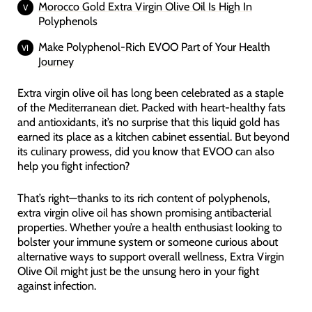
Morocco Gold Extra Virgin Olive Oil Is High In
Polyphenols
Make Polyphenol-Rich EVOO Part of Your Health
Journey
Extra virgin olive oil has long been celebrated as a staple
of the Mediterranean diet. Packed with heart-healthy fats
and antioxidants, it’s no surprise that this liquid gold has
earned its place as a kitchen cabinet essential. But beyond
its culinary prowess, did you know that EVOO can also
help you fight infection?
That’s right—thanks to its rich content of polyphenols,
extra virgin olive oil has shown promising antibacterial
properties. Whether you’re a health enthusiast looking to
bolster your immune system or someone curious about
alternative ways to support overall wellness, Extra Virgin
Olive Oil might just be the unsung hero in your fight
against infection.