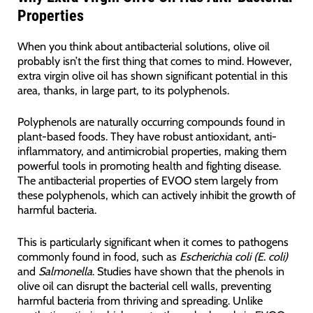
Properties
When you think about antibacterial solutions, olive oil
probably isn’t the first thing that comes to mind. However,
extra virgin olive oil has shown significant potential in this
area, thanks, in large part, to its polyphenols.
Polyphenols are naturally occurring compounds found in
plant-based foods. They have robust antioxidant, anti-
inflammatory, and antimicrobial properties, making them
powerful tools in promoting health and fighting disease.
The antibacterial properties of EVOO stem largely from
these polyphenols, which can actively inhibit the growth of
harmful bacteria.
This is particularly significant when it comes to pathogens
commonly found in food, such as
Escherichia coli (E. coli)
and
Salmonella
. Studies have shown that the phenols in
olive oil can disrupt the bacterial cell walls, preventing
harmful bacteria from thriving and spreading. Unlike