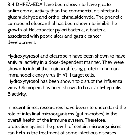
3,4‑DHPEA-EDA have been shown to have greater
antimicrobial activity than the commercial disinfectants
glutaraldehyde and ortho-phthalaldehyde. The phenolic
compound oleocanthal has been shown to inhibit the
growth of Helicobacter pylori bacteria, a bacteria
associated with peptic ulcer and gastric cancer
development.
Hydroxytyrosol and oleuropein have been shown to have
antiviral activity in a dose-dependent manner. They were
shown to inhibit the main viral fusing protein in human
immunodeficiency virus (HIV)-1 target cells.
Hydroxytyrosol has been shown to disrupt the influenza
virus. Oleuropein has been shown to have anti-hepatitis
B activity.
In recent times, researchers have begun to understand the
role of intestinal microorganisms (gut microbes) in the
overall health of the immune system. Therefore,
protection against the growth of certain microorganisms
can help in the treatment of some infectious diseases.