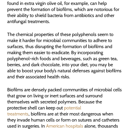
found in extra virgin olive oil, for example, can help
prevent the formation of biofilms, which are notorious for
their ability to shield bacteria from antibiotics and other
antifungal treatments.
The chemical properties of these polyphenols seem to
make it harder for microbial communities to adhere to
surfaces, thus disrupting the formation of biofilms and
making them easier to eradicate. By incorporating
polyphenol-rich foods and beverages, such as green tea,
berries, and dark chocolate, into your diet, you may be
able to boost your body’s natural defenses against biofilms
and their associated health risks.
Biofilms are densely packed communities of microbial cells
that grow on living or inert surfaces and surround
themselves with secreted polymers. Because the
protective shell can keep out
potential
treatments
, biofilms are at their most dangerous when
they invade human cells or form on sutures and catheters
used in surgeries. In
American hospitals
alone, thousands