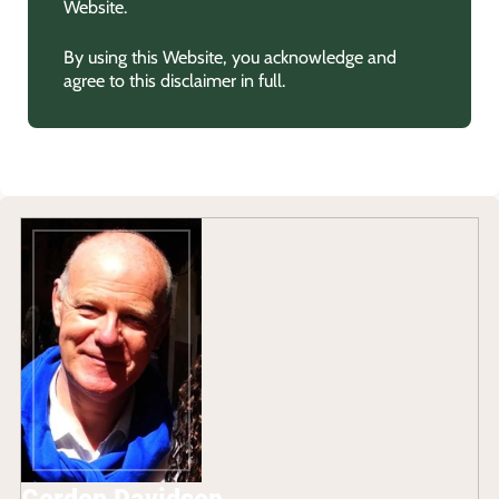
Website.
By using this Website, you acknowledge and
agree to this disclaimer in full.