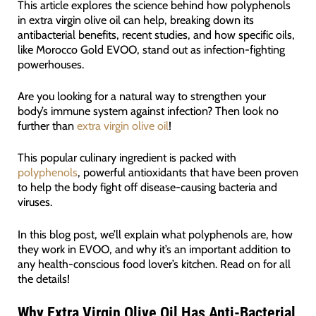
This article explores the science behind how polyphenols
in extra virgin olive oil can help, breaking down its
antibacterial benefits, recent studies, and how specific oils,
like Morocco Gold EVOO, stand out as infection-fighting
powerhouses.
Are you looking for a natural way to strengthen your
body’s immune system against infection? Then look no
further than
extra virgin olive oil
!
This popular culinary ingredient is packed with
polyphenols
, powerful antioxidants that have been proven
to help the body fight off disease-causing bacteria and
viruses.
In this blog post, we’ll explain what polyphenols are, how
they work in EVOO, and why it’s an important addition to
any health-conscious food lover’s kitchen. Read on for all
the details!
Why Extra Virgin Olive Oil Has Anti-Bacterial