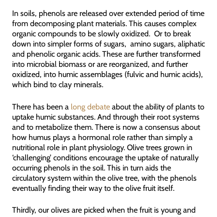
In soils, phenols are released over extended period of time
from decomposing plant materials. This causes complex
organic compounds to be slowly oxidized. Or to break
down into simpler forms of sugars, amino sugars, aliphatic
and phenolic organic acids. These are further transformed
into microbial biomass or are reorganized, and further
oxidized, into humic assemblages (fulvic and humic acids),
which bind to clay minerals.
There has been a
long debate
about the ability of plants to
uptake humic substances. And through their root systems
and to metabolize them. There is now a consensus about
how humus plays a hormonal role rather than simply a
nutritional role in plant physiology. Olive trees grown in
‘challenging’ conditions encourage the uptake of naturally
occurring phenols in the soil. This in turn aids the
circulatory system within the olive tree, with the phenols
eventually finding their way to the olive fruit itself.
Thirdly, our olives are picked when the fruit is young and