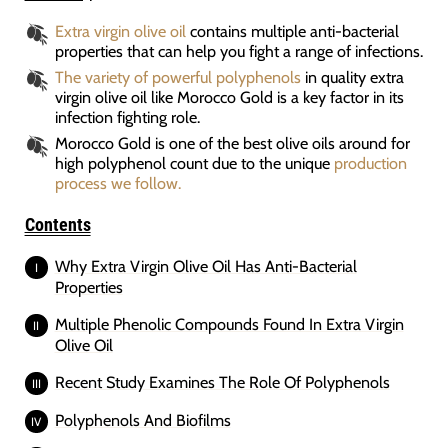
Extra virgin olive oil
contains multiple anti-bacterial
properties that can help you fight a range of infections.
The variety of powerful polyphenols
in quality extra
virgin olive oil like Morocco Gold is a key factor in its
infection fighting role.
Morocco Gold is one of the best olive oils around for
high polyphenol count due to the unique
production
process we follow.
Contents
Why Extra Virgin Olive Oil Has Anti-Bacterial
Properties
Multiple Phenolic Compounds Found In Extra Virgin
Olive Oil
Recent Study Examines The Role Of Polyphenols
Polyphenols And Biofilms