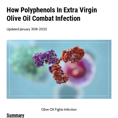
How Polyphenols In Extra Virgin
Olive Oil Combat Infection
Updated January 30th 2025
Olive Oil Fights Infection
Summary