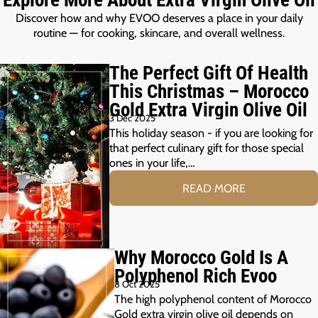
Discover how and why EVOO deserves a place in your daily
routine — for cooking, skincare, and overall wellness.
The Perfect Gift Of Health
This Christmas – Morocco
Gold Extra Virgin Olive Oil
3 Dec 2025
This holiday season - if you are looking for
that perfect culinary gift for those special
ones in your life,…
READ MORE
Why Morocco Gold Is A
Polyphenol Rich Evoo
8 Oct 2025
The high polyphenol content of Morocco
Gold extra virgin olive oil depends on