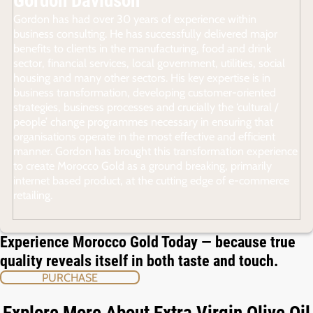
Gordon Davidson
Gordon has had over 30 years of experience within
business consulting. He has successfully delivered major
benefits to clients in the manufacturing, food and drink
sector, financial services, local government, utilities, social
housing and many other sectors. His key expertise is in
business transformation, developing customer-oriented
strategies, business processes and crucially the ‘cultural /
people’ change programmes necessary in ensuring that
organisations operate in the most effective and efficient
manner. Gordon has brought this transformation experience
to create Morocco Gold as a ground breaking, primarily
internet based product, at the cutting edge of e-commerce
retailing.
Experience Morocco Gold Today — because true
quality reveals itself in both taste and touch.
PURCHASE
Explore More About Extra Virgin Olive Oil