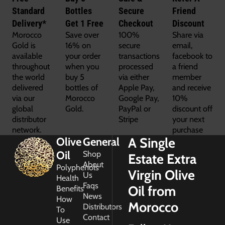
Standard
Bottles
Secure
Friend
Delivery*
Get 1 Free
Checkout
Discount
Morocco
Save over
100%
Share via
Gold is
16% on
secure
email,
available
your order
transactions
facebook to
throughout
when you
processed
a friend
the world
buy 5
via either
member
delivered
bottles of
Apple Pay,
and receive
via our
Morocco
Google Pay,
10%
global
Gold.
PayPal or
discount off
distributor
Stripe
your next
network.
purchase
A Single
Olive
General
Oil
Shop
Estate Extra
About
Polyphenols
Virgin Olive
Us
Health
Faqs
Oil from
Benefits
News
How
Morocco
Distributors
To
Contact
Use