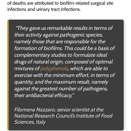
of deaths are attributed to biofilm-related surgical site
infections and urinary tract infections.
“They gave us remarkable results in terms of
their activity against pathogenic species,
namely those that are responsible for the
formation of biofilms. This could be a basis of
complementary studies to formulate ideal
drugs of natural origin, composed of optimal
mixtures of
polyphenols
, which are able to
exercise with the minimum effort, in terms of
quantity, and the maximum result, namely
against the greatest number of pathogens,
their antibacterial efficacy,”
Filomena Nazzaro, senior scientist at the
National
Research Council’s Institute of Food
Sciences, Italy