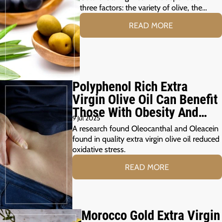
three factors: the variety of olive, the…
READ MORE
Polyphenol Rich Extra
Virgin Olive Oil Can Benefit
Those With Obesity And
9 Jul 2025
Prediabetes
A research found Oleocanthal and Oleacein
found in quality extra virgin olive oil reduced
oxidative stress.
READ MORE
Morocco Gold Extra Virgin