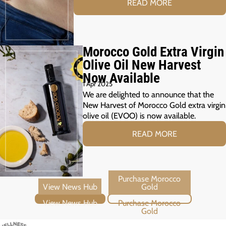
READ MORE
Morocco Gold Extra Virgin
Olive Oil New Harvest
Now Available
1 Apr 2025
We are delighted to announce that the
New Harvest of Morocco Gold extra virgin
olive oil (EVOO) is now available.
READ MORE
View News Hub
Purchase Morocco Gold