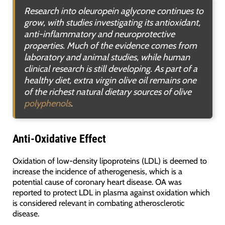
Research into oleuropein aglycone continues to
grow, with studies investigating its antioxidant,
anti-inflammatory and neuroprotective
properties. Much of the evidence comes from
laboratory and animal studies, while human
clinical research is still developing. As part of a
healthy diet, extra virgin olive oil remains one
of the richest natural dietary sources of olive
polyphenols
.
Anti-Oxidative Effect
Oxidation of low-density lipoproteins (LDL) is deemed to
increase the incidence of atherogenesis, which is a
potential cause of coronary heart disease. OA was
reported to protect LDL in plasma against oxidation which
is considered relevant in combating atherosclerotic
disease.