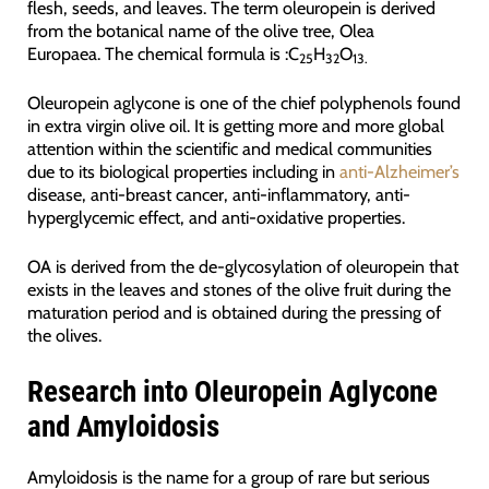
flesh, seeds, and leaves. The term oleuropein is derived
from the botanical name of the olive tree, Olea
Europaea. The chemical formula is :C
H
O
25
32
13.
Oleuropein aglycone is one of the chief polyphenols found
in extra virgin olive oil. It is getting more and more global
attention within the scientific and medical communities
due to its biological properties including in
anti-Alzheimer’s
disease, anti-breast cancer, anti-inflammatory, anti-
hyperglycemic effect, and anti-oxidative properties.
OA is derived from the de-glycosylation of oleuropein that
exists in the leaves and stones of the olive fruit during the
maturation period and is obtained during the pressing of
the olives.
Research into Oleuropein Aglycone
and Amyloidosis
Amyloidosis is the name for a group of rare but serious