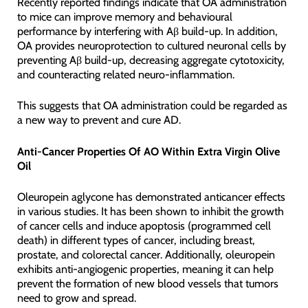
Recently reported findings indicate that OA administration
to mice can improve memory and behavioural
performance by interfering with Aβ build-up. In addition,
OA provides neuroprotection to cultured neuronal cells by
preventing Aβ build-up, decreasing aggregate cytotoxicity,
and counteracting related neuro-inflammation.
This suggests that OA administration could be regarded as
a new way to prevent and cure AD.
Anti-Cancer Properties Of AO Within Extra Virgin Olive
Oil
Oleuropein aglycone has demonstrated anticancer effects
in various studies. It has been shown to inhibit the growth
of cancer cells and induce apoptosis (programmed cell
death) in different types of cancer, including breast,
prostate, and colorectal cancer. Additionally, oleuropein
exhibits anti-angiogenic properties, meaning it can help
prevent the formation of new blood vessels that tumors
need to grow and spread.