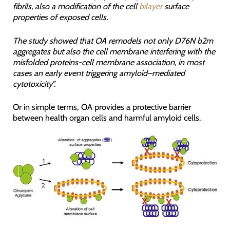
fibrils, also a modification of the cell
bilayer
surface
properties of exposed cells.
The study showed that OA remodels not only D76N b2m
aggregates but also the cell membrane interfering with the
misfolded proteins-cell membrane association, in most
cases an early event triggering amyloid–mediated
cytotoxicity”.
Or in simple terms, OA provides a protective barrier
between health organ cells and harmful amyloid cells.