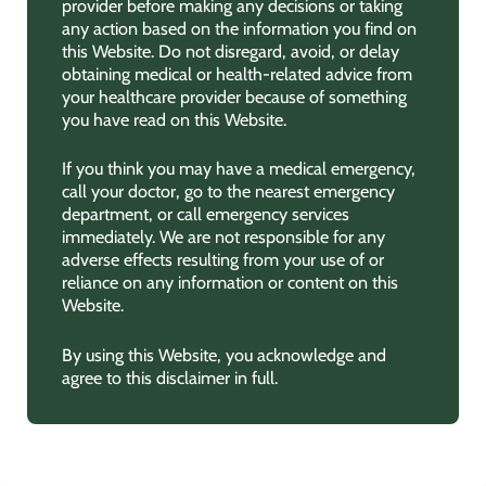
provider before making any decisions or taking
any action based on the information you find on
this Website. Do not disregard, avoid, or delay
obtaining medical or health-related advice from
your healthcare provider because of something
you have read on this Website.
If you think you may have a medical emergency,
call your doctor, go to the nearest emergency
department, or call emergency services
immediately. We are not responsible for any
adverse effects resulting from your use of or
reliance on any information or content on this
Website.
By using this Website, you acknowledge and
agree to this disclaimer in full.