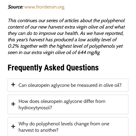
Source:
www.frontiersin.org
This continues our series of articles about the polyphenol
content of our new harvest extra virgin olive oil and what
they can do to improve our health. As we have reported,
this year’s harvest has produced a low acidity level of
0.2% together with the highest level of polyphenols yet
seen in our extra virgin olive oil of 644 mg/kg
Frequently Asked Questions
Can oleuropein aglycone be measured in olive oil?
How does oleuropein aglycone differ from
hydroxytyrosol?
Why do polyphenol levels change from one
harvest to another?