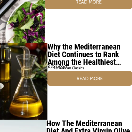
READ MORE
Why the Mediterranean
Diet Continues to Rank
Among the Healthiest
8 Nov 2024
Diets
Mediterranean Classics
READ MORE
How The Mediterranean
Diet And Extra Virgin Olive