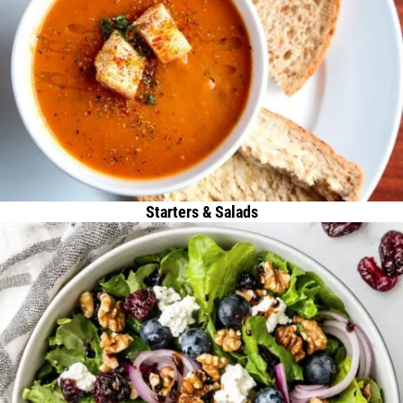
Starters & Salads