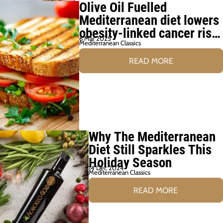
Olive Oil Fuelled
Mediterranean diet lowers
obesity-linked cancer risk
6 Mar 2025
by 6%
Mediterranean Classics
READ MORE
Why The Mediterranean
Diet Still Sparkles This
Holiday Season
14 Dec 2024
Mediterranean Classics
READ MORE