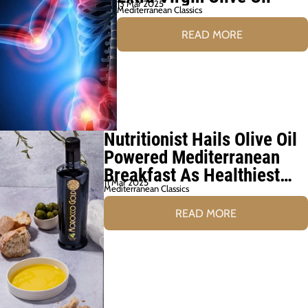
13 Mar 2025
Mediterranean Classics
READ MORE
Nutritionist Hails Olive Oil
Powered Mediterranean
Breakfast As Healthiest
11 Mar 2025
Choice
Mediterranean Classics
READ MORE