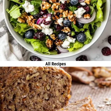
All Recipes