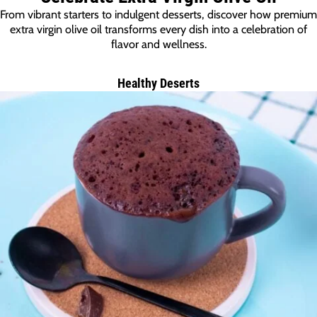
From vibrant starters to indulgent desserts, discover how premium
extra virgin olive oil transforms every dish into a celebration of
flavor and wellness.
Healthy Deserts