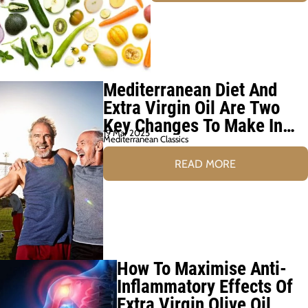
Mediterranean Diet And
Extra Virgin Oil Are Two
Key Changes To Make In
19 Mar 2025
Later Life
Mediterranean Classics
READ MORE
How To Maximise Anti-
Inflammatory Effects Of
Extra Virgin Olive Oil