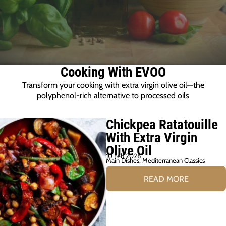
Cooking With EVOO
Transform your cooking with extra virgin olive oil—the
polyphenol-rich alternative to processed oils
Chickpea Ratatouille
With Extra Virgin
Olive Oil
10 Feb 2026
Main Dishes
,
Mediterranean Classics
READ MORE