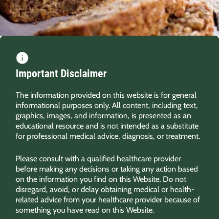
Important Disclaimer
The information provided on this website is for general
informational purposes only. All content, including text,
graphics, images, and information, is presented as an
educational resource and is not intended as a substitute
for professional medical advice, diagnosis, or treatment.
Please consult with a qualified healthcare provider
before making any decisions or taking any action based
on the information you find on this Website. Do not
disregard, avoid, or delay obtaining medical or health-
related advice from your healthcare provider because of
something you have read on this Website.