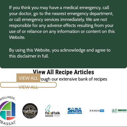
If you think you may have a medical emergency, call
your doctor, go to the nearest emergency department,
or call emergency services immediately. We are not
responsible for any adverse effects resulting from your
use of or reliance on any information or content on this
Website.
By using this Website, you acknowledge and agree to
this disclaimer in full.
View All Recipe Articles
Browse through our extensive bank of recipes
VIEW ALL