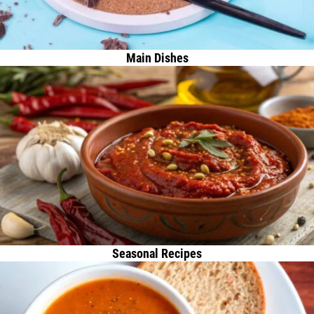
Main Dishes
Seasonal Recipes