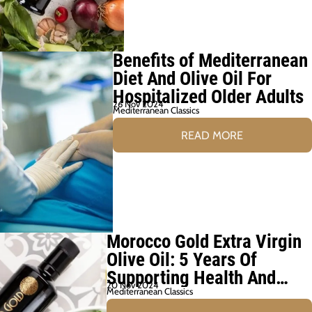
Benefits of Mediterranean
Diet And Olive Oil For
Hospitalized Older Adults
26 Nov 2024
Mediterranean Classics
READ MORE
Morocco Gold Extra Virgin
Olive Oil: 5 Years Of
Supporting Health And
20 Nov 2024
Wellbeing
Mediterranean Classics