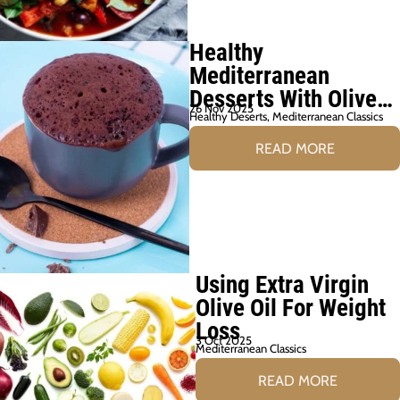
Healthy
Mediterranean
Desserts With Olive
26 Nov 2025
Oil
Healthy Deserts
,
Mediterranean Classics
READ MORE
Using Extra Virgin
Olive Oil For Weight
Loss
3 Oct 2025
Mediterranean Classics
READ MORE