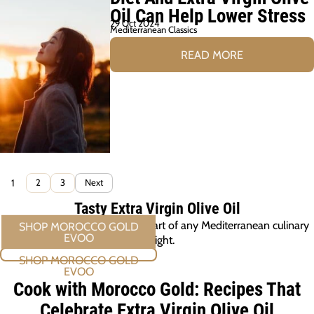
Oil Can Help Lower Stress
29 Oct 2024
Mediterranean Classics
READ MORE
1
2
3
Next
Tasty Extra Virgin Olive Oil
Morocco Gold EVOO, at the heart of any Mediterranean culinary
delight.
SHOP MOROCCO GOLD EVOO
Cook with Morocco Gold: Recipes That
Celebrate Extra Virgin Olive Oil