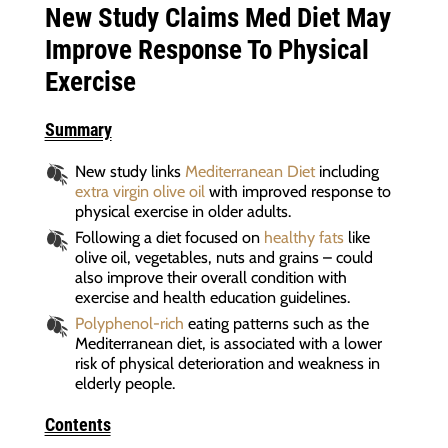
New Study Claims Med Diet May
Improve Response To Physical
Exercise
Summary
New study links
Mediterranean Diet
including
extra virgin olive oil
with improved response to
physical exercise in older adults.
Following a diet focused on
healthy fats
like
olive oil, vegetables, nuts and grains – could
also improve their overall condition with
exercise and health education guidelines.
Polyphenol-rich
eating patterns such as the
Mediterranean diet, is associated with a lower
risk of physical deterioration and weakness in
elderly people.
Contents