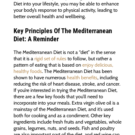
Diet into your lifestyle, you may be able to enhance
your body’s response to physical activity, leading to
better overall health and wellbeing.
Key Principles Of The Mediterranean
Diet: A Reminder
The Mediterranean Diet is not a “diet” in the sense
that it is a
rigid set of rules
to follow, but rather a
pattern of eating that is based on
enjoy delicious,
healthy foods
. The Mediterranean Diet has been
shown to have numerous
health benefits
, including
reducing the risk of heart disease, stroke, and cancer.
If you’re interested in trying the Mediterranean Diet,
there are a few key foods that you’ll need to
incorporate into your meals. Extra virgin olive oil is a
mainstay of the Mediterranean Diet, and it’s used
both for cooking and as a condiment. Other key
ingredients include fresh fruits and vegetables, whole
grains, legumes, nuts, and seeds. Fish and poultry
are also important part of the diet, and red wine can