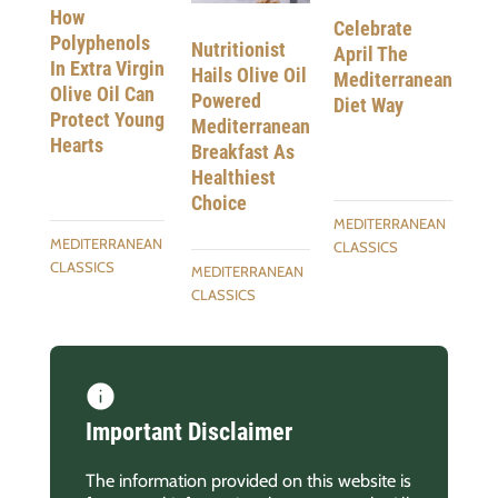
How
Celebrate
Polyphenols
Nutritionist
April The
In Extra Virgin
Hails Olive Oil
Mediterranean
Olive Oil Can
Powered
Diet Way
Protect Young
Mediterranean
Hearts
Breakfast As
Healthiest
Choice
MEDITERRANEAN
MEDITERRANEAN
CLASSICS
CLASSICS
MEDITERRANEAN
CLASSICS
Important Disclaimer
The information provided on this website is