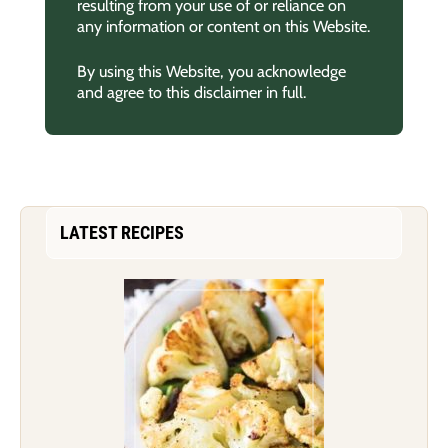
resulting from your use of or reliance on
any information or content on this Website.
By using this Website, you acknowledge
and agree to this disclaimer in full.
LATEST RECIPES