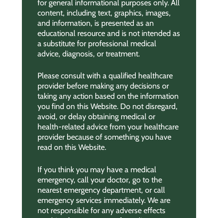
for general informational purposes only. All
content, including text, graphics, images,
and information, is presented as an
educational resource and is not intended as
a substitute for professional medical
advice, diagnosis, or treatment.
Please consult with a qualified healthcare
provider before making any decisions or
taking any action based on the information
you find on this Website. Do not disregard,
avoid, or delay obtaining medical or
health-related advice from your healthcare
provider because of something you have
read on this Website.
If you think you may have a medical
emergency, call your doctor, go to the
nearest emergency department, or call
emergency services immediately. We are
not responsible for any adverse effects