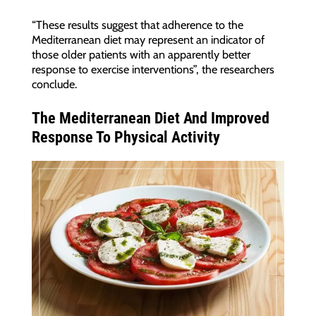
“These results suggest that adherence to the
Mediterranean diet may represent an indicator of
those older patients with an apparently better
response to exercise interventions”, the researchers
conclude.
The Mediterranean Diet And Improved
Response To Physical Activity