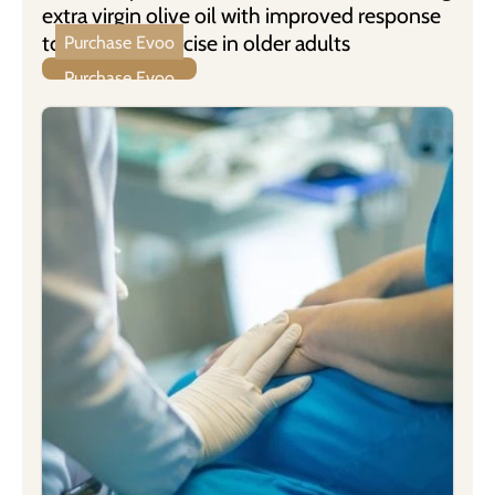
extra virgin olive oil with improved response
to physical exercise in older adults
Purchase Evoo