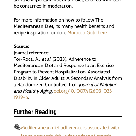
be consumed in moderation.
For more information on how to follow The
Mediterranean Diet, its many health benefits and
recipe inspiration, explore
Morocco Gold here
.
Source:
Journal reference:
Tor-Roca, A.,
et al.
(2023). Adherence to
Mediterranean Diet and Response to an Exercise
Program to Prevent Hospitalization-Associated
Disability in Older Adults: A Secondary Analysis from
a Randomized Controlled Trial.
Journal of Nutrition
and Healthy Aging.
doi.org/10.1007/s12603-023-
1929-6
.
Further Reading
Mediterranean diet adherence is associated with