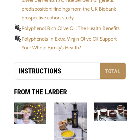
lower dementia risk, independent of genetic
predisposition: findings from the UK Biobank
prospective cohort study
Polyphenol Rich Olive Oil: The Health Benefits
Polyphenols In Extra Virgin Olive Oil Support
Your Whole Family’s Health?
INSTRUCTIONS
TOTAL
FROM THE LARDER