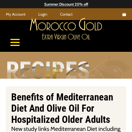
Skip
Summer Discount 20% off
to
My Account
Login
Contact
content
M
G
orocco
old
E
V
O
O
xtra
irgin
live
il
RECIPES
Benefits of Mediterranean
Diet And Olive Oil For
Hospitalized Older Adults
New study links Mediterranean Diet including