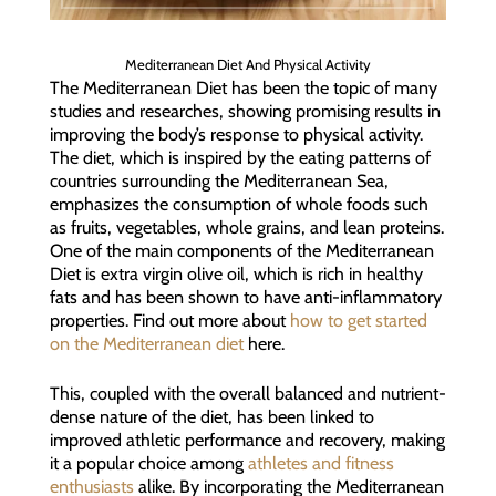
Mediterranean Diet And Physical Activity
The Mediterranean Diet has been the topic of many
studies and researches, showing promising results in
improving the body’s response to physical activity.
The diet, which is inspired by the eating patterns of
countries surrounding the Mediterranean Sea,
emphasizes the consumption of whole foods such
as fruits, vegetables, whole grains, and lean proteins.
One of the main components of the Mediterranean
Diet is extra virgin olive oil, which is rich in healthy
fats and has been shown to have anti-inflammatory
properties. Find out more about
how to get started
on the Mediterranean diet
here.
This, coupled with the overall balanced and nutrient-
dense nature of the diet, has been linked to
improved athletic performance and recovery, making
it a popular choice among
athletes and fitness
enthusiasts
alike. By incorporating the Mediterranean