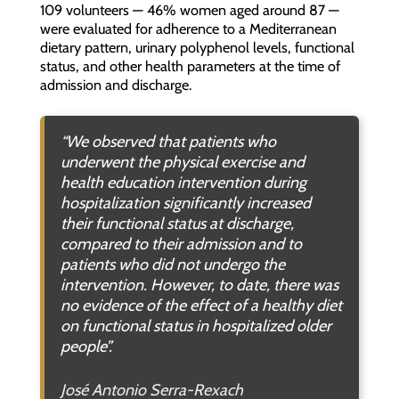
109 volunteers — 46% women aged around 87 —
were evaluated for adherence to a Mediterranean
dietary pattern, urinary polyphenol levels, functional
status, and other health parameters at the time of
admission and discharge.
“We observed that patients who
underwent the physical exercise and
health education intervention during
hospitalization significantly increased
their functional status at discharge,
compared to their admission and to
patients who did not undergo the
intervention. However, to date, there was
no evidence of the effect of a healthy diet
on functional status in hospitalized older
people”.
José Antonio Serra-Rexach