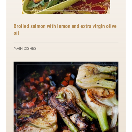
Broiled salmon with lemon and extra virgin olive
oil
MAIN DISHES