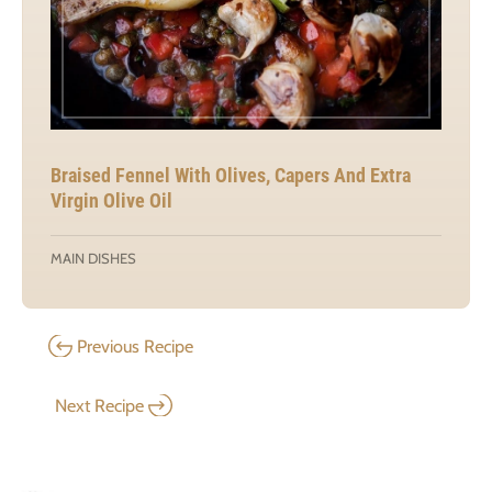
Braised Fennel With Olives, Capers And Extra
Virgin Olive Oil
MAIN DISHES
Previous Recipe
Next Recipe