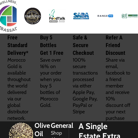
Free
Buy 5
Safe &
Refer A
Standard
Bottles
Secure
Friend
Delivery*
Get 1 Free
Checkout
Discount
Morocco
Save over
100%
Share via
Gold is
16% on
secure
email,
available
your order
transactions
facebook to
throughout
when you
processed
a friend
the world
buy 5
via either
member
delivered
bottles of
Apple Pay,
and receive
via our
Morocco
Google Pay,
10%
global
Gold.
PayPal or
discount off
distributor
Stripe
your next
network.
purchase
A Single
Olive
General
Oil
Shop
Estate Extra