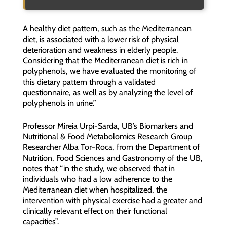
A healthy diet pattern, such as the Mediterranean
diet, is associated with a lower risk of physical
deterioration and weakness in elderly people.
Considering that the Mediterranean diet is rich in
polyphenols, we have evaluated the monitoring of
this dietary pattern through a validated
questionnaire, as well as by analyzing the level of
polyphenols in urine.”
Professor Mireia Urpi-Sarda, UB’s Biomarkers and
Nutritional & Food Metabolomics Research Group
Researcher Alba Tor-Roca, from the Department of
Nutrition, Food Sciences and Gastronomy of the UB,
notes that “in the study, we observed that in
individuals who had a low adherence to the
Mediterranean diet when hospitalized, the
intervention with physical exercise had a greater and
clinically relevant effect on their functional
capacities”.