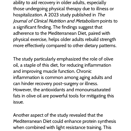
ability to aid recovery in older adults, especially
those undergoing physical therapy due to illness or
hospitalization. A 2023 study published in
The
Journal of Clinical Nutrition and Metabolism
points to
a significant finding. The findings suggest that
adherence to the Mediterranean Diet, paired with
physical exercise, helps older adults rebuild strength
more effectively compared to other dietary patterns.
The study particularly emphasized the role of olive
oil, a staple of this diet, for reducing inflammation
and improving muscle function. Chronic
inflammation is common among aging adults and
can hinder recovery post-surgery or illness.
However, the antioxidants and monounsaturated
fats in olive oil are powerful tools for mitigating this
issue.
Another aspect of the study revealed that the
Mediterranean Diet could enhance protein synthesis
when combined with light resistance training. This