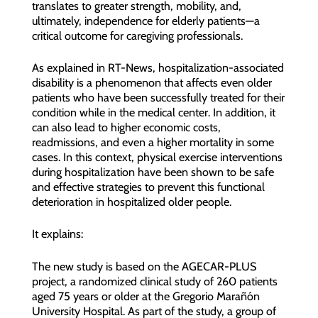
translates to greater strength, mobility, and,
ultimately, independence for elderly patients—a
critical outcome for caregiving professionals.
As explained in RT-News, hospitalization-associated
disability is a phenomenon that affects even older
patients who have been successfully treated for their
condition while in the medical center. In addition, it
can also lead to higher economic costs,
readmissions, and even a higher mortality in some
cases. In this context, physical exercise interventions
during hospitalization have been shown to be safe
and effective strategies to prevent this functional
deterioration in hospitalized older people.
It explains:
The new study is based on the AGECAR-PLUS
project, a randomized clinical study of 260 patients
aged 75 years or older at the Gregorio Marañón
University Hospital. As part of the study, a group of