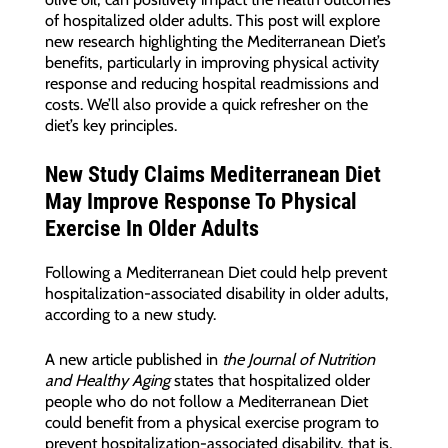
of hospitalized older adults. This post will explore
new research highlighting the Mediterranean Diet’s
benefits, particularly in improving physical activity
response and reducing hospital readmissions and
costs. We’ll also provide a quick refresher on the
diet’s key principles.
New Study Claims Mediterranean Diet
May Improve Response To Physical
Exercise In Older Adults
Following a Mediterranean Diet could help prevent
hospitalization-associated disability in older adults,
according to a new study.
A new article published in
the Journal of Nutrition
and Healthy Aging
states that hospitalized older
people who do not follow a Mediterranean Diet
could benefit from a physical exercise program to
prevent hospitalization-associated disability, that is,