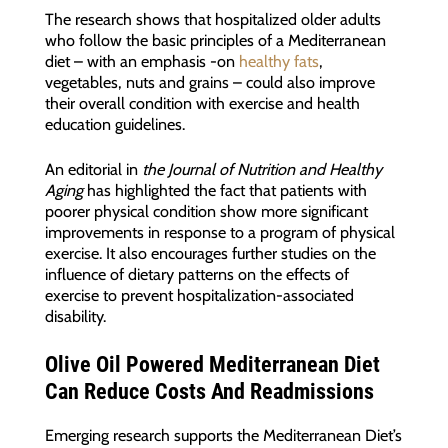
The research shows that hospitalized older adults
who follow the basic principles of a Mediterranean
diet – with an emphasis -on
healthy fats
,
vegetables, nuts and grains – could also improve
their overall condition with exercise and health
education guidelines.
An editorial in
the Journal of Nutrition and Healthy
Aging
has highlighted the fact that patients with
poorer physical condition show more significant
improvements in response to a program of physical
exercise. It also encourages further studies on the
influence of dietary patterns on the effects of
exercise to prevent hospitalization-associated
disability.
Olive Oil Powered Mediterranean Diet
Can Reduce Costs And Readmissions
Emerging research supports the Mediterranean Diet’s