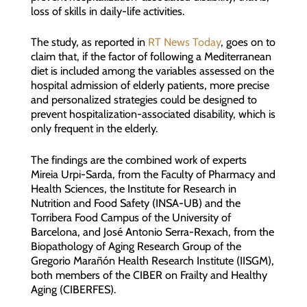
loss of skills in daily-life activities.
The study, as reported in
RT News Today
, goes on to
claim that, if the factor of following a Mediterranean
diet is included among the variables assessed on the
hospital admission of elderly patients, more precise
and personalized strategies could be designed to
prevent hospitalization-associated disability, which is
only frequent in the elderly.
The findings are the combined work of experts
Mireia Urpi-Sarda, from the Faculty of Pharmacy and
Health Sciences, the Institute for Research in
Nutrition and Food Safety (INSA-UB) and the
Torribera Food Campus of the University of
Barcelona, and José Antonio Serra-Rexach, from the
Biopathology of Aging Research Group of the
Gregorio Marañón Health Research Institute (IISGM),
both members of the CIBER on Frailty and Healthy
Aging (CIBERFES).