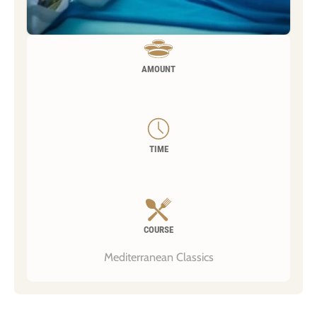
AMOUNT
TIME
COURSE
Mediterranean Classics