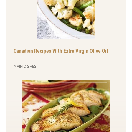
Canadian Recipes With Extra Virgin Olive Oil
MAIN DISHES