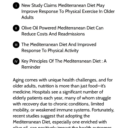
New Study Claims Mediterranean Diet May
Improve Response To Physical Exercise In Older
Adults
Olive Oil Powered Mediterranean Diet Can
Reduce Costs And Readmissions
The Mediterranean Diet And Improved
Response To Physical Activity
Key Principles Of The Mediterranean Diet : A
Reminder
Aging comes with unique health challenges, and for
older adults, nutrition is more than just food—it’s
medicine. Hospitals see a significant number of
elderly patients each year, many of whom struggle
with recovery due to chronic conditions, limited
mobility, or weakened immune systems. Fortunately,
recent studies suggest that adopting the
Mediterranean Diet, especially one enriched with
olive oil, can positively impact the health outcomes