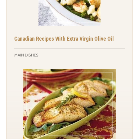
Canadian Recipes With Extra Virgin Olive Oil
MAIN DISHES