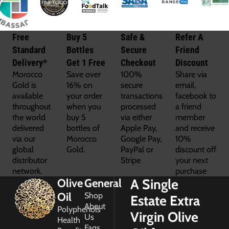
Free
Buy 5
Safe &
Refer A
Standard
Bottles
Secure
Friend
Delivery*
Get 1 Free
Checkout
Discount
Morocco
Save over
100%
Share via
Gold is
16% on
secure
email,
available
your order
transactions
facebook to
throughout
when you
processed
a friend
the world
buy 5
via either
member
delivered
bottles of
Apple Pay,
and receive
via our
Morocco
Google Pay,
10%
global
Gold.
PayPal or
discount off
distributor
Stripe
your next
network.
purchase
A Single
Olive
General
Oil
Shop
Estate Extra
About
Polyphenols
Virgin Olive
Us
Health
Faqs