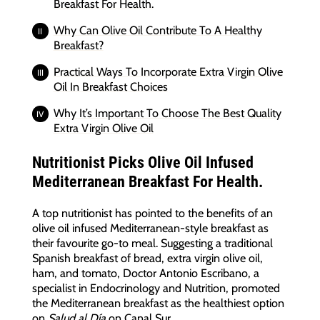
Breakfast For Health.
Why Can Olive Oil Contribute To A Healthy
Breakfast?
Practical Ways To Incorporate Extra Virgin Olive
Oil In Breakfast Choices
Why It’s Important To Choose The Best Quality
Extra Virgin Olive Oil
Nutritionist Picks Olive Oil Infused
Mediterranean Breakfast For Health.
A top nutritionist has pointed to the benefits of an
olive oil infused Mediterranean-style breakfast as
their favourite go-to meal. Suggesting a traditional
Spanish breakfast of bread, extra virgin olive oil,
ham, and tomato, Doctor Antonio Escribano, a
specialist in Endocrinology and Nutrition, promoted
the Mediterranean breakfast as the healthiest option
on
Salud al Día
on Canal Sur.