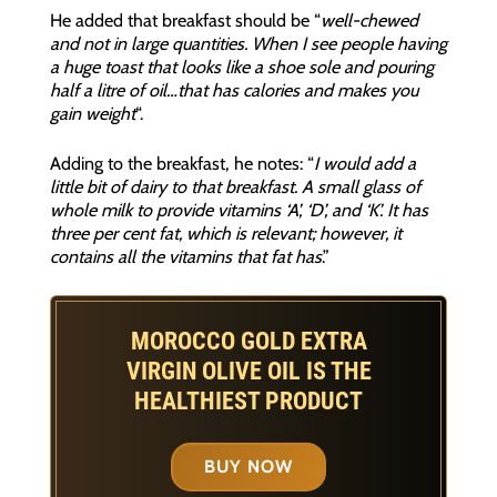
He added that breakfast should be “
well-chewed
and not in large quantities. When I see people having
a huge toast that looks like a shoe sole and pouring
half a litre of oil…that has calories and makes you
gain weight
“.
Adding to the breakfast, he notes: “
I would add a
little bit of dairy to that breakfast. A small glass of
whole milk to provide vitamins ‘A’, ‘D’, and ‘K’. It has
three per cent fat, which is relevant; however, it
contains all the vitamins that fat has
.”
MOROCCO GOLD EXTRA
VIRGIN OLIVE OIL IS THE
HEALTHIEST PRODUCT
BUY NOW