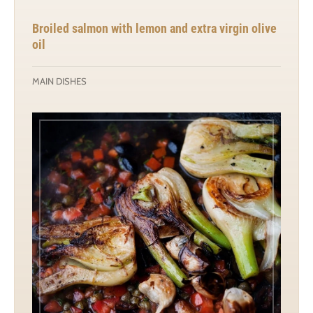
Broiled salmon with lemon and extra virgin olive
oil
MAIN DISHES