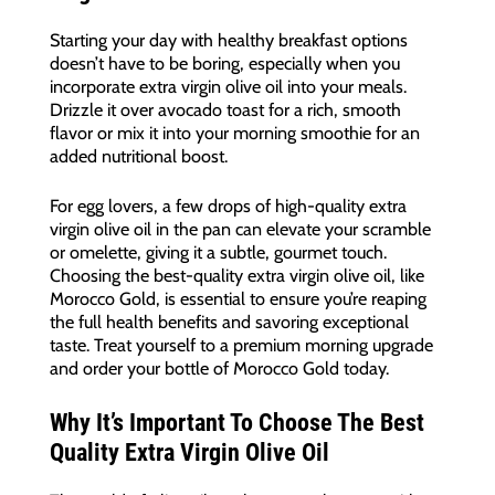
Starting your day with healthy breakfast options
doesn’t have to be boring, especially when you
incorporate extra virgin olive oil into your meals.
Drizzle it over avocado toast for a rich, smooth
flavor or mix it into your morning smoothie for an
added nutritional boost.
For egg lovers, a few drops of high-quality extra
virgin olive oil in the pan can elevate your scramble
or omelette, giving it a subtle, gourmet touch.
Choosing the best-quality extra virgin olive oil, like
Morocco Gold, is essential to ensure you’re reaping
the full health benefits and savoring exceptional
taste. Treat yourself to a premium morning upgrade
and order your bottle of Morocco Gold today.
Why It’s Important To Choose The Best
Quality Extra Virgin Olive Oil