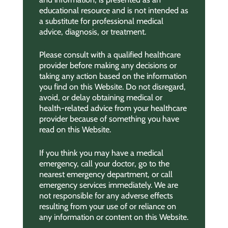
educational resource and is not intended as
a substitute for professional medical
advice, diagnosis, or treatment.
Please consult with a qualified healthcare
provider before making any decisions or
taking any action based on the information
you find on this Website. Do not disregard,
avoid, or delay obtaining medical or
health-related advice from your healthcare
provider because of something you have
read on this Website.
If you think you may have a medical
emergency, call your doctor, go to the
nearest emergency department, or call
emergency services immediately. We are
not responsible for any adverse effects
resulting from your use of or reliance on
any information or content on this Website.