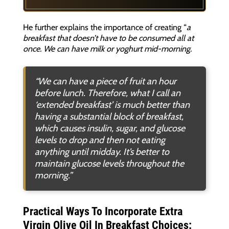
He further explains the importance of creating “
a
breakfast that doesn’t have to be consumed all at
once. We can have milk or yoghurt mid-morning.
“We can have a piece of fruit an hour
before lunch. Therefore, what I call an
‘extended breakfast’ is much better than
having a substantial block of breakfast,
which causes insulin, sugar, and glucose
levels to drop and then not eating
anything until midday. It’s better to
maintain glucose levels throughout the
morning
.”
Practical Ways To Incorporate Extra
Virgin Olive Oil In Breakfast Choices: