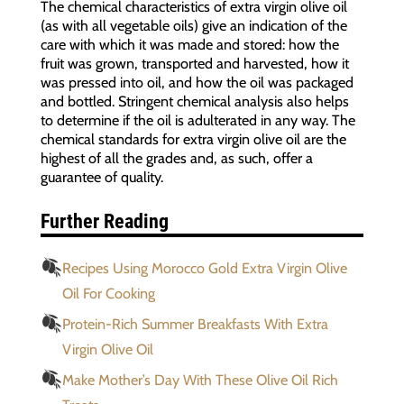
The chemical characteristics of extra virgin olive oil
(as with all vegetable oils) give an indication of the
care with which it was made and stored: how the
fruit was grown, transported and harvested, how it
was pressed into oil, and how the oil was packaged
and bottled. Stringent chemical analysis also helps
to determine if the oil is adulterated in any way. The
chemical standards for extra virgin olive oil are the
highest of all the grades and, as such, offer a
guarantee of quality.
Further Reading
Recipes Using Morocco Gold Extra Virgin Olive
Oil For Cooking
Protein-Rich Summer Breakfasts With Extra
Virgin Olive Oil
Make Mother’s Day With These Olive Oil Rich