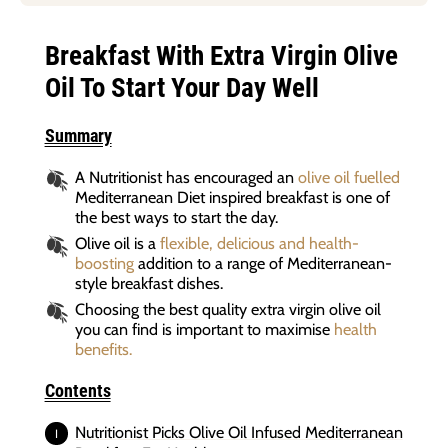
Breakfast With Extra Virgin Olive
Oil To Start Your Day Well
Summary
A Nutritionist has encouraged an
olive oil fuelled
Mediterranean Diet inspired breakfast is one of
the best ways to start the day.
Olive oil is a
flexible, delicious and health-
boosting
addition to a range of Mediterranean-
style breakfast dishes.
Choosing the best quality extra virgin olive oil
you can find is important to maximise
health
benefits.
Contents
Nutritionist Picks Olive Oil Infused Mediterranean