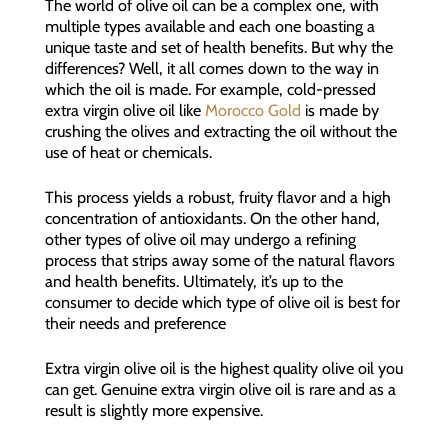
The world of olive oil can be a complex one, with
multiple types available and each one boasting a
unique taste and set of health benefits. But why the
differences? Well, it all comes down to the way in
which the oil is made. For example, cold-pressed
extra virgin olive oil like
Morocco Gold
is made by
crushing the olives and extracting the oil without the
use of heat or chemicals.
This process yields a robust, fruity flavor and a high
concentration of antioxidants. On the other hand,
other types of olive oil may undergo a refining
process that strips away some of the natural flavors
and health benefits. Ultimately, it’s up to the
consumer to decide which type of olive oil is best for
their needs and preference
Extra virgin olive oil is the highest quality olive oil you
can get. Genuine extra virgin olive oil is rare and as a
result is slightly more expensive.