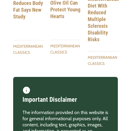
Olive Oil Can
Reduces Body
Diet With
Protect Young
Fat Says New
Reduced
Hearts
Study
Multiple
Sclerosis
Disability
Risks
MEDITERRANEAN
MEDITERRANEAN
CLASSICS
CLASSICS
MEDITERRANEAN
CLASSICS
Important Disclaimer
The information provided on this website is
for general informational purposes only. All
content, including text, graphics, images,
and information, is presented as an