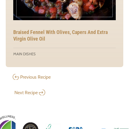
Braised Fennel With Olives, Capers And Extra
Virgin Olive Oil
MAIN DISHES
Previous Recipe
Next Recipe