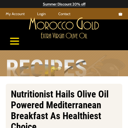
Skip
Summer Discount 20% off
to
My Account
Login
Contact
content
M
G
orocco
old
E
V
O
O
xtra
irgin
live
il
RECIPES
Nutritionist Hails Olive Oil
Powered Mediterranean
Breakfast As Healthiest
Choice