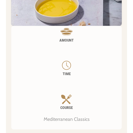
AMOUNT
TIME
COURSE
Mediterranean Classics