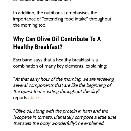
In addition, the nutritionist emphasises the
importance of “extending food intake” throughout
the morning too.
Why Can Olive Oil Contribute To A
Healthy Breakfast?
Escribano says that a healthy breakfast is a
combination of many key elements, explaining:
“
At that early hour of the morning, we are receiving
several components that are like the beginning of
the opera that is eating throughout the day
,”
reports
abc.es
.
“
Olive oil, along with the protein in ham and the
lycopene in tomato, ultimately compose a little tune
that suits the body wonderfully”, he explained.