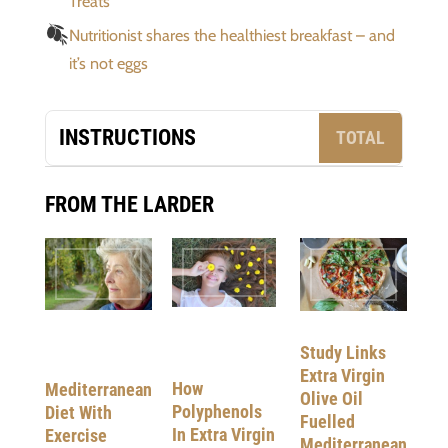
Treats
Nutritionist shares the healthiest breakfast – and
it’s not eggs
INSTRUCTIONS
TOTAL
FROM THE LARDER
Study Links
Extra Virgin
How
Mediterranean
Olive Oil
Polyphenols
Diet With
Fuelled
In Extra Virgin
Exercise
Mediterranean