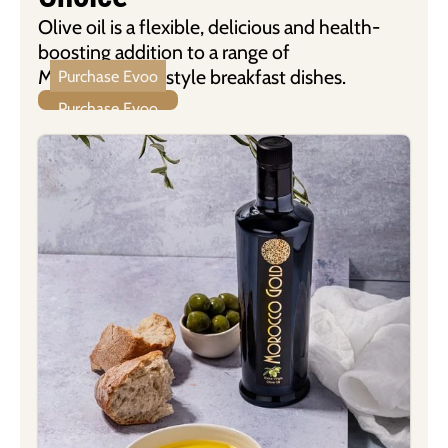
Olive oil is a flexible, delicious and health-
boosting addition to a range of
Mediterranean-style breakfast dishes.
Purchase Evoo