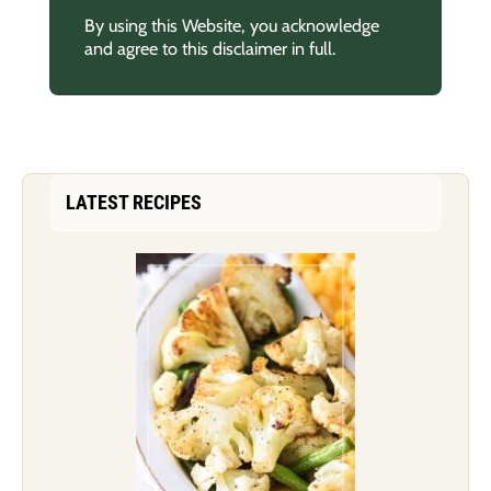
By using this Website, you acknowledge
and agree to this disclaimer in full.
LATEST RECIPES