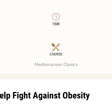
TIME
COURSE
Mediterranean Classics
elp Fight Against Obesity