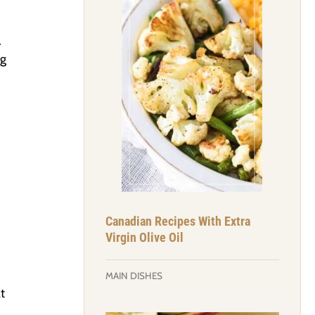
.
ng
Canadian Recipes With Extra
Virgin Olive Oil
MAIN DISHES
t