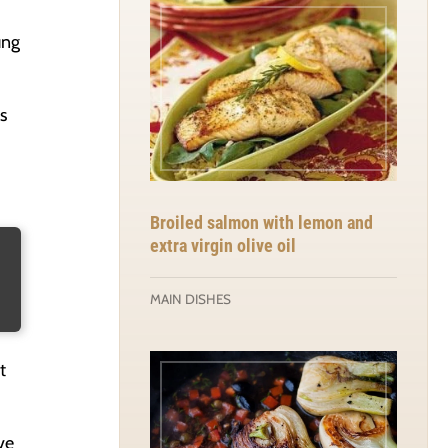
ung
s
Broiled salmon with lemon and
extra virgin olive oil
MAIN DISHES
t
ve