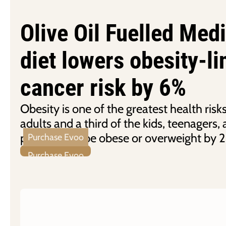
Olive Oil Fuelled Med
diet lowers obesity-l
cancer risk by 6%
Obesity is one of the greatest health ris
adults and a third of the kids, teenagers
predicted to be obese or overweight by 
Purchase Evoo