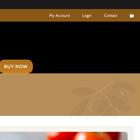
My Account
Login
Contact
BUY NOW