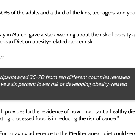
50% of the adults and a third of the kids, teenagers, and yo
ay in March, gave a stark warning about the risk of obesity a
anean Diet on obesity-related cancer risk.
ed:
ipants aged 35-70 from ten different countries revealed
e a six percent lower risk of developing obesity-related
arch provides further evidence of how important a healthy die
ting processed food is in reducing the risk of cancer.”
“Encouraging adherence to the Mediterranean diet could ser