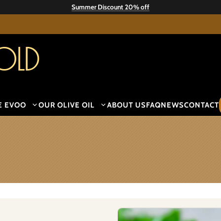
Summer Discount 20% off
old
E EVOO
OUR OLIVE OIL
ABOUT US
FAQ
NEWS
CONTACT