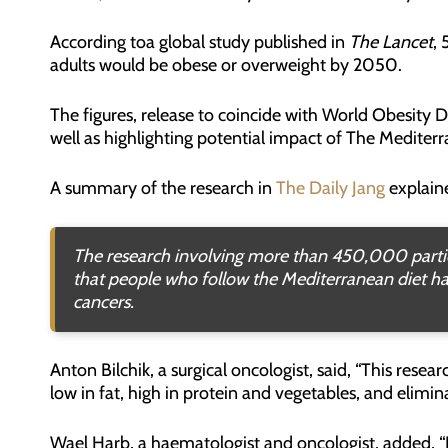
According toa global study published in
The Lancet
, 
adults would be obese or overweight by 2050.
The figures, release to coincide with World Obesity D
well as highlighting potential impact of The Mediterr
A summary of the research in
The Daily Jang
explain
The research involving more than 450,000 partic
that people who follow the Mediterranean diet hav
cancers.
Anton Bilchik, a surgical oncologist, said, “This rese
low in fat, high in protein and vegetables, and elimina
Wael Harb, a haematologist and oncologist, added, 