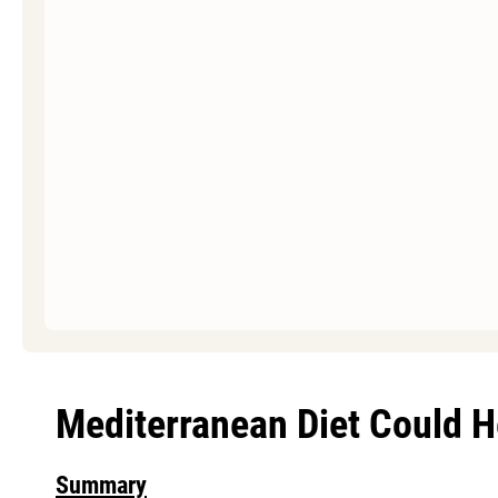
Mediterranean Diet Could H
Summary