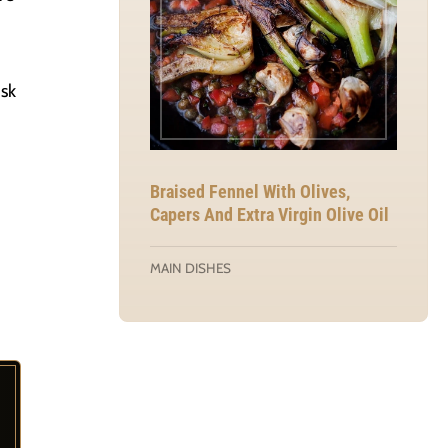
isk
Braised Fennel With Olives,
Capers And Extra Virgin Olive Oil
MAIN DISHES