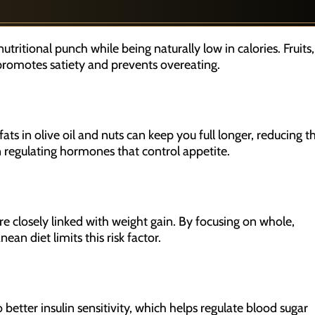
tritional punch while being naturally low in calories. Fruits,
 promotes satiety and prevents overeating.
ts in olive oil and nuts can keep you full longer, reducing t
in regulating hormones that control appetite.
e closely linked with weight gain. By focusing on whole,
an diet limits this risk factor.
better insulin sensitivity, which helps regulate blood sugar