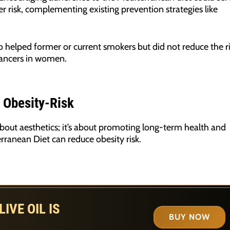
 risk, complementing existing prevention strategies like
o helped former or current smokers but did not reduce the r
cancers in women.
 Obesity-Risk
about aesthetics; it’s about promoting long-term health and
rranean Diet can reduce obesity risk.
IVE OIL IS
BUY NOW