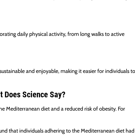
rating daily physical activity, from long walks to active
 sustainable and enjoyable, making it easier for individuals t
at Does Science Say?
 Mediterranean diet and a reduced risk of obesity. For
nd that individuals adhering to the Mediterranean diet had