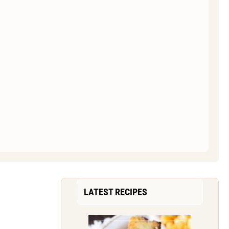
LATEST RECIPES