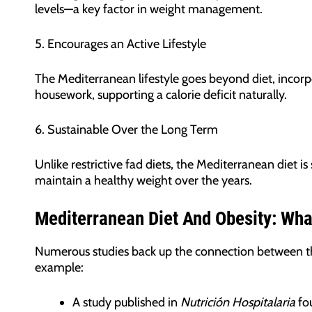
levels—a key factor in weight management.
5. Encourages an Active Lifestyle
The Mediterranean lifestyle goes beyond diet, incorpo
housework, supporting a calorie deficit naturally.
6. Sustainable Over the Long Term
Unlike restrictive fad diets, the Mediterranean diet is
maintain a healthy weight over the years.
Mediterranean Diet And Obesity: Wh
Numerous studies back up the connection between the
example:
A study published in
Nutrición Hospitalaria
fou