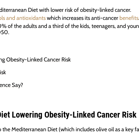
diterranean Diet with lower risk of obesity-linked cancer.
ls and antioxidants
which increases its anti-cancer
benefits
50% of the adults and a third of the kids, teenagers, and you
050.
ng Obesity-Linked Cancer Risk
isk
ience Say?
iet Lowering Obesity-Linked Cancer Risk
he Mediterranean Diet (which includes olive oil as a key fa