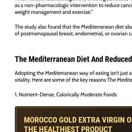
as a non-pharmacologic intervention to reduce cancer
weight management and exercise.”
The study also found that the Mediterranean diet als
of postmenopausal breast, endometrial, or ovarian 
The Mediterranean Diet And Reduced
Adopting the Mediterranean way of eating isn’t just 
vitality. Here are some of the key reasons The Medite
1. Nutrient-Dense, Calorically Moderate Foods
MOROCCO GOLD EXTRA VIRGIN OL
THE HEALTHIEST PRODUCT