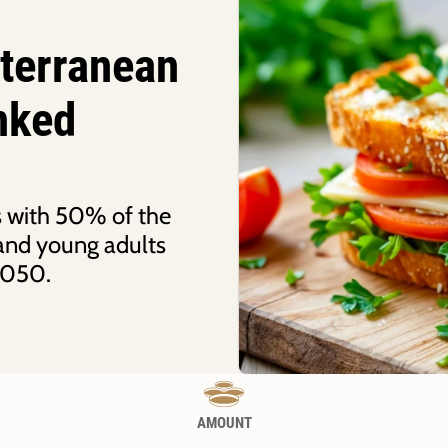
iterranean
inked
ks with 50% of the
, and young adults
2050.
AMOUNT