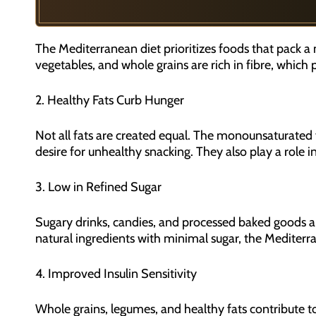
The Mediterranean diet prioritizes foods that pack a nu
vegetables, and whole grains are rich in fibre, which
2. Healthy Fats Curb Hunger
Not all fats are created equal. The monounsaturated fa
desire for unhealthy snacking. They also play a role 
3. Low in Refined Sugar
Sugary drinks, candies, and processed baked goods ar
natural ingredients with minimal sugar, the Mediterrane
4. Improved Insulin Sensitivity
Whole grains, legumes, and healthy fats contribute to 