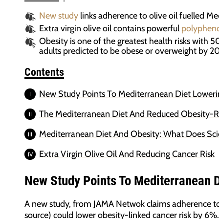
New study
links adherence to olive oil fuelled Me
Extra virgin olive oil contains powerful
polypheno
Obesity is one of the greatest health risks with 
adults predicted to be obese or overweight by 2
Contents
New Study Points To Mediterranean Diet Loweri
The Mediterranean Diet And Reduced Obesity-R
Mediterranean Diet And Obesity: What Does Sc
Extra Virgin Olive Oil And Reducing Cancer Risk
New Study Points To Mediterranean D
A new study, from JAMA Netwok claims adherence to t
source) could lower obesity-linked cancer risk by 6%.