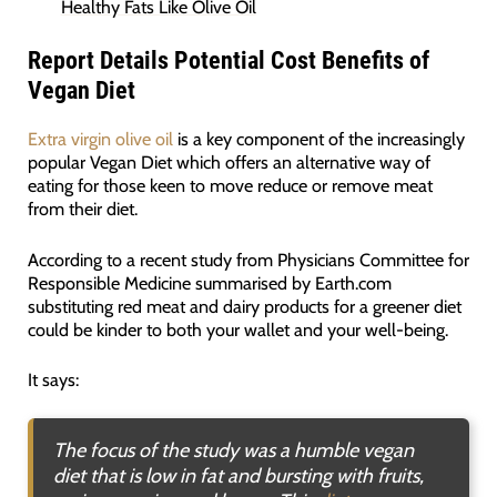
Healthy Fats Like Olive Oil
Report Details Potential Cost Benefits of
Vegan Diet
Extra virgin olive oil
is a key component of the increasingly
popular Vegan Diet which offers an alternative way of
eating for those keen to move reduce or remove meat
from their diet.
According to a recent study from Physicians Committee for
Responsible Medicine summarised by Earth.com
substituting red meat and dairy products for a greener diet
could be kinder to both your wallet and your well-being.
It says:
The focus of the study was a humble vegan
diet that is low in fat and bursting with fruits,