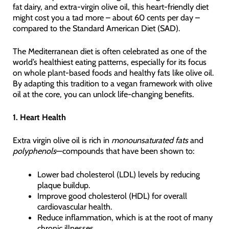
fat dairy, and extra-virgin olive oil, this heart-friendly diet
might cost you a tad more – about 60 cents per day –
compared to the Standard American Diet (SAD).
The Mediterranean diet is often celebrated as one of the
world’s healthiest eating patterns, especially for its focus
on whole plant-based foods and healthy fats like olive oil.
By adapting this tradition to a vegan framework with olive
oil at the core, you can unlock life-changing benefits.
1. Heart Health
Extra virgin olive oil is rich in
monounsaturated fats
and
polyphenols
—compounds that have been shown to:
Lower bad cholesterol (LDL) levels by reducing
plaque buildup.
Improve good cholesterol (HDL) for overall
cardiovascular health.
Reduce inflammation, which is at the root of many
chronic illnesses.