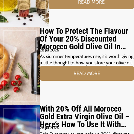
READ MORE
How To Protect The Flavour
Of Your 20% Discounted
Morocco Gold Olive Oil In
28 Jul 2026
The Summer Months
As siummer temperatures rise, it’s worth giving
a little thought to how you store your olive oil.
READ MORE
With 20% Off All Morocco
Gold Extra Virgin Olive Oil –
Here’s How To Use It With
28 Jul 2026
Your Summer Grill
This Summer you can enjoy a 20% discount