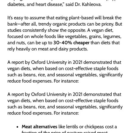
diabetes, and heart disease,” said Dr. Kahleova.
It’s easy to assume that eating plant-based will break the
bank—after all, trendy organic products can be pricey. But
studies consistently show the opposite. A vegan diet,
focused on whole foods like vegetables, grains, legumes,
and nuts, can be up to
30-40% cheaper
than diets that
rely heavily on meat and dairy products.
A report by Oxford University in 2021 demonstrated that
vegan diets, when based on cost-effective staple foods
such as beans, rice, and seasonal vegetables, significantly
reduce food expenses. For instance:
A report by Oxford University in 2021 demonstrated that
vegan diets, when based on cost-effective staple foods
such as beans, rice, and seasonal vegetables, significantly
reduce food expenses. For instance:
Meat alternatives
like lentils or chickpeas cost a
fraction of the price of pasture-raised meat.