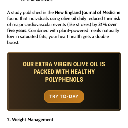
A study published in the
New England Journal of Medicine
found that individuals using olive oil daily reduced their risk
of major cardiovascular events (like strokes) by
31% over
five years
. Combined with plant-powered meals naturally
low in saturated fats, your heart health gets a double
boost.
OUR EXTRA VIRGIN OLIVE OIL IS
PACKED WITH HEALTHY
POLYPHENOLS
TRY TO-DAY
2. Weight Management