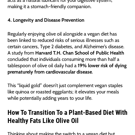
acts as a natural lubricant for your digestive system,
making it a stomach-friendly companion.
4. Longevity and Disease Prevention
Regularly enjoying olive oil alongside a vegan diet has
been linked to reduced risks of serious illnesses such as
certain cancers, Type 2 diabetes, and Alzheimer’s disease.
A study from
Harvard T.H. Chan School of Public Health
concluded that individuals consuming more than half a
tablespoon of olive oil daily had a
19% lower risk of dying
prematurely from cardiovascular disease
.
This “liquid gold” doesn’t just complement vegan staples
like quinoa or roasted eggplants; it elevates your meals
while potentially adding years to your life.
How To Transition To a Plant-Based Diet With
Healthy Fats Like Olive Oil
Thinking about making the switch to a vegan diet but