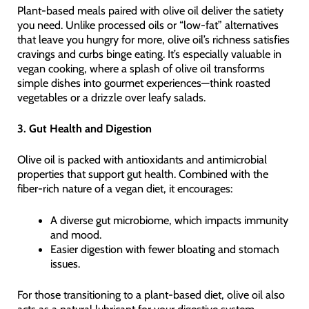
Plant-based meals paired with olive oil deliver the satiety
you need. Unlike processed oils or “low-fat” alternatives
that leave you hungry for more, olive oil’s richness satisfies
cravings and curbs binge eating. It’s especially valuable in
vegan cooking, where a splash of olive oil transforms
simple dishes into gourmet experiences—think roasted
vegetables or a drizzle over leafy salads.
3. Gut Health and Digestion
Olive oil is packed with antioxidants and antimicrobial
properties that support gut health. Combined with the
fiber-rich nature of a vegan diet, it encourages:
A diverse gut microbiome, which impacts immunity
and mood.
Easier digestion with fewer bloating and stomach
issues.
For those transitioning to a plant-based diet, olive oil also