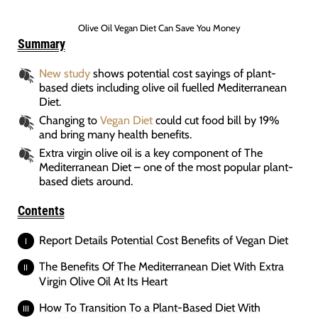
Olive Oil Vegan Diet Can Save You Money
Summary
New study
shows potential cost sayings of plant-
based diets including olive oil fuelled Mediterranean
Diet.
Changing to
Vegan Diet
could cut food bill by 19%
and bring many health benefits.
Extra virgin olive oil is a key component of The
Mediterranean Diet – one of the most popular plant-
based diets around.
Contents
Report Details Potential Cost Benefits of Vegan Diet
The Benefits Of The Mediterranean Diet With Extra
Virgin Olive Oil At Its Heart
How To Transition To a Plant-Based Diet With