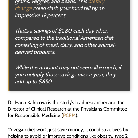
grains, veggies, and beans. This
dietary
change
could slash your food bill by an
impressive 19 percent.
That’s a savings of $1.80 each day when
compared to the traditional American diet
consisting of meat, dairy, and other animal-
derived products.
While this amount may not seem like much, if
you multiply those savings over a year, they
add up to $650.
Dr. Hana Kahleova is the study’s lead researcher and the
Director of Clinical Research at the Physicians Committee
for Responsible Medicine (
PCRM
).
“A vegan diet won’t just save money; it could save lives by
helping to avoid or improve conditions like obesity, type 2