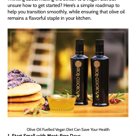
unsure how to get started? Here’s a simple roadmap to
help you transition smoothly, while ensuring that olive oil
remains a flavorful staple in your kitchen.
Olive Oil Fuelled Vegan Diet Can Save Your Health
1. Start Small with Meat-Free Days