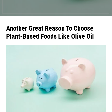
Another Great Reason To Choose
Plant-Based Foods Like Olive Oil