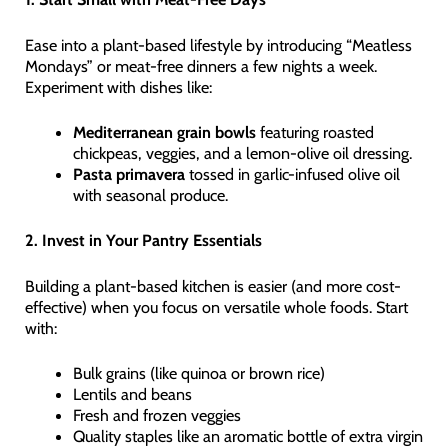
Ease into a plant-based lifestyle by introducing “Meatless
Mondays” or meat-free dinners a few nights a week.
Experiment with dishes like:
Mediterranean grain bowls
featuring roasted
chickpeas, veggies, and a lemon-olive oil dressing.
Pasta primavera
tossed in garlic-infused olive oil
with seasonal produce.
2. Invest in Your Pantry Essentials
Building a plant-based kitchen is easier (and more cost-
effective) when you focus on versatile whole foods. Start
with:
Bulk grains (like quinoa or brown rice)
Lentils and beans
Fresh and frozen veggies
Quality staples like an aromatic bottle of extra virgin