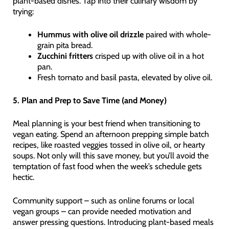
plant-based dishes. Tap into their culinary wisdom by
trying:
Hummus with olive oil drizzle
paired with whole-
grain pita bread.
Zucchini fritters
crisped up with olive oil in a hot
pan.
Fresh tomato and basil pasta, elevated by olive oil.
5. Plan and Prep to Save Time (and Money)
Meal planning is your best friend when transitioning to
vegan eating. Spend an afternoon prepping simple batch
recipes, like roasted veggies tossed in olive oil, or hearty
soups. Not only will this save money, but you’ll avoid the
temptation of fast food when the week’s schedule gets
hectic.
Community support – such as online forums or local
vegan groups – can provide needed motivation and
answer pressing questions. Introducing plant-based meals