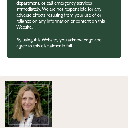
department, or call emergency services
immediately. We are not responsible for any
adverse effects resulting from your use of or
reliance on any information or content on this
Website.
By using this Website, you acknowledge and
agree to this disclaimer in full.