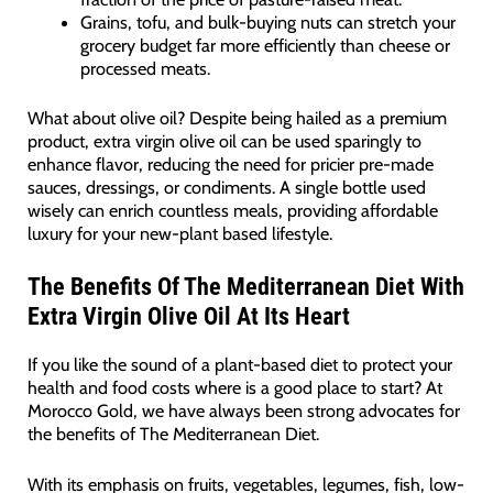
Grains, tofu, and bulk-buying nuts can stretch your
grocery budget far more efficiently than cheese or
processed meats.
What about olive oil? Despite being hailed as a premium
product, extra virgin olive oil can be used sparingly to
enhance flavor, reducing the need for pricier pre-made
sauces, dressings, or condiments. A single bottle used
wisely can enrich countless meals, providing affordable
luxury for your new-plant based lifestyle.
The Benefits Of The Mediterranean Diet With
Extra Virgin Olive Oil At Its Heart
If you like the sound of a plant-based diet to protect your
health and food costs where is a good place to start? At
Morocco Gold, we have always been strong advocates for
the benefits of The Mediterranean Diet.
With its emphasis on fruits, vegetables, legumes, fish, low-