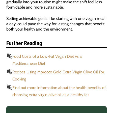
gradually into your routine might make the shift feel less
formidable and more sustainable.
Setting achievable goals, like starting with one vegan meal
a day, could pave the way for lasting changes that benefit
both your health and the environment.
Further Reading
Food Costs of a Low-Fat Vegan Diet vs a
Mediterranean Diet
Recipes Using Morocco Gold Extra Virgin Olive Oil For
Cooking
Find out more information about the health benefits of
choosing extra virgin olive oil as a healthy fat