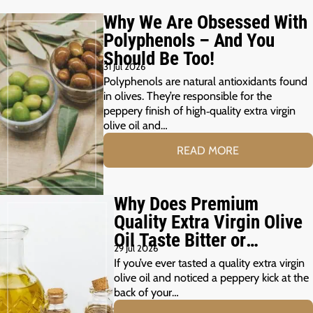
Why We Are Obsessed With
Polyphenols – And You
Should Be Too!
31 Jul 2026
Polyphenols are natural antioxidants found
in olives. They’re responsible for the
peppery finish of high‑quality extra virgin
olive oil and…
READ MORE
Why Does Premium
Quality Extra Virgin Olive
Oil Taste Bitter or
29 Jul 2026
Peppery?
If you’ve ever tasted a quality extra virgin
olive oil and noticed a peppery kick at the
back of your…