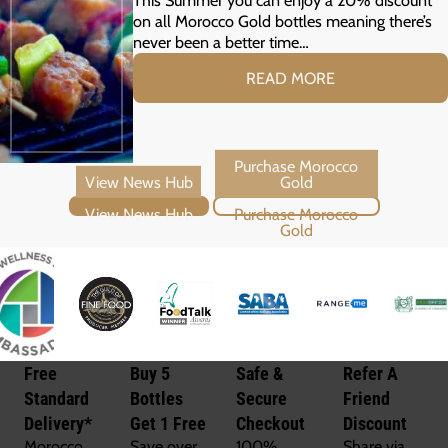
on all Morocco Gold bottles meaning there’s
never been a better time…
READ MORE
View News Hub
Purchase Morocco Gold
Free
Buy 5
Safe &
Refer A
Standard
Bottles
Secure
Friend
Delivery*
Get 1 Free
Checkout
Discount
Morocco
Save over
100%
Share via