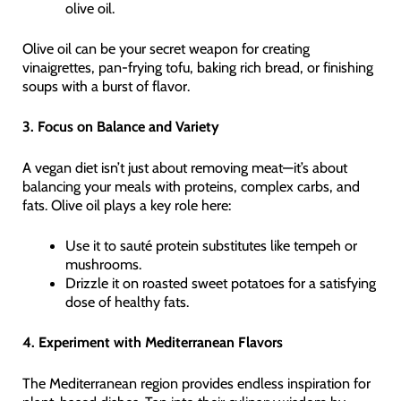
olive oil.
Olive oil can be your secret weapon for creating
vinaigrettes, pan-frying tofu, baking rich bread, or finishing
soups with a burst of flavor.
3. Focus on Balance and Variety
A vegan diet isn’t just about removing meat—it’s about
balancing your meals with proteins, complex carbs, and
fats. Olive oil plays a key role here:
Use it to sauté protein substitutes like tempeh or
mushrooms.
Drizzle it on roasted sweet potatoes for a satisfying
dose of healthy fats.
4. Experiment with Mediterranean Flavors
The Mediterranean region provides endless inspiration for