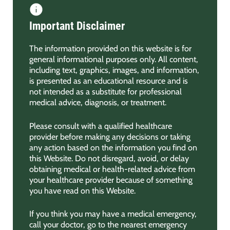
Important Disclaimer
The information provided on this website is for
general informational purposes only. All content,
including text, graphics, images, and information,
is presented as an educational resource and is
not intended as a substitute for professional
medical advice, diagnosis, or treatment.
Please consult with a qualified healthcare
provider before making any decisions or taking
any action based on the information you find on
this Website. Do not disregard, avoid, or delay
obtaining medical or health-related advice from
your healthcare provider because of something
you have read on this Website.
If you think you may have a medical emergency,
call your doctor, go to the nearest emergency