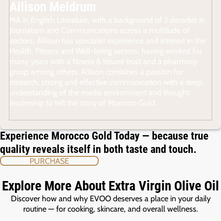
Allison Meldrum
MA in English Literature, with a background of 2 decades in
Journalism and Communications across a multitude of
sectors, Allison has specialist experience and interest in the
Health, Fitness and Well-being sectors, having worked for
many years with a fitness & leisure trust and a pharmacy
group among others. Allison combines a passion for
research, strong and effective communication with a deep
understanding of the media environment and thought
leadership to tell the story of Morocco Gold.
Experience Morocco Gold Today — because true
quality reveals itself in both taste and touch.
PURCHASE
Explore More About Extra Virgin Olive Oil
Discover how and why EVOO deserves a place in your daily
routine — for cooking, skincare, and overall wellness.