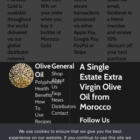
Gold is
16% on
secure
email,
available
your order
transactions
facebook to
throughout
when you
processed
a friend
the world
buy 5
via either
member
delivered
bottles of
Apple Pay,
and receive
via our
Morocco
Google Pay,
10%
global
Gold.
PayPal or
discount off
distributor
Stripe
your next
network.
purchase
A Single
Olive
General
Oil
Shop
Estate Extra
About
Polyphenols
Virgin Olive
Us
Health
Faqs
Oil from
Benefits
News
How
Morocco
Distributors
To
Contact
Use
Follow Us
Recipes
Glossary
We use cookies to ensure that we give you the best
Copyright
experience on our website. If you continue to use this site we