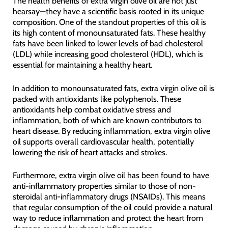
The health benefits of extra virgin olive oil are not just
hearsay—they have a scientific basis rooted in its unique
composition. One of the standout properties of this oil is
its high content of monounsaturated fats. These healthy
fats have been linked to lower levels of bad cholesterol
(LDL) while increasing good cholesterol (HDL), which is
essential for maintaining a healthy heart.
In addition to monounsaturated fats, extra virgin olive oil is
packed with antioxidants like polyphenols. These
antioxidants help combat oxidative stress and
inflammation, both of which are known contributors to
heart disease. By reducing inflammation, extra virgin olive
oil supports overall cardiovascular health, potentially
lowering the risk of heart attacks and strokes.
Furthermore, extra virgin olive oil has been found to have
anti-inflammatory properties similar to those of non-
steroidal anti-inflammatory drugs (NSAIDs). This means
that regular consumption of the oil could provide a natural
way to reduce inflammation and protect the heart from