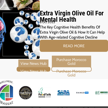
Extra Virgin Olive Oil For
Mental Health
6 Oct 2025
The Key Cognitive Health Benefits Of
Extra Virgin Olive Oil & How It Can Help
WIth Age-related Cognitive Decline
READ MORE
View News Hub
Purchase Morocco Gold