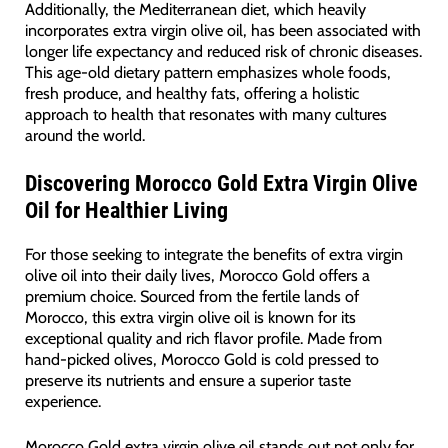
Additionally, the Mediterranean diet, which heavily
incorporates extra virgin olive oil, has been associated with
longer life expectancy and reduced risk of chronic diseases.
This age-old dietary pattern emphasizes whole foods,
fresh produce, and healthy fats, offering a holistic
approach to health that resonates with many cultures
around the world.
Discovering Morocco Gold Extra Virgin Olive
Oil for Healthier Living
For those seeking to integrate the benefits of extra virgin
olive oil into their daily lives, Morocco Gold offers a
premium choice. Sourced from the fertile lands of
Morocco, this extra virgin olive oil is known for its
exceptional quality and rich flavor profile. Made from
hand-picked olives, Morocco Gold is cold pressed to
preserve its nutrients and ensure a superior taste
experience.
Morocco Gold extra virgin olive oil stands out not only for