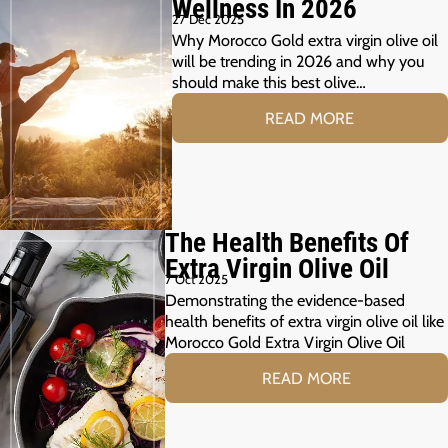
Wellness In 2026
27 Dec 2025
Why Morocco Gold extra virgin olive oil
will be trending in 2026 and why you
should make this best olive…
READ MORE
The Health Benefits Of
Extra Virgin Olive Oil
7 Oct 2025
Demonstrating the evidence-based
health benefits of extra virgin olive oil like
Morocco Gold Extra Virgin Olive Oil
READ MORE