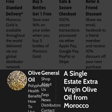
Free
Buy 5
Safe &
Refer A
Standard
Bottles
Secure
Friend
Delivery*
Get 1 Free
Checkout
Discount
Morocco
Save over
100%
Share via
Gold is
16% on
secure
email,
available
your order
transactions
facebook to
throughout
when you
processed
a friend
the world
buy 5
via either
member
delivered
bottles of
Apple Pay,
and receive
via our
Morocco
Google Pay,
10%
global
Gold.
PayPal or
discount off
distributor
Stripe
your next
network.
purchase
A Single
Olive
General
Oil
Shop
Estate Extra
About
Polyphenols
Virgin Olive
Us
Health
Faqs
Oil from
Benefits
News
How
Morocco
Distributors
To
Contact
Use