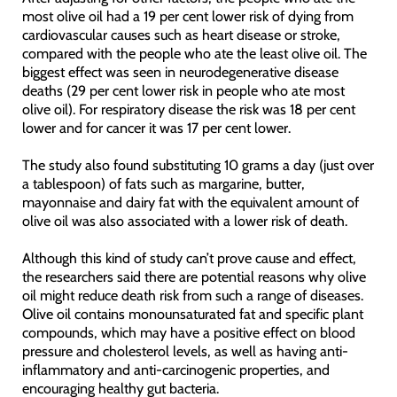
most olive oil had a 19 per cent lower risk of dying from
cardiovascular causes such as heart disease or stroke,
compared with the people who ate the least olive oil. The
biggest effect was seen in neurodegenerative disease
deaths (29 per cent lower risk in people who ate most
olive oil). For respiratory disease the risk was 18 per cent
lower and for cancer it was 17 per cent lower.
The study also found substituting 10 grams a day (just over
a tablespoon) of fats such as margarine, butter,
mayonnaise and dairy fat with the equivalent amount of
olive oil was also associated with a lower risk of death.
Although this kind of study can’t prove cause and effect,
the researchers said there are potential reasons why olive
oil might reduce death risk from such a range of diseases.
Olive oil contains monounsaturated fat and specific plant
compounds, which may have a positive effect on blood
pressure and cholesterol levels, as well as having anti-
inflammatory and anti-carcinogenic properties, and
encouraging healthy gut bacteria.