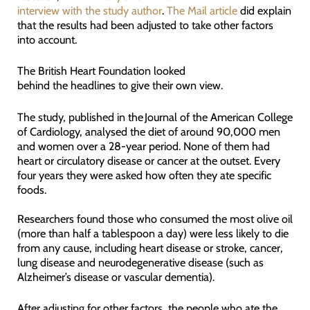
interview with the study author
.
The Mail article
did explain
that the results had been adjusted to take other factors
into account.
The British Heart Foundation looked
behind the headlines to give their own view.
The study, published in the Journal of the American College
of Cardiology, analysed the diet of around 90,000 men
and women over a 28-year period. None of them had
heart or circulatory disease or cancer at the outset. Every
four years they were asked how often they ate specific
foods.
Researchers found those who consumed the most olive oil
(more than half a tablespoon a day) were less likely to die
from any cause, including heart disease or stroke, cancer,
lung disease and neurodegenerative disease (such as
Alzheimer’s disease or vascular dementia).
After adjusting for other factors, the people who ate the