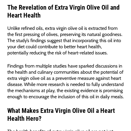
The Revelation of Extra Virgin Olive Oil and
Heart Health
Unlike refined oils, extra virgin olive oil is extracted from
the first pressing of olives, preserving its natural goodness.
The study’s findings suggest that incorporating this oil into
your diet could contribute to better heart health,
potentially reducing the risk of heart-related issues.
Findings from multiple studies have sparked discussions in
the health and culinary communities about the potential of
extra virgin olive oil as a preventive measure against heart
disease. While more research is needed to fully understand
the mechanisms at play, the existing evidence is promising
enough to encourage the inclusion of this oil in daily meals.
What Makes Extra Virgin Olive Oil a Heart
Health Hero?