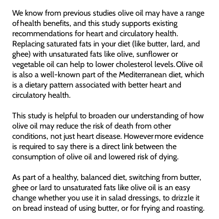
We know from previous studies olive oil may have a range
of health benefits, and this study supports existing
recommendations for heart and circulatory health.
Replacing saturated fats in your diet (like butter, lard, and
ghee) with unsaturated fats like olive, sunflower or
vegetable oil can help to lower cholesterol levels. Olive oil
is also a well-known part of the Mediterranean diet, which
is a dietary pattern associated with better heart and
circulatory health.
This study is helpful to broaden our understanding of how
olive oil may reduce the risk of death from other
conditions, not just heart disease. However more evidence
is required to say there is a direct link between the
consumption of olive oil and lowered risk of dying.
As part of a healthy, balanced diet, switching from butter,
ghee or lard to unsaturated fats like olive oil is an easy
change whether you use it in salad dressings, to drizzle it
on bread instead of using butter, or for frying and roasting.