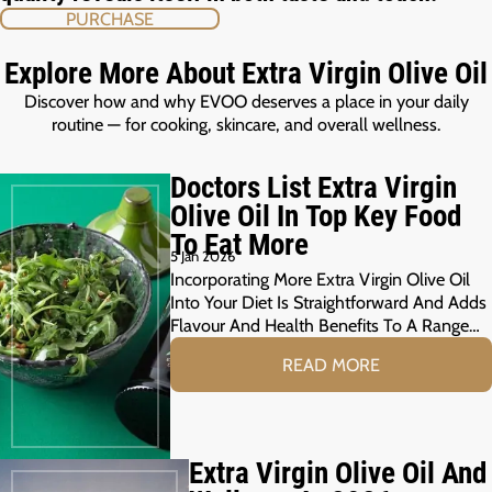
PURCHASE
Explore More About Extra Virgin Olive Oil
Discover how and why EVOO deserves a place in your daily
routine — for cooking, skincare, and overall wellness.
Doctors List Extra Virgin
Olive Oil In Top Key Food
To Eat More
5 Jan 2026
Incorporating More Extra Virgin Olive Oil
Into Your Diet Is Straightforward And Adds
Flavour And Health Benefits To A Range…
READ MORE
Extra Virgin Olive Oil And