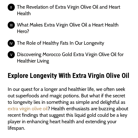
The Revelation of Extra Virgin Olive Oil and Heart
Health
What Makes Extra Virgin Olive Oil a Heart Health
Hero?
The Role of Healthy Fats In Our Longevity
Discovering Morocco Gold Extra Virgin Olive Oil for
Healthier Living
Explore Longevity With Extra Virgin Olive Oil
In our quest for a longer and healthier life, we often seek
out superfoods and magic potions. But what if the secret
to longevity lies in something as simple and delightful as
extra virgin olive oil
? Health enthusiasts are buzzing about
recent findings that suggest this liquid gold could be a key
player in enhancing heart health and extending your
lifespan.