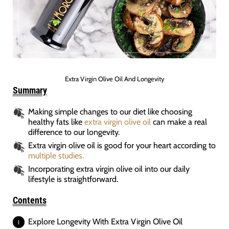
Extra Virgin Olive Oil And Longevity
Summary
Making simple changes to our diet like choosing
healthy fats like
extra virgin olive oil
can make a real
difference to our longevity.
Extra virgin olive oil is good for your heart according to
multiple studies.
Incorporating extra virgin olive oil into our daily
lifestyle is straightforward.
Contents
Explore Longevity With Extra Virgin Olive Oil