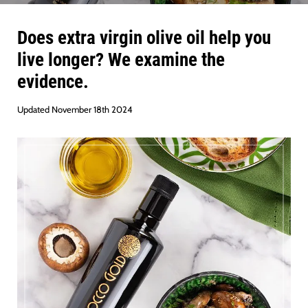
Does extra virgin olive oil help you
live longer? We examine the
evidence.
Updated November 18th 2024