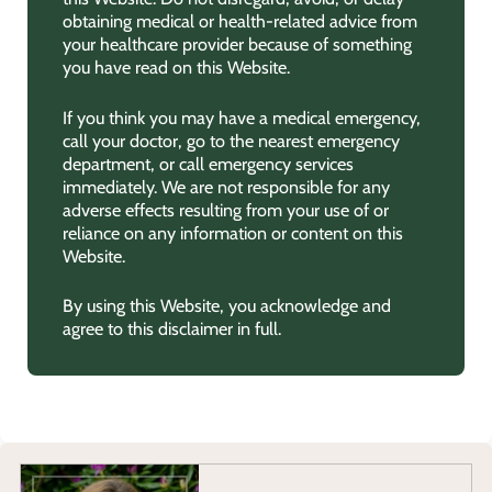
obtaining medical or health-related advice from
your healthcare provider because of something
you have read on this Website.
If you think you may have a medical emergency,
call your doctor, go to the nearest emergency
department, or call emergency services
immediately. We are not responsible for any
adverse effects resulting from your use of or
reliance on any information or content on this
Website.
By using this Website, you acknowledge and
agree to this disclaimer in full.