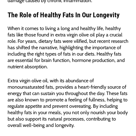
damage caused by chronic inflammation.
The Role of Healthy Fats In Our Longevity
When it comes to living a long and healthy life, healthy
fats like those found in extra virgin olive oil play a crucial
role. For years, dietary fats were vilified, but recent research
has shifted the narrative, highlighting the importance of
including the right types of fats in our diets. Healthy fats
are essential for brain function, hormone production, and
nutrient absorption.
Extra virgin olive oil, with its abundance of
monounsaturated fats, provides a heart-friendly source of
energy that can sustain you throughout the day. These fats
are also known to promote a feeling of fullness, helping to
regulate appetite and prevent overeating. By including
healthy fats in your meals, you not only nourish your body
but also support its natural processes, contributing to
overall well-being and longevity.