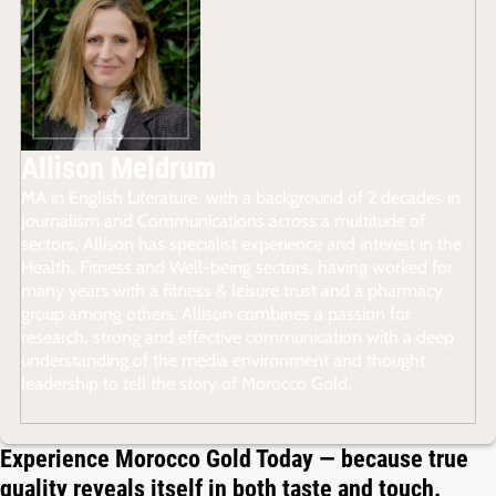
Allison Meldrum
MA in English Literature, with a background of 2 decades in
Journalism and Communications across a multitude of
sectors, Allison has specialist experience and interest in the
Health, Fitness and Well-being sectors, having worked for
many years with a fitness & leisure trust and a pharmacy
group among others. Allison combines a passion for
research, strong and effective communication with a deep
understanding of the media environment and thought
leadership to tell the story of Morocco Gold.
Experience Morocco Gold Today — because true
quality reveals itself in both taste and touch.