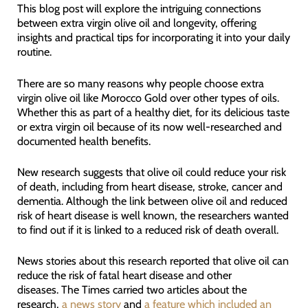
This blog post will explore the intriguing connections
between extra virgin olive oil and longevity, offering
insights and practical tips for incorporating it into your daily
routine.
There are so many reasons why people choose extra
virgin olive oil like Morocco Gold over other types of oils.
Whether this as part of a healthy diet, for its delicious taste
or extra virgin oil because of its now well-researched and
documented health benefits.
New research suggests that olive oil could reduce your risk
of death, including from heart disease, stroke, cancer and
dementia. Although the link between olive oil and reduced
risk of heart disease is well known, the researchers wanted
to find out if it is linked to a reduced risk of death overall.
News stories about this research reported that olive oil can
reduce the risk of fatal heart disease and other
diseases. The Times carried two articles about the
research,
a news story
and
a feature which included an