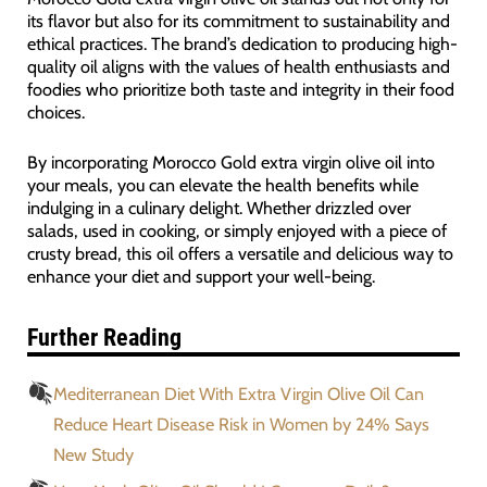
its flavor but also for its commitment to sustainability and
ethical practices. The brand’s dedication to producing high-
quality oil aligns with the values of health enthusiasts and
foodies who prioritize both taste and integrity in their food
choices.
By incorporating Morocco Gold extra virgin olive oil into
your meals, you can elevate the health benefits while
indulging in a culinary delight. Whether drizzled over
salads, used in cooking, or simply enjoyed with a piece of
crusty bread, this oil offers a versatile and delicious way to
enhance your diet and support your well-being.
Further Reading
Mediterranean Diet With Extra Virgin Olive Oil Can
Reduce Heart Disease Risk in Women by 24% Says
New Study