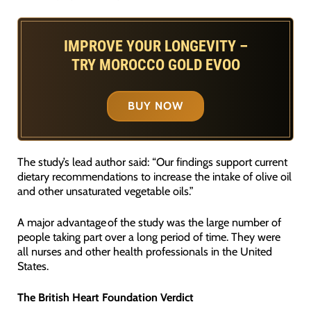
IMPROVE YOUR LONGEVITY –
TRY MOROCCO GOLD EVOO
BUY NOW
The study’s lead author said: “Our findings support current
dietary recommendations to increase the intake of olive oil
and other unsaturated vegetable oils.”
A major advantage of the study was the large number of
people taking part over a long period of time. They were
all nurses and other health professionals in the United
States.
The British Heart Foundation Verdict