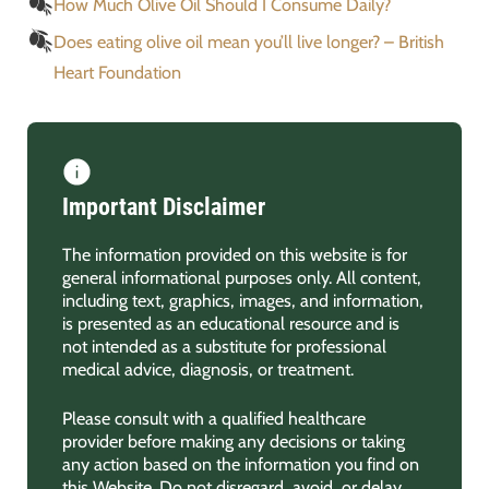
How Much Olive Oil Should I Consume Daily?
Does eating olive oil mean you’ll live longer? – British
Heart Foundation
Important Disclaimer
The information provided on this website is for
general informational purposes only. All content,
including text, graphics, images, and information,
is presented as an educational resource and is
not intended as a substitute for professional
medical advice, diagnosis, or treatment.
Please consult with a qualified healthcare
provider before making any decisions or taking
any action based on the information you find on
this Website. Do not disregard, avoid, or delay