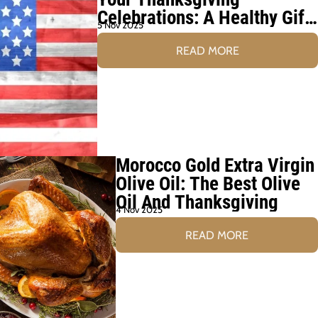
Celebrations: A Healthy Gift
5 Nov 2025
for Family and Friends
READ MORE
Morocco Gold Extra Virgin
Olive Oil: The Best Olive
Oil And Thanksgiving
4 Nov 2025
READ MORE