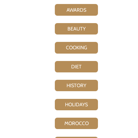
AWARDS
BEAUTY
COOKING
DIET
HISTORY
HOLIDAYS
MOROCCO