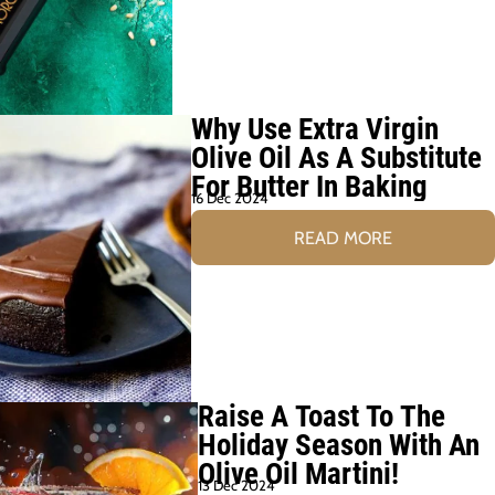
Why Use Extra Virgin
Olive Oil As A Substitute
For Butter In Baking
16 Dec 2024
READ MORE
Raise A Toast To The
Holiday Season With An
Olive Oil Martini!
13 Dec 2024