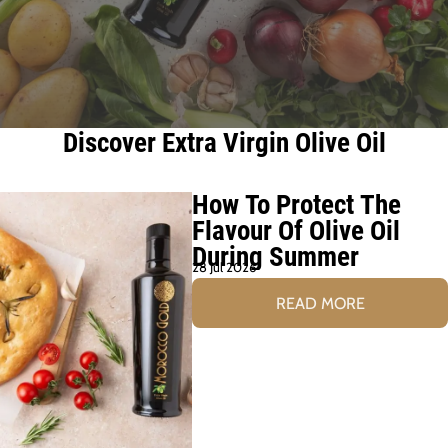
Discover Extra Virgin Olive Oil
How To Protect The
Flavour Of Olive Oil
During Summer
28 Jul 2026
READ MORE