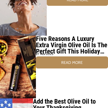
Five Reasons A Luxury
Extra Virgin Olive Oil Is The
Perfect Gift This Holiday
27 Nov 2025
Season
READ MORE
Add the Best Olive Oil to
Your Thanksgiving