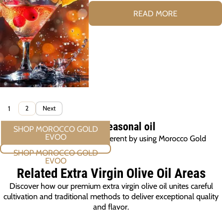
READ MORE
1
2
Next
EVOO A seasonal oil
Make this holiday a little different by using Morocco Gold
SHOP MOROCCO GOLD EVOO
Related Extra Virgin Olive Oil
Areas
Discover how our premium extra virgin olive oil unites careful
cultivation and traditional methods to deliver exceptional quality
and flavor.