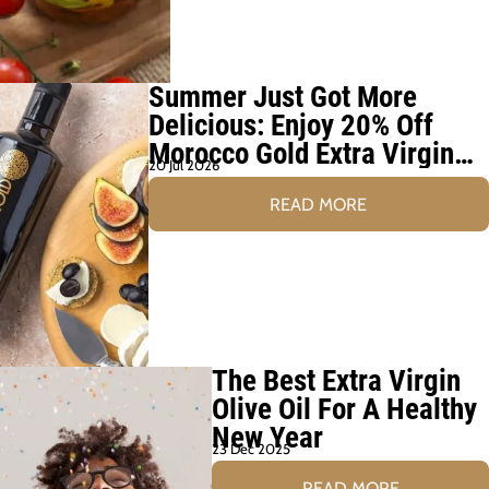
Summer Just Got More
Delicious: Enjoy 20% Off
Morocco Gold Extra Virgin
20 Jul 2026
Olive Oil This August
READ MORE
The Best Extra Virgin
Olive Oil For A Healthy
New Year
23 Dec 2025
READ MORE