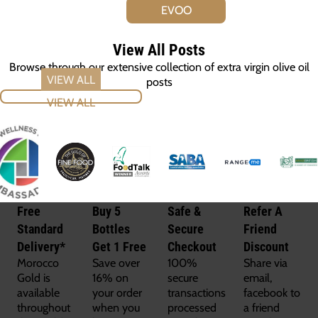
EVOO
View All Posts
Browse through our extensive collection of extra virgin olive oil
posts
VIEW ALL
Free
Buy 5
Safe &
Refer A
Standard
Bottles
Secure
Friend
Delivery*
Get 1 Free
Checkout
Discount
Morocco
Save over
100%
Share via
Gold is
16% on
secure
email,
available
your order
transactions
facebook to
throughout
when you
processed
a friend