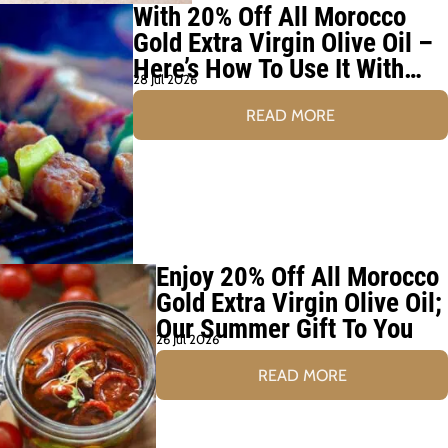
With 20% Off All Morocco
Gold Extra Virgin Olive Oil –
Here’s How To Use It With
28 Jul 2026
Your Summer Grill
READ MORE
Enjoy 20% Off All Morocco
Gold Extra Virgin Olive Oil;
Our Summer Gift To You
26 Jul 2026
READ MORE