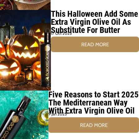
This Halloween Add Some
Extra Virgin Olive Oil As
Substitute For Butter
17 Oct 2025
READ MORE
Five Reasons to Start 2025
The Mediterranean Way
With Extra Virgin Olive Oil
9 Jan 2025
READ MORE