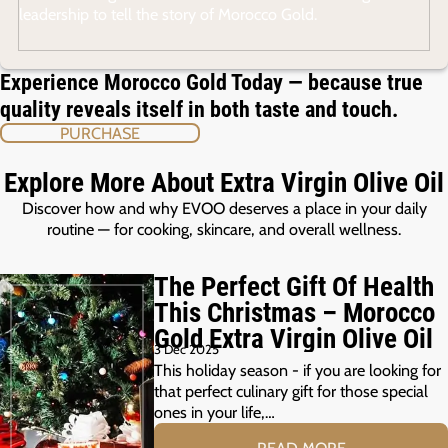
leadership to tell the story of Morocco Gold.
Experience Morocco Gold Today — because true
quality reveals itself in both taste and touch.
PURCHASE
Explore More About Extra Virgin Olive Oil
Discover how and why EVOO deserves a place in your daily
routine — for cooking, skincare, and overall wellness.
The Perfect Gift Of Health
This Christmas – Morocco
Gold Extra Virgin Olive Oil
3 Dec 2025
This holiday season - if you are looking for
that perfect culinary gift for those special
ones in your life,…