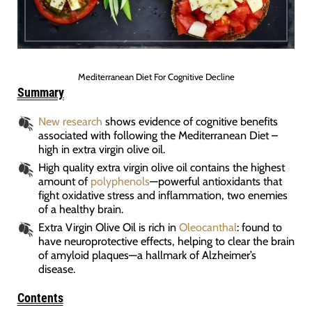
Mediterranean Diet For Cognitive Decline
Summary
New research
shows evidence of cognitive benefits
associated with following the Mediterranean Diet –
high in extra virgin olive oil.
High quality extra virgin olive oil contains the highest
amount of
polyphenols
—powerful antioxidants that
fight oxidative stress and inflammation, two enemies
of a healthy brain.
Extra Virgin Olive Oil is rich in
Oleocanthal
: found to
have neuroprotective effects, helping to clear the brain
of amyloid plaques—a hallmark of Alzheimer’s
disease.
Contents