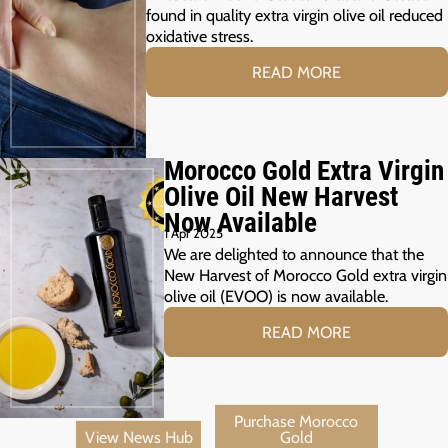
found in quality extra virgin olive oil reduced
oxidative stress.
READ MORE
Morocco Gold Extra Virgin
Olive Oil New Harvest
Now Available
1 Apr 2025
We are delighted to announce that the
New Harvest of Morocco Gold extra virgin
olive oil (EVOO) is now available.
READ MORE