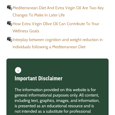
Mediterranean Diet And Extra Virgin Oil Are Two Key
Changes To Make In Later Life
How Extra Virgin Olive Oil Can Contribute To Your
Wellness Goals
Interplay between cognition and weight reduction in
individuals following a Mediterranean Diet
Important Disclaimer
The information provided on this website is for
general informational purposes only. All content,
including text, graphics, images, and information,
is presented as an educational resource and is
not intended as a substitute for professional