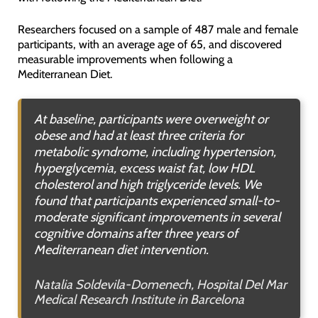
Researchers focused on a sample of 487 male and female
participants, with an average age of 65, and discovered
measurable improvements when following a
Mediterranean Diet.
At baseline, participants were overweight or
obese and had at least three criteria for
metabolic syndrome, including hypertension,
hyperglycemia, excess waist fat, low HDL
cholesterol and high triglyceride levels. We
found that participants experienced small-to-
moderate significant improvements in several
cognitive domains after three years of
Mediterranean diet intervention.
Natalia Soldevila-Domenech, Hospital Del Mar
Medical Research Institute in Barcelona