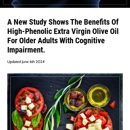
A New Study Shows The Benefits Of
High-Phenolic Extra Virgin Olive Oil
For Older Adults With Cognitive
Impairment
.
Updated June 6th 2024