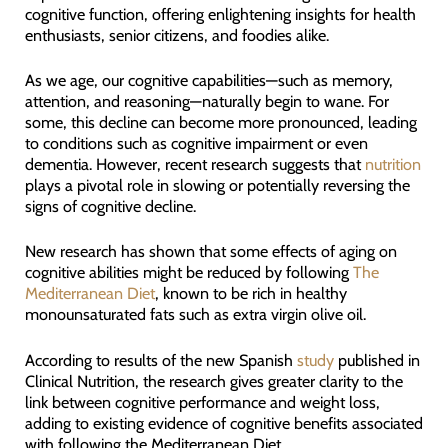
cognitive function, offering enlightening insights for health
enthusiasts, senior citizens, and foodies alike.
As we age, our cognitive capabilities—such as memory,
attention, and reasoning—naturally begin to wane. For
some, this decline can become more pronounced, leading
to conditions such as cognitive impairment or even
dementia. However, recent research suggests that
nutrition
plays a pivotal role in slowing or potentially reversing the
signs of cognitive decline.
New research has shown that some effects of aging on
cognitive abilities might be reduced by following
The
Mediterranean Diet
, known to be rich in healthy
monounsaturated fats such as extra virgin olive oil.
According to results of the new Spanish
study
published in
Clinical Nutrition, the research gives greater clarity to the
link between cognitive performance and weight loss,
adding to existing evidence of cognitive benefits associated
with following the Mediterranean Diet.