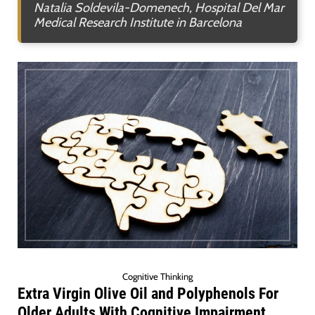
Natalia Soldevila-Domenech, Hospital Del Mar
Medical Research Institute in Barcelona
Cognitive Thinking
Extra Virgin Olive Oil and Polyphenols For
Older Adults With Cognitive Impairment
.