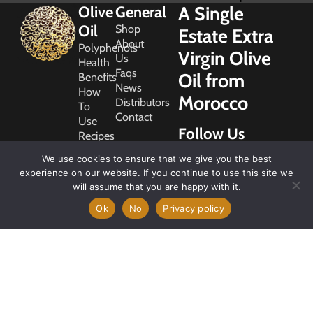
A Single
Olive
General
Oil
Shop
Estate Extra
About
Polyphenols
Virgin Olive
Us
Health
Faqs
Oil from
Benefits
News
How
Morocco
Distributors
To
Contact
Use
Follow Us
Recipes
Glossary
We use cookies to ensure that we give you the best
Copyright
experience on our website. If you continue to use this site we
2026
will assume that you are happy with it.
Morocco
Gold
Ok
No
Privacy policy
My
Account