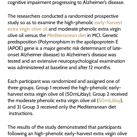
cognitive impairment progressing to Alzheimer’s disease.
The researchers conducted a randomized prospective
study so as to examine the high-phenolic
early-harvest
extra virgin olive oil
and moderate phenolic extra virgin
olive oil versus the
Mediterranean diet
in MCI. Genetic
predisposition (Polymorphism in the apolipoprotein E
(APOE) gene is a major genetic risk determinant of late-
onset Alzheimer disease) to Alzheimer’s disease was
tested and an extensive neuropsychological examination
was administered at baseline and after 12 months.
Each participant was randomized and assigned one of
three groups. Group 1 received the high-phenolic early-
harvest extra virgin olive oil (50 mL/day); Group 2 received
the moderate phenolic extra virgin olive oil (
50 mL/day
),
and 3) Group 3 received only the Mediterranean diet
instructions.
The results of the study demonstrated that participants
following an high-phenolic early-harvest extra virgin olive