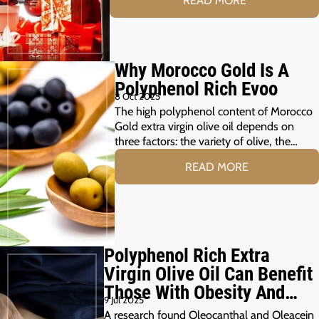
READ MORE
Why Morocco Gold Is A
Polyphenol Rich Evoo
8 Oct 2025
The high polyphenol content of Morocco
Gold extra virgin olive oil depends on
three factors: the variety of olive, the…
READ MORE
Polyphenol Rich Extra
Virgin Olive Oil Can Benefit
Those With Obesity And
9 Jul 2025
Prediabetes
A research found Oleocanthal and Oleacein