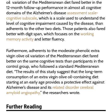
oil variation of the Mediterranean diet fared better in the
12-month follow-up performance in almost all cognitive
domains of the Alzheimer’s disease
assessment scale-
cognitive subscale
, which is a scale used to understand the
level of cognitive impairment caused by the disease, than
adherents to the other two diets. Those patients also fared
better with digit span, which focuses on the
working
memory activity
and letter fluency.
Furthermore, adherents to the moderate phenolic extra
virgin olive oil variation of the Mediterranean diet fared
better on the same cognitive tests than participants in the
control group, who followed a standard Mediterranean
diet. “The results of this study suggest that the long-term
consumption of an extra virgin olive oil-containing diet
starting at an early age provides a protective effect against
Alzheimer’s disease and its
related disorder cerebral
amyloid angiopathy,
” the researchers wrote.
Further Reading