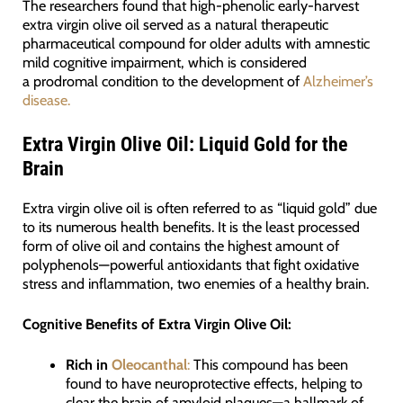
The researchers found that high-phenolic early-harvest
extra virgin olive oil served as a natural therapeutic
pharmaceutical compound for older adults with amnestic
mild cognitive impairment, which is considered
a prodromal condition to the development of
Alzheimer’s
disease.
Extra Virgin Olive Oil: Liquid Gold for the
Brain
Extra virgin olive oil is often referred to as “liquid gold” due
to its numerous health benefits. It is the least processed
form of olive oil and contains the highest amount of
polyphenols—powerful antioxidants that fight oxidative
stress and inflammation, two enemies of a healthy brain.
Cognitive Benefits of Extra Virgin Olive Oil:
Rich in
Oleocanthal
:
This compound has been
found to have neuroprotective effects, helping to
clear the brain of amyloid plaques—a hallmark of