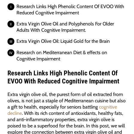
Research Links High Phenolic Content Of EVOO With
Reduced Cognitive Impairment
Extra Virgin Olive Oil and Polyphenols For Older
Adults With Cognitive Impairment.
Extra Virgin Olive Oil: Liquid Gold for the Brain
Research on Mediterranean Diet & effects on
Cognitive Impairment
Research Links High Phenolic Content Of
EVOO With Reduced Cognitive Impairment
Extra virgin olive oil, the purest form of oil extracted from
olives, is not just a staple of Mediterranean cuisine but also
a gift to health, especially for seniors battling
cognitive
decline
. With its rich content of antioxidants, healthy fats,
and anti-inflammatory properties, extra virgin olive is
poised to be a superfood for the brain. In this post, we will
explore the connection between extra virgin olive oil and