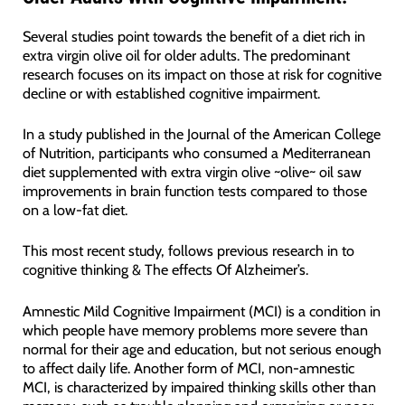
Several studies point towards the benefit of a diet rich in
extra virgin olive oil for older adults. The predominant
research focuses on its impact on those at risk for cognitive
decline or with established cognitive impairment.
In a study published in the Journal of the American College
of Nutrition, participants who consumed a Mediterranean
diet supplemented with extra virgin olive ~olive~ oil saw
improvements in brain function tests compared to those
on a low-fat diet.
This most recent study, follows previous research in to
cognitive thinking & The effects Of Alzheimer’s.
Amnestic Mild Cognitive Impairment (MCI) is a condition in
which people have memory problems more severe than
normal for their age and education, but not serious enough
to affect daily life. Another form of MCI, non-amnestic
MCI, is characterized by impaired thinking skills other than