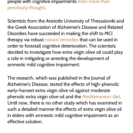
people with cognitive impairments
even more than
previously thought
.
Scientists from the Aristotle University of Thessaloniki and
the Greek Association of Alzheimer’s Disease and Related
Disorders have succeeded in making the shift to MCI
therapy via robust
natural remedies
that can be used in
order to forestall cognitive deterioration. The scientists
decided to investigate how extra virgin olive oil could play
a role in mitigating or arresting the development of
amnestic mild cognitive impairment.
The research, which was published in the Journal of
Alzheimer’s Disease, tested the effects of high-phenolic
early-harvest extra virgin olive oil against moderate
phenolic extra virgin olive oil and the
Mediterranean diet
.
Until now, there is no other study which has examined in
such a detailed manner the effects of extra virgin olive oil
in elders with amnestic mild cognitive impairment as an
effective solution.