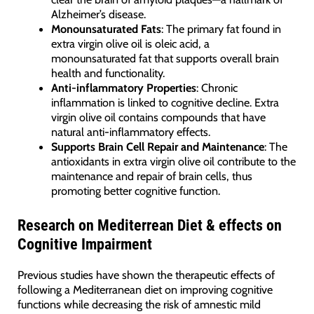
Alzheimer’s disease.
Monounsaturated Fats
: The primary fat found in
extra virgin olive oil is oleic acid, a
monounsaturated fat that supports overall brain
health and functionality.
Anti-inflammatory Properties
: Chronic
inflammation is linked to cognitive decline. Extra
virgin olive oil contains compounds that have
natural anti-inflammatory effects.
Supports Brain Cell Repair and Maintenance
: The
antioxidants in extra virgin olive oil contribute to the
maintenance and repair of brain cells, thus
promoting better cognitive function.
Research on Mediterrean Diet & effects on
Cognitive Impairment
Previous studies have shown the therapeutic effects of
following a Mediterranean diet on improving cognitive
functions while decreasing the risk of amnestic mild