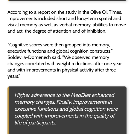
According to a report on the study in the Olive Oil Times,
improvements included short and long-term spatial and
visual memory as well as verbal memory, abilities to move
and act, the degree of attention and of inhibition.
“Cognitive scores were then grouped into memory,
executive functions and global cognition constructs,”
Soldevila-Domenech said. “We observed memory
changes correlated with weight reductions after one year
and with improvements in physical activity after three
years.”
Higher adherence to the MedDiet enhanced
memory changes. Finally, improvements in
executive functions and global cognition were
coupled with improvements in the quality of
life of participants.