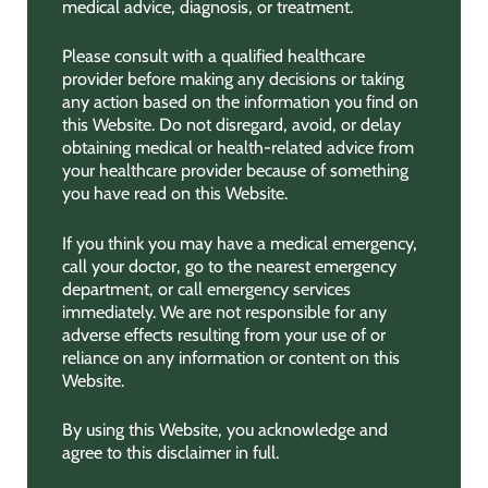
medical advice, diagnosis, or treatment.
Please consult with a qualified healthcare
provider before making any decisions or taking
any action based on the information you find on
this Website. Do not disregard, avoid, or delay
obtaining medical or health-related advice from
your healthcare provider because of something
you have read on this Website.
If you think you may have a medical emergency,
call your doctor, go to the nearest emergency
department, or call emergency services
immediately. We are not responsible for any
adverse effects resulting from your use of or
reliance on any information or content on this
Website.
By using this Website, you acknowledge and
agree to this disclaimer in full.