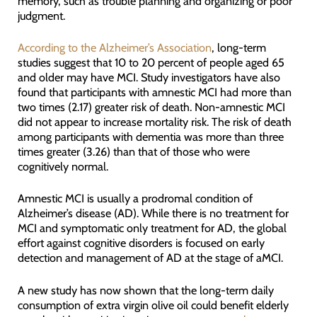
memory, such as trouble planning and organizing or poor
judgment.
According to the Alzheimer’s Association
, long-term
studies suggest that 10 to 20 percent of people aged 65
and older may have MCI. Study investigators have also
found that participants with amnestic MCI had more than
two times (2.17) greater risk of death. Non-amnestic MCI
did not appear to increase mortality risk. The risk of death
among participants with dementia was more than three
times greater (3.26) than that of those who were
cognitively normal.
Amnestic MCI is usually a prodromal condition of
Alzheimer’s disease (AD). While there is no treatment for
MCI and symptomatic only treatment for AD, the global
effort against cognitive disorders is focused on early
detection and management of AD at the stage of aMCI.
A new study has now shown that the long-term daily
consumption of extra virgin olive oil could benefit elderly