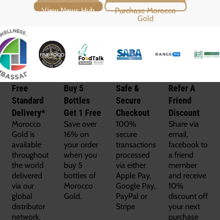
View News Hub
Purchase Morocco Gold
Free
Buy 5
Safe &
Refer A
Standard
Bottles
Secure
Friend
Delivery*
Get 1 Free
Checkout
Discount
Morocco
Save over
100%
Share via
Gold is
16% on
secure
email,
available
your order
transactions
facebook to
throughout
when you
processed
a friend
the world
buy 5
via either
member
delivered
bottles of
Apple Pay,
and receive
via our
Morocco
Google Pay,
10%
global
Gold.
PayPal or
discount off
distributor
Stripe
your next
network.
purchase