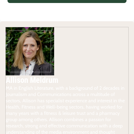
Allison Meldrum
MA in English Literature, with a background of 2 decades in
Journalism and Communications across a multitude of
sectors, Allison has specialist experience and interest in the
Health, Fitness and Well-being sectors, having worked for
many years with a fitness & leisure trust and a pharmacy
group among others. Allison combines a passion for
research, strong and effective communication with a deep
understanding of the media environment and thought